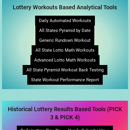
Lottery Workouts Based Analytical Tools
Daily Automated Workouts
All States Pyramid by Date
Generic Rundown Workout
All State Lotto Math Workouts
Advanced Lotto Math Workouts
All State Pyramid Workout Back Testing
State Workout Performance Report
Historical Lottery Results Based Tools (PICK
3 & PICK 4)