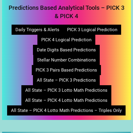
Predictions Based Analytical Tools – PICK 3
& PICK 4
Daily Triggers & Alerts
PICK 3 Logical Prediction
PICK 4 Logical Prediction
Date Digits Based Predictions
Stellar Number Combinations
PICK 3 Pairs Based Predictions
All State – PICK 3 Predictions
All State – PICK 3 Lotto Math Predictions
All State – PICK 4 Lotto Math Predictions
All State – PICK 4 Lotto Math Predictions – Triples Only