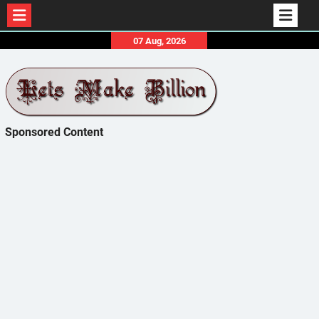
Skip
07 Aug, 2026
to
content
Sponsored Content