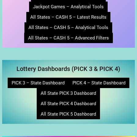
Jackpot Games – Analytical Tools
All States – CASH 5 – Latest Results
All States – CASH 5 – Analytical Tools
All States – CASH 5 – Advanced Filters
Lottery Dashboards (PICK 3 & PICK 4)
PICK 3 – State Dashboard
PICK 4 – State Dashboard
All State PICK 3 Dashboard
All State PICK 4 Dashboard
All State PICK 5 Dashboard