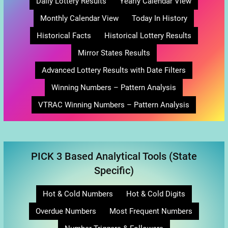
Daily Lottery Results
Yearly Calendar View
Monthly Calendar View
Today In History
Historical Facts
Historical Lottery Results
Mirror States Results
Advanced Lottery Results with Date Filters
Winning Numbers – Pattern Analysis
VTRAC Winning Numbers – Pattern Analysis
PICK 3 Based Analytical Tools (State
Specific)
Hot & Cold Numbers
Hot & Cold Digits
Overdue Numbers
Most Frequent Numbers