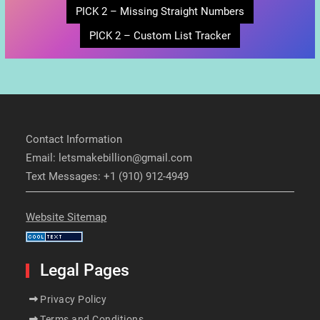
PICK 2 – Missing Straight Numbers
PICK 2 – Custom List Tracker
Contact Information
Email: letsmakebillion@gmail.com
Text Messages: +1 (910) 912-4949
Website Sitemap
Legal Pages
Privacy Policy
Terms and Conditions