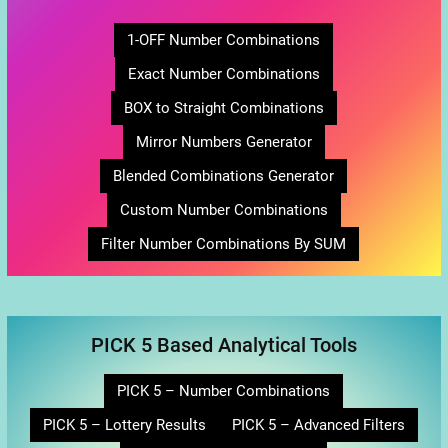
1-OFF Number Combinations
Exact Number Combinations
BOX to Straight Combinations
Mirror Numbers Generator
Blended Combinations Generator
Custom Number Combinations
Filter Number Combinations By SUM
PICK 5 Based Analytical Tools
PICK 5 – Number Combinations
PICK 5 – Lottery Results
PICK 5 – Advanced Filters