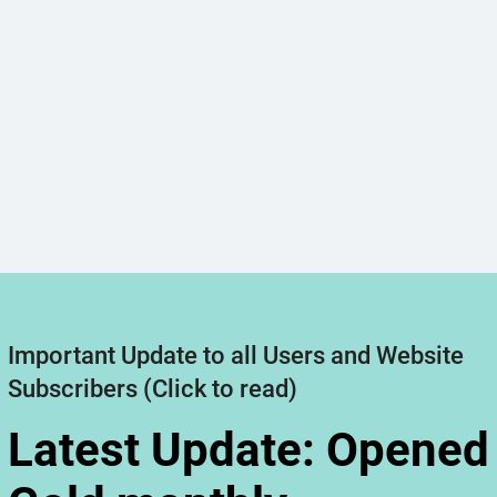
Important Update to all Users and Website
Subscribers (Click to read)
Latest Update: Opened