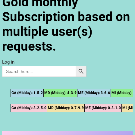
Gold monthly
Subscription based on
multiple user(s)
requests.
Log in
Search Button
Search
for:
Midday):
1-5-2
MD
(Midday):
4-3-9
ME
(Midday):
3-6-6
MI
(Midday):
2-8-7
NH
(Mi
Midday):
3-2-5-0
MD
(Midday):
0-7-9-9
ME
(Midday):
0-3-1-0
MI
(Midday):
4-6-9