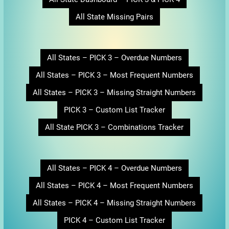
All State Missing Pairs
All States – PICK 3 – Overdue Numbers
All States – PICK 3 – Most Frequent Numbers
All States – PICK 3 – Missing Straight Numbers
PICK 3 – Custom List Tracker
All State PICK 3 – Combinations Tracker
All States – PICK 4 – Overdue Numbers
All States – PICK 4 – Most Frequent Numbers
All States – PICK 4 – Missing Straight Numbers
PICK 4 – Custom List Tracker