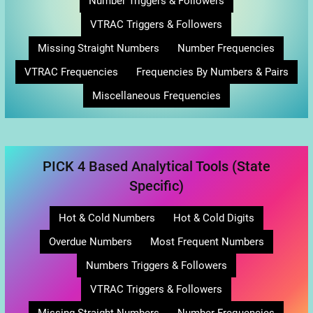
Number Triggers & Followers
VTRAC Triggers & Followers
Missing Straight Numbers
Number Frequencies
VTRAC Frequencies
Frequencies By Numbers & Pairs
Miscellaneous Frequencies
PICK 4 Based Analytical Tools (State
Specific)
Hot & Cold Numbers
Hot & Cold Digits
Overdue Numbers
Most Frequent Numbers
Numbers Triggers & Followers
VTRAC Triggers & Followers