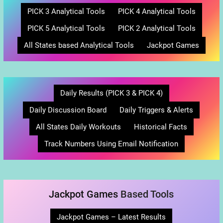
PICK 3 Analytical Tools
PICK 4 Analytical Tools
PICK 5 Analytical Tools
PICK 2 Analytical Tools
All States based Analytical Tools
Jackpot Games
Daily Results (PICK 3 & PICK 4)
Daily Discussion Board
Daily Triggers & Alerts
All States Daily Workouts
Historical Facts
Track Numbers Using Email Notification
Jackpot Games
Based Tools
Jackpot Games – Latest Results