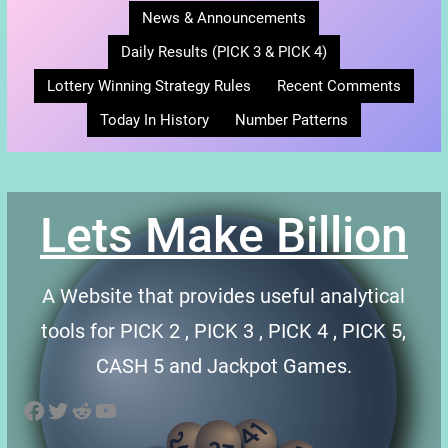
News & Announcements
Daily Results (PICK 3 & PICK 4)
Lottery Winning Strategy Rules
Recent Comments
Today In History
Number Patterns
Lets Make Billion
A Website that provides useful analytical
tools for PICK 2 , PICK 3 , PICK 4 , PICK 5,
CASH 5 and Jackpot Games.
Facebook
Twitter
Reddit
YouTube