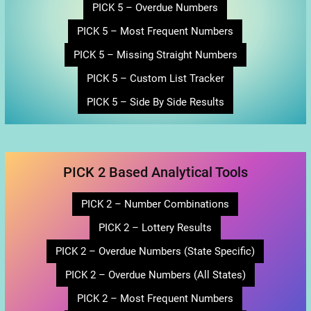
PICK 5 – Overdue Numbers
PICK 5 – Most Frequent Numbers
PICK 5 – Missing Straight Numbers
PICK 5 – Custom List Tracker
PICK 5 – Side By Side Results
PICK 2 Based Analytical Tools
PICK 2 – Number Combinations
PICK 2 – Lottery Results
PICK 2 – Overdue Numbers (State Specific)
PICK 2 – Overdue Numbers (All States)
PICK 2 – Most Frequent Numbers