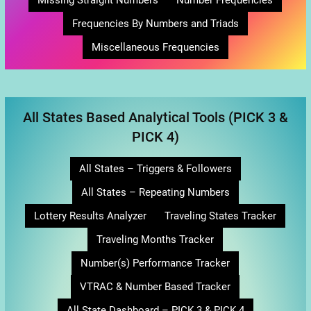
Missing Straight Numbers
Number Frequencies
Frequencies By Numbers and Triads
Miscellaneous Frequencies
All States Based Analytical Tools (PICK 3 &
PICK 4)
All States – Triggers & Followers
All States – Repeating Numbers
Lottery Results Analyzer
Traveling States Tracker
Traveling Months Tracker
Number(s) Performance Tracker
VTRAC & Number Based Tracker
All State Dashboard – PICK 3 & PICK 4