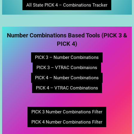
All State PICK 4 – Combinations Tracker
Number Combinations Based Tools (PICK 3 &
PICK 4)
PICK 3 – Number Combinations
PICK 3 – VTRAC Combinaions
PICK 4 – Number Combinations
PICK 4 – VTRAC Combinations
PICK 3 Number Combinations Filter
PICK 4 Number Combinations Filter