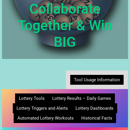
Collaborate
Together & Win
BIG
Tool Usage Information
Lottery Tools
Lottery Results – Daily Games
Lottery Triggers and Alerts
Lottery Dashboards
Automated Lottery Workouts
Historical Facts