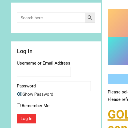
Search Button
Search
for:
Log In
Username or Email Address
Password
Please sel
Show Password
Please ref
Remember Me
GO