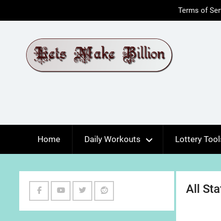
Skip
Terms of Ser
to
content
Home
Daily Workouts
Lottery Tool
All St
Facebook
Youtube
Twitter
Reddit
Channel