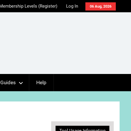
Membership Levels (Register)
Log In
06 Aug, 2026
Guides
Help
Tool Usage Information