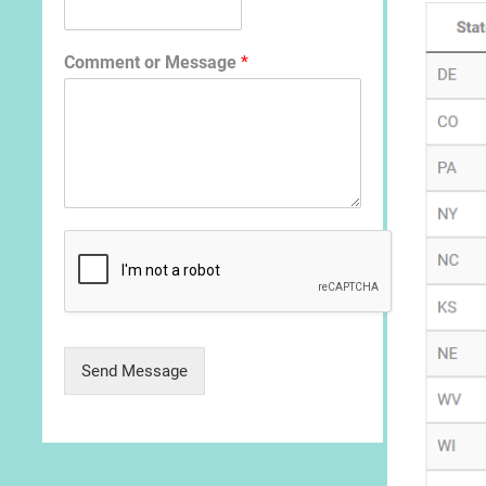
Comment or Message
*
Send Message