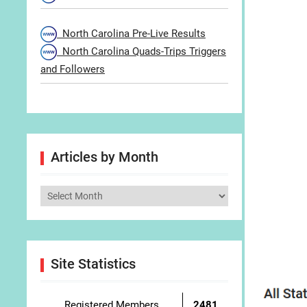
North Carolina Pre-Live Results
North Carolina Quads-Trips Triggers
and Followers
Articles by Month
Articles
by
Month
Site Statistics
Registered Members
2481