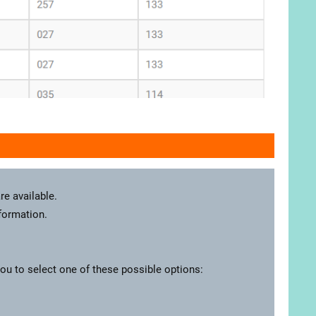
re available.
nformation.
you to select one of these possible options: