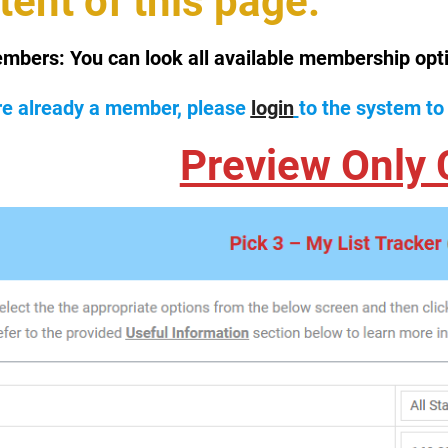
tent of this page.
mbers:
You can look all available membership opt
are already a member, please
login
to the system to
Preview Only 