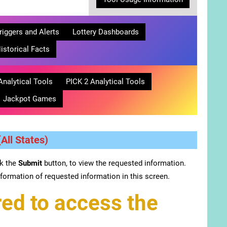
riggers and Alerts
Lottery Dashboards
istorical Facts
Analytical Tools
PICK 2 Analytical Tools
Jackpot Games
All States)
ck the
Submit
button, to view the requested information.
formation of requested information in this screen.
ed to access the