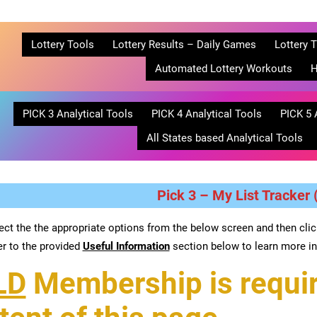
Lottery Tools
Lottery Results – Daily Games
Lottery T
Automated Lottery Workouts
H
PICK 3 Analytical Tools
PICK 4 Analytical Tools
PICK 5 
All States based Analytical Tools
Pick 3 – My List Tracker (
ect the the appropriate options from the below screen and then cli
er to the provided
Useful Information
section below to learn more in
LD
Membership is requir