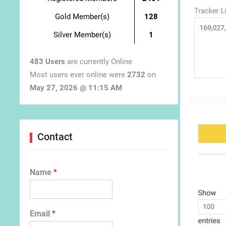
Gold Member(s)
128
Silver Member(s)
1
483 Users
are currently Online
Most users ever online were
2732
on
May 27, 2026 @ 11:15 AM
Contact
Name
*
Email
*