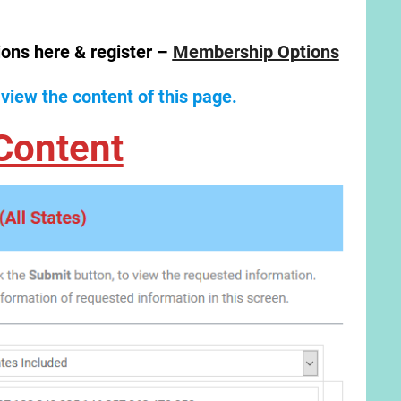
ions here & register –
Membership Options
 view the content of this page.
Content