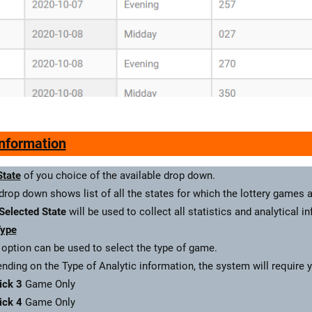
Information
State
of you choice of the available drop down.
drop down shows list of all the states for which the lottery games a
Selected State
will be used to collect all statistics and analytical i
ype
 option can be used to select the type of game.
nding on the Type of Analytic information, the system will require 
ick 3
Game Only
ick 4
Game Only