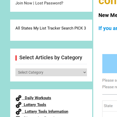
con
Join Now
|
Lost Password?
New Me
If you 
All States My List Tracker Search PICK 3
Select Articles by Category
Select
Articles
by
Category
Daily Workouts
Lottery Tools
Lottery Tools Information