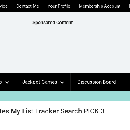
vice
Contact Me
Your Profile
Membership Account
Sponsored Content
s
Jackpot Games
Discussion Board
ates My List Tracker Search PICK 3