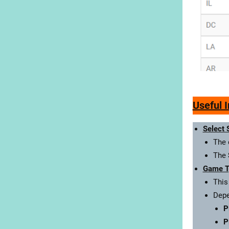
Useful 
Select 
The 
The
Game T
This
Depe
P
P