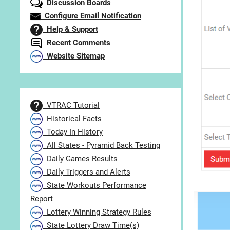
Discussion Boards
Configure Email Notification
Help & Support
Recent Comments
Website Sitemap
VTRAC Tutorial
Historical Facts
Today In History
All States - Pyramid Back Testing
Daily Games Results
Daily Triggers and Alerts
State Workouts Performance
Report
Lottery Winning Strategy Rules
State Lottery Draw Time(s)