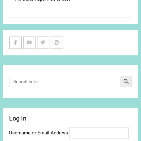
Facebook
Youtube
Twitter
Reddit
Channel
Search Button
Search
for:
Log In
Username or Email Address