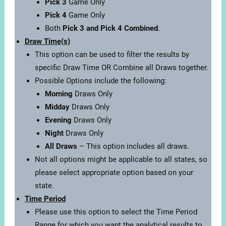
Pick 3
Game Only
Pick 4
Game Only
Both
Pick 3 and Pick 4 Combined
.
Draw Time(s)
This option can be used to filter the results by
specific Draw Time OR Combine all Draws together.
Possible Options include the following:
Morning
Draws Only
Midday
Draws Only
Evening
Draws Only
Night
Draws Only
All Draws
– This option includes all draws.
Not all options might be applicable to all states, so
please select appropriate option based on your
state.
Time Period
Please use this option to select the Time Period
Range for which you want the analytical results to