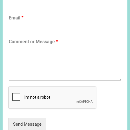
Email
*
Comment or Message
*
Send Message