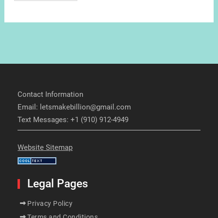
Contact Information
Email: letsmakebillion@gmail.com
Text Messages: +1 (910) 912-4949
Website Sitemap
Legal Pages
Privacy Policy
Terms and Conditions