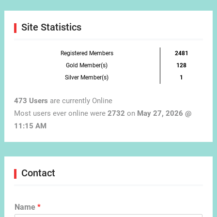
Month
Site Statistics
Registered Members
2481
Gold Member(s)
128
Silver Member(s)
1
473 Users
are currently Online
Most users ever online were
2732
on
May 27, 2026 @
11:15 AM
Contact
Name
*