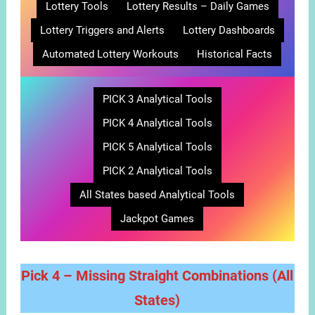
Lottery Tools
Lottery Results – Daily Games
Lottery Triggers and Alerts
Lottery Dashboards
Automated Lottery Workouts
Historical Facts
PICK 3 Analytical Tools
PICK 4 Analytical Tools
PICK 5 Analytical Tools
PICK 2 Analytical Tools
All States based Analytical Tools
Jackpot Games
Pick 4 – Missing Straight Combinations
(All
States)