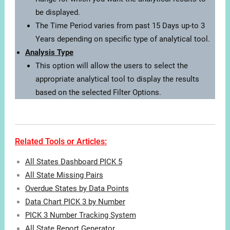
be displayed.
The Time Period varies from past 15 Days up-to 3
Years depending on specific type of analytical tool.
Analysis Type
This option will allow the users to select the
appropriate analytical tool to display the results
based on the selected Filter Options.
Related Tools or Articles:
All States Dashboard PICK 5
All State Missing Pairs
Overdue States by Data Points
Data Chart PICK 3 by Number
PICK 3 Number Tracking System
All State Report Generator