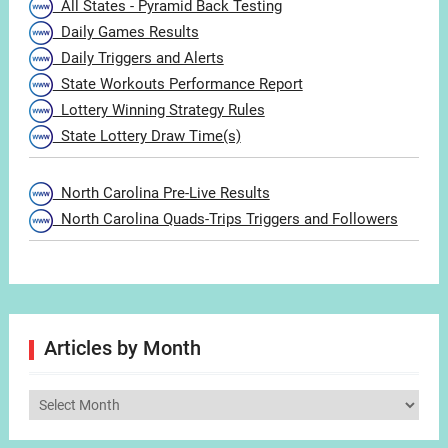
All States - Pyramid Back Testing
Daily Games Results
Daily Triggers and Alerts
State Workouts Performance Report
Lottery Winning Strategy Rules
State Lottery Draw Time(s)
North Carolina Pre-Live Results
North Carolina Quads-Trips Triggers and Followers
Articles by Month
Articles
by