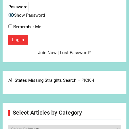
Password
Show Password
Remember Me
Join Now
|
Lost Password?
All States Missing Straights Search – PICK 4
Select Articles by Category
Select