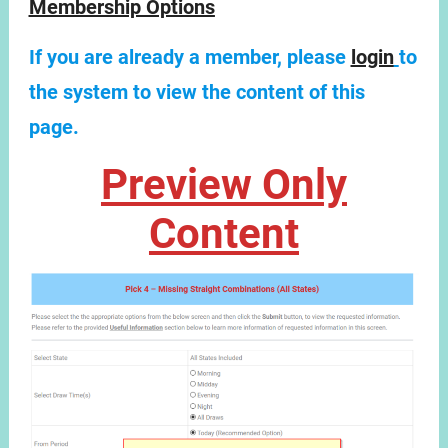
Membership Options
If you are already a member, please
login
to
the system to view the content of this
page.
Preview Only
Content