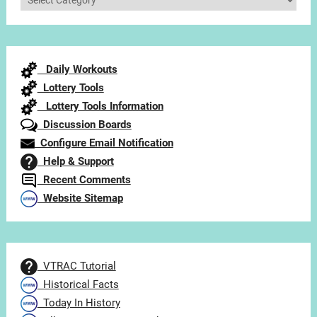
Articles
by
Category
Daily Workouts
Lottery Tools
Lottery Tools Information
Discussion Boards
Configure Email Notification
Help & Support
Recent Comments
Website Sitemap
VTRAC Tutorial
Historical Facts
Today In History