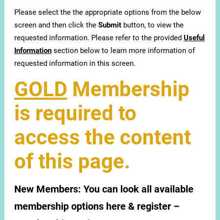
Please select the the appropriate options from the below
screen and then click the
Submit
button, to view the
requested information. Please refer to the provided
Useful
Information
section below to learn more information of
requested information in this screen.
GOLD
Membership
is required to
access the content
of this page.
New Members:
You can look all available
membership options here & register –