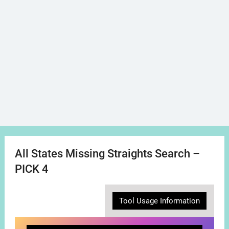
All States Missing Straights Search –
PICK 4
Tool Usage Information