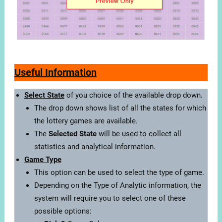
Useful Information
Select State
of you choice of the available drop down.
The drop down shows list of all the states for which
the lottery games are available.
The
Selected State
will be used to collect all
statistics and analytical information.
Game Type
This option can be used to select the type of game.
Depending on the Type of Analytic information, the
system will require you to select one of these
possible options: