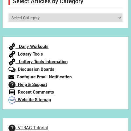
Select Articles by Category
Select
Articles
by
Category
Daily Workouts
Lottery Tools
Lottery Tools Information
Discussion Boards
Configure Email Notification
Help & Support
Recent Comments
Website Sitemap
VTRAC Tutorial