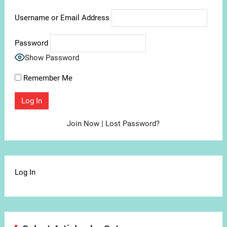
Username or Email Address
Password
Show Password
Remember Me
Join Now
|
Lost Password?
Log In