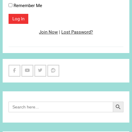
Remember Me
Join Now
|
Lost Password?
Facebook
Youtube
Twitter
Reddit
Channel
Search Button
Search
for: