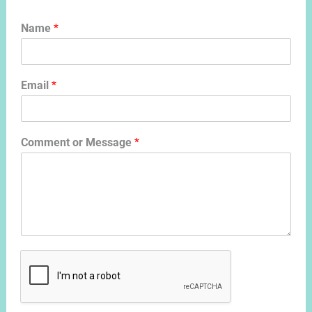
Name
*
Email
*
Comment or Message
*