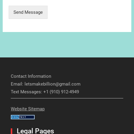
Send Message
Contact Information
Email: letsmakebillion@gmail.com
Text Messages: +1 (910) 912-4949
Website Sitemap
Legal Pages