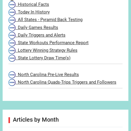
Historical Facts
Today In History
All States - Pyramid Back Testing
Daily Games Results
Daily Triggers and Alerts
State Workouts Performance Report
Lottery Winning Strategy Rules
State Lottery Draw Time(s)
North Carolina Pre-Live Results
North Carolina Quads-Trips Triggers and Followers
Articles by Month