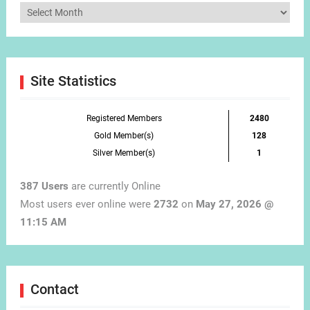
Articles
by
Month
Site Statistics
Registered Members
2480
Gold Member(s)
128
Silver Member(s)
1
387 Users
are currently Online
Most users ever online were
2732
on
May 27, 2026 @
11:15 AM
Contact