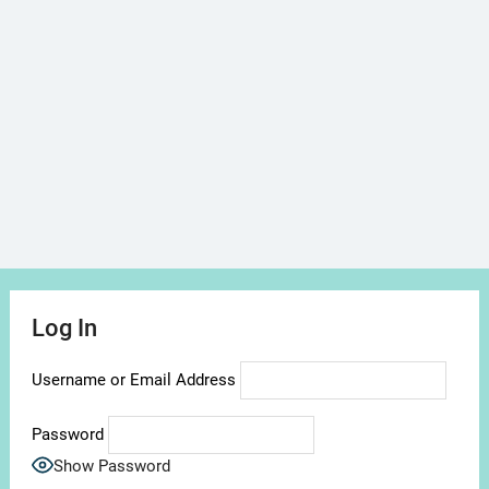
Log In
Username or Email Address
Password
Show Password