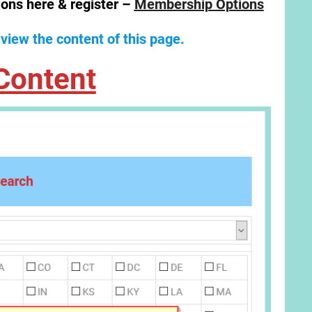
ions here & register –
Membership Options
 view the content of this page.
Content