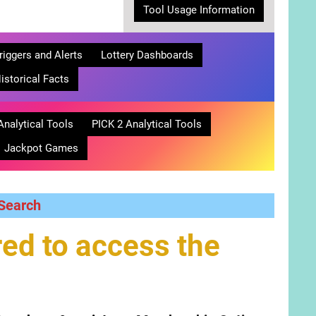
Tool Usage Information
riggers and Alerts
Lottery Dashboards
istorical Facts
Analytical Tools
PICK 2 Analytical Tools
Jackpot Games
 Search
ed to access the