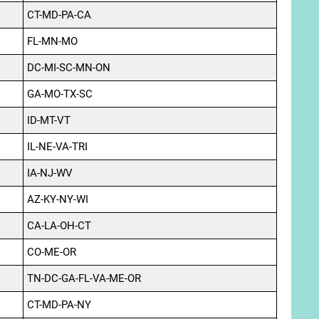
CT-MD-PA-CA
FL-MN-MO
DC-MI-SC-MN-ON
GA-MO-TX-SC
ID-MT-VT
IL-NE-VA-TRI
IA-NJ-WV
AZ-KY-NY-WI
CA-LA-OH-CT
CO-ME-OR
TN-DC-GA-FL-VA-ME-OR
CT-MD-PA-NY