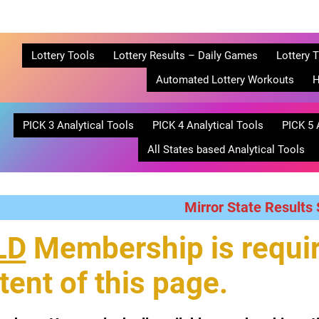
Lottery Tools
Lottery Results – Daily Games
Lottery T
Automated Lottery Workouts
H
PICK 3 Analytical Tools
PICK 4 Analytical Tools
PICK 5 
All States based Analytical Tools
Mirror State Results
LD
Membership is requir
tent of this page.