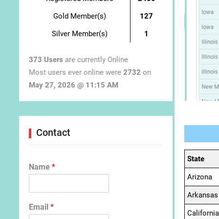
Gold Member(s)
127
Silver Member(s)
1
373 Users
are currently Online
Most users ever online were
2732
on
May 27, 2026 @ 11:15 AM
Contact
State
Name
*
Arizona
Arkansas
Email
*
California