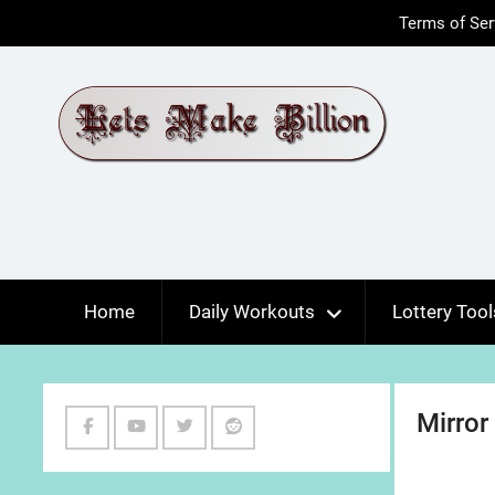
Skip
Terms of Ser
to
content
Home
Daily Workouts
Lottery Tool
Mirror
Facebook
Youtube
Twitter
Reddit
Channel