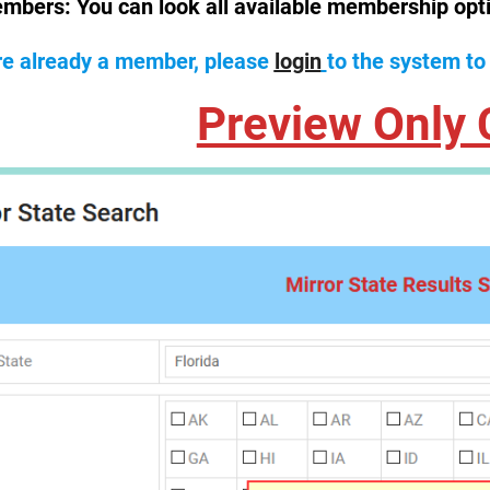
mbers:
You can look all available membership opt
are already a member, please
login
to the system to
Preview Only 