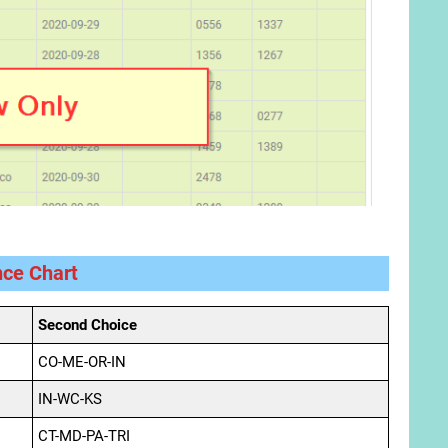
nce Chart
Second Choice
CO-ME-OR-IN
IN-WC-KS
CT-MD-PA-TRI