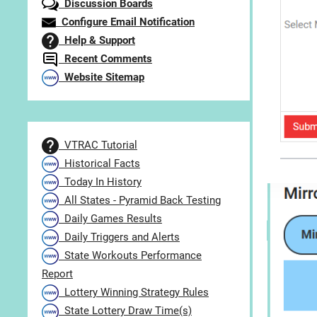
Discussion Boards
Configure Email Notification
Help & Support
Recent Comments
Website Sitemap
VTRAC Tutorial
Historical Facts
Today In History
All States - Pyramid Back Testing
Daily Games Results
Daily Triggers and Alerts
State Workouts Performance
Report
Lottery Winning Strategy Rules
State Lottery Draw Time(s)