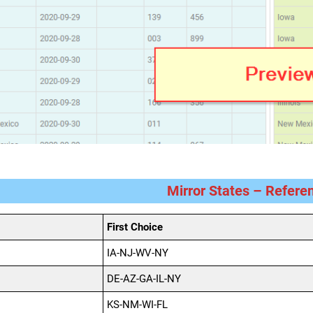
Mirror States – Refere
First Choice
IA-NJ-WV-NY
DE-AZ-GA-IL-NY
KS-NM-WI-FL