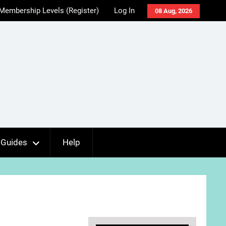
Membership Levels (Register)
Log In
08 Aug, 2026
Guides
Help