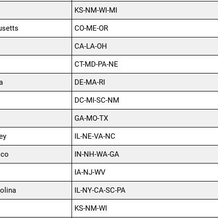
KS-NM-WI-MI
setts
CO-ME-OR
CA-LA-OH
CT-MD-PA-NE
a
DE-MA-RI
DC-MI-SC-NM
GA-MO-TX
ey
IL-NE-VA-NC
ico
IN-NH-WA-GA
IA-NJ-WV
olina
IL-NY-CA-SC-PA
KS-NM-WI