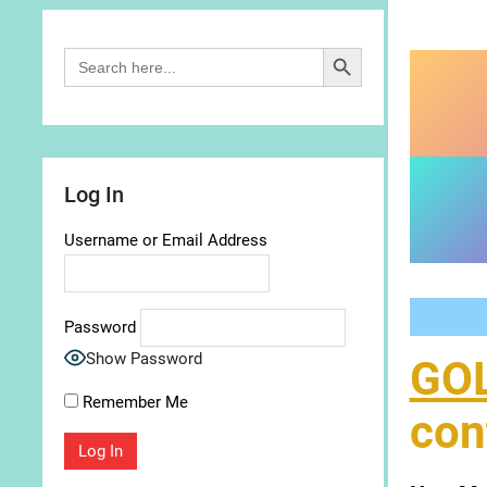
Search Button
Search
for:
Log In
Username or Email Address
Password
Show Password
GO
Remember Me
con