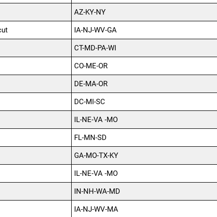
AZ-KY-NY
cut
IA-NJ-WV-GA
CT-MD-PA-WI
CO-ME-OR
DE-MA-OR
DC-MI-SC
IL-NE-VA -MO
FL-MN-SD
GA-MO-TX-KY
IL-NE-VA -MO
IN-NH-WA-MD
IA-NJ-WV-MA