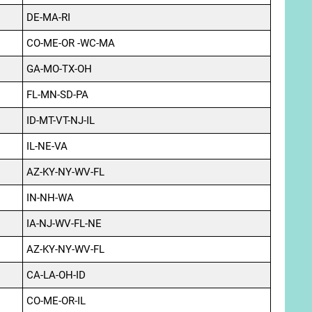
DE-MA-RI
CO-ME-OR -WC-MA
GA-MO-TX-OH
FL-MN-SD-PA
ID-MT-VT-NJ-IL
IL-NE-VA
AZ-KY-NY-WV-FL
IN-NH-WA
IA-NJ-WV-FL-NE
AZ-KY-NY-WV-FL
CA-LA-OH-ID
CO-ME-OR-IL