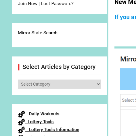
New Me
Join Now
|
Lost Password?
If you 
Mirror State Search
Select Articles by Category
Select
Articles
by
Category
Daily Workouts
Lottery Tools
Lottery Tools Information