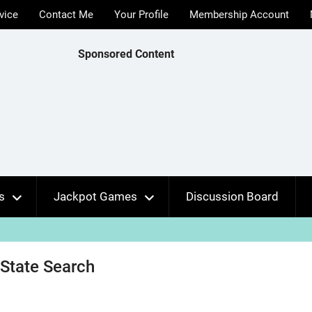
vice
Contact Me
Your Profile
Membership Account
Sponsored Content
s
Jackpot Games
Discussion Board
 State Search