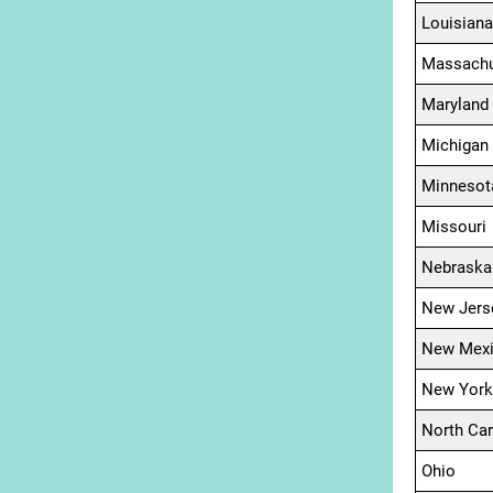
Louisiana
Massachu
Maryland
Michigan
Minnesot
Missouri
Nebraska
New Jers
New Mex
New York
North Car
Ohio