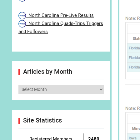
North Carolina Pre-Live Results
North Carolina Quads-Trips Triggers
and Followers
Articles by Month
Articles
by
Month
Site Statistics
Registered Members
2480