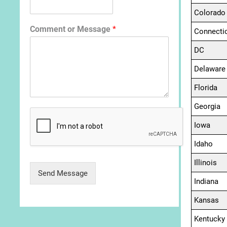
Colorado
Comment or Message
*
Connecti
DC
Delaware
Florida
Georgia
Iowa
Idaho
Illinois
Send Message
Indiana
Kansas
Kentucky