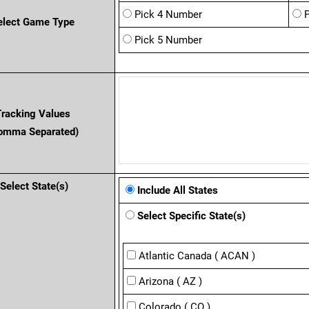
Pick 4 Number
elect Game Type
Pick 5 Number
Tracking Values
omma Separated)
Select State(s)
Include All States
Select Specific State(s)
Atlantic Canada ( ACAN )
Arizona ( AZ )
Colorado ( CO )