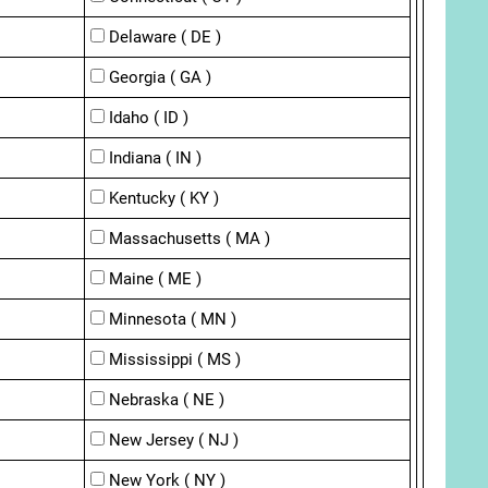
Delaware ( DE )
Georgia ( GA )
Idaho ( ID )
Indiana ( IN )
Kentucky ( KY )
Massachusetts ( MA )
Maine ( ME )
Minnesota ( MN )
Mississippi ( MS )
Nebraska ( NE )
New Jersey ( NJ )
New York ( NY )