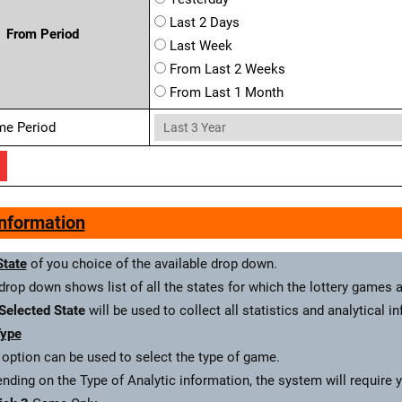
Last 2 Days
From Period
Last Week
From Last 2 Weeks
From Last 1 Month
me Period
Information
State
of you choice of the available drop down.
drop down shows list of all the states for which the lottery games a
Selected State
will be used to collect all statistics and analytical i
ype
 option can be used to select the type of game.
nding on the Type of Analytic information, the system will require 