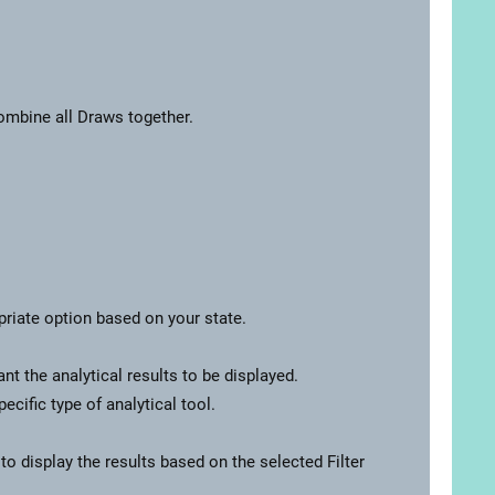
Combine all Draws together.
priate option based on your state.
t the analytical results to be displayed.
cific type of analytical tool.
 to display the results based on the selected Filter