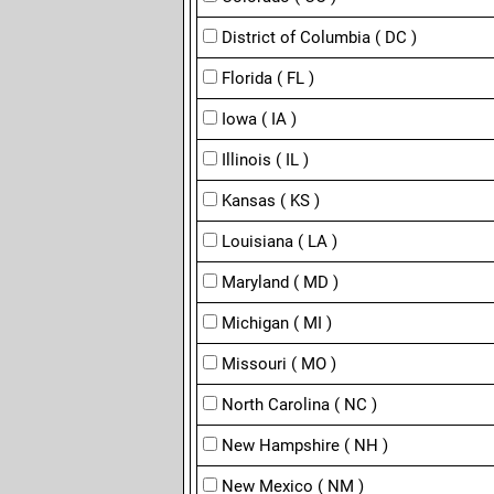
District of Columbia ( DC )
Florida ( FL )
Iowa ( IA )
Illinois ( IL )
Kansas ( KS )
Louisiana ( LA )
Maryland ( MD )
Michigan ( MI )
Missouri ( MO )
North Carolina ( NC )
New Hampshire ( NH )
New Mexico ( NM )