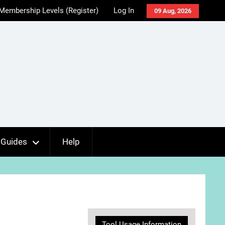
Membership Levels (Register)
Log In
09 Aug, 2026
Guides
Help
Tool Usage Information