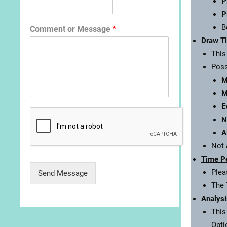
P
P
B
Comment or Message
*
Draw T
This
Poss
M
M
E
N
A
Not 
Time P
Plea
Send Message
The 
Analysi
This
Opti