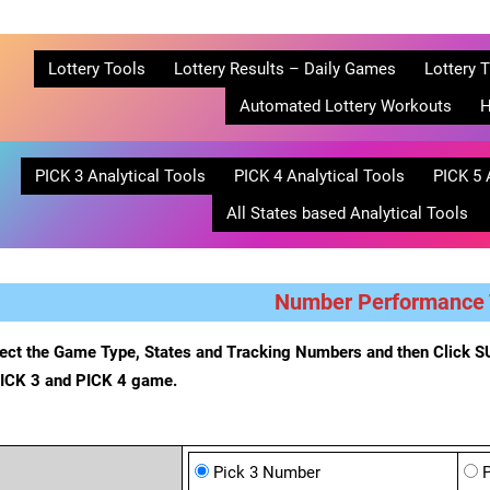
Lottery Tools
Lottery Results – Daily Games
Lottery T
Automated Lottery Workouts
H
PICK 3 Analytical Tools
PICK 4 Analytical Tools
PICK 5 
All States based Analytical Tools
Number Performance 
ect the Game Type, States and Tracking Numbers and then Click SU
PICK 3 and PICK 4 game.
Pick 3 Number