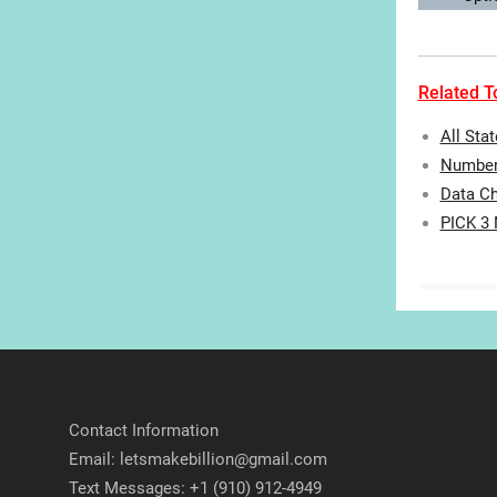
Related To
All Sta
Number 
Data Ch
PICK 3
Contact Information
Email: letsmakebillion@gmail.com
Text Messages: +1 (910) 912-4949