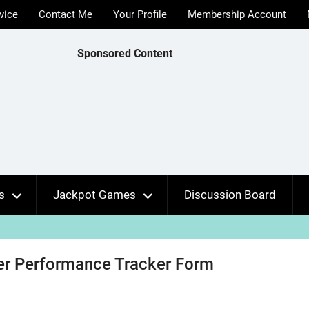
vice
Contact Me
Your Profile
Membership Account
Sponsored Content
s
Jackpot Games
Discussion Board
r Performance Tracker Form