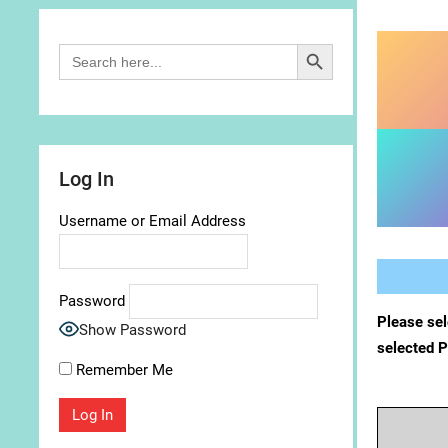
Search Button
Search
for:
Log In
Username or Email Address
Password
Please sel
Show Password
selected 
Remember Me