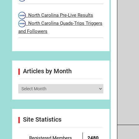
North Carolina Pre-Live Results
North Carolina Quads-Trips Triggers
and Followers
Articles by Month
Articles
by
Month
Site Statistics
Registered Members
2480