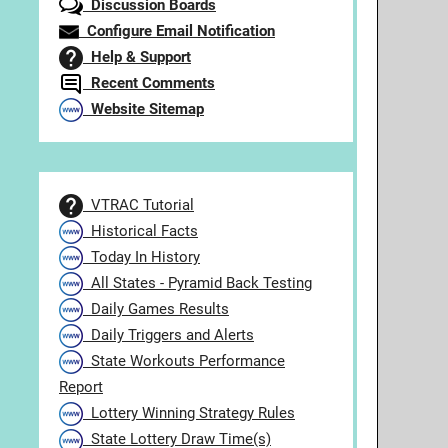
Discussion Boards
Configure Email Notification
Help & Support
Recent Comments
Website Sitemap
VTRAC Tutorial
Historical Facts
Today In History
All States - Pyramid Back Testing
Daily Games Results
Daily Triggers and Alerts
State Workouts Performance
Report
Lottery Winning Strategy Rules
State Lottery Draw Time(s)