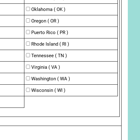
Oklahoma ( OK )
Oregon ( OR )
Puerto Rico ( PR )
Rhode Island ( RI )
Tennessee ( TN )
Virginia ( VA )
Washington ( WA )
Wisconsin ( WI )