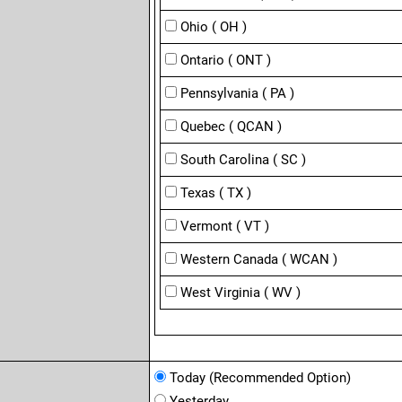
Ohio ( OH )
Ontario ( ONT )
Pennsylvania ( PA )
Quebec ( QCAN )
South Carolina ( SC )
Texas ( TX )
Vermont ( VT )
Western Canada ( WCAN )
West Virginia ( WV )
Today (Recommended Option)
Yesterday