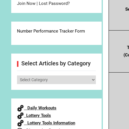
Join Now
|
Lost Password?
S
Number Performance Tracker Form
(C
Select Articles by Category
Select
Articles
by
Category
Daily Workouts
Lottery Tools
Lottery Tools Information