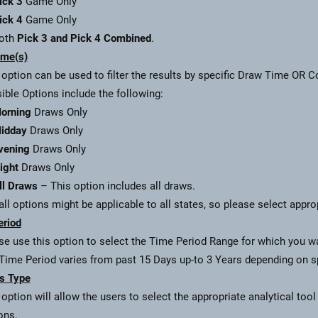
ick 3
Game Only
ick 4
Game Only
oth
Pick 3 and Pick 4 Combined
.
ime(s)
 option can be used to filter the results by specific Draw Time OR 
ible Options include the following:
orning
Draws Only
idday
Draws Only
vening
Draws Only
ight
Draws Only
ll Draws
– This option includes all draws.
all options might be applicable to all states, so please select appro
eriod
se use this option to select the Time Period Range for which you wan
Time Period varies from past 15 Days up-to 3 Years depending on spe
s Type
 option will allow the users to select the appropriate analytical tool
ons.