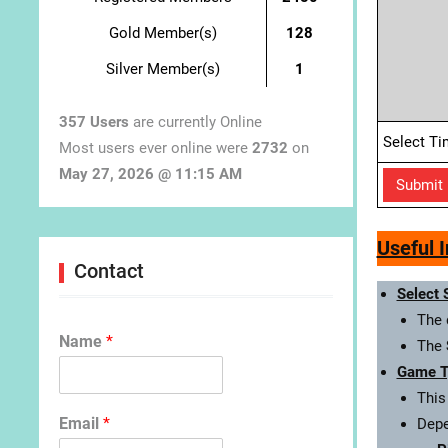
Gold Member(s)
128
Silver Member(s)
1
357 Users
are currently Online
Select Ti
Most users ever online were
2732
on
May 27, 2026 @ 11:15 AM
Useful 
Contact
Select 
The 
Name
*
The
Game T
This
Email
*
Depe