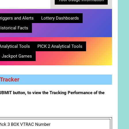
riggers and Alerts
Lottery Dashboards
istorical Facts
Analytical Tools
PICK 2 Analytical Tools
Jackpot Games
Tracker
BMIT button, to view the Tracking Performance of the
Pick 3 BOX VTRAC Number