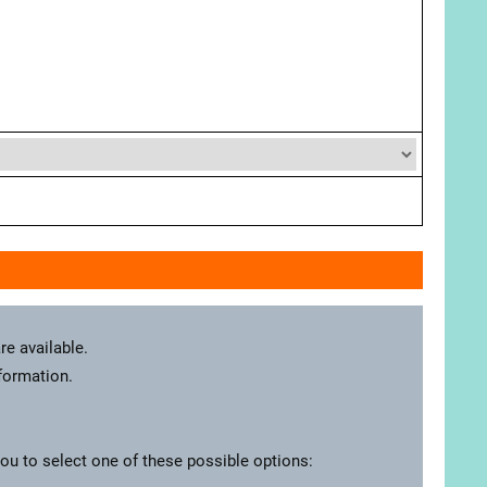
re available.
nformation.
you to select one of these possible options: