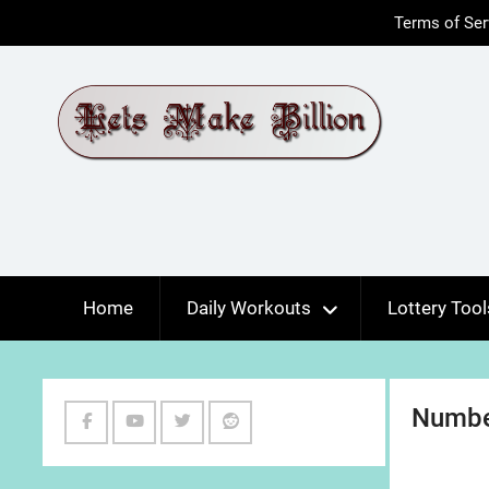
Skip
Terms of Ser
to
content
Home
Daily Workouts
Lottery Tool
Numbe
Facebook
Youtube
Twitter
Reddit
Channel