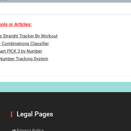
ols or Articles:
te Straight Tracker By Workout
Combinations Classifier
art PICK 3 by Number
 Number Tracking System
Legal Pages
Privacy Policy