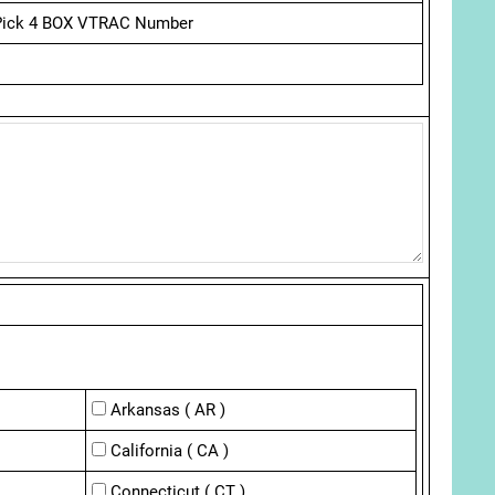
Pick 4 BOX VTRAC Number
Arkansas ( AR )
California ( CA )
Connecticut ( CT )