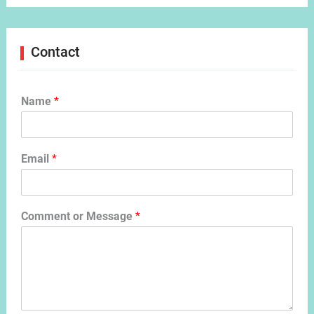
Contact
Name
*
Email
*
Comment or Message
*