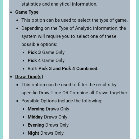
statistics and analytical information.
Game Type
This option can be used to select the type of game.
Depending on the Type of Analytic information, the
system will require you to select one of these
possible options:
Pick 3
Game Only
Pick 4
Game Only
Both
Pick 3 and Pick 4 Combined
.
Draw Time(s)
This option can be used to filter the results by
specific Draw Time OR Combine all Draws together.
Possible Options include the following:
Morning
Draws Only
Midday
Draws Only
Evening
Draws Only
Night
Draws Only