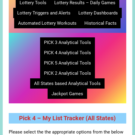
Lottery Tools
Lottery Results – Daily Games
Lottery Triggers and Alerts
Lottery Dashboards
Automated Lottery Workouts
Historical Facts
PICK 3 Analytical Tools
PICK 4 Analytical Tools
PICK 5 Analytical Tools
PICK 2 Analytical Tools
All States based Analytical Tools
Jackpot Games
Pick 4 – My List Tracker (All States)
Please select the the appropriate options from the below