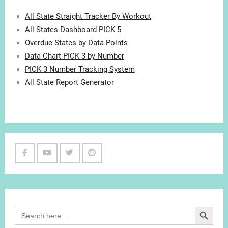
All State Straight Tracker By Workout
All States Dashboard PICK 5
Overdue States by Data Points
Data Chart PICK 3 by Number
PICK 3 Number Tracking System
All State Report Generator
Facebook
Youtube
Twitter
Reddit
Channel
Search Button
Search
for: