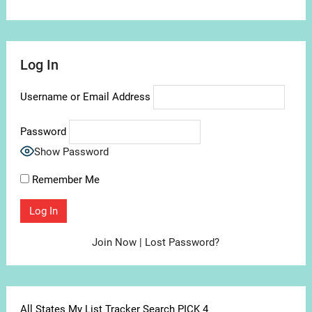
Log In
Username or Email Address
Password
Show Password
Remember Me
Join Now
|
Lost Password?
All States My List Tracker Search PICK 4