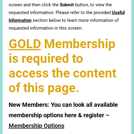
screen and then click the
Submit
button, to view the
requested information. Please refer to the provided
Useful
Information
section below to learn more information of
requested information in this screen.
GOLD
Membership
is required to
access the content
of this page.
New Members:
You can look all available
membership options here & register –
Membership Options