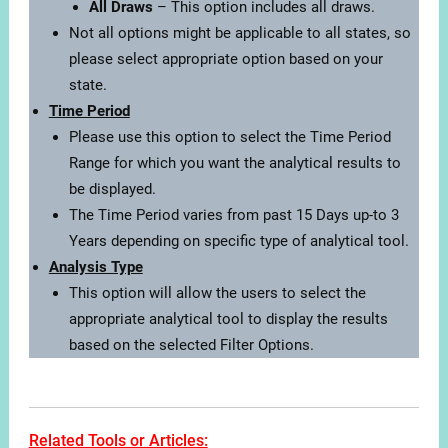
All Draws
– This option includes all draws.
Not all options might be applicable to all states, so
please select appropriate option based on your
state.
Time Period
Please use this option to select the Time Period
Range for which you want the analytical results to
be displayed.
The Time Period varies from past 15 Days up-to 3
Years depending on specific type of analytical tool.
Analysis Type
This option will allow the users to select the
appropriate analytical tool to display the results
based on the selected Filter Options.
Related Tools or Articles: