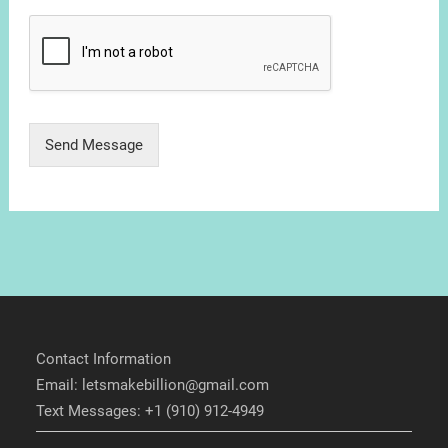
Send Message
Contact Information
Email: letsmakebillion@gmail.com
Text Messages: +1 (910) 912-4949