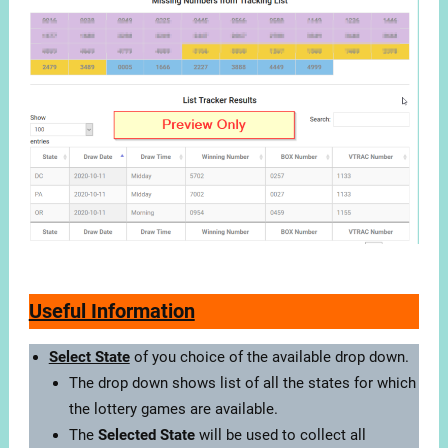
Useful Information
Select State
of you choice of the available drop down.
The drop down shows list of all the states for which
the lottery games are available.
The
Selected State
will be used to collect all