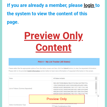
If you are already a member, please
login
to
the system to view the content of this
page.
Preview Only
Content