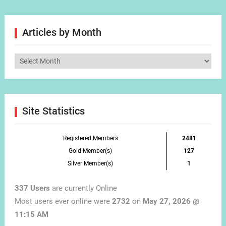
Articles by Month
Articles
by
Month
Site Statistics
Registered Members
2481
Gold Member(s)
127
Silver Member(s)
1
337 Users
are currently Online
Most users ever online were
2732
on
May 27, 2026 @
11:15 AM