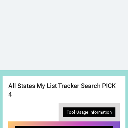
All States My List Tracker Search PICK
4
Tool Usage Information