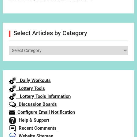
Select Articles by Category
Select
Articles
by
Category
Daily Workouts
Lottery Tools
Lottery Tools Information
Discussion Boards
Configure Email Notification
Help & Support
Recent Comments
Website Sitemap