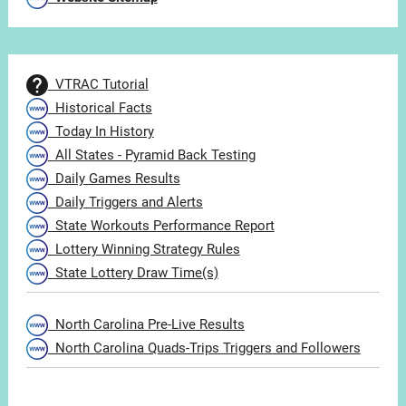
VTRAC Tutorial
Historical Facts
Today In History
All States - Pyramid Back Testing
Daily Games Results
Daily Triggers and Alerts
State Workouts Performance Report
Lottery Winning Strategy Rules
State Lottery Draw Time(s)
North Carolina Pre-Live Results
North Carolina Quads-Trips Triggers and Followers