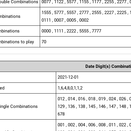
ouble Combinations
0077 , 1122 , 5577 , 1155 , 1177 , 2255 , 2277 , 
1555 , 5777 , 5557 , 2777 , 2555 , 2227 , 2225 , 
mbinations
0111 , 0007 , 0005 , 0002
binations
0000 , 1111 , 2222 , 5555 , 7777
binations to play
70
Date Digit(s) Combinat
2021-12-01
ed
1,6,4,8,0,1,1,2
012 , 014 , 016 , 018 , 019 , 024 , 026 , 
Single Combinations
129 , 136 , 138 , 145 , 146 , 147 , 148 , 
678
001 , 002 , 004 , 006 , 008 , 011 , 022 , 