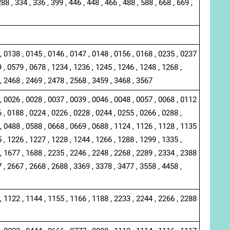
288 , 334 , 336 , 399 , 446 , 448 , 466 , 488 , 588 , 668 , 669 ,
, 0138 , 0145 , 0146 , 0147 , 0148 , 0156 , 0168 , 0235 , 0237
 , 0579 , 0678 , 1234 , 1236 , 1245 , 1246 , 1248 , 1268 ,
, 2468 , 2469 , 2478 , 2568 , 3459 , 3468 , 3567
, 0026 , 0028 , 0037 , 0039 , 0046 , 0048 , 0057 , 0068 , 0112
 , 0188 , 0224 , 0226 , 0228 , 0244 , 0255 , 0266 , 0288 ,
, 0488 , 0588 , 0668 , 0669 , 0688 , 1124 , 1126 , 1128 , 1135
 , 1226 , 1227 , 1228 , 1244 , 1266 , 1288 , 1299 , 1335 ,
, 1677 , 1688 , 2235 , 2246 , 2248 , 2268 , 2289 , 2334 , 2388
 , 2667 , 2668 , 2688 , 3369 , 3378 , 3477 , 3558 , 4458 ,
, 1122 , 1144 , 1155 , 1166 , 1188 , 2233 , 2244 , 2266 , 2288