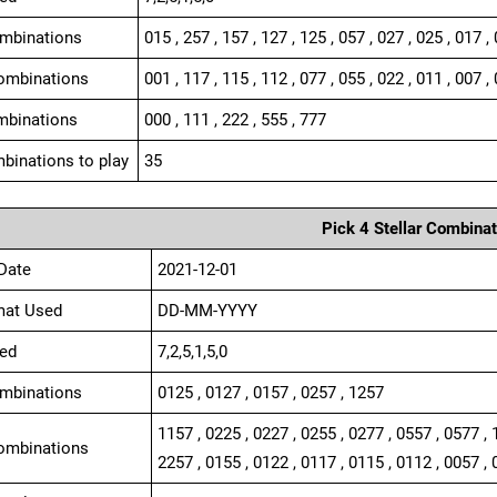
ombinations
015 , 257 , 157 , 127 , 125 , 057 , 027 , 025 , 017 ,
ombinations
001 , 117 , 115 , 112 , 077 , 055 , 022 , 011 , 007 , 
mbinations
000 , 111 , 222 , 555 , 777
binations to play
35
Pick 4 Stellar Combinat
Date
2021-12-01
mat Used
DD-MM-YYYY
ed
7,2,5,1,5,0
ombinations
0125 , 0127 , 0157 , 0257 , 1257
1157 , 0225 , 0227 , 0255 , 0277 , 0557 , 0577 , 
ombinations
2257 , 0155 , 0122 , 0117 , 0115 , 0112 , 0057 , 