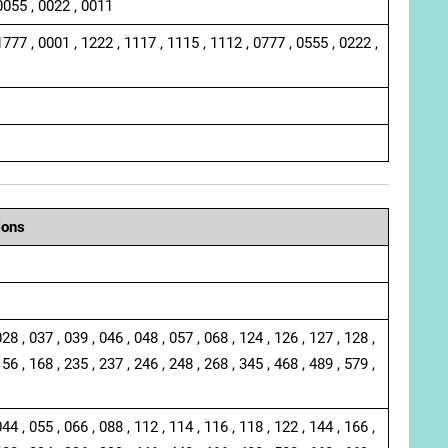
0055 , 0022 , 0011
1777 , 0001 , 1222 , 1117 , 1115 , 1112 , 0777 , 0555 , 0222 ,
ions
028 , 037 , 039 , 046 , 048 , 057 , 068 , 124 , 126 , 127 , 128 ,
156 , 168 , 235 , 237 , 246 , 248 , 268 , 345 , 468 , 489 , 579 ,
044 , 055 , 066 , 088 , 112 , 114 , 116 , 118 , 122 , 144 , 166 ,