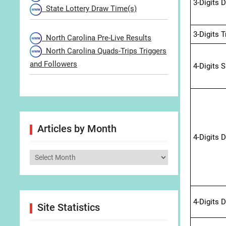
3-Digits 
State Lottery Draw Time(s)
3-Digits 
North Carolina Pre-Live Results
North Carolina Quads-Trips Triggers
and Followers
4-Digits 
Articles by Month
4-Digits 
Articles
by
Month
4-Digits 
Site Statistics