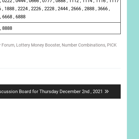
, 0222 , 0444 , 0666 , 0777 , 0888 , 1112 , 1114 , 1116 , 1117
 , 1888 , 2224 , 2226 , 2228 , 2444 , 2666 , 2888 , 3666 ,
, 6668 , 6888
 , 8888
y Forum
,
Lottery Money Booster
,
Number Combinations
,
PICK
xt
scussion Board for Thursday December 2nd , 2021
st: