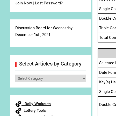
Join Now
|
Lost Password?
Single C
Double C
Discussion Board for Wednesday
Triple Co
December 1st , 2021
Total Com
Selected 
Select Articles by Category
Date For
Select
Key(s) Us
Articles
by
Single C
Category
Daily Workouts
Double C
Lottery Tools