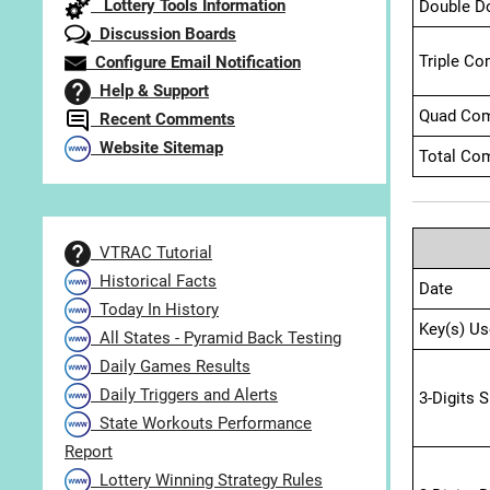
Lottery Tools Information
Double D
Discussion Boards
Triple Co
Configure Email Notification
Help & Support
Quad Com
Recent Comments
Website Sitemap
Total Com
VTRAC Tutorial
Historical Facts
Date
Today In History
Key(s) Us
All States - Pyramid Back Testing
Daily Games Results
Daily Triggers and Alerts
3-Digits 
State Workouts Performance
Report
Lottery Winning Strategy Rules