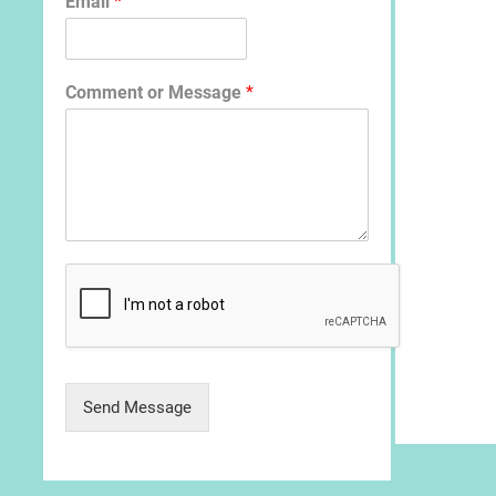
Email
*
Comment or Message
*
Send Message