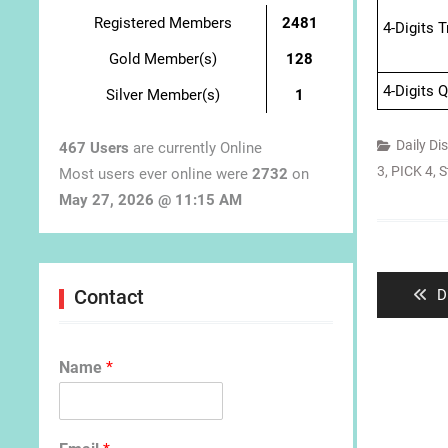
Registered Members
2481
4-Digits 
Gold Member(s)
128
4-Digits 
Silver Member(s)
1
Daily Di
467 Users
are currently Online
3
,
PICK 4
,
S
Most users ever online were
2732
on
May 27, 2026 @ 11:15 AM
Post
navigat
P
Contact
D
p
Name
*