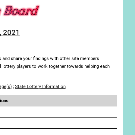
, 2021
s and share your findings with other site members
ll lottery players to work together towards helping each
age(s)
;
State Lottery Information
ions