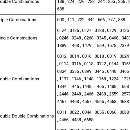
Double Combinations
188 , 224 , 226 , 228 , 244 , 255 , 266 , 
688
Triple Combinations
000 , 111 , 222 , 444 , 666 , 777 , 888
0124 , 0126 , 0127 , 0128 , 0129 , 0136 
Single Combinations
, 0246 , 0248 , 0268 , 0345 , 0468 , 0489
1389 , 1468 , 1479 , 1569 , 1578 , 2379 
0012 , 0014 , 0016 , 0018 , 0019 , 0024 
, 0114 , 0116 , 0118 , 0122 , 0144 , 0166
0334 , 0336 , 0399 , 0446 , 0448 , 0466 
Double Combinations
, 1137 , 1146 , 1148 , 1168 , 1224 , 1225
1344 , 1446 , 1448 , 1466 , 1488 , 1668 
, 2446 , 2448 , 2466 , 2488 , 2559 , 2577
4467 , 4468 , 4557 , 4566 , 4668 , 4688
0011 , 0022 , 0044 , 0055 , 0066 , 0088 
Double Double Combinations
, 4466 , 4488 , 6688