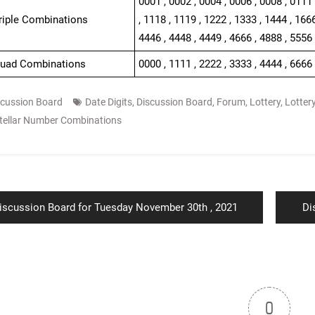
0001 , 0002 , 0004 , 0006 , 0008 , 0111 
Triple Combinations
, 1118 , 1119 , 1222 , 1333 , 1444 , 1666
4446 , 4448 , 4449 , 4666 , 4888 , 5556 
Quad Combinations
0000 , 1111 , 2222 , 3333 , 4444 , 6666
scussion Board
Date Digits
,
Discussion Board
,
Forum
,
Lottery
,
Lotter
tellar Number Combinations
ion
revious
Ne
iscussion Board for Tuesday November 30th , 2021
Di
ost:
po
0