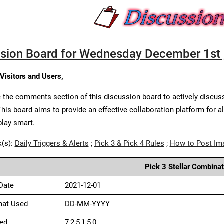
sion Board for Wednesday December 1st 
 Visitors and Users,
 the comments section of this discussion board to actively discus
This board aims to provide an effective collaboration platform for a
play smart.
k(s):
Daily Triggers & Alerts
;
Pick 3 & Pick 4 Rules
;
How to Post Im
Pick 3 Stellar Combinat
Date
2021-12-01
mat Used
DD-MM-YYYY
ed
7,2,5,1,5,0