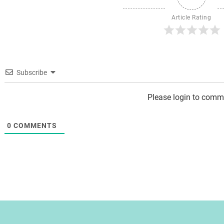
Article Rating
Subscribe
Please login to comm
0
COMMENTS