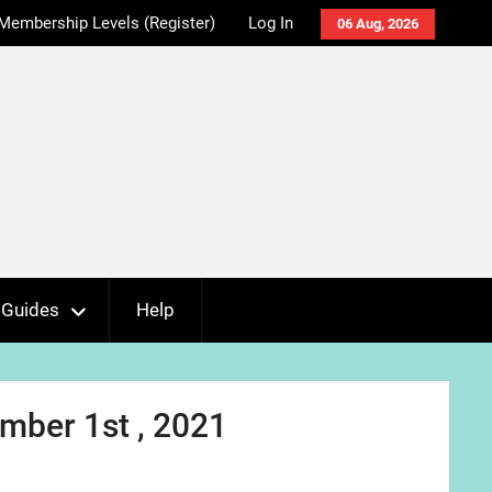
Membership Levels (Register)
Log In
06 Aug, 2026
Guides
Help
mber 1st , 2021