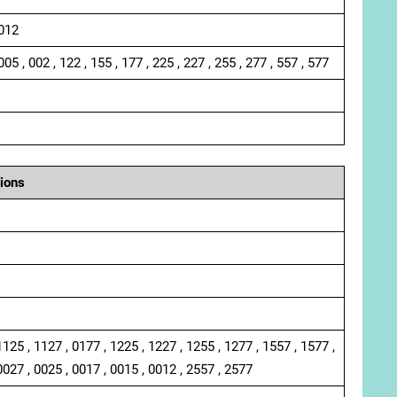
 012
005 , 002 , 122 , 155 , 177 , 225 , 227 , 255 , 277 , 557 , 577
ions
1125 , 1127 , 0177 , 1225 , 1227 , 1255 , 1277 , 1557 , 1577 ,
0027 , 0025 , 0017 , 0015 , 0012 , 2557 , 2577