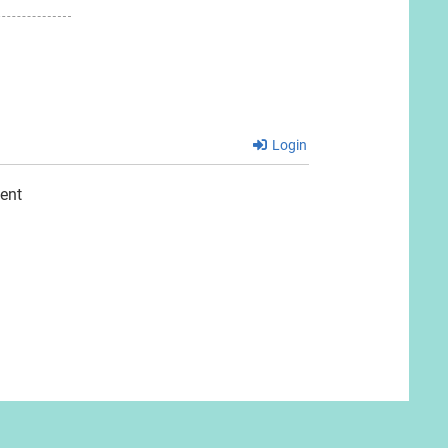
Login
ent