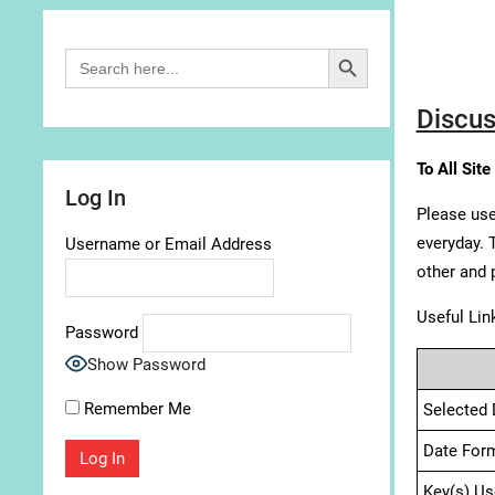
Search Button
Search
for:
Discus
To All Site
Log In
Please use
everyday. 
Username or Email Address
other and 
Useful Lin
Password
Show Password
Remember Me
Selected 
Date For
Key(s) Us