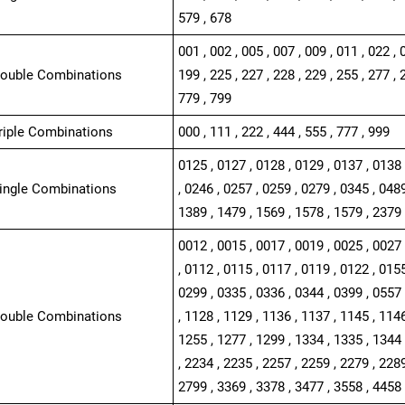
579 , 678
001 , 002 , 005 , 007 , 009 , 011 , 022 , 
Double Combinations
199 , 225 , 227 , 228 , 229 , 255 , 277 , 
779 , 799
Triple Combinations
000 , 111 , 222 , 444 , 555 , 777 , 999
0125 , 0127 , 0128 , 0129 , 0137 , 0138 
Single Combinations
, 0246 , 0257 , 0259 , 0279 , 0345 , 0489
1389 , 1479 , 1569 , 1578 , 1579 , 2379 
0012 , 0015 , 0017 , 0019 , 0025 , 0027 
, 0112 , 0115 , 0117 , 0119 , 0122 , 0155
0299 , 0335 , 0336 , 0344 , 0399 , 0557 
Double Combinations
, 1128 , 1129 , 1136 , 1137 , 1145 , 1146
1255 , 1277 , 1299 , 1334 , 1335 , 1344 
, 2234 , 2235 , 2257 , 2259 , 2279 , 2289
2799 , 3369 , 3378 , 3477 , 3558 , 4458 