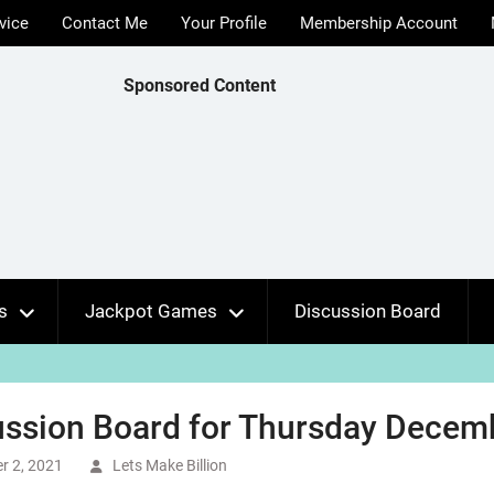
vice
Contact Me
Your Profile
Membership Account
Sponsored Content
s
Jackpot Games
Discussion Board
ussion Board for Thursday Decemb
r 2, 2021
Lets Make Billion