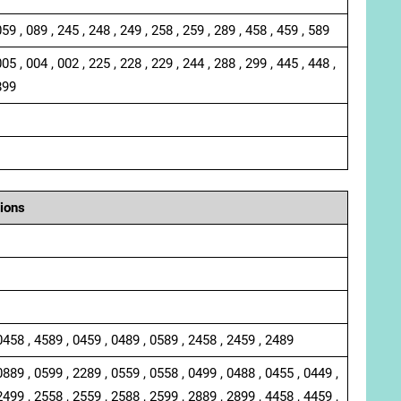
059 , 089 , 245 , 248 , 249 , 258 , 259 , 289 , 458 , 459 , 589
005 , 004 , 002 , 225 , 228 , 229 , 244 , 288 , 299 , 445 , 448 ,
899
ions
0458 , 4589 , 0459 , 0489 , 0589 , 2458 , 2459 , 2489
0889 , 0599 , 2289 , 0559 , 0558 , 0499 , 0488 , 0455 , 0449 ,
2499 , 2558 , 2559 , 2588 , 2599 , 2889 , 2899 , 4458 , 4459 ,