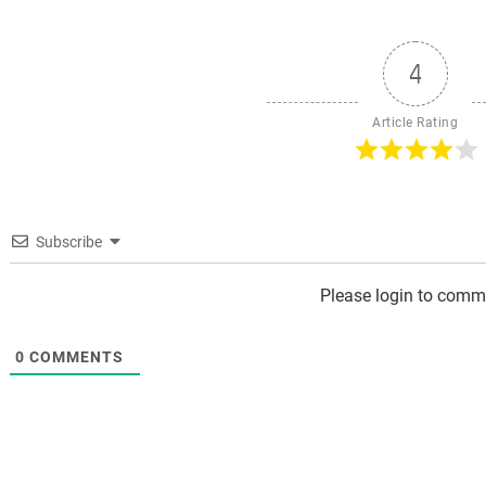
4
Article Rating
Subscribe
Please login to comm
0
COMMENTS