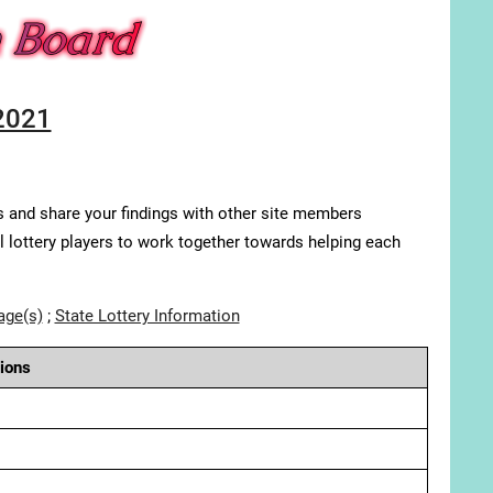
 2021
s and share your findings with other site members
ll lottery players to work together towards helping each
age(s)
;
State Lottery Information
ions