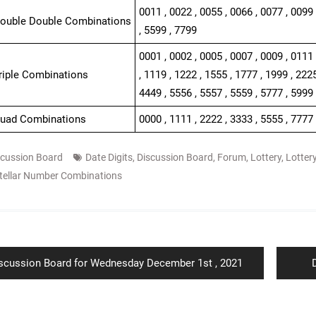
0011 , 0022 , 0055 , 0066 , 0077 , 0099 
Double Double Combinations
, 5599 , 7799
0001 , 0002 , 0005 , 0007 , 0009 , 0111 
Triple Combinations
, 1119 , 1222 , 1555 , 1777 , 1999 , 2225
4449 , 5556 , 5557 , 5559 , 5777 , 5999 
Quad Combinations
0000 , 1111 , 2222 , 3333 , 5555 , 7777
scussion Board
Date Digits
,
Discussion Board
,
Forum
,
Lottery
,
Lotter
tellar Number Combinations
ion
evious
scussion Board for Wednesday December 1st , 2021
st:
p