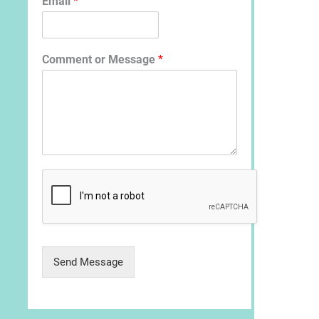
Email
*
Comment or Message
*
Send Message