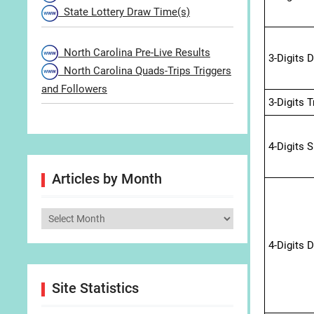
State Lottery Draw Time(s)
North Carolina Pre-Live Results
3-Digits 
North Carolina Quads-Trips Triggers
and Followers
3-Digits 
4-Digits 
Articles by Month
Articles
by
4-Digits 
Month
Site Statistics