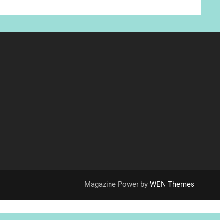
Magazine Power by
WEN Themes