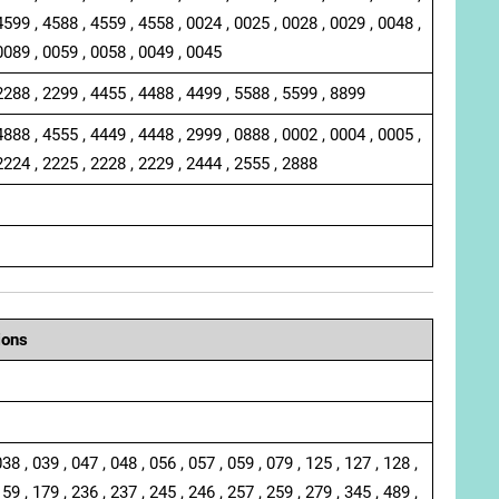
4599 , 4588 , 4559 , 4558 , 0024 , 0025 , 0028 , 0029 , 0048 ,
0089 , 0059 , 0058 , 0049 , 0045
2288 , 2299 , 4455 , 4488 , 4499 , 5588 , 5599 , 8899
4888 , 4555 , 4449 , 4448 , 2999 , 0888 , 0002 , 0004 , 0005 ,
2224 , 2225 , 2228 , 2229 , 2444 , 2555 , 2888
ions
038 , 039 , 047 , 048 , 056 , 057 , 059 , 079 , 125 , 127 , 128 ,
159 , 179 , 236 , 237 , 245 , 246 , 257 , 259 , 279 , 345 , 489 ,