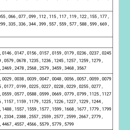
055 , 066 , 077 , 099 , 112 , 115 , 117 , 119 , 122 , 155 , 177 ,
299 , 335 , 336 , 344 , 399 , 557 , 559 , 577 , 588 , 599 , 669 ,
, 0146 , 0147 , 0156 , 0157 , 0159 , 0179 , 0236 , 0237 , 0245
 , 0579 , 0678 , 1235 , 1236 , 1245 , 1257 , 1259 , 1279 ,
, 2469 , 2478 , 2568 , 2579 , 3459 , 3468 , 3567
, 0029 , 0038 , 0039 , 0047 , 0048 , 0056 , 0057 , 0059 , 0079
 , 0177 , 0199 , 0225 , 0227 , 0228 , 0229 , 0255 , 0277 ,
, 0559 , 0577 , 0588 , 0599 , 0669 , 0779 , 0799 , 1125 , 1127
 , 1157 , 1159 , 1179 , 1225 , 1226 , 1227 , 1229 , 1244 ,
, 1488 , 1557 , 1559 , 1577 , 1599 , 1668 , 1677 , 1779 , 1799
 , 2334 , 2388 , 2557 , 2559 , 2577 , 2599 , 2667 , 2779 ,
, 4467 , 4557 , 4566 , 5579 , 5779 , 5799