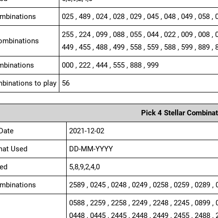
ombinations
025 , 489 , 024 , 028 , 029 , 045 , 048 , 049 , 058 , 
255 , 224 , 099 , 088 , 055 , 044 , 022 , 009 , 008 , 
ombinations
449 , 455 , 488 , 499 , 558 , 559 , 588 , 599 , 889 , 
mbinations
000 , 222 , 444 , 555 , 888 , 999
binations to play
56
Pick 4 Stellar Combinat
Date
2021-12-02
mat Used
DD-MM-YYYY
ed
5,8,9,2,4,0
ombinations
2589 , 0245 , 0248 , 0249 , 0258 , 0259 , 0289 , 
0588 , 2259 , 2258 , 2249 , 2248 , 2245 , 0899 , 
0448 , 0445 , 2445 , 2448 , 2449 , 2455 , 2488 , 