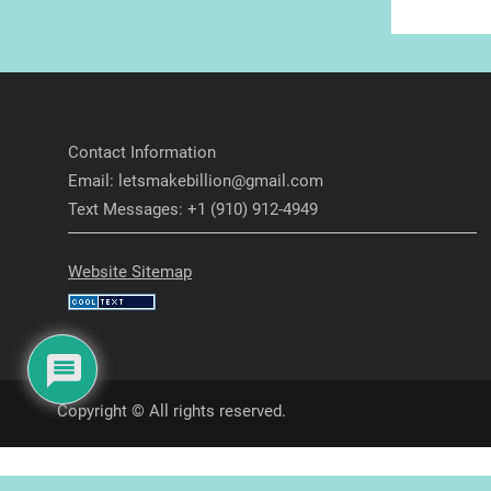
Contact Information
Email: letsmakebillion@gmail.com
Text Messages: +1 (910) 912-4949
Website Sitemap
Copyright © All rights reserved.