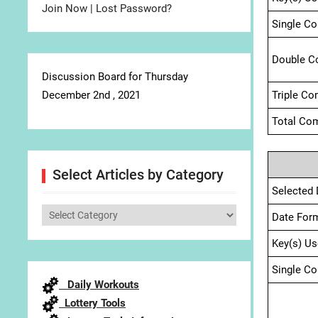
Join Now
|
Lost Password?
Single C
Double C
Discussion Board for Thursday
December 2nd , 2021
Triple Co
Total Com
Select Articles by Category
Selected 
Select
Date For
Articles
Key(s) Us
by
Category
Single C
Daily Workouts
Lottery Tools