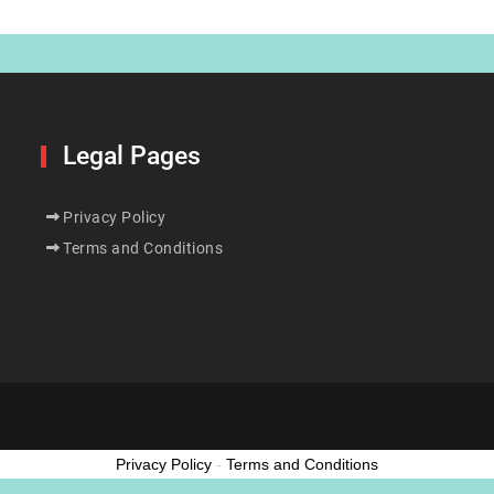
Legal Pages
Privacy Policy
Terms and Conditions
Privacy Policy
-
Terms and Conditions