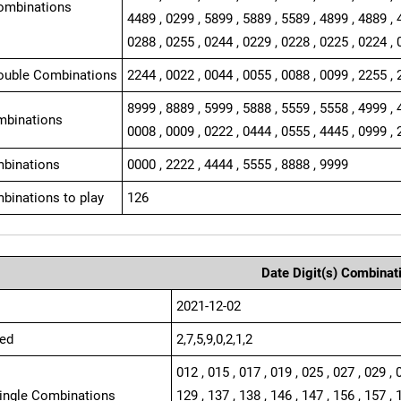
ombinations
4489 , 0299 , 5899 , 5889 , 5589 , 4899 , 4889 , 
0288 , 0255 , 0244 , 0229 , 0228 , 0225 , 0224 , 
ouble Combinations
2244 , 0022 , 0044 , 0055 , 0088 , 0099 , 2255 , 
8999 , 8889 , 5999 , 5888 , 5559 , 5558 , 4999 , 
mbinations
0008 , 0009 , 0222 , 0444 , 0555 , 4445 , 0999 , 
binations
0000 , 2222 , 4444 , 5555 , 8888 , 9999
binations to play
126
Date Digit(s) Combinat
2021-12-02
ed
2,7,5,9,0,2,1,2
012 , 015 , 017 , 019 , 025 , 027 , 029 , 
Single Combinations
129 , 137 , 138 , 146 , 147 , 156 , 157 , 