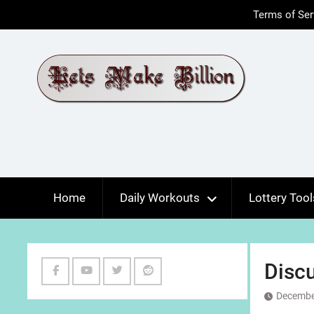
Skip
Terms of Ser
to
content
Home
Daily Workouts
Lottery Tool
Disc
Facebook
Youtube
Twitter
Reddit
Decembe
Channel