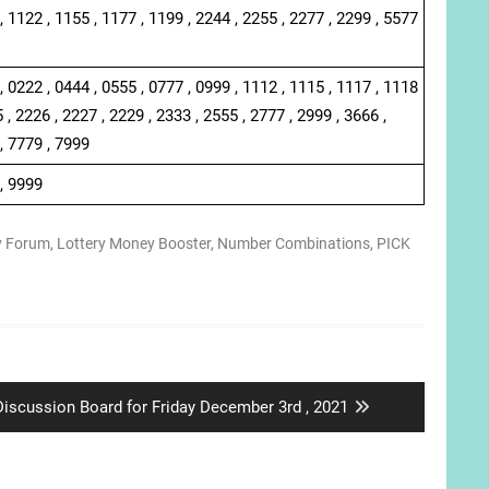
, 1122 , 1155 , 1177 , 1199 , 2244 , 2255 , 2277 , 2299 , 5577
, 0222 , 0444 , 0555 , 0777 , 0999 , 1112 , 1115 , 1117 , 1118
 , 2226 , 2227 , 2229 , 2333 , 2555 , 2777 , 2999 , 3666 ,
, 7779 , 7999
 , 9999
y Forum
,
Lottery Money Booster
,
Number Combinations
,
PICK
Next
Discussion Board for Friday December 3rd , 2021
ost: