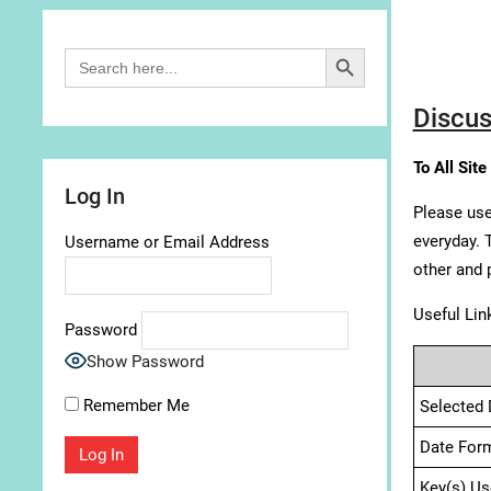
Search Button
Search
for:
Discus
To All Site
Log In
Please use
everyday. 
Username or Email Address
other and 
Useful Lin
Password
Show Password
Remember Me
Selected 
Date For
Key(s) Us