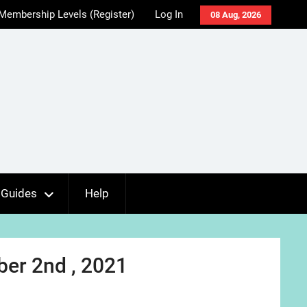
Membership Levels (Register)
Log In
08 Aug, 2026
Guides
Help
er 2nd , 2021