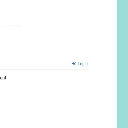
Login
ent