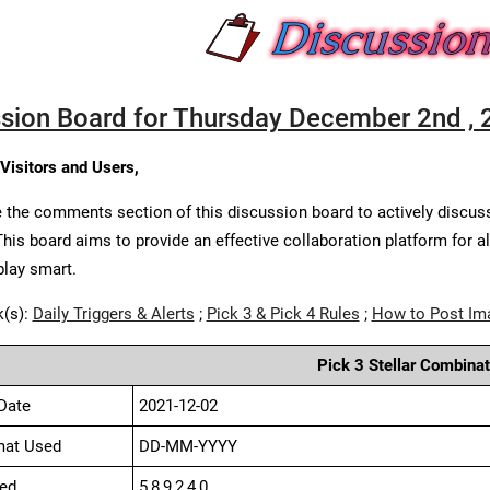
sion Board for Thursday December 2nd ,
 Visitors and Users,
 the comments section of this discussion board to actively discus
This board aims to provide an effective collaboration platform for a
play smart.
k(s):
Daily Triggers & Alerts
;
Pick 3 & Pick 4 Rules
;
How to Post Im
Pick 3 Stellar Combinat
Date
2021-12-02
mat Used
DD-MM-YYYY
ed
5,8,9,2,4,0