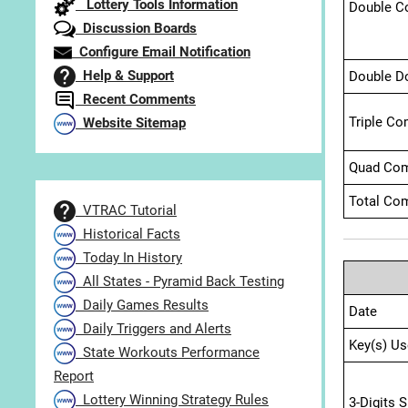
Lottery Tools Information
Double C
Discussion Boards
Configure Email Notification
Help & Support
Double D
Recent Comments
Triple Co
Website Sitemap
Quad Com
Total Com
VTRAC Tutorial
Historical Facts
Today In History
All States - Pyramid Back Testing
Daily Games Results
Date
Daily Triggers and Alerts
Key(s) Us
State Workouts Performance
Report
Lottery Winning Strategy Rules
3-Digits 