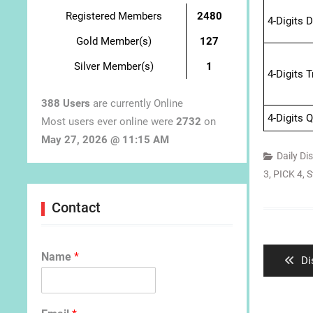
Registered Members
2480
4-Digits 
Gold Member(s)
127
Silver Member(s)
1
4-Digits 
388 Users
are currently Online
4-Digits 
Most users ever online were
2732
on
May 27, 2026 @ 11:15 AM
Daily Di
3
,
PICK 4
,
S
Contact
Post
navigat
Name
*
Pr
Di
po