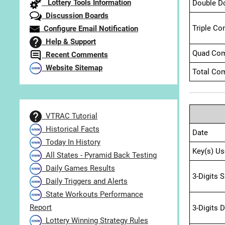
Lottery Tools Information
Double D
Discussion Boards
Triple Co
Configure Email Notification
Help & Support
Quad Com
Recent Comments
Website Sitemap
Total Com
VTRAC Tutorial
Historical Facts
Date
Today In History
Key(s) Us
All States - Pyramid Back Testing
Daily Games Results
3-Digits 
Daily Triggers and Alerts
State Workouts Performance
Report
3-Digits 
Lottery Winning Strategy Rules