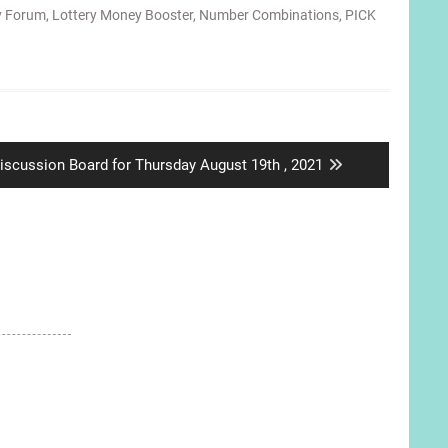
y Forum
,
Lottery Money Booster
,
Number Combinations
,
PICK
ext
iscussion Board for Thursday August 19th , 2021
ost: