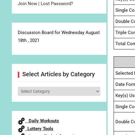
Join Now
|
Lost Password?
Single C
Double C
Discussion Board for Wednesday August
Triple Co
18th , 2021
Total Com
Selected 
Select Articles by Category
Date For
Select
Key(s) Us
Articles
by
Single C
Category
Daily Workouts
Double C
Lottery Tools