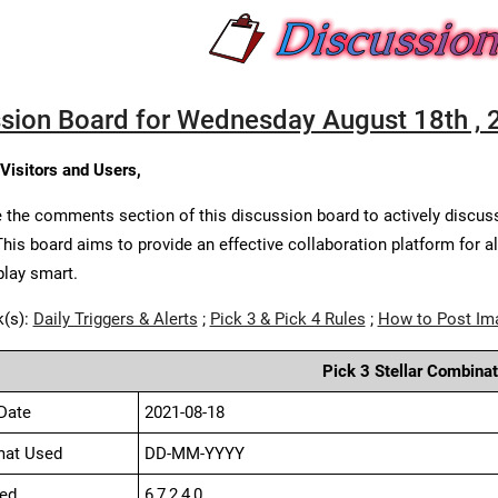
sion Board for Wednesday August 18th , 
 Visitors and Users,
 the comments section of this discussion board to actively discus
This board aims to provide an effective collaboration platform for a
play smart.
k(s):
Daily Triggers & Alerts
;
Pick 3 & Pick 4 Rules
;
How to Post Im
Pick 3 Stellar Combinat
Date
2021-08-18
mat Used
DD-MM-YYYY
ed
6,7,2,4,0