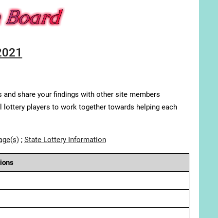
2021
s and share your findings with other site members
ll lottery players to work together towards helping each
age(s)
;
State Lottery Information
ions