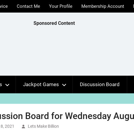
vice
Contact Me
Your Profile
Membership Account
Sponsored Content
s
Jackpot Games
Discussion Board
ussion Board for Wednesday Augus
8, 2021
Lets Make Billion