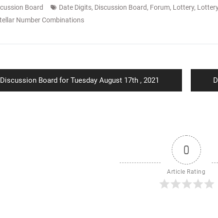
scussion Board
Date Digits
,
Discussion Board
,
Forum
,
Lottery
,
Lotter
tellar Number Combinations
ion
Previous
N
Discussion Board for Tuesday August 17th , 2021
D
post:
p
0
Article Rating