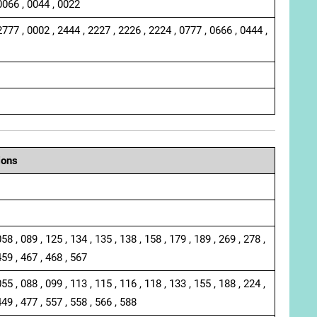
0066 , 0044 , 0022
2777 , 0002 , 2444 , 2227 , 2226 , 2224 , 0777 , 0666 , 0444 ,
ions
058 , 089 , 125 , 134 , 135 , 138 , 158 , 179 , 189 , 269 , 278 ,
459 , 467 , 468 , 567
055 , 088 , 099 , 113 , 115 , 116 , 118 , 133 , 155 , 188 , 224 ,
449 , 477 , 557 , 558 , 566 , 588