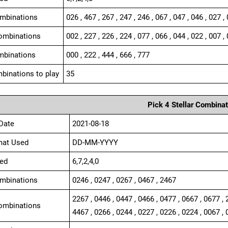
ombinations
026 , 467 , 267 , 247 , 246 , 067 , 047 , 046 , 027 ,
ombinations
002 , 227 , 226 , 224 , 077 , 066 , 044 , 022 , 007 , 
mbinations
000 , 222 , 444 , 666 , 777
binations to play
35
Pick 4 Stellar Combinat
Date
2021-08-18
mat Used
DD-MM-YYYY
ed
6,7,2,4,0
ombinations
0246 , 0247 , 0267 , 0467 , 2467
2267 , 0446 , 0447 , 0466 , 0477 , 0667 , 0677 , 
ombinations
4467 , 0266 , 0244 , 0227 , 0226 , 0224 , 0067 , 