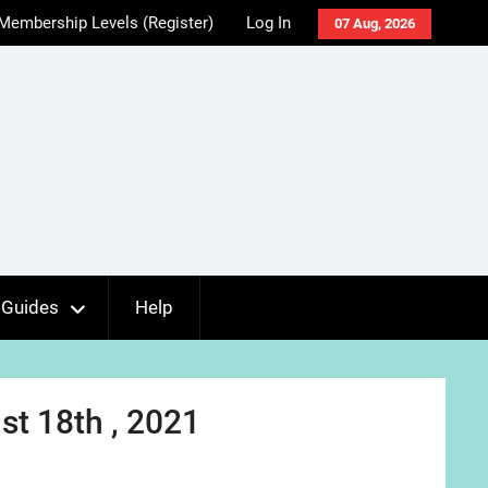
Membership Levels (Register)
Log In
07 Aug, 2026
Guides
Help
t 18th , 2021