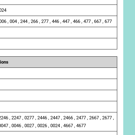
 024
006 , 004 , 244 , 266 , 277 , 446 , 447 , 466 , 477 , 667 , 677
ions
2246 , 2247 , 0277 , 2446 , 2447 , 2466 , 2477 , 2667 , 2677 ,
0047 , 0046 , 0027 , 0026 , 0024 , 4667 , 4677