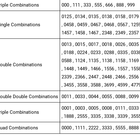
Triple Combinations
000 , 111 , 333 , 555 , 666 , 888 , 999
0125 , 0134 , 0135 , 0138 , 0158 , 0179 
Single Combinations
, 0458 , 0459 , 0467 , 0468 , 0567 , 1259
1457 , 1458 , 1467 , 2348 , 2349 , 2357 
0013 , 0015 , 0017 , 0018 , 0026 , 0035 
, 0188 , 0224 , 0233 , 0288 , 0335 , 0338
0588 , 1124 , 1135 , 1138 , 1158 , 1169 
Double Combinations
, 1448 , 1449 , 1466 , 1556 , 1557 , 1558
2339 , 2366 , 2447 , 2448 , 2466 , 2556 
, 3455 , 3558 , 3588 , 3699 , 4599 , 477
Double Double Combinations
0011 , 0033 , 0044 , 0055 , 0088 , 0099 
0001 , 0003 , 0005 , 0008 , 0111 , 0333 
Triple Combinations
, 1888 , 2555 , 3335 , 3338 , 3339 , 355
Quad Combinations
0000 , 1111 , 2222 , 3333 , 5555 , 8888