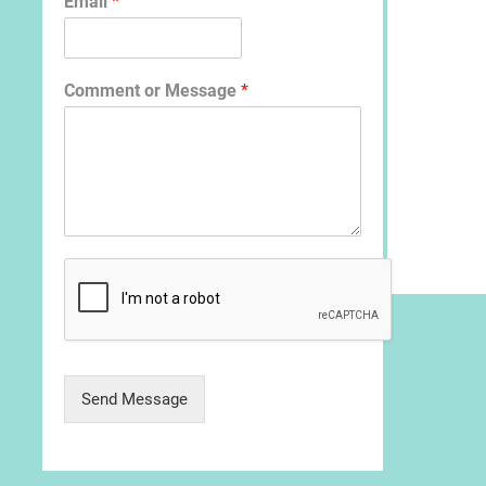
Email
*
Comment or Message
*
Send Message