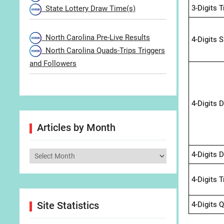
3-Digits 
State Lottery Draw Time(s)
North Carolina Pre-Live Results
4-Digits 
North Carolina Quads-Trips Triggers
and Followers
4-Digits 
Articles by Month
4-Digits 
Articles
by
4-Digits 
Month
Site Statistics
4-Digits 