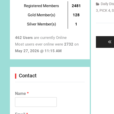
Daily Di
Registered Members
2481
3
,
PICK 4
,
S
Gold Member(s)
128
Silver Member(s)
1
Post
navigat
462 Users
are currently Online
Most users ever online were
2732
on
May 27, 2026 @ 11:15 AM
Contact
Name
*