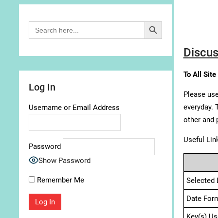
Search Button
Search
for:
Discus
To All Site
Log In
Please use
everyday. 
Username or Email Address
other and 
Useful Lin
Password
Show Password
Remember Me
Selected 
Date For
Key(s) Us