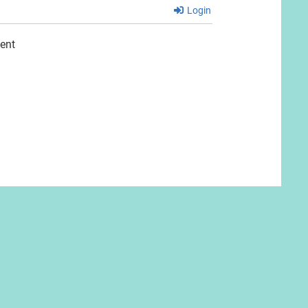
Login
ent