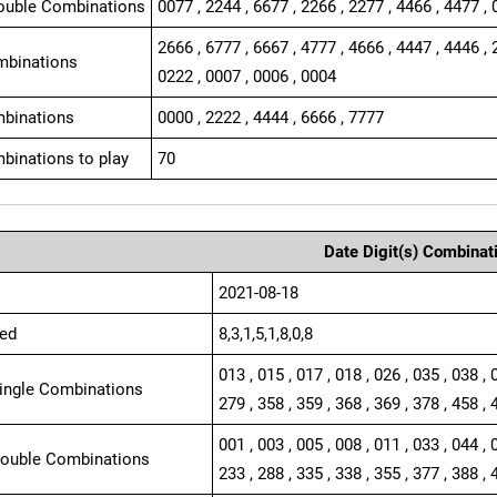
ouble Combinations
0077 , 2244 , 6677 , 2266 , 2277 , 4466 , 4477 , 
2666 , 6777 , 6667 , 4777 , 4666 , 4447 , 4446 , 
mbinations
0222 , 0007 , 0006 , 0004
binations
0000 , 2222 , 4444 , 6666 , 7777
binations to play
70
Date Digit(s) Combinat
2021-08-18
ed
8,3,1,5,1,8,0,8
013 , 015 , 017 , 018 , 026 , 035 , 038 , 
Single Combinations
279 , 358 , 359 , 368 , 369 , 378 , 458 , 
001 , 003 , 005 , 008 , 011 , 033 , 044 , 
Double Combinations
233 , 288 , 335 , 338 , 355 , 377 , 388 , 