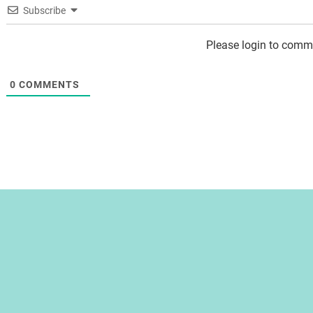
Subscribe
Please login to comm
0
COMMENTS