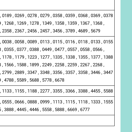
, 0189 , 0269 , 0278 , 0279 , 0358 , 0359 , 0368 , 0369 , 0378
 , 1268 , 1269 , 1278 , 1349 , 1358 , 1359 , 1367 , 1368 ,
, 2358 , 2367 , 2456 , 2457 , 3456 , 3789 , 4689 , 5679
, 0038 , 0058 , 0089 , 0113 , 0115 , 0116 , 0118 , 0133 , 0155
 , 0355 , 0377 , 0388 , 0449 , 0477 , 0557 , 0558 , 0566 ,
, 1178 , 1179 , 1223 , 1277 , 1335 , 1338 , 1355 , 1377 , 1388
 , 1566 , 1588 , 1899 , 2249 , 2258 , 2259 , 2267 , 2268 ,
, 2799 , 2889 , 3347 , 3348 , 3356 , 3357 , 3358 , 3446 , 3447
9 , 4788 , 5589 , 5688 , 5778 , 6678
, 1133 , 1155 , 1188 , 2277 , 3355 , 3366 , 3388 , 4455 , 5588
, 0555 , 0666 , 0888 , 0999 , 1113 , 1115 , 1118 , 1333 , 1555
5 , 3888 , 4445 , 4446 , 5558 , 5888 , 6669 , 6777