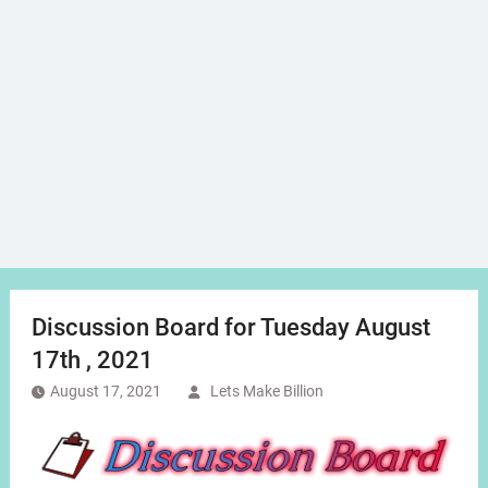
Discussion Board for Tuesday August
17th , 2021
August 17, 2021
Lets Make Billion