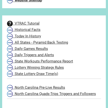
Website Sitemap
VTRAC Tutorial
Historical Facts
Today In History
All States - Pyramid Back Testing
Daily Games Results
Daily Triggers and Alerts
State Workouts Performance Report
Lottery Winning Strategy Rules
State Lottery Draw Time(s)
North Carolina Pre-Live Results
North Carolina Quads-Trips Triggers and Followers