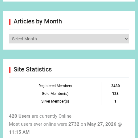
Articles by Month
Articles
by
Month
Site Statistics
Registered Members
2480
Gold Member(s)
128
Silver Member(s)
1
420 Users
are currently Online
Most users ever online were
2732
on
May 27, 2026 @
11:15 AM