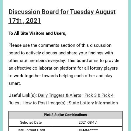
Discussion Board for Tuesday August
17th , 2021
To All Site Visitors and Users,
Please use the comments section of this discussion
board to actively discuss and share your findings with
other site members everyday. This board aims to provide
an effective collaboration platform for all lottery players
to work together towards helping each other and play
smart.
Useful Link(s):
Daily Triggers & Alerts
;
Pick 3 & Pick 4
Rules
;
How to Post Image(s)
;
State Lottery Information
Pick 3 Stellar Combinations
Selected Date
2021-08-17
Date Format Used
DD-MM-YYYY