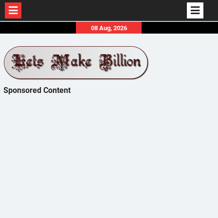
Skip
08 Aug, 2026
to
content
Sponsored Content