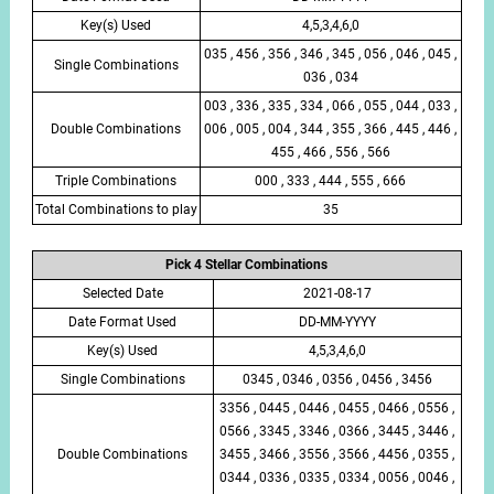
Key(s) Used
4,5,3,4,6,0
035 , 456 , 356 , 346 , 345 , 056 , 046 , 045 ,
Single Combinations
036 , 034
003 , 336 , 335 , 334 , 066 , 055 , 044 , 033 ,
Double Combinations
006 , 005 , 004 , 344 , 355 , 366 , 445 , 446 ,
455 , 466 , 556 , 566
Triple Combinations
000 , 333 , 444 , 555 , 666
Total Combinations to play
35
Pick 4 Stellar Combinations
Selected Date
2021-08-17
Date Format Used
DD-MM-YYYY
Key(s) Used
4,5,3,4,6,0
Single Combinations
0345 , 0346 , 0356 , 0456 , 3456
3356 , 0445 , 0446 , 0455 , 0466 , 0556 ,
0566 , 3345 , 3346 , 0366 , 3445 , 3446 ,
Double Combinations
3455 , 3466 , 3556 , 3566 , 4456 , 0355 ,
0344 , 0336 , 0335 , 0334 , 0056 , 0046 ,