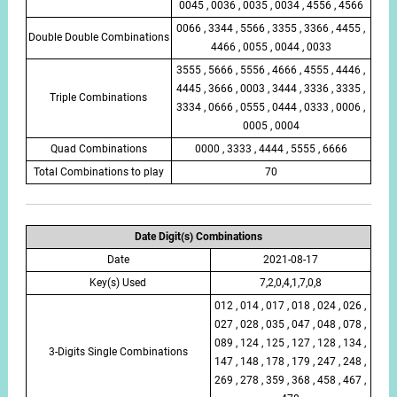
0045 , 0036 , 0035 , 0034 , 4556 , 4566
0066 , 3344 , 5566 , 3355 , 3366 , 4455 ,
Double Double Combinations
4466 , 0055 , 0044 , 0033
3555 , 5666 , 5556 , 4666 , 4555 , 4446 ,
4445 , 3666 , 0003 , 3444 , 3336 , 3335 ,
Triple Combinations
3334 , 0666 , 0555 , 0444 , 0333 , 0006 ,
0005 , 0004
Quad Combinations
0000 , 3333 , 4444 , 5555 , 6666
Total Combinations to play
70
Date Digit(s) Combinations
Date
2021-08-17
Key(s) Used
7,2,0,4,1,7,0,8
012 , 014 , 017 , 018 , 024 , 026 ,
027 , 028 , 035 , 047 , 048 , 078 ,
089 , 124 , 125 , 127 , 128 , 134 ,
3-Digits Single Combinations
147 , 148 , 178 , 179 , 247 , 248 ,
269 , 278 , 359 , 368 , 458 , 467 ,