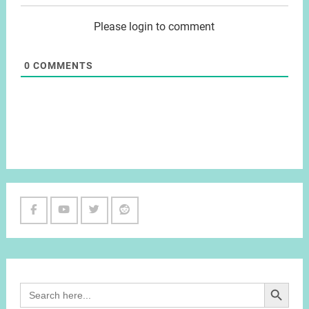
Please login to comment
0
COMMENTS
Facebook
Youtube
Twitter
Reddit
Channel
Search Button
Search
for: