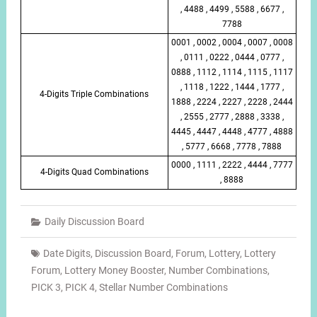
, 4488 , 4499 , 5588 , 6677 ,
7788
0001 , 0002 , 0004 , 0007 , 0008
, 0111 , 0222 , 0444 , 0777 ,
0888 , 1112 , 1114 , 1115 , 1117
, 1118 , 1222 , 1444 , 1777 ,
4-Digits Triple Combinations
1888 , 2224 , 2227 , 2228 , 2444
, 2555 , 2777 , 2888 , 3338 ,
4445 , 4447 , 4448 , 4777 , 4888
, 5777 , 6668 , 7778 , 7888
0000 , 1111 , 2222 , 4444 , 7777
4-Digits Quad Combinations
, 8888
Daily Discussion Board
Date Digits
,
Discussion Board
,
Forum
,
Lottery
,
Lottery
Forum
,
Lottery Money Booster
,
Number Combinations
,
PICK 3
,
PICK 4
,
Stellar Number Combinations