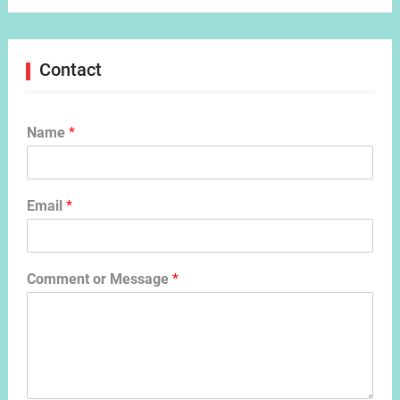
Contact
Name
*
Email
*
Comment or Message
*