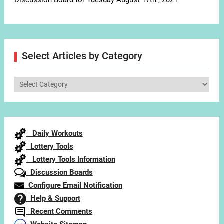
Discussion Board for Tuesday August 17th , 2021
Select Articles by Category
Select
Articles
by
Category
Daily Workouts
Lottery Tools
Lottery Tools Information
Discussion Boards
Configure Email Notification
Help & Support
Recent Comments