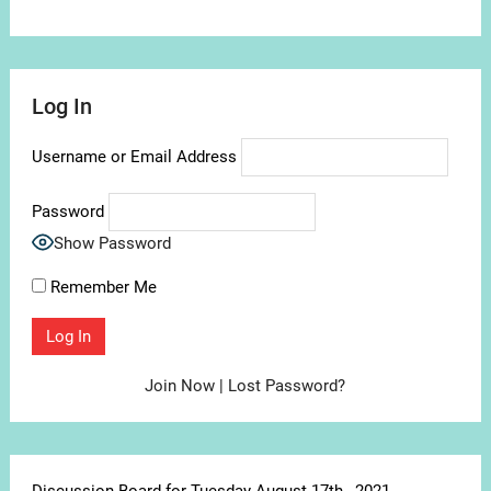
Log In
Username or Email Address
Password
Show Password
Remember Me
Join Now
|
Lost Password?