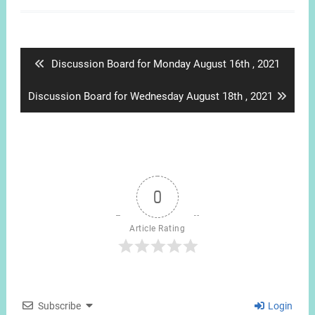
Post
navigation
Previous
Discussion Board for Monday August 16th , 2021
post:
Next
Discussion Board for Wednesday August 18th , 2021
post:
0
Article Rating
Subscribe
Login