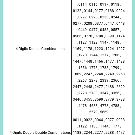
, 0114 , 0116 , 0117 , 0118 ,
0122 , 0144 , 0177 , 0188 , 0224
, 0227 , 0228 , 0233 , 0244 ,
0277 , 0288 , 0377 , 0447 , 0448
, 0449 , 0477 , 0488 , 0557 ,
0566 , 0778 , 0788 , 0899 , 1124
, 1127 , 1128 , 1147 , 1148 ,
4-Digits Double Combinations
1169 , 1178 , 1223 , 1224 , 1227
, 1228 , 1244 , 1277 , 1288 ,
1447 , 1448 , 1466 , 1477 , 1488
, 1556 , 1778 , 1788 , 1799 ,
1889 , 2247 , 2248 , 2249 , 2258
, 2267 , 2278 , 2339 , 2366 ,
2447 , 2448 , 2477 , 2488 , 2699
, 2778 , 2788 , 3347 , 3356 ,
3446 , 3455 , 3599 , 3779 , 3788
, 4478 , 4688 , 4778 , 4788 ,
5579 , 5669
0011 , 0022 , 0044 , 0077 , 0088
, 1122 , 1133 , 1144 , 1177 ,
4-Digits Double Double Combinations
1188 , 2244 , 2277 , 2288 , 4477