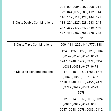
478
001 , 002 , 004 , 007 , 008 , 011 ,
022 , 044 , 077 , 088 , 112 , 114 ,
116 , 117 , 118 , 122 , 144 , 177 ,
3-Digits Double Combinations
188 , 224 , 227 , 228 , 233 , 244 ,
277 , 288 , 377 , 447 , 448 , 449 ,
477 , 488 , 557 , 566 , 778 , 788 ,
899
3-Digits Triple Combinations
000 , 111 , 222 , 444 , 777 , 888
0124 , 0125 , 0127 , 0128 , 0134
, 0147 , 0148 , 0178 , 0179 ,
0247 , 0248 , 0269 , 0278 , 0359
, 0368 , 0458 , 0467 , 0478 ,
4-Digits Single Combinations
1247 , 1248 , 1259 , 1268 , 1278
, 1349 , 1358 , 1367 , 1457 ,
1478 , 2348 , 2357 , 2456 , 2478
, 2789 , 3689 , 4589 , 4679 ,
5678
0012 , 0014 , 0017 , 0018 , 0024
, 0026 , 0027 , 0028 , 0035 ,
0047 , 0048 , 0078 , 0089 , 0112