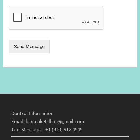
Send Message
Contact Information
Email: letsmakebillion@gmail.com
Text Messages: +1 (910) 912-4949