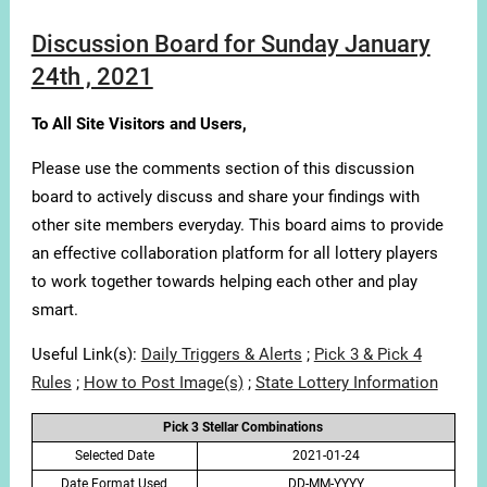
Discussion Board for Sunday January
24th , 2021
To All Site Visitors and Users,
Please use the comments section of this discussion
board to actively discuss and share your findings with
other site members everyday. This board aims to provide
an effective collaboration platform for all lottery players
to work together towards helping each other and play
smart.
Useful Link(s):
Daily Triggers & Alerts
;
Pick 3 & Pick 4
Rules
;
How to Post Image(s)
;
State Lottery Information
Pick 3 Stellar Combinations
Selected Date
2021-01-24
Date Format Used
DD-MM-YYYY