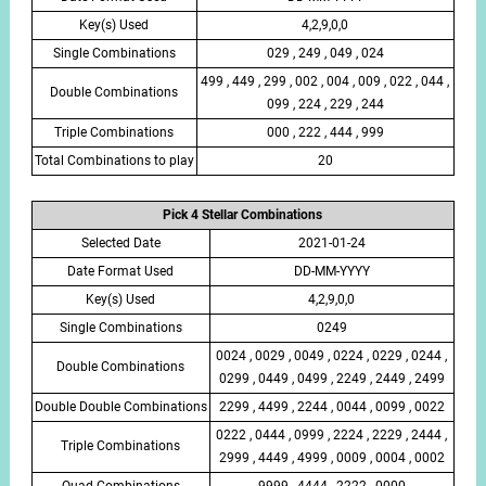
Key(s) Used
4,2,9,0,0
Single Combinations
029 , 249 , 049 , 024
499 , 449 , 299 , 002 , 004 , 009 , 022 , 044 ,
Double Combinations
099 , 224 , 229 , 244
Triple Combinations
000 , 222 , 444 , 999
Total Combinations to play
20
Pick 4 Stellar Combinations
Selected Date
2021-01-24
Date Format Used
DD-MM-YYYY
Key(s) Used
4,2,9,0,0
Single Combinations
0249
0024 , 0029 , 0049 , 0224 , 0229 , 0244 ,
Double Combinations
0299 , 0449 , 0499 , 2249 , 2449 , 2499
Double Double Combinations
2299 , 4499 , 2244 , 0044 , 0099 , 0022
0222 , 0444 , 0999 , 2224 , 2229 , 2444 ,
Triple Combinations
2999 , 4449 , 4999 , 0009 , 0004 , 0002
Quad Combinations
9999 , 4444 , 2222 , 0000