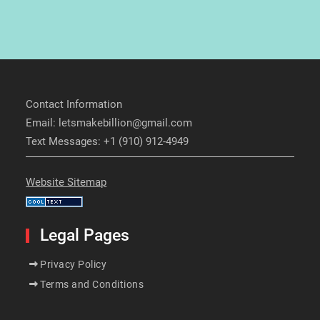
Contact Information
Email: letsmakebillion@gmail.com
Text Messages: +1 (910) 912-4949
Website Sitemap
Legal Pages
Privacy Policy
Terms and Conditions