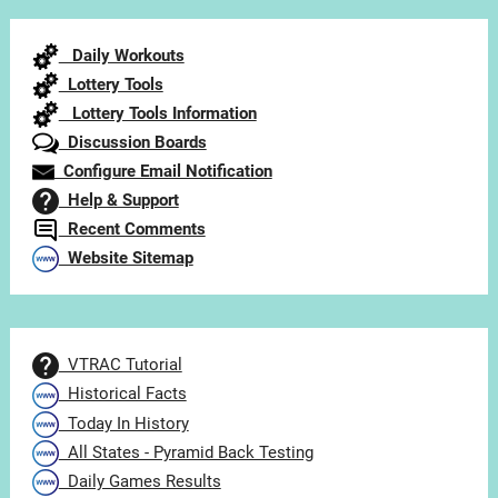
by
Category
Daily Workouts
Lottery Tools
Lottery Tools Information
Discussion Boards
Configure Email Notification
Help & Support
Recent Comments
Website Sitemap
VTRAC Tutorial
Historical Facts
Today In History
All States - Pyramid Back Testing
Daily Games Results