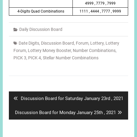
4999 , 7779 , 7999
4-Digits Quad Combinations
1111 , 4444 , 7777 , 9999
Daily Discussion Board
Date Digits
,
Discussion Board
,
Forum
,
Lottery
,
Lottery
Forum
,
Lottery Money Booster
,
Number Combinations
,
PICK 3
,
PICK 4
,
Stellar Number Combinations
Post
navigation
Previous
Discussion Board for Saturday January 23rd , 2021
post:
Next
Discussion Board for Monday January 25th , 2021
post: