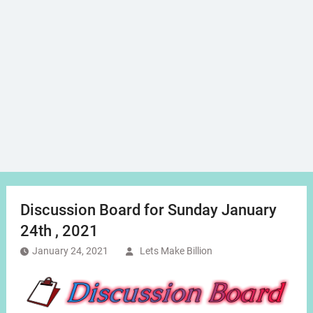
Discussion Board for Sunday January
24th , 2021
January 24, 2021
Lets Make Billion