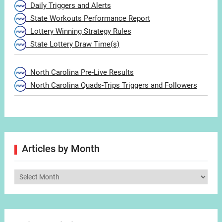
Daily Triggers and Alerts
State Workouts Performance Report
Lottery Winning Strategy Rules
State Lottery Draw Time(s)
North Carolina Pre-Live Results
North Carolina Quads-Trips Triggers and Followers
Articles by Month
Articles
by
Month