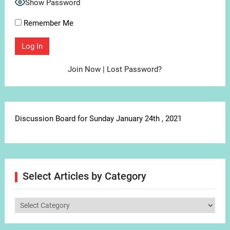
Show Password
Remember Me
Join Now
|
Lost Password?
Discussion Board for Sunday January 24th , 2021
Select Articles by Category
Select
Articles