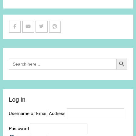
Facebook
Youtube
Twitter
Reddit
Channel
Search Button
Search
for:
Log In
Username or Email Address
Password