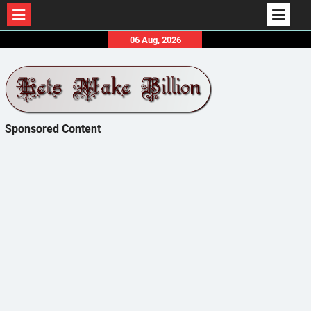
Skip
06 Aug, 2026
to
content
Sponsored Content