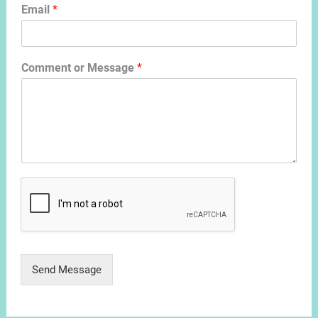
Email
*
Comment or Message
*
Send Message