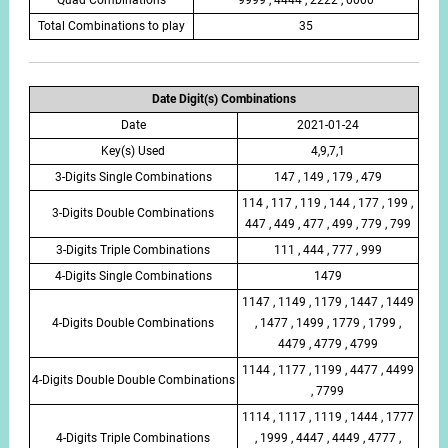
Total Combinations to play
35
Date Digit(s) Combinations
Date
2021-01-24
Key(s) Used
4,9,7,1
3-Digits Single Combinations
147 , 149 , 179 , 479
114 , 117 , 119 , 144 , 177 , 199 ,
3-Digits Double Combinations
447 , 449 , 477 , 499 , 779 , 799
3-Digits Triple Combinations
111 , 444 , 777 , 999
4-Digits Single Combinations
1479
1147 , 1149 , 1179 , 1447 , 1449
4-Digits Double Combinations
, 1477 , 1499 , 1779 , 1799 ,
4479 , 4779 , 4799
1144 , 1177 , 1199 , 4477 , 4499
4-Digits Double Double Combinations
, 7799
1114 , 1117 , 1119 , 1444 , 1777
4-Digits Triple Combinations
, 1999 , 4447 , 4449 , 4777 ,