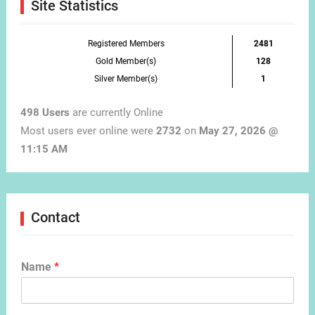
Site Statistics
Registered Members
2481
Gold Member(s)
128
Silver Member(s)
1
498 Users
are currently Online
Most users ever online were
2732
on
May 27, 2026 @
11:15 AM
Contact
Name
*