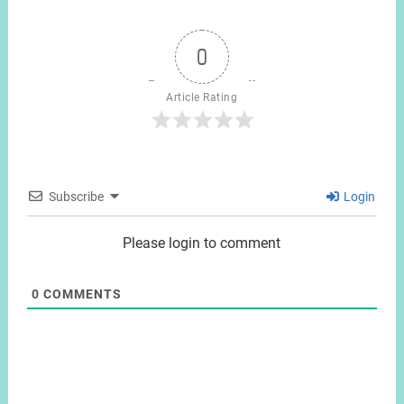
0
Article Rating
Subscribe
Login
Please login to comment
0
COMMENTS