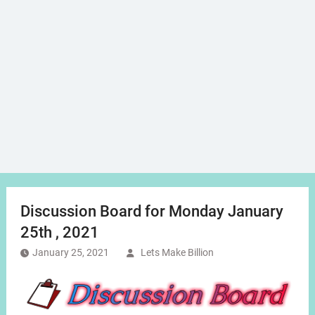
Discussion Board for Monday January
25th , 2021
January 25, 2021
Lets Make Billion