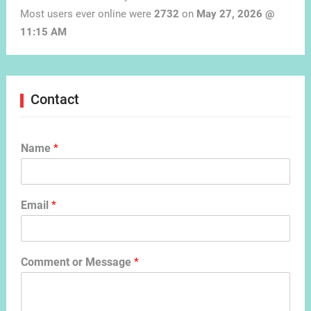
Most users ever online were
2732
on
May 27, 2026 @
11:15 AM
Contact
Name
*
Email
*
Comment or Message
*