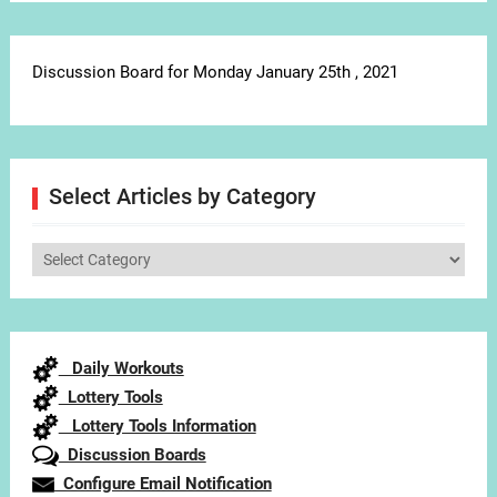
Discussion Board for Monday January 25th , 2021
Select Articles by Category
Select
Articles
by
Category
Daily Workouts
Lottery Tools
Lottery Tools Information
Discussion Boards
Configure Email Notification