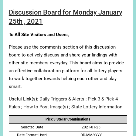
Discussion Board for Monday January
25th , 2021
To All Site Visitors and Users,
Please use the comments section of this discussion
board to actively discuss and share your findings with
other site members everyday. This board aims to provide
an effective collaboration platform for all lottery players
to work together towards helping each other and play
smart.
Useful Link(s):
Daily Triggers & Alerts
;
Pick 3 & Pick 4
Rules
;
How to Post Image(s)
;
State Lottery Information
Pick 3 Stellar Combinations
Selected Date
2021-01-25
Date Format Used
DD-MM-YYYY