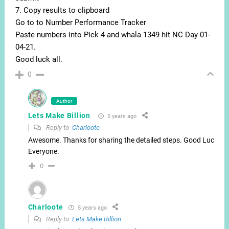
7. Copy results to clipboard
Go to to Number Performance Tracker
Paste numbers into Pick 4 and whala 1349 hit NC Day 01-
04-21.
Good luck all.
0
Author
Lets Make Billion
5 years ago
Reply to
Charloote
Awesome. Thanks for sharing the detailed steps. Good Luck
Everyone.
0
Charloote
5 years ago
Reply to
Lets Make Billion