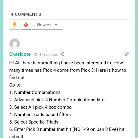
4
COMMENTS
Newest
Charloote
5 years ago
Hi All, here is something I have been interested in. How
many times has Pick 4 come from Pick 3. Here is how to
find out.
Go to:
1. Number Combinations
2. Advanced pick 4 Number Combinations filter
3. Select All pick 4 box combo
4. Number Triads based filters
5. Select Specific Triads
6. Enter Pick 3 number that hit (NC 149 on Jan 2 Eve) hit
submit