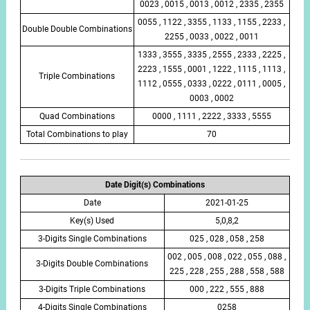
0023 , 0015 , 0013 , 0012 , 2335 , 2355
0055 , 1122 , 3355 , 1133 , 1155 , 2233 ,
Double Double Combinations
2255 , 0033 , 0022 , 0011
1333 , 3555 , 3335 , 2555 , 2333 , 2225 ,
2223 , 1555 , 0001 , 1222 , 1115 , 1113 ,
Triple Combinations
1112 , 0555 , 0333 , 0222 , 0111 , 0005 ,
0003 , 0002
Quad Combinations
0000 , 1111 , 2222 , 3333 , 5555
Total Combinations to play
70
Date Digit(s) Combinations
Date
2021-01-25
Key(s) Used
5,0,8,2
3-Digits Single Combinations
025 , 028 , 058 , 258
002 , 005 , 008 , 022 , 055 , 088 ,
3-Digits Double Combinations
225 , 228 , 255 , 288 , 558 , 588
3-Digits Triple Combinations
000 , 222 , 555 , 888
4-Digits Single Combinations
0258