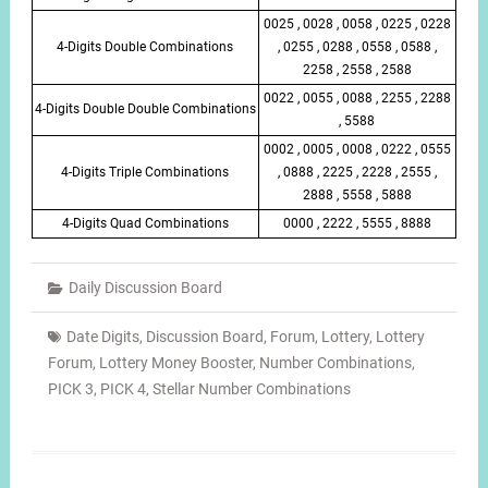
0025 , 0028 , 0058 , 0225 , 0228
4-Digits Double Combinations
, 0255 , 0288 , 0558 , 0588 ,
2258 , 2558 , 2588
0022 , 0055 , 0088 , 2255 , 2288
4-Digits Double Double Combinations
, 5588
0002 , 0005 , 0008 , 0222 , 0555
4-Digits Triple Combinations
, 0888 , 2225 , 2228 , 2555 ,
2888 , 5558 , 5888
4-Digits Quad Combinations
0000 , 2222 , 5555 , 8888
Daily Discussion Board
Date Digits
,
Discussion Board
,
Forum
,
Lottery
,
Lottery
Forum
,
Lottery Money Booster
,
Number Combinations
,
PICK 3
,
PICK 4
,
Stellar Number Combinations
Post