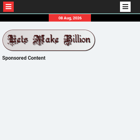
Skip
08 Aug, 2026
to
content
Sponsored Content