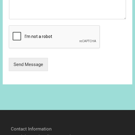
Send Message
Contact Information