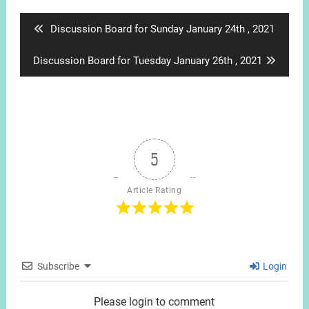
navigation
Previous
Discussion Board for Sunday January 24th , 2021
post:
Next
Discussion Board for Tuesday January 26th , 2021
post:
5
Article Rating
Subscribe
Login
Please login to comment