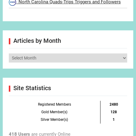
North Carolina Quads-Trips Triggers and Followers
Articles by Month
Articles
by
Month
Site Statistics
Registered Members
2480
Gold Member(s)
128
Silver Member(s)
1
418 Users
are currently Online