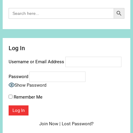
Search Button
Search
for:
Log In
Username or Email Address
Password
Show Password
Remember Me
Join Now
|
Lost Password?