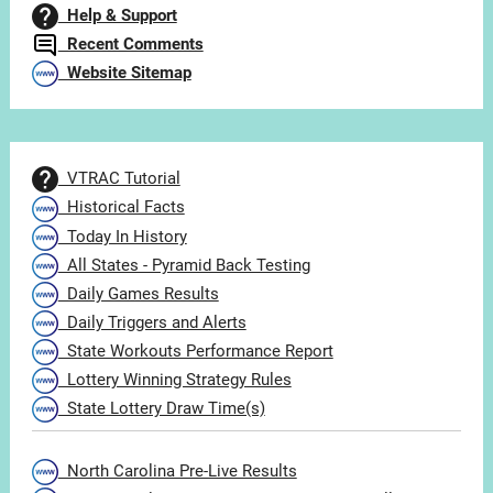
Help & Support
Recent Comments
Website Sitemap
VTRAC Tutorial
Historical Facts
Today In History
All States - Pyramid Back Testing
Daily Games Results
Daily Triggers and Alerts
State Workouts Performance Report
Lottery Winning Strategy Rules
State Lottery Draw Time(s)
North Carolina Pre-Live Results