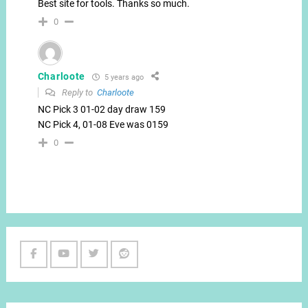
Best site for tools. Thanks so much.
0
Charloote
5 years ago
Reply to
Charloote
NC Pick 3 01-02 day draw 159
NC Pick 4, 01-08 Eve was 0159
0
Facebook
Youtube
Twitter
Reddit
Channel