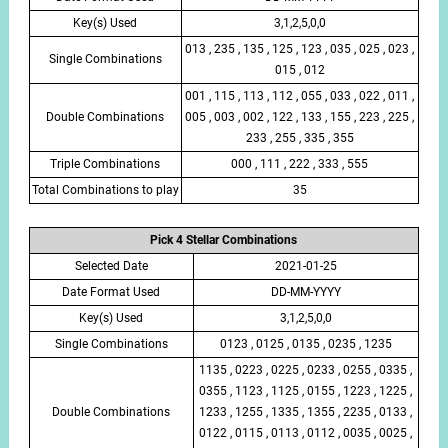
Key(s) Used
3,1,2,5,0,0
013 , 235 , 135 , 125 , 123 , 035 , 025 , 023 ,
Single Combinations
015 , 012
001 , 115 , 113 , 112 , 055 , 033 , 022 , 011 ,
Double Combinations
005 , 003 , 002 , 122 , 133 , 155 , 223 , 225 ,
233 , 255 , 335 , 355
Triple Combinations
000 , 111 , 222 , 333 , 555
Total Combinations to play
35
Pick 4 Stellar Combinations
Selected Date
2021-01-25
Date Format Used
DD-MM-YYYY
Key(s) Used
3,1,2,5,0,0
Single Combinations
0123 , 0125 , 0135 , 0235 , 1235
1135 , 0223 , 0225 , 0233 , 0255 , 0335 ,
0355 , 1123 , 1125 , 0155 , 1223 , 1225 ,
Double Combinations
1233 , 1255 , 1335 , 1355 , 2235 , 0133 ,
0122 , 0115 , 0113 , 0112 , 0035 , 0025 ,