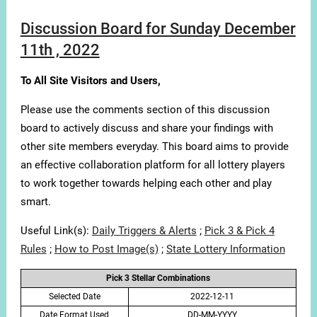
Discussion Board for Sunday December
11th , 2022
To All Site Visitors and Users,
Please use the comments section of this discussion
board to actively discuss and share your findings with
other site members everyday. This board aims to provide
an effective collaboration platform for all lottery players
to work together towards helping each other and play
smart.
Useful Link(s):
Daily Triggers & Alerts
;
Pick 3 & Pick 4
Rules
;
How to Post Image(s)
;
State Lottery Information
Pick 3 Stellar Combinations
Selected Date
2022-12-11
Date Format Used
DD-MM-YYYY