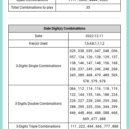
Total Combinations to play
35
Date Digit(s) Combinations
Date
2022-12-11
Key(s) Used
1,6,4,8,1,1,1,2
029 , 038 , 039 , 047 , 048 , 056 ,
057 , 124 , 126 , 128 , 129 , 137 ,
138 , 146 , 147 , 148 , 156 , 168 ,
3-Digits Single Combinations
236 , 237 , 245 , 246 , 248 , 268 ,
345 , 389 , 468 , 479 , 489 , 569 ,
578 , 579 , 678
066 , 112 , 114 , 116 , 118 , 119 ,
122 , 144 , 155 , 166 , 188 , 224 ,
226 , 227 , 228 , 244 , 255 , 266 ,
3-Digits Double Combinations
288 , 299 , 335 , 336 , 344 , 399 ,
446 , 448 , 466 , 488 , 588 , 668 ,
669 , 677 , 688
3-Digits Triple Combinations
111 , 222 , 444 , 666 , 777 , 888