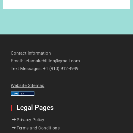
Contact Information
Email: letsmakebillion@gmail.com
Text Messages: +1 (910) 912-4949
Website Sitemap
Legal Pages
Privacy Policy
Terms and Conditions