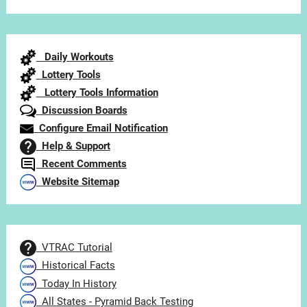
Articles
by
Category
Daily Workouts
Lottery Tools
Lottery Tools Information
Discussion Boards
Configure Email Notification
Help & Support
Recent Comments
Website Sitemap
VTRAC Tutorial
Historical Facts
Today In History
All States - Pyramid Back Testing