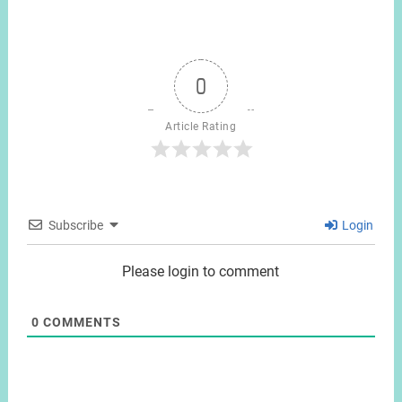
0
Article Rating
Subscribe
Login
Please login to comment
0
COMMENTS