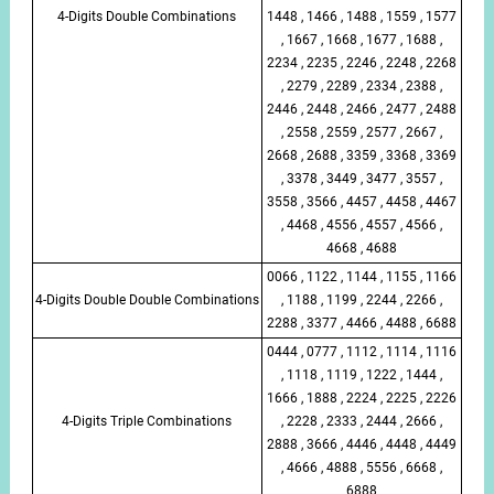
4-Digits Double Combinations
1448 , 1466 , 1488 , 1559 , 1577
, 1667 , 1668 , 1677 , 1688 ,
2234 , 2235 , 2246 , 2248 , 2268
, 2279 , 2289 , 2334 , 2388 ,
2446 , 2448 , 2466 , 2477 , 2488
, 2558 , 2559 , 2577 , 2667 ,
2668 , 2688 , 3359 , 3368 , 3369
, 3378 , 3449 , 3477 , 3557 ,
3558 , 3566 , 4457 , 4458 , 4467
, 4468 , 4556 , 4557 , 4566 ,
4668 , 4688
0066 , 1122 , 1144 , 1155 , 1166
4-Digits Double Double Combinations
, 1188 , 1199 , 2244 , 2266 ,
2288 , 3377 , 4466 , 4488 , 6688
0444 , 0777 , 1112 , 1114 , 1116
, 1118 , 1119 , 1222 , 1444 ,
1666 , 1888 , 2224 , 2225 , 2226
4-Digits Triple Combinations
, 2228 , 2333 , 2444 , 2666 ,
2888 , 3666 , 4446 , 4448 , 4449
, 4666 , 4888 , 5556 , 6668 ,
6888