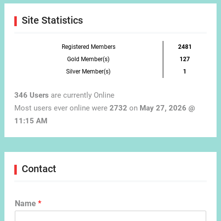
Site Statistics
Registered Members
2481
Gold Member(s)
127
Silver Member(s)
1
346 Users
are currently Online
Most users ever online were
2732
on
May 27, 2026 @
11:15 AM
Contact
Name
*