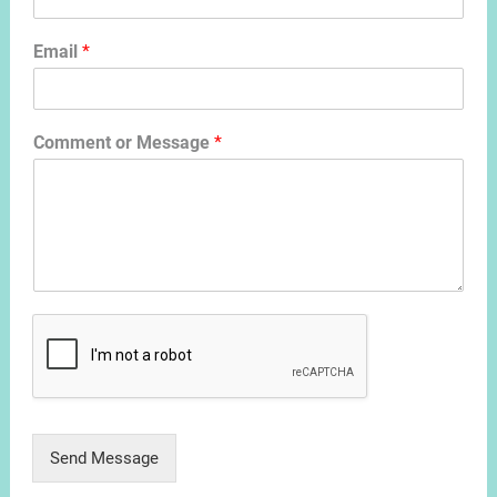
Email
*
Comment or Message
*
Send Message