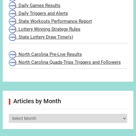
Daily Games Results
Daily Triggers and Alerts
State Workouts Performance Report
Lottery Winning Strategy Rules
State Lottery Draw Time(s)
North Carolina Pre-Live Results
North Carolina Quads-Trips Triggers and Followers
Articles by Month
Articles
by
Month