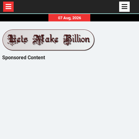
Skip
07 Aug, 2026
to
content
Sponsored Content