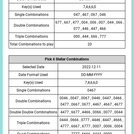
Key(s) Used
7,4,6,6,0
Single Combinations
047 , 467 , 067 , 046
677 , 667 , 477 , 004 , 006 , 007 , 044 , 066 ,
Double Combinations
077 , 446 , 447 , 466
Triple Combinations
000 , 444 , 666 , 777
Total Combinations to play
20
Pick 4 Stellar Combinations
Selected Date
2022-12-11
Date Format Used
DD-MM-YYYY
Key(s) Used
7,4,6,6,0
Single Combinations
0467
0046 , 0047 , 0067 , 0446 , 0447 , 0466 ,
Double Combinations
0477 , 0667 , 0677 , 4467 , 4667 , 4677
Double Double Combinations
4477 , 6677 , 4466 , 0066 , 0077 , 0044
0444 , 0666 , 0777 , 4446 , 4447 , 4666 ,
Triple Combinations
4777 , 6667 , 6777 , 0007 , 0006 , 0004
Quad Combinations
7777 , 6666 , 4444 , 0000