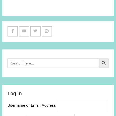
Facebook
Youtube
Twitter
Reddit
Channel
Search Button
Search
for:
Log In
Username or Email Address