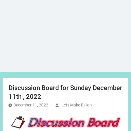
Discussion Board for Sunday December
11th , 2022
December 11, 2022
Lets Make Billion