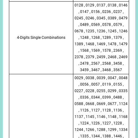
0128 , 0129 , 0137 , 0138 , 0146
, 0147 , 0156 , 0236 , 0237 ,
0245 , 0246 , 0345 , 0389 , 0479
, 0489 , 0569 , 0578 , 0579 ,
0678 , 1235 , 1236 , 1245 , 1246
4-Digits Single Combinations
, 1248 , 1268 , 1289 , 1379 ,
1389 , 1468 , 1469 , 1478 , 1479
, 1568 , 1569 , 1578 , 2369 ,
2378 , 2379 , 2459 , 2468 , 2469
, 2478 , 2567 , 2568 , 3458 ,
3459 , 3467 , 3468 , 3567
0029 , 0038 , 0039 , 0047 , 0048
, 0056 , 0057 , 0119 , 0155 ,
0227 , 0228 , 0255 , 0299 , 0335
, 0336 , 0344 , 0399 , 0488 ,
0588 , 0668 , 0669 , 0677 , 1124
, 1126 , 1127 , 1128 , 1136 ,
1137 , 1145 , 1146 , 1148 , 1168
, 1224 , 1226 , 1227 , 1228 ,
1244 , 1266 , 1288 , 1299 , 1334
, 1335 , 1344 , 1388 , 1446 ,