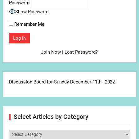
Password
Show Password
Remember Me
Join Now
|
Lost Password?
Discussion Board for Sunday December 11th , 2022
Select Articles by Category
Select