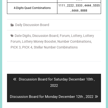
1111 , 2222 , 3333 , 4444 , 5555
4-Digits Quad Combinations
, 6666 , 8888
Daily Discussion Board
Date Digits
,
Discussion Board
,
Forum
,
Lottery
,
Lottery
Forum
,
Lottery Money Booster
,
Number Combinations
,
PICK 3
,
PICK 4
,
Stellar Number Combinations
Post
navigation
Previous
Discussion Board for Saturday December 10th ,
post:
2022
Next
Discussion Board for Monday December 12th , 2022
post: