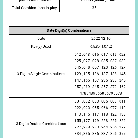
Total Combinations to play
35
Date Digit(s) Combinations
Date
2022-12-10
Key(s) Used
0,5,3,7,1,0,1,2
012 , 013 , 015 , 017 , 019 , 023 ,
025 , 027 , 028 , 035 , 037 , 039 ,
046 , 048 , 057 , 123 , 125 , 127 ,
3-Digits Single Combinations
129 , 135 , 136 , 137 , 138 , 145 ,
147 , 156 , 157 , 235 , 237 , 246 ,
257 , 289 , 345 , 357 , 379 , 469 ,
478 , 489 , 568 , 579 , 678
001 , 002 , 003 , 005 , 007 , 011 ,
022 , 033 , 055 , 066 , 077 , 112 ,
113 , 115 , 117 , 118 , 122 , 133 ,
155 , 177 , 199 , 223 , 225 , 226 ,
3-Digits Double Combinations
227 , 228 , 233 , 244 , 255 , 277 ,
334 , 335 , 336 , 337 , 355 , 377 ,