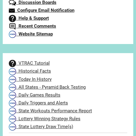
Discussion Boards
Configure Email Notification
Help & Support
Recent Comments
Website Sitemap
VTRAC Tutorial
Historical Facts
Today In History
All States - Pyramid Back Testing
Daily Games Results
Daily Triggers and Alerts
State Workouts Performance Report
Lottery Winning Strategy Rules
State Lottery Draw Time(s)