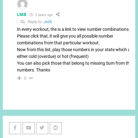
LMB
3 years ago
Reply to
Je06
In every workout, the is a link to view number combinations.
Please click that, it will give you all possible number
combinations from that particular workout.
Now from this list, play those numbers in your state which are
either cold (overdue) or hot (frequent)
You can also pick those that belong to missing Sum from these
numbers. Thanks
0
Facebook
Youtube
Twitter
Reddit