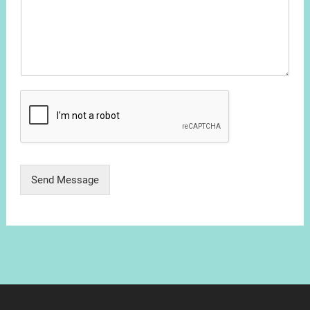
Send Message