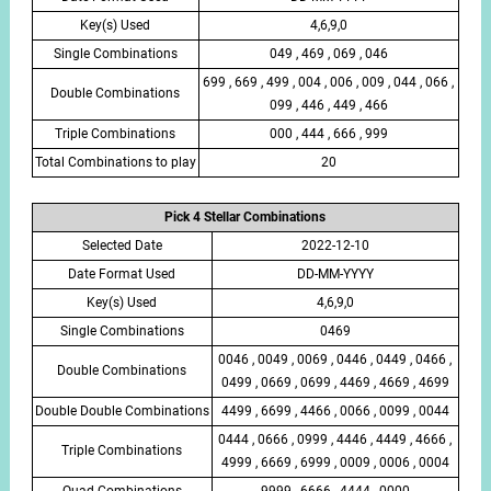
Key(s) Used
4,6,9,0
Single Combinations
049 , 469 , 069 , 046
699 , 669 , 499 , 004 , 006 , 009 , 044 , 066 ,
Double Combinations
099 , 446 , 449 , 466
Triple Combinations
000 , 444 , 666 , 999
Total Combinations to play
20
Pick 4 Stellar Combinations
Selected Date
2022-12-10
Date Format Used
DD-MM-YYYY
Key(s) Used
4,6,9,0
Single Combinations
0469
0046 , 0049 , 0069 , 0446 , 0449 , 0466 ,
Double Combinations
0499 , 0669 , 0699 , 4469 , 4669 , 4699
Double Double Combinations
4499 , 6699 , 4466 , 0066 , 0099 , 0044
0444 , 0666 , 0999 , 4446 , 4449 , 4666 ,
Triple Combinations
4999 , 6669 , 6999 , 0009 , 0006 , 0004
Quad Combinations
9999 , 6666 , 4444 , 0000