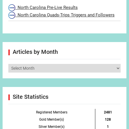
North Carolina Pre-Live Results
North Carolina Quads-Trips Triggers and Followers
Articles by Month
Articles
by
Month
Site Statistics
Registered Members
2481
Gold Member(s)
128
Silver Member(s)
1