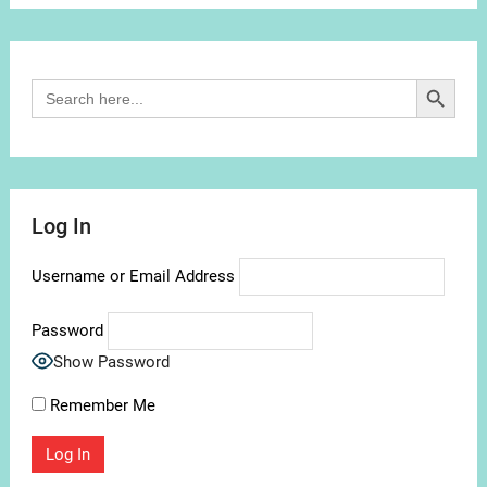
Channel
Search Button
Search
for:
Log In
Username or Email Address
Password
Show Password
Remember Me