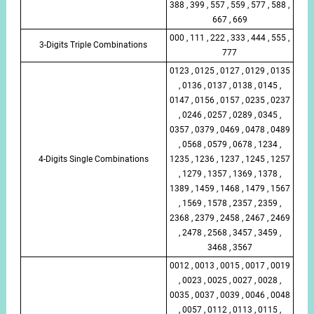
388 , 399 , 557 , 559 , 577 , 588 ,
667 , 669
000 , 111 , 222 , 333 , 444 , 555 ,
3-Digits Triple Combinations
777
0123 , 0125 , 0127 , 0129 , 0135
, 0136 , 0137 , 0138 , 0145 ,
0147 , 0156 , 0157 , 0235 , 0237
, 0246 , 0257 , 0289 , 0345 ,
0357 , 0379 , 0469 , 0478 , 0489
, 0568 , 0579 , 0678 , 1234 ,
4-Digits Single Combinations
1235 , 1236 , 1237 , 1245 , 1257
, 1279 , 1357 , 1369 , 1378 ,
1389 , 1459 , 1468 , 1479 , 1567
, 1569 , 1578 , 2357 , 2359 ,
2368 , 2379 , 2458 , 2467 , 2469
, 2478 , 2568 , 3457 , 3459 ,
3468 , 3567
0012 , 0013 , 0015 , 0017 , 0019
, 0023 , 0025 , 0027 , 0028 ,
0035 , 0037 , 0039 , 0046 , 0048
, 0057 , 0112 , 0113 , 0115 ,