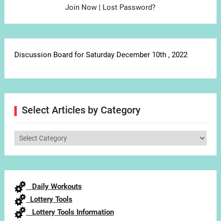
Join Now
|
Lost Password?
Discussion Board for Saturday December 10th , 2022
Select Articles by Category
Select
Articles
by
Category
Daily Workouts
Lottery Tools
Lottery Tools Information