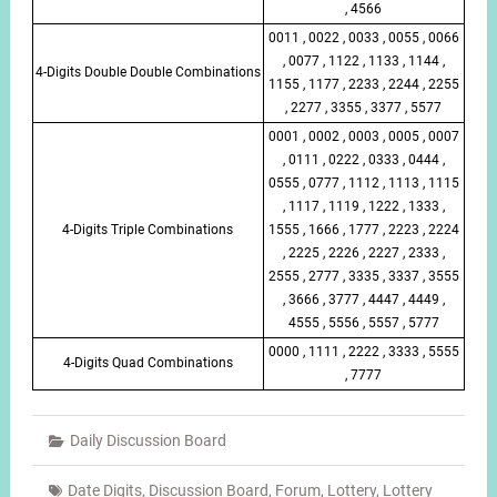
, 4566
0011 , 0022 , 0033 , 0055 , 0066
, 0077 , 1122 , 1133 , 1144 ,
4-Digits Double Double Combinations
1155 , 1177 , 2233 , 2244 , 2255
, 2277 , 3355 , 3377 , 5577
0001 , 0002 , 0003 , 0005 , 0007
, 0111 , 0222 , 0333 , 0444 ,
0555 , 0777 , 1112 , 1113 , 1115
, 1117 , 1119 , 1222 , 1333 ,
4-Digits Triple Combinations
1555 , 1666 , 1777 , 2223 , 2224
, 2225 , 2226 , 2227 , 2333 ,
2555 , 2777 , 3335 , 3337 , 3555
, 3666 , 3777 , 4447 , 4449 ,
4555 , 5556 , 5557 , 5777
0000 , 1111 , 2222 , 3333 , 5555
4-Digits Quad Combinations
, 7777
Daily Discussion Board
Date Digits
,
Discussion Board
,
Forum
,
Lottery
,
Lottery