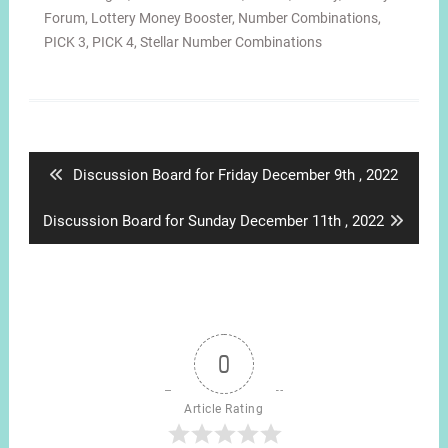
Forum
,
Lottery Money Booster
,
Number Combinations
,
PICK 3
,
PICK 4
,
Stellar Number Combinations
Post
navigation
Previous
Discussion Board for Friday December 9th , 2022
post:
Next
Discussion Board for Sunday December 11th , 2022
post:
0
Article Rating