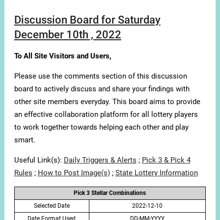
Discussion Board for Saturday
December 10th , 2022
To All Site Visitors and Users,
Please use the comments section of this discussion
board to actively discuss and share your findings with
other site members everyday. This board aims to provide
an effective collaboration platform for all lottery players
to work together towards helping each other and play
smart.
Useful Link(s):
Daily Triggers & Alerts
;
Pick 3 & Pick 4
Rules
;
How to Post Image(s)
;
State Lottery Information
Pick 3 Stellar Combinations
Selected Date
2022-12-10
Date Format Used
DD-MM-YYYY