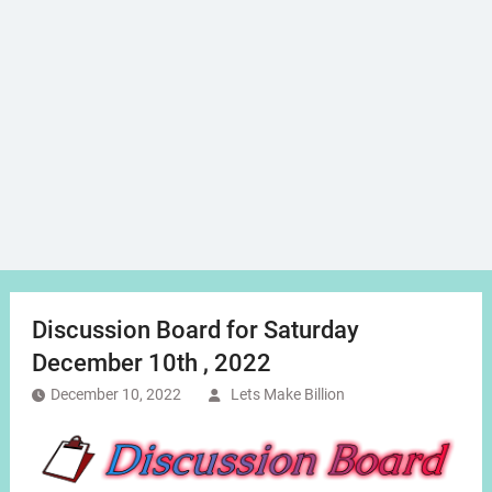
Discussion Board for Saturday
December 10th , 2022
December 10, 2022
Lets Make Billion