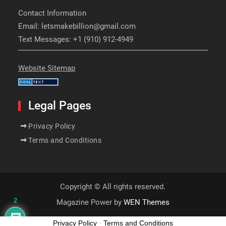
Contact Information
Email: letsmakebillion@gmail.com
Text Messages: +1 (910) 912-4949
Website Sitemap
Legal Pages
Privacy Policy
Terms and Conditions
Copyright © All rights reserved.
2
Magazine Power by
WEN Themes
Privacy Policy
-
Terms and Conditions