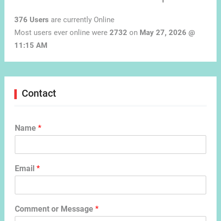
376 Users
are currently Online
Most users ever online were
2732
on
May 27, 2026 @
11:15 AM
Contact
Name
*
Email
*
Comment or Message
*