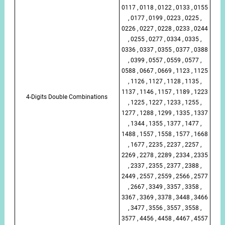
0117 , 0118 , 0122 , 0133 , 0155
, 0177 , 0199 , 0223 , 0225 ,
0226 , 0227 , 0228 , 0233 , 0244
, 0255 , 0277 , 0334 , 0335 ,
0336 , 0337 , 0355 , 0377 , 0388
, 0399 , 0557 , 0559 , 0577 ,
0588 , 0667 , 0669 , 1123 , 1125
, 1126 , 1127 , 1128 , 1135 ,
1137 , 1146 , 1157 , 1189 , 1223
4-Digits Double Combinations
, 1225 , 1227 , 1233 , 1255 ,
1277 , 1288 , 1299 , 1335 , 1337
, 1344 , 1355 , 1377 , 1477 ,
1488 , 1557 , 1558 , 1577 , 1668
, 1677 , 2235 , 2237 , 2257 ,
2269 , 2278 , 2289 , 2334 , 2335
, 2337 , 2355 , 2377 , 2388 ,
2449 , 2557 , 2559 , 2566 , 2577
, 2667 , 3349 , 3357 , 3358 ,
3367 , 3369 , 3378 , 3448 , 3466
, 3477 , 3556 , 3557 , 3558 ,
3577 , 4456 , 4458 , 4467 , 4557