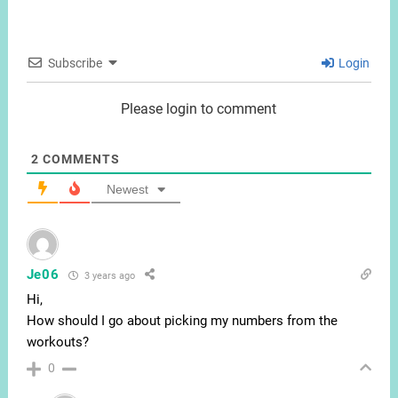
Subscribe
Login
Please login to comment
2
COMMENTS
Newest
Je06
3 years ago
Hi,
How should I go about picking my numbers from the
workouts?
0