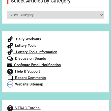
Select Articles by Category
Select
Articles
by
Category
Daily Workouts
Lottery Tools
Lottery Tools Information
Discussion Boards
Configure Email Notification
Help & Support
Recent Comments
Website Sitemap
VTRAC Tutorial