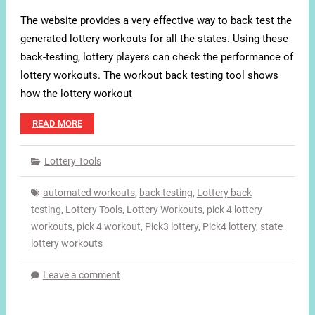
The website provides a very effective way to back test the
generated lottery workouts for all the states. Using these
back-testing, lottery players can check the performance of
lottery workouts. The workout back testing tool shows
how the lottery workout
READ MORE
Lottery Tools
automated workouts
,
back testing
,
Lottery back
testing
,
Lottery Tools
,
Lottery Workouts
,
pick 4 lottery
workouts
,
pick 4 workout
,
Pick3 lottery
,
Pick4 lottery
,
state
lottery workouts
Leave a comment