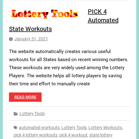
PICK 4
Automated
State Workouts
January 31, 2021
The website automatically creates various useful
workouts for all States based on recent winning numbers.
These workouts are very widely used among the Lottery
Players. The website helps all lottery players by saving
their time and effort to manually create
READ MORE
Lottery Tools
automated workouts
,
Lottery Tools
,
Lottery Workouts
,
pick 4 lottery workouts
,
pick 4 workout
,
state lottery