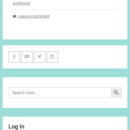
workouts
Leave a comment
Facebook
Youtube
Twitter
Reddit
Channel
Search Button
Search
for:
Log In