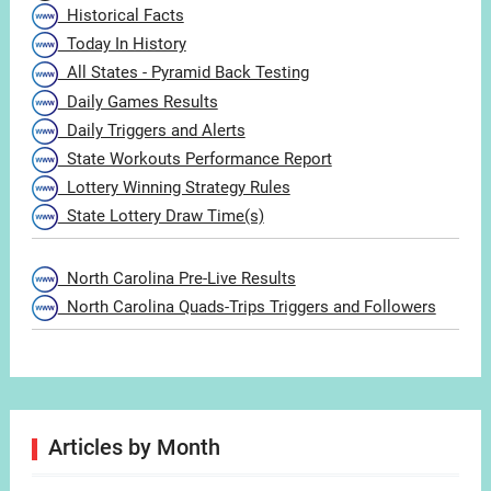
Historical Facts
Today In History
All States - Pyramid Back Testing
Daily Games Results
Daily Triggers and Alerts
State Workouts Performance Report
Lottery Winning Strategy Rules
State Lottery Draw Time(s)
North Carolina Pre-Live Results
North Carolina Quads-Trips Triggers and Followers
Articles by Month