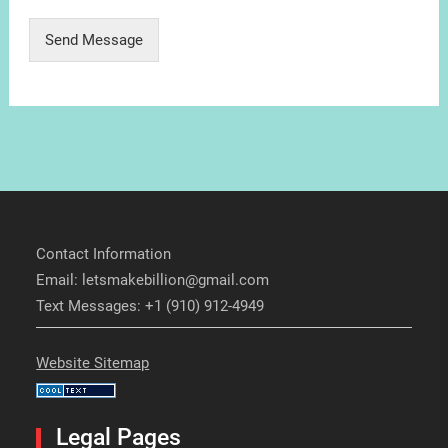
Send Message
Contact Information
Email: letsmakebillion@gmail.com
Text Messages: +1 (910) 912-4949
Website Sitemap
Legal Pages