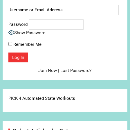
Username or Email Address
Password
Show Password
Remember Me
Join Now
|
Lost Password?
PICK 4 Automated State Workouts