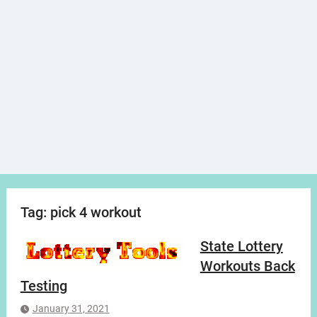
Tag:
pick 4 workout
State Lottery
Workouts Back
Testing
January 31, 2021