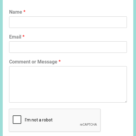
Name
*
Email
*
Comment or Message
*