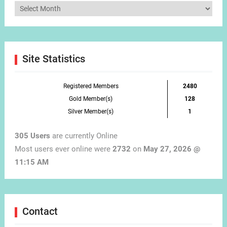
Articles
by
Month
Site Statistics
Registered Members
2480
Gold Member(s)
128
Silver Member(s)
1
305 Users
are currently Online
Most users ever online were
2732
on
May 27, 2026 @
11:15 AM
Contact