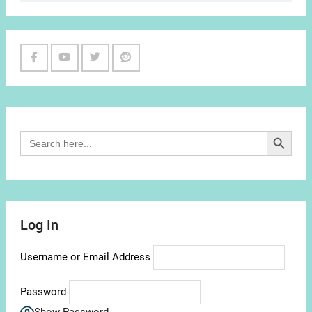
Facebook
Youtube
Twitter
Reddit
Channel
Search Button
Search
for:
Log In
Username or Email Address
Password