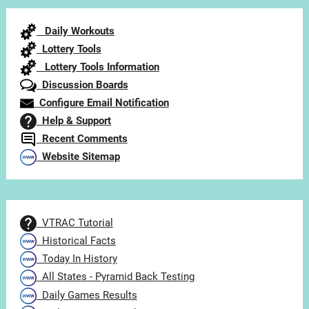
Category
Daily Workouts
Lottery Tools
Lottery Tools Information
Discussion Boards
Configure Email Notification
Help & Support
Recent Comments
Website Sitemap
VTRAC Tutorial
Historical Facts
Today In History
All States - Pyramid Back Testing
Daily Games Results