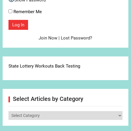
Show Password
Remember Me
Join Now
|
Lost Password?
State Lottery Workouts Back Testing
Select Articles by Category
Select
Articles
by