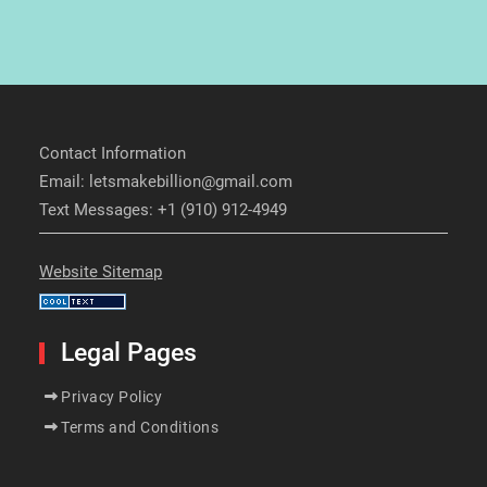
Contact Information
Email: letsmakebillion@gmail.com
Text Messages: +1 (910) 912-4949
Website Sitemap
Legal Pages
Privacy Policy
Terms and Conditions