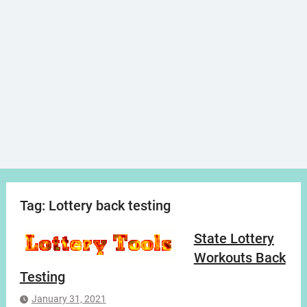
Tag:
Lottery back testing
State Lottery
Workouts Back
Testing
January 31, 2021