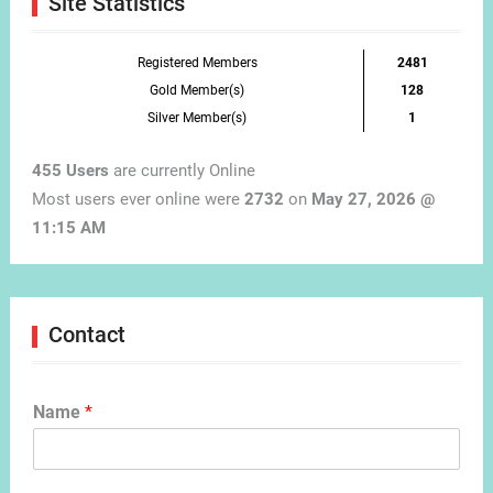
Site Statistics
Registered Members
2481
Gold Member(s)
128
Silver Member(s)
1
455 Users
are currently Online
Most users ever online were
2732
on
May 27, 2026 @
11:15 AM
Contact
Name
*