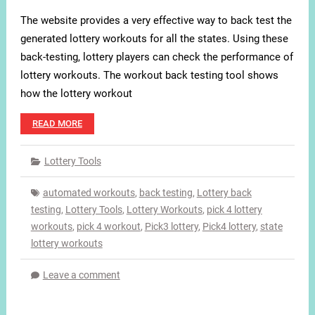
The website provides a very effective way to back test the
generated lottery workouts for all the states. Using these
back-testing, lottery players can check the performance of
lottery workouts. The workout back testing tool shows
how the lottery workout
READ MORE
Lottery Tools
automated workouts
,
back testing
,
Lottery back
testing
,
Lottery Tools
,
Lottery Workouts
,
pick 4 lottery
workouts
,
pick 4 workout
,
Pick3 lottery
,
Pick4 lottery
,
state
lottery workouts
Leave a comment