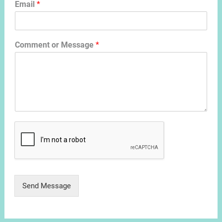
Email
*
Comment or Message
*
Send Message