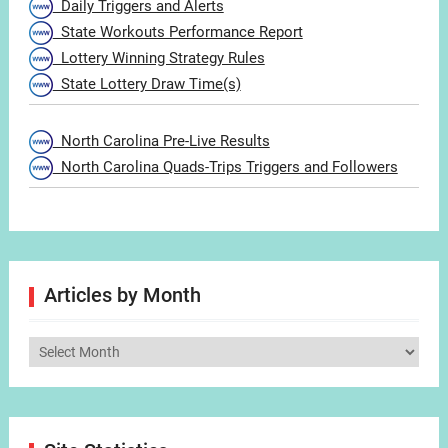
Daily Triggers and Alerts
State Workouts Performance Report
Lottery Winning Strategy Rules
State Lottery Draw Time(s)
North Carolina Pre-Live Results
North Carolina Quads-Trips Triggers and Followers
Articles by Month
Articles
by
Month