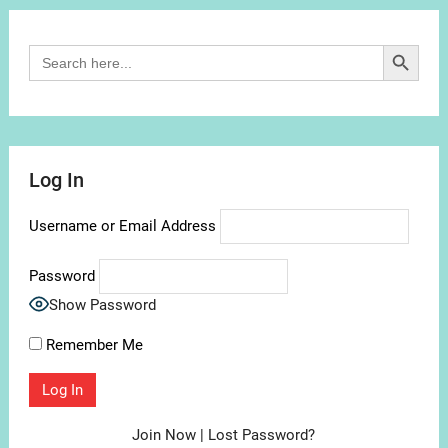
Search Button
Search
for:
Log In
Username or Email Address
Password
Show Password
Remember Me
Join Now
|
Lost Password?