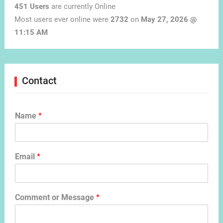
451 Users
are currently Online
Most users ever online were
2732
on
May 27, 2026 @
11:15 AM
Contact
Name
*
Email
*
Comment or Message
*