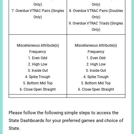
Only)
Only)
7. Overdue VTRAC Pairs (Singles
8. Overdue VTRAC Pairs (Doubles
Only)
Only)
9. Overdue VTRAC Triads (Singles
Only)
Miscellaneous Attribute(s)
Miscellaneous Attribute(s)
Frequency
Frequency
1. Even Odd
1. Even Odd
2. High Low
2. High Low
3. Inside Out
3. Inside Out
4. Spike Trough
4. Spike Trough
5. Bottom Mid Top
5. Bottom Mid Top
6. Close Open Straight
6. Close Open Straight
Please follow the following simple steps to access the
State Dashboards for your preferred games and choice of
State.