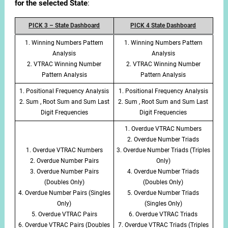
for the selected State
:
PICK 3 – State Dashboard
PICK 4 State Dashboard
1. Winning Numbers Pattern
1. Winning Numbers Pattern
Analysis
Analysis
2. VTRAC Winning Number
2. VTRAC Winning Number
Pattern Analysis
Pattern Analysis
1. Positional Frequency Analysis
1. Positional Frequency Analysis
2. Sum , Root Sum and Sum Last
2. Sum , Root Sum and Sum Last
Digit Frequencies
Digit Frequencies
1. Overdue VTRAC Numbers
2. Overdue Number Triads
1. Overdue VTRAC Numbers
3. Overdue Number Triads (Triples
2. Overdue Number Pairs
Only)
3. Overdue Number Pairs
4. Overdue Number Triads
(Doubles Only)
(Doubles Only)
4. Overdue Number Pairs (Singles
5. Overdue Number Triads
Only)
(Singles Only)
5. Overdue VTRAC Pairs
6. Overdue VTRAC Triads
6. Overdue VTRAC Pairs (Doubles
7. Overdue VTRAC Triads (Triples