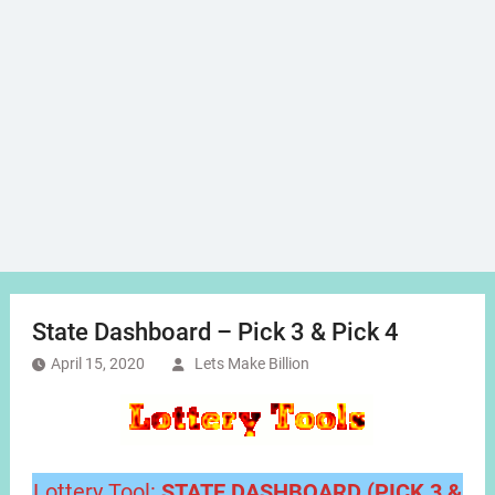
State Dashboard – Pick 3 & Pick 4
April 15, 2020
Lets Make Billion
Lottery Tool:
STATE DASHBOARD (PICK 3 &