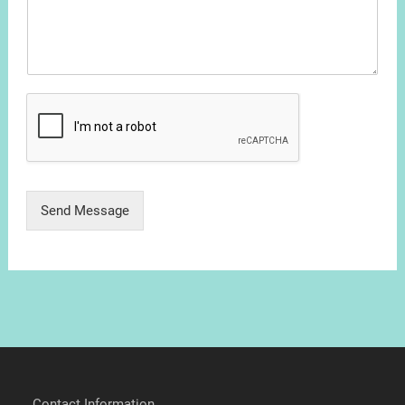
Send Message
Contact Information