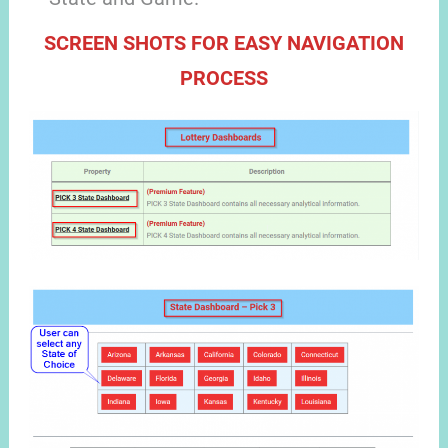
SCREEN SHOTS FOR EASY NAVIGATION
PROCESS