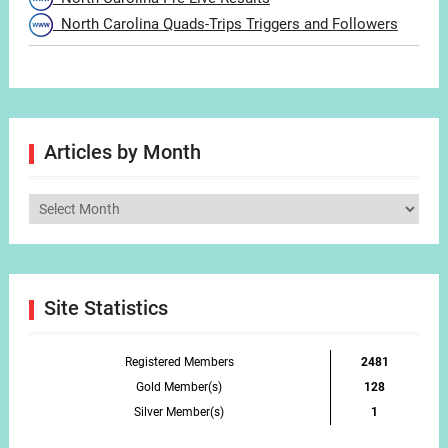
North Carolina Quads-Trips Triggers and Followers
Articles by Month
Articles
by
Month
Site Statistics
Registered Members
2481
Gold Member(s)
128
Silver Member(s)
1