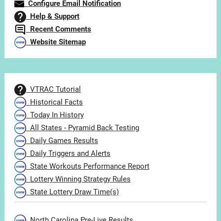
Configure Email Notification
Help & Support
Recent Comments
Website Sitemap
VTRAC Tutorial
Historical Facts
Today In History
All States - Pyramid Back Testing
Daily Games Results
Daily Triggers and Alerts
State Workouts Performance Report
Lottery Winning Strategy Rules
State Lottery Draw Time(s)
North Carolina Pre-Live Results