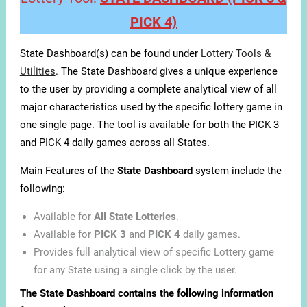
PICK 4)
State Dashboard(s) can be found under
Lottery Tools &
Utilities
. The State Dashboard gives a unique experience
to the user by providing a complete analytical view of all
major characteristics used by the specific lottery game in
one single page. The tool is available for both the PICK 3
and PICK 4 daily games across all States.
Main Features of the
State Dashboard
system include the
following:
Available for
All State Lotteries
.
Available for
PICK 3
and
PICK 4
daily games.
Provides full analytical view of specific Lottery game
for any State using a single click by the user.
The State Dashboard contains the following information