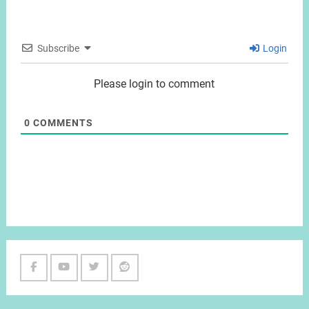
Subscribe
Login
Please login to comment
0
COMMENTS
Facebook
Youtube
Twitter
Reddit
Channel