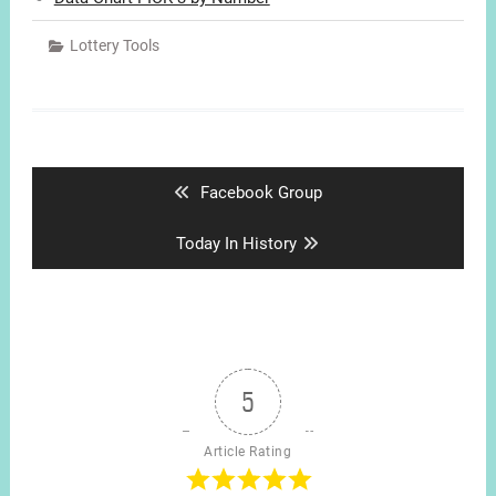
Lottery Tools
Post
navigation
Previous
Facebook Group
post:
Next
Today In History
post:
5
Article Rating