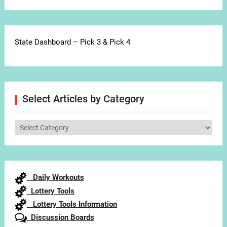
State Dashboard – Pick 3 & Pick 4
Select Articles by Category
Select
Articles
by
Category
Daily Workouts
Lottery Tools
Lottery Tools Information
Discussion Boards