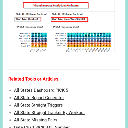
Related Tools or Articles:
All States Dashboard PICK 5
All State Report Generator
All State Straight Triggers
All State Straight Tracker By Workout
All State Missing Pairs
Data Chart PICK 3 by Number