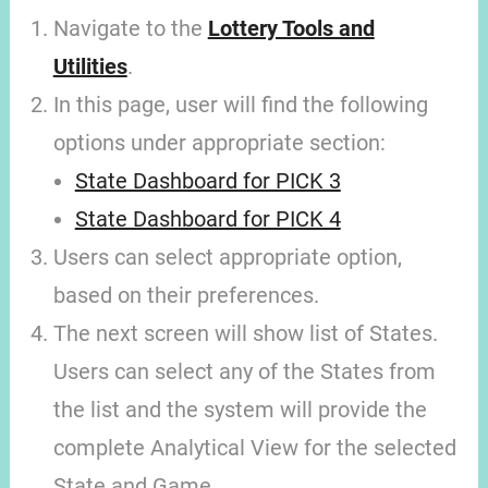
Navigate to the
Lottery Tools and
Utilities
.
In this page, user will find the following
options under appropriate section:
State Dashboard for PICK 3
State Dashboard for PICK 4
Users can select appropriate option,
based on their preferences.
The next screen will show list of States.
Users can select any of the States from
the list and the system will provide the
complete Analytical View for the selected
State and Game.