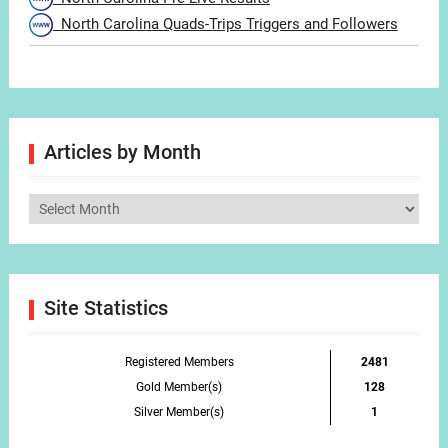
North Carolina Quads-Trips Triggers and Followers
Articles by Month
Articles
by
Month
Site Statistics
Registered Members
2481
Gold Member(s)
128
Silver Member(s)
1