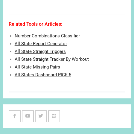
Related Tools or Articles:
Number Combinations Classifier
All State Report Generator
All State Straight Triggers
All State Straight Tracker By Workout
All State Missing Pairs
All States Dashboard PICK 5
Facebook
Youtube
Twitter
Reddit
Channel