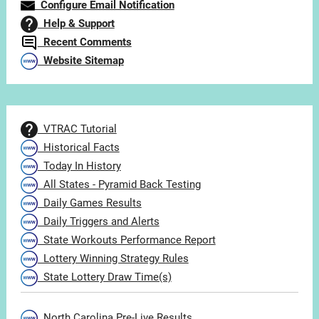
Configure Email Notification
Help & Support
Recent Comments
Website Sitemap
VTRAC Tutorial
Historical Facts
Today In History
All States - Pyramid Back Testing
Daily Games Results
Daily Triggers and Alerts
State Workouts Performance Report
Lottery Winning Strategy Rules
State Lottery Draw Time(s)
North Carolina Pre-Live Results