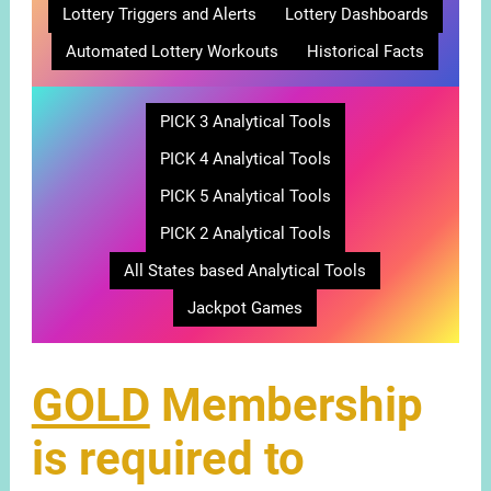
Lottery Triggers and Alerts
Lottery Dashboards
Automated Lottery Workouts
Historical Facts
PICK 3 Analytical Tools
PICK 4 Analytical Tools
PICK 5 Analytical Tools
PICK 2 Analytical Tools
All States based Analytical Tools
Jackpot Games
GOLD
Membership
is required to