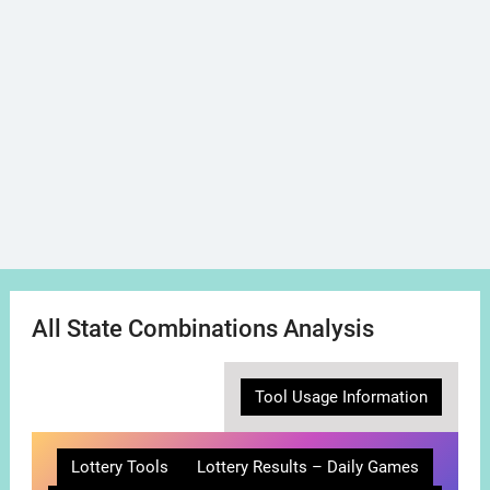
All State Combinations Analysis
Tool Usage Information
Lottery Tools
Lottery Results – Daily Games