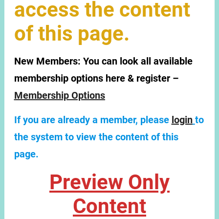
access the content
of this page.
New Members:
You can look all available
membership options here & register –
Membership Options
If you are already a member, please
login
to
the system to view the content of this
page.
Preview Only
Content