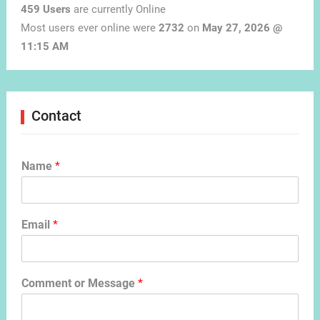
459 Users
are currently Online
Most users ever online were
2732
on
May 27, 2026 @
11:15 AM
Contact
Name
*
Email
*
Comment or Message
*