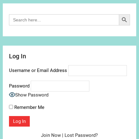
Search Button
Search
for:
Log In
Username or Email Address
Password
Show Password
Remember Me
Join Now
|
Lost Password?