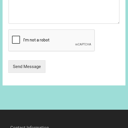
Send Message
Contact Information