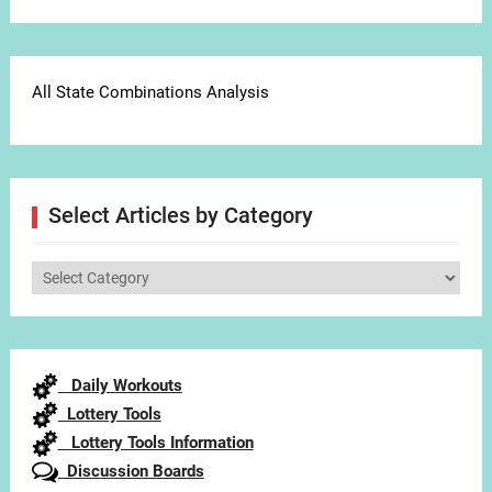
All State Combinations Analysis
Select Articles by Category
Select
Articles
by
Category
Daily Workouts
Lottery Tools
Lottery Tools Information
Discussion Boards