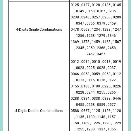
0125 , 0127 , 0128 , 0136 , 0145
, 0149 , 0158 , 0167 , 0235 ,
0239 , 0248 , 0257 , 0258 , 0289
, 0347 , 0356 , 0379 , 0469 ,
4-Digits Single Combinations
0478 , 0568 , 1234 , 1238 , 1247
, 1256 , 1258 , 1279 , 1346 ,
1369 , 1378 , 1459 , 1468 , 1567
, 2345 , 2359 , 2368 , 2458 ,
2467 , 3457
0012 , 0014 , 0015 , 0018 , 0019
, 0023 , 0025 , 0028 , 0037 ,
0046 , 0058 , 0059 , 0068 , 0112
, 0113 , 0115 , 0118 , 0122 ,
0155 , 0188 , 0199 , 0225 , 0226
, 0228 , 0244 , 0255 , 0266 ,
0288 , 0334 , 0338 , 0388 , 0446
, 0455 , 0558 , 0559 , 0577 ,
4-Digits Double Combinations
0588 , 0667 , 1125 , 1126 , 1128
, 1135 , 1139 , 1148 , 1157 ,
1158 , 1189 , 1225 , 1228 , 1229
, 1255 , 1288 , 1337 , 1355 ,