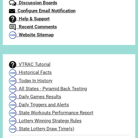
Discussion Boards
Configure Email Notification
Help & Support
Recent Comments
Website Sitemap
VTRAC Tutorial
Historical Facts
Today In History
All States - Pyramid Back Testing
Daily Games Results
Daily Triggers and Alerts
State Workouts Performance Report
Lottery Winning Strategy Rules
State Lottery Draw Time(s)