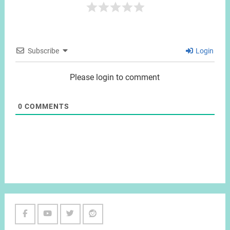
Subscribe
Login
Please login to comment
0
COMMENTS
Facebook
Youtube
Twitter
Reddit