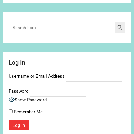
Channel
Search Button
Search
for:
Log In
Username or Email Address
Password
Show Password
Remember Me