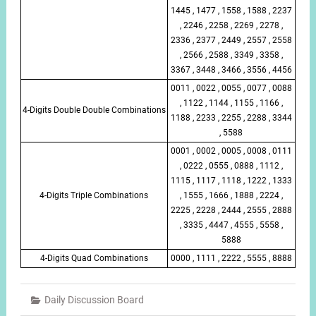
1445 , 1477 , 1558 , 1588 , 2237
, 2246 , 2258 , 2269 , 2278 ,
2336 , 2377 , 2449 , 2557 , 2558
, 2566 , 2588 , 3349 , 3358 ,
3367 , 3448 , 3466 , 3556 , 4456
0011 , 0022 , 0055 , 0077 , 0088
, 1122 , 1144 , 1155 , 1166 ,
4-Digits Double Double Combinations
1188 , 2233 , 2255 , 2288 , 3344
, 5588
0001 , 0002 , 0005 , 0008 , 0111
, 0222 , 0555 , 0888 , 1112 ,
1115 , 1117 , 1118 , 1222 , 1333
4-Digits Triple Combinations
, 1555 , 1666 , 1888 , 2224 ,
2225 , 2228 , 2444 , 2555 , 2888
, 3335 , 4447 , 4555 , 5558 ,
5888
4-Digits Quad Combinations
0000 , 1111 , 2222 , 5555 , 8888
Daily Discussion Board