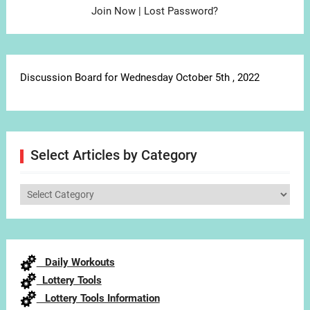
Join Now
|
Lost Password?
Discussion Board for Wednesday October 5th , 2022
Select Articles by Category
Select
Articles
by
Category
Daily Workouts
Lottery Tools
Lottery Tools Information