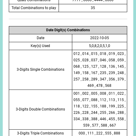
Total Combinations to play
35
Date Digit(s) Combinations
Date
2022-10-05
Key(s) Used
5,0,8,2,0,5,1,0
012 , 014 , 015 , 018 , 019 , 023 ,
025 , 028 , 037 , 046 , 058 , 059 ,
068 , 125 , 127 , 128 , 136 , 145 ,
3-Digits Single Combinations
149 , 158 , 167 , 235 , 239 , 248 ,
257 , 258 , 289 , 347 , 356 , 379 ,
469 , 478 , 568
001 , 002 , 005 , 008 , 011 , 022 ,
055 , 077 , 088 , 112 , 113 , 115 ,
118 , 122 , 155 , 188 , 199 , 225 ,
3-Digits Double Combinations
226 , 228 , 244 , 255 , 266 , 288 ,
334 , 338 , 388 , 446 , 455 , 558 ,
559 , 577 , 588 , 667
3-Digits Triple Combinations
000 , 111 , 222 , 555 , 888