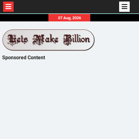
Skip
07 Aug, 2026
to
content
Sponsored Content