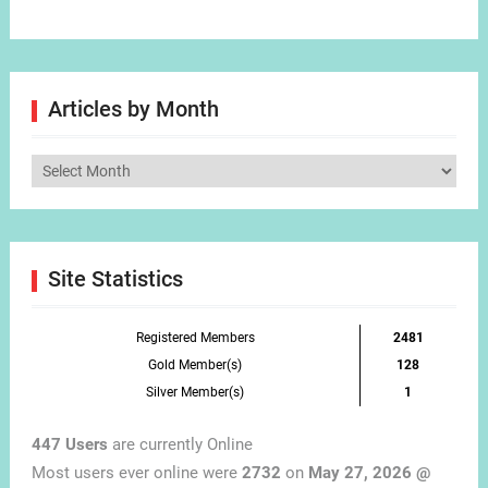
Articles by Month
Articles
by
Month
Site Statistics
Registered Members
2481
Gold Member(s)
128
Silver Member(s)
1
447 Users
are currently Online
Most users ever online were
2732
on
May 27, 2026 @