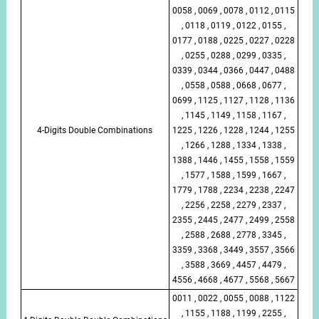
0058 , 0069 , 0078 , 0112 , 0115
, 0118 , 0119 , 0122 , 0155 ,
0177 , 0188 , 0225 , 0227 , 0228
, 0255 , 0288 , 0299 , 0335 ,
0339 , 0344 , 0366 , 0447 , 0488
, 0558 , 0588 , 0668 , 0677 ,
0699 , 1125 , 1127 , 1128 , 1136
, 1145 , 1149 , 1158 , 1167 ,
4-Digits Double Combinations
1225 , 1226 , 1228 , 1244 , 1255
, 1266 , 1288 , 1334 , 1338 ,
1388 , 1446 , 1455 , 1558 , 1559
, 1577 , 1588 , 1599 , 1667 ,
1779 , 1788 , 2234 , 2238 , 2247
, 2256 , 2258 , 2279 , 2337 ,
2355 , 2445 , 2477 , 2499 , 2558
, 2588 , 2688 , 2778 , 3345 ,
3359 , 3368 , 3449 , 3557 , 3566
, 3588 , 3669 , 4457 , 4479 ,
4556 , 4668 , 4677 , 5568 , 5667
0011 , 0022 , 0055 , 0088 , 1122
, 1155 , 1188 , 1199 , 2255 ,