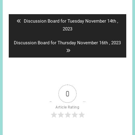
Post
navigation
Previous
Discussion Board for Tuesday November 14th ,
post:
2023
Next
Discussion Board for Thursday November 16th , 2023
post:
0
Article Rating