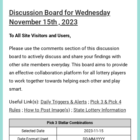
Discussion Board for Wednesday
November 15th , 2023
To All Site Visitors and Users,
Please use the comments section of this discussion
board to actively discuss and share your findings with
other site members everyday. This board aims to provide
an effective collaboration platform for all lottery players
to work together towards helping each other and play
smart.
Useful Link(s):
Daily Triggers & Alerts
;
Pick 3 & Pick 4
Rules
;
How to Post Image(s)
;
State Lottery Information
Pick 3 Stellar Combinations
Selected Date
2023-11-15
Date Format Used
DD-MM-YYYY