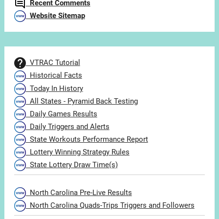
Recent Comments
Website Sitemap
VTRAC Tutorial
Historical Facts
Today In History
All States - Pyramid Back Testing
Daily Games Results
Daily Triggers and Alerts
State Workouts Performance Report
Lottery Winning Strategy Rules
State Lottery Draw Time(s)
North Carolina Pre-Live Results
North Carolina Quads-Trips Triggers and Followers