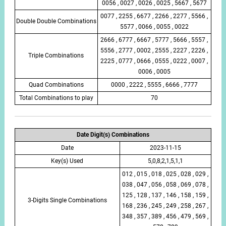
0056 , 0027 , 0026 , 0025 , 5667 , 5677
0077 , 2255 , 6677 , 2266 , 2277 , 5566 ,
Double Double Combinations
5577 , 0066 , 0055 , 0022
2666 , 6777 , 6667 , 5777 , 5666 , 5557 ,
5556 , 2777 , 0002 , 2555 , 2227 , 2226 ,
Triple Combinations
2225 , 0777 , 0666 , 0555 , 0222 , 0007 ,
0006 , 0005
Quad Combinations
0000 , 2222 , 5555 , 6666 , 7777
Total Combinations to play
70
Date Digit(s) Combinations
Date
2023-11-15
Key(s) Used
5,0,8,2,1,5,1,1
012 , 015 , 018 , 025 , 028 , 029 ,
038 , 047 , 056 , 058 , 069 , 078 ,
125 , 128 , 137 , 146 , 158 , 159 ,
3-Digits Single Combinations
168 , 236 , 245 , 249 , 258 , 267 ,
348 , 357 , 389 , 456 , 479 , 569 ,