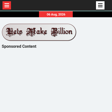
Skip
06 Aug, 2026
to
content
Sponsored Content