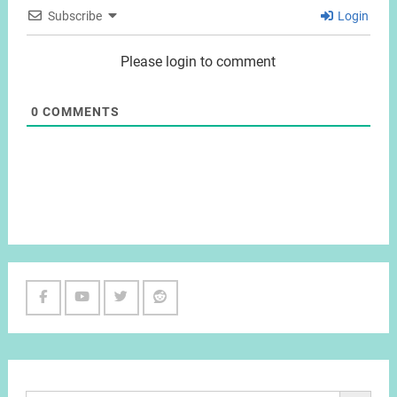
Subscribe
Login
Please login to comment
0
COMMENTS
Facebook
Youtube
Twitter
Reddit
Channel
Search Button
Search