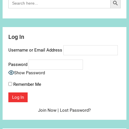
for:
Log In
Username or Email Address
Password
Show Password
Remember Me
Join Now
|
Lost Password?