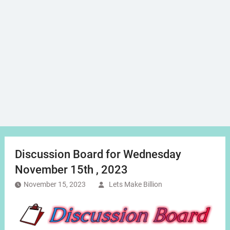
Discussion Board for Wednesday
November 15th , 2023
November 15, 2023
Lets Make Billion