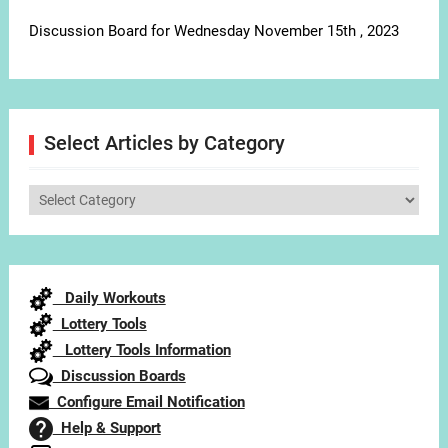
Discussion Board for Wednesday November 15th , 2023
Select Articles by Category
Select
Articles
by
Category
Daily Workouts
Lottery Tools
Lottery Tools Information
Discussion Boards
Configure Email Notification
Help & Support