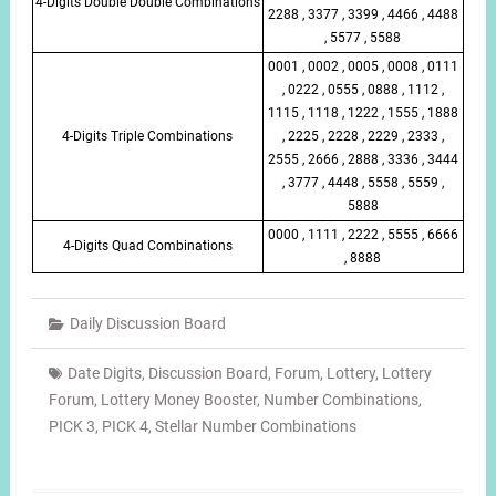
4-Digits Double Double Combinations
2288 , 3377 , 3399 , 4466 , 4488
, 5577 , 5588
0001 , 0002 , 0005 , 0008 , 0111
, 0222 , 0555 , 0888 , 1112 ,
1115 , 1118 , 1222 , 1555 , 1888
4-Digits Triple Combinations
, 2225 , 2228 , 2229 , 2333 ,
2555 , 2666 , 2888 , 3336 , 3444
, 3777 , 4448 , 5558 , 5559 ,
5888
0000 , 1111 , 2222 , 5555 , 6666
4-Digits Quad Combinations
, 8888
Daily Discussion Board
Date Digits
,
Discussion Board
,
Forum
,
Lottery
,
Lottery
Forum
,
Lottery Money Booster
,
Number Combinations
,
PICK 3
,
PICK 4
,
Stellar Number Combinations