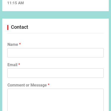
11:15 AM
Contact
Name
*
Email
*
Comment or Message
*