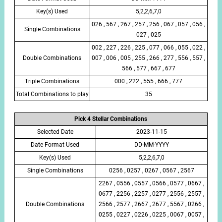
Key(s) Used
5,2,2,6,7,0
026 , 567 , 267 , 257 , 256 , 067 , 057 , 056 ,
Single Combinations
027 , 025
002 , 227 , 226 , 225 , 077 , 066 , 055 , 022 ,
Double Combinations
007 , 006 , 005 , 255 , 266 , 277 , 556 , 557 ,
566 , 577 , 667 , 677
Triple Combinations
000 , 222 , 555 , 666 , 777
Total Combinations to play
35
Pick 4 Stellar Combinations
Selected Date
2023-11-15
Date Format Used
DD-MM-YYYY
Key(s) Used
5,2,2,6,7,0
Single Combinations
0256 , 0257 , 0267 , 0567 , 2567
2267 , 0556 , 0557 , 0566 , 0577 , 0667 ,
0677 , 2256 , 2257 , 0277 , 2556 , 2557 ,
Double Combinations
2566 , 2577 , 2667 , 2677 , 5567 , 0266 ,
0255 , 0227 , 0226 , 0225 , 0067 , 0057 ,