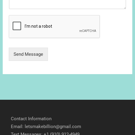
Send Message
Contact Information
Email: letsmakebillion@gmail.com
Text Messages: +1 (910) 912-4949