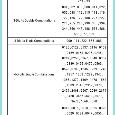
578 , 789
001 , 002 , 005 , 008 , 011 , 022 ,
055 , 088 , 112 , 115 , 118 , 119 ,
122 , 155 , 177 , 188 , 225 , 227 ,
3-Digits Double Combinations
228 , 255 , 288 , 299 , 335 , 339 ,
344 , 366 , 447 , 488 , 558 , 588 ,
668 , 677 , 699
3-Digits Triple Combinations
000 , 111 , 222 , 555 , 888
0125 , 0128 , 0137 , 0146 , 0158
, 0159 , 0168 , 0236 , 0245 ,
0249 , 0258 , 0267 , 0348 , 0357
, 0389 , 0456 , 0479 , 0569 ,
0578 , 0789 , 1235 , 1239 , 1248
4-Digits Single Combinations
, 1257 , 1258 , 1289 , 1347 ,
1356 , 1379 , 1469 , 1478 , 1568
, 1689 , 2346 , 2369 , 2378 ,
2459 , 2468 , 2567 , 2589 , 2679
, 3458 , 3467 , 3489 , 3579 ,
3678 , 4569 , 4578
0012 , 0015 , 0018 , 0025 , 0028
, 0029 , 0038 , 0047 , 0056 ,