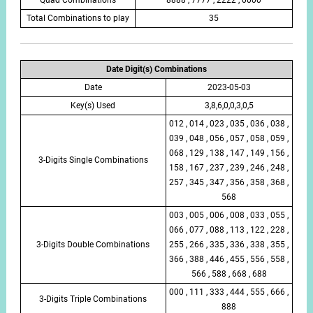
Total Combinations to play
35
Date Digit(s) Combinations
Date
2023-05-03
Key(s) Used
3,8,6,0,0,3,0,5
012 , 014 , 023 , 035 , 036 , 038 ,
039 , 048 , 056 , 057 , 058 , 059 ,
068 , 129 , 138 , 147 , 149 , 156 ,
3-Digits Single Combinations
158 , 167 , 237 , 239 , 246 , 248 ,
257 , 345 , 347 , 356 , 358 , 368 ,
568
003 , 005 , 006 , 008 , 033 , 055 ,
066 , 077 , 088 , 113 , 122 , 228 ,
3-Digits Double Combinations
255 , 266 , 335 , 336 , 338 , 355 ,
366 , 388 , 446 , 455 , 556 , 558 ,
566 , 588 , 668 , 688
000 , 111 , 333 , 444 , 555 , 666 ,
3-Digits Triple Combinations
888