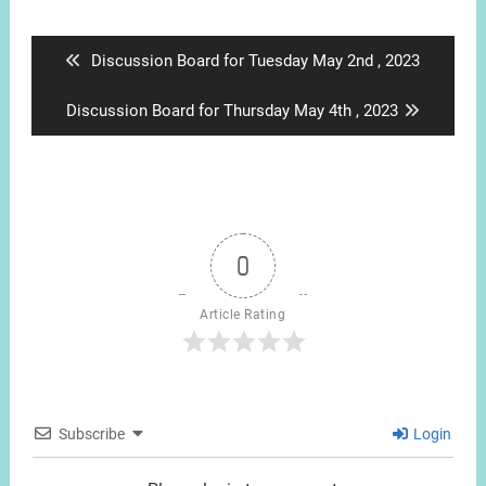
navigation
Previous
Discussion Board for Tuesday May 2nd , 2023
post:
Next
Discussion Board for Thursday May 4th , 2023
post:
0
Article Rating
Subscribe
Login