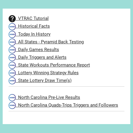
VTRAC Tutorial
Historical Facts
Today In History
All States - Pyramid Back Testing
Daily Games Results
Daily Triggers and Alerts
State Workouts Performance Report
Lottery Winning Strategy Rules
State Lottery Draw Time(s)
North Carolina Pre-Live Results
North Carolina Quads-Trips Triggers and Followers