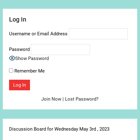
Log In
Username or Email Address
Password
Show Password
Remember Me
Join Now
|
Lost Password?
Discussion Board for Wednesday May 3rd , 2023