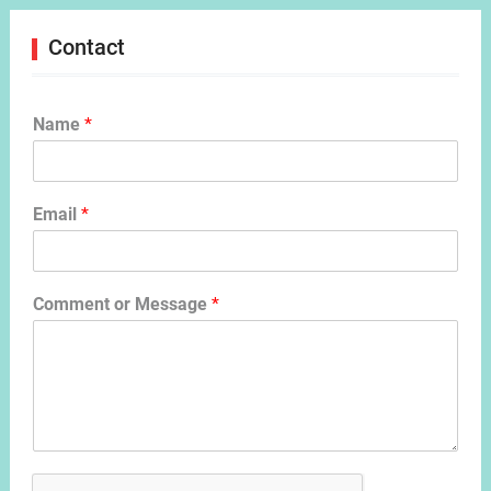
Contact
Name
*
Email
*
Comment or Message
*