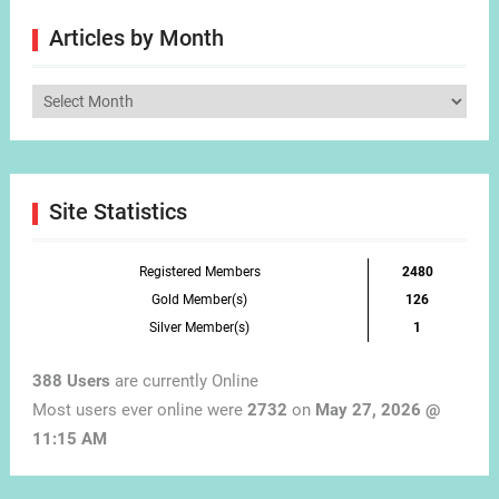
Articles by Month
Articles
by
Month
Site Statistics
Registered Members
2480
Gold Member(s)
126
Silver Member(s)
1
388 Users
are currently Online
Most users ever online were
2732
on
May 27, 2026 @
11:15 AM