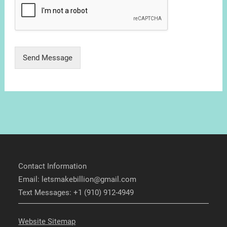
Send Message
Contact Information
Email: letsmakebillion@gmail.com
Text Messages: +1 (910) 912-4949
Website Sitemap