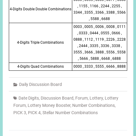
, 1155 , 1166 , 2244 , 2255 ,
4-Digits Double Double Combinations
3344 , 3355 , 3366 , 3388 , 5566
, 5588 , 6688
0003 , 0005 , 0006 , 0008 , 0111
, 0333 , 0444 , 0555 , 0666 ,
0888 , 1112 , 1119 , 2226 , 2228
4-Digits Triple Combinations
, 2444 , 3335 , 3336 , 3338 ,
3555 , 3666 , 3888 , 5556 , 5558
, 5666 , 5888 , 6668 , 6888
4-Digits Quad Combinations
0000 , 3333 , 5555 , 6666 , 8888
Daily Discussion Board
Date Digits
,
Discussion Board
,
Forum
,
Lottery
,
Lottery
Forum
,
Lottery Money Booster
,
Number Combinations
,
PICK 3
,
PICK 4
,
Stellar Number Combinations
Post