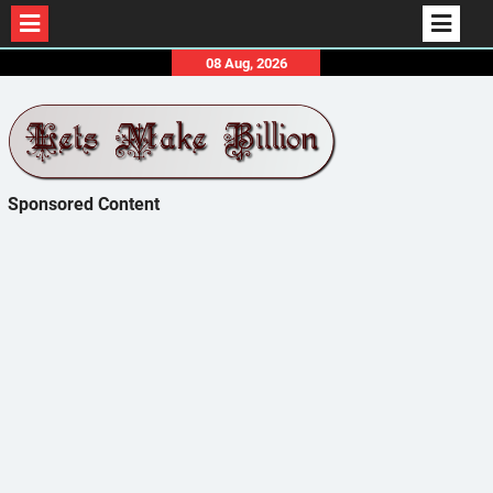
Skip
08 Aug, 2026
to
content
Sponsored Content