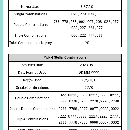
Key(s) Used
8,2,7,0,0
Single Combinations
028 , 278 , 078 , 027
788 , 778 , 288 , 002 , 007 , 008 , 022 , 077 ,
Double Combinations
088 , 227 , 228 , 277
Triple Combinations
000 , 222 , 777 , 888
Total Combinations to play
20
Pick 4 Stellar Combinations
Selected Date
2023-05-03
Date Format Used
DD-MM-YYYY
Key(s) Used
8,2,7,0,0
Single Combinations
0278
0027 , 0028 , 0078 , 0227 , 0228 , 0277 ,
Double Combinations
0288 , 0778 , 0788 , 2278 , 2778 , 2788
Double Double Combinations
2288 , 7788 , 2277 , 0077 , 0088 , 0022
0222 , 0777 , 0888 , 2227 , 2228 , 2777 ,
Triple Combinations
2888 , 7778 , 7888 , 0008 , 0007 , 0002
Quad Combinations
8888 , 7777 , 2222 , 0000