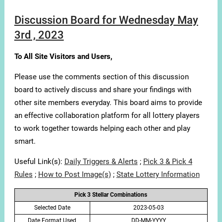
Discussion Board for Wednesday May
3rd , 2023
To All Site Visitors and Users,
Please use the comments section of this discussion
board to actively discuss and share your findings with
other site members everyday. This board aims to provide
an effective collaboration platform for all lottery players
to work together towards helping each other and play
smart.
Useful Link(s):
Daily Triggers & Alerts
;
Pick 3 & Pick 4
Rules
;
How to Post Image(s)
;
State Lottery Information
Pick 3 Stellar Combinations
Selected Date
2023-05-03
Date Format Used
DD-MM-YYYY