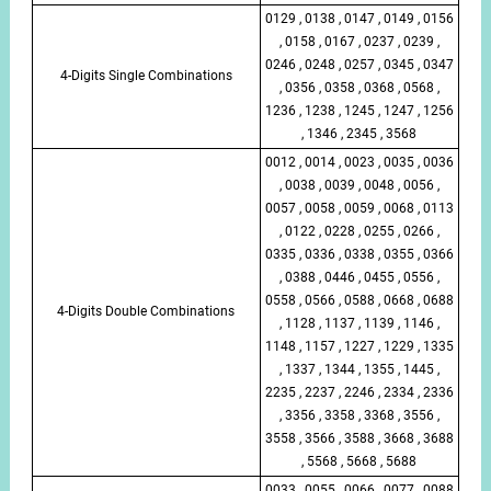
0129 , 0138 , 0147 , 0149 , 0156
, 0158 , 0167 , 0237 , 0239 ,
0246 , 0248 , 0257 , 0345 , 0347
4-Digits Single Combinations
, 0356 , 0358 , 0368 , 0568 ,
1236 , 1238 , 1245 , 1247 , 1256
, 1346 , 2345 , 3568
0012 , 0014 , 0023 , 0035 , 0036
, 0038 , 0039 , 0048 , 0056 ,
0057 , 0058 , 0059 , 0068 , 0113
, 0122 , 0228 , 0255 , 0266 ,
0335 , 0336 , 0338 , 0355 , 0366
, 0388 , 0446 , 0455 , 0556 ,
0558 , 0566 , 0588 , 0668 , 0688
4-Digits Double Combinations
, 1128 , 1137 , 1139 , 1146 ,
1148 , 1157 , 1227 , 1229 , 1335
, 1337 , 1344 , 1355 , 1445 ,
2235 , 2237 , 2246 , 2334 , 2336
, 3356 , 3358 , 3368 , 3556 ,
3558 , 3566 , 3588 , 3668 , 3688
, 5568 , 5668 , 5688
0033 , 0055 , 0066 , 0077 , 0088