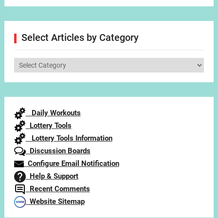
Select Articles by Category
Select
Articles
by
Category
Daily Workouts
Lottery Tools
Lottery Tools Information
Discussion Boards
Configure Email Notification
Help & Support
Recent Comments
Website Sitemap