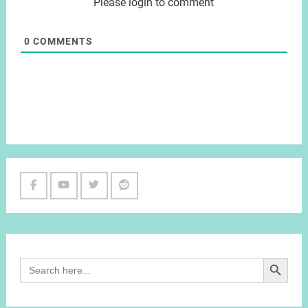
Please login to comment
0
COMMENTS
Facebook
Youtube
Twitter
Reddit
Channel
Search Button
Search
for: