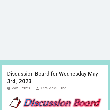
Discussion Board for Wednesday May
3rd , 2023
May 3, 2023
Lets Make Billion