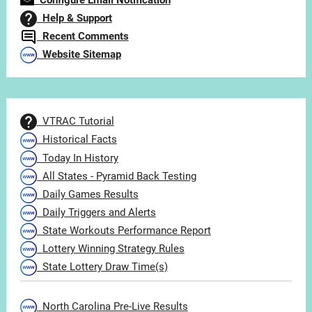
Configure Email Notification
Help & Support
Recent Comments
Website Sitemap
VTRAC Tutorial
Historical Facts
Today In History
All States - Pyramid Back Testing
Daily Games Results
Daily Triggers and Alerts
State Workouts Performance Report
Lottery Winning Strategy Rules
State Lottery Draw Time(s)
North Carolina Pre-Live Results