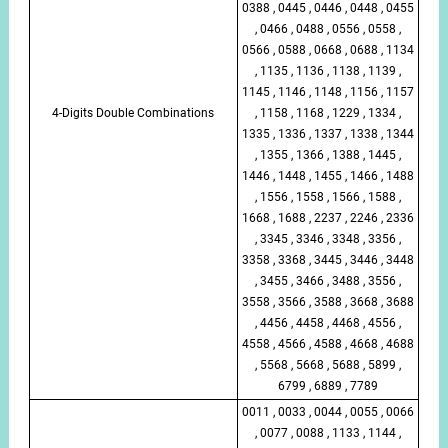
0388 , 0445 , 0446 , 0448 , 0455
, 0466 , 0488 , 0556 , 0558 ,
0566 , 0588 , 0668 , 0688 , 1134
, 1135 , 1136 , 1138 , 1139 ,
1145 , 1146 , 1148 , 1156 , 1157
4-Digits Double Combinations
, 1158 , 1168 , 1229 , 1334 ,
1335 , 1336 , 1337 , 1338 , 1344
, 1355 , 1366 , 1388 , 1445 ,
1446 , 1448 , 1455 , 1466 , 1488
, 1556 , 1558 , 1566 , 1588 ,
1668 , 1688 , 2237 , 2246 , 2336
, 3345 , 3346 , 3348 , 3356 ,
3358 , 3368 , 3445 , 3446 , 3448
, 3455 , 3466 , 3488 , 3556 ,
3558 , 3566 , 3588 , 3668 , 3688
, 4456 , 4458 , 4468 , 4556 ,
4558 , 4566 , 4588 , 4668 , 4688
, 5568 , 5668 , 5688 , 5899 ,
6799 , 6889 , 7789
0011 , 0033 , 0044 , 0055 , 0066
, 0077 , 0088 , 1133 , 1144 ,