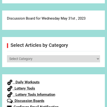
Discussion Board for Wednesday May 31st , 2023
Select Articles by Category
Select
Articles
by
Category
Daily Workouts
Lottery Tools
Lottery Tools Information
Discussion Boards