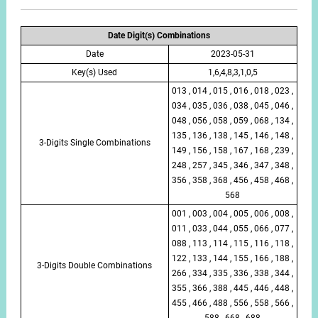
Date Digit(s) Combinations
Date
2023-05-31
Key(s) Used
1,6,4,8,3,1,0,5
013 , 014 , 015 , 016 , 018 , 023 ,
034 , 035 , 036 , 038 , 045 , 046 ,
048 , 056 , 058 , 059 , 068 , 134 ,
135 , 136 , 138 , 145 , 146 , 148 ,
3-Digits Single Combinations
149 , 156 , 158 , 167 , 168 , 239 ,
248 , 257 , 345 , 346 , 347 , 348 ,
356 , 358 , 368 , 456 , 458 , 468 ,
568
001 , 003 , 004 , 005 , 006 , 008 ,
011 , 033 , 044 , 055 , 066 , 077 ,
088 , 113 , 114 , 115 , 116 , 118 ,
122 , 133 , 144 , 155 , 166 , 188 ,
3-Digits Double Combinations
266 , 334 , 335 , 336 , 338 , 344 ,
355 , 366 , 388 , 445 , 446 , 448 ,
455 , 466 , 488 , 556 , 558 , 566 ,
588 , 668 , 688