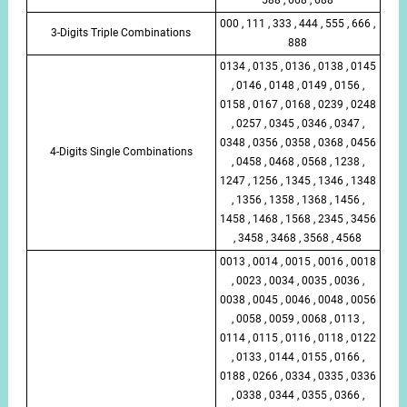
000 , 111 , 333 , 444 , 555 , 666 ,
3-Digits Triple Combinations
888
0134 , 0135 , 0136 , 0138 , 0145
, 0146 , 0148 , 0149 , 0156 ,
0158 , 0167 , 0168 , 0239 , 0248
, 0257 , 0345 , 0346 , 0347 ,
0348 , 0356 , 0358 , 0368 , 0456
4-Digits Single Combinations
, 0458 , 0468 , 0568 , 1238 ,
1247 , 1256 , 1345 , 1346 , 1348
, 1356 , 1358 , 1368 , 1456 ,
1458 , 1468 , 1568 , 2345 , 3456
, 3458 , 3468 , 3568 , 4568
0013 , 0014 , 0015 , 0016 , 0018
, 0023 , 0034 , 0035 , 0036 ,
0038 , 0045 , 0046 , 0048 , 0056
, 0058 , 0059 , 0068 , 0113 ,
0114 , 0115 , 0116 , 0118 , 0122
, 0133 , 0144 , 0155 , 0166 ,
0188 , 0266 , 0334 , 0335 , 0336
, 0338 , 0344 , 0355 , 0366 ,