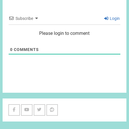
Subscribe
Login
Please login to comment
0
COMMENTS
Facebook
Youtube
Twitter
Reddit
Channel