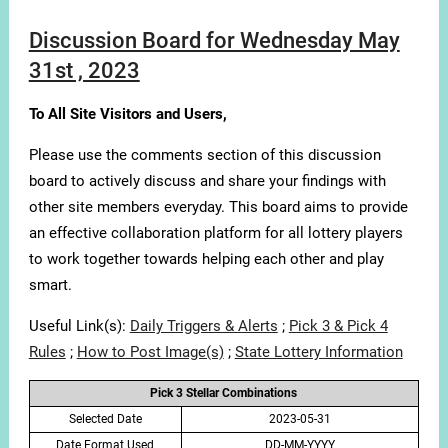
Discussion Board for Wednesday May
31st , 2023
To All Site Visitors and Users,
Please use the comments section of this discussion
board to actively discuss and share your findings with
other site members everyday. This board aims to provide
an effective collaboration platform for all lottery players
to work together towards helping each other and play
smart.
Useful Link(s):
Daily Triggers & Alerts
;
Pick 3 & Pick 4
Rules
;
How to Post Image(s)
;
State Lottery Information
Pick 3 Stellar Combinations
Selected Date
2023-05-31
Date Format Used
DD-MM-YYYY