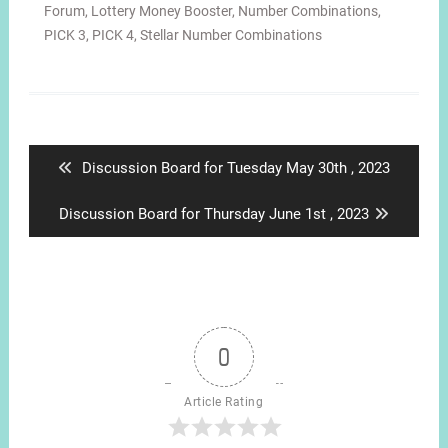
Forum
,
Lottery Money Booster
,
Number Combinations
,
PICK 3
,
PICK 4
,
Stellar Number Combinations
Post
navigation
Previous
Discussion Board for Tuesday May 30th , 2023
post:
Next
Discussion Board for Thursday June 1st , 2023
post:
0
Article Rating