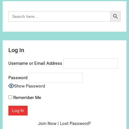
Search Button
Search
for:
Log In
Username or Email Address
Password
Show Password
Remember Me
Join Now
|
Lost Password?