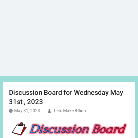
Discussion Board for Wednesday May
31st , 2023
May 31, 2023
Lets Make Billion