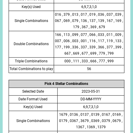
Key(s) Used
6,9,7,3,1,0
016 , 379 , 013 , 017 , 019 , 036 , 037 , 039 ,
Single Combinations
067 , 069 , 079 , 136 , 137 , 139 , 167 , 169 ,
179 , 367 , 369 , 679
166 , 113 , 099 , 077 , 066 , 033 , 011 , 009 ,
007 , 006 , 003 , 001 , 116 , 117 , 119 , 133 ,
Double Combinations
177 , 199 , 336 , 337 , 339 , 366 , 377 , 399 ,
667 , 669 , 677 , 699 , 779 , 799
Triple Combinations
000 , 111 , 333 , 666 , 777 , 999
Total Combinations to play
56
Pick 4 Stellar Combinations
Selected Date
2023-05-31
Date Format Used
DD-MM-YYYY
Key(s) Used
6,9,7,3,1,0
1679 , 0136 , 0137 , 0139 , 0167 , 0169 ,
Single Combinations
0179 , 0367 , 3679 , 0369 , 0379 , 0679 ,
1367 , 1369 , 1379