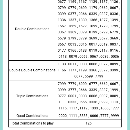
0677 , 1169 , 1167 , 1139 , 1137 , 1136 ,
0799 , 0779 , 0699 , 1179 , 0669 , 0667 ,
0399 , 0377 , 0366 , 0339 , 0337 , 0336 ,
1336 , 1337 , 1339 , 1366 , 1377 , 1399 ,
1667 , 1669 , 1677 , 1699 , 1779 , 1799 ,
Double Combinations
3367 , 3369 , 3379 , 0199 , 6799 , 6779 ,
6679 , 3799 , 3779 , 3699 , 3677 , 3669 ,
3667 , 0013 , 0016 , 0017 , 0019 , 0037 ,
0177 , 0166 , 0133 , 0119 , 0117 , 0116 ,
0113 , 0079 , 0069 , 0067 , 0039 , 0036
1133 , 0011 , 0033 , 0066 , 0077 , 0099 ,
Double Double Combinations
1166 , 1177 , 1199 , 3366 , 3377 , 3399 ,
6677 , 6699 , 7799
7999 , 7779 , 6999 , 6777 , 6669 , 6667 ,
3999 , 3777 , 3666 , 3339 , 3337 , 1999 ,
Triple Combinations
0777 , 0001 , 0003 , 0006 , 0007 , 0009 ,
0111 , 0333 , 0666 , 3336 , 0999 , 1113 ,
1116 , 1117 , 1119 , 1333 , 1666 , 1777
Quad Combinations
0000 , 1111 , 3333 , 6666 , 7777 , 9999
Total Combinations to play
126