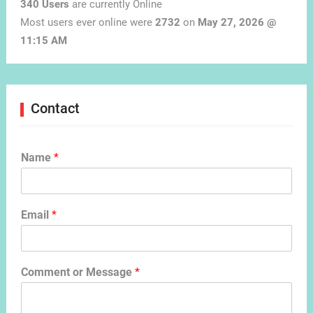
340 Users
are currently Online
Most users ever online were
2732
on
May 27, 2026 @
11:15 AM
Contact
Name
*
Email
*
Comment or Message
*