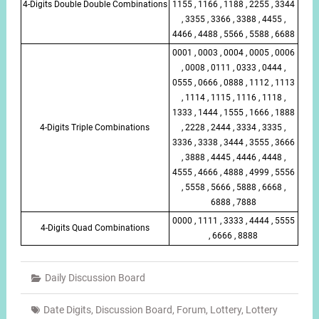
4-Digits Double Double Combinations
1155 , 1166 , 1188 , 2255 , 3344
, 3355 , 3366 , 3388 , 4455 ,
4466 , 4488 , 5566 , 5588 , 6688
0001 , 0003 , 0004 , 0005 , 0006
, 0008 , 0111 , 0333 , 0444 ,
0555 , 0666 , 0888 , 1112 , 1113
, 1114 , 1115 , 1116 , 1118 ,
1333 , 1444 , 1555 , 1666 , 1888
4-Digits Triple Combinations
, 2228 , 2444 , 3334 , 3335 ,
3336 , 3338 , 3444 , 3555 , 3666
, 3888 , 4445 , 4446 , 4448 ,
4555 , 4666 , 4888 , 4999 , 5556
, 5558 , 5666 , 5888 , 6668 ,
6888 , 7888
0000 , 1111 , 3333 , 4444 , 5555
4-Digits Quad Combinations
, 6666 , 8888
Daily Discussion Board
Date Digits
,
Discussion Board
,
Forum
,
Lottery
,
Lottery