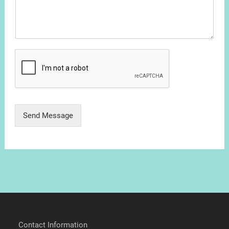
Send Message
Contact Information