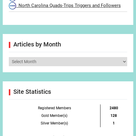
North Carolina Quads-Trips Triggers and Followers
Articles by Month
Articles
by
Month
Site Statistics
Registered Members
2480
Gold Member(s)
128
Silver Member(s)
1