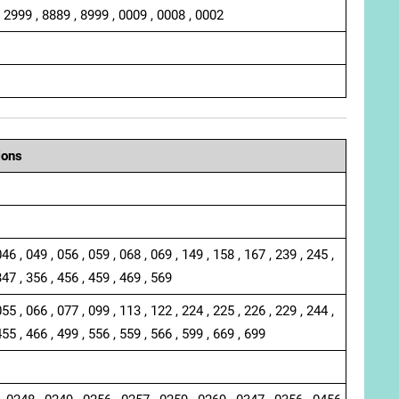
, 2999 , 8889 , 8999 , 0009 , 0008 , 0002
ions
046 , 049 , 056 , 059 , 068 , 069 , 149 , 158 , 167 , 239 , 245 ,
347 , 356 , 456 , 459 , 469 , 569
055 , 066 , 077 , 099 , 113 , 122 , 224 , 225 , 226 , 229 , 244 ,
455 , 466 , 499 , 556 , 559 , 566 , 599 , 669 , 699