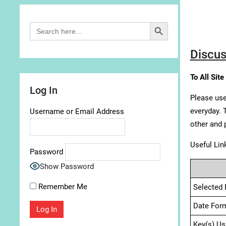
Search Button
Search
for:
Discus
To All Site
Log In
Please use
everyday. 
Username or Email Address
other and 
Useful Lin
Password
Show Password
Remember Me
Selected 
Date For
Key(s) Us