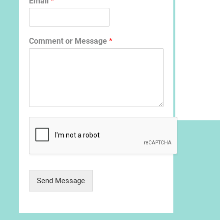
Email
*
Comment or Message
*
Send Message