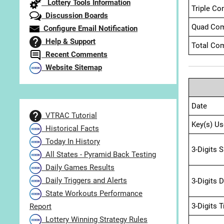
Lottery Tools Information
Triple Co
Discussion Boards
Quad Com
Configure Email Notification
Help & Support
Total Com
Recent Comments
Website Sitemap
Date
VTRAC Tutorial
Key(s) Us
Historical Facts
Today In History
3-Digits 
All States - Pyramid Back Testing
Daily Games Results
Daily Triggers and Alerts
3-Digits 
State Workouts Performance
3-Digits 
Report
Lottery Winning Strategy Rules