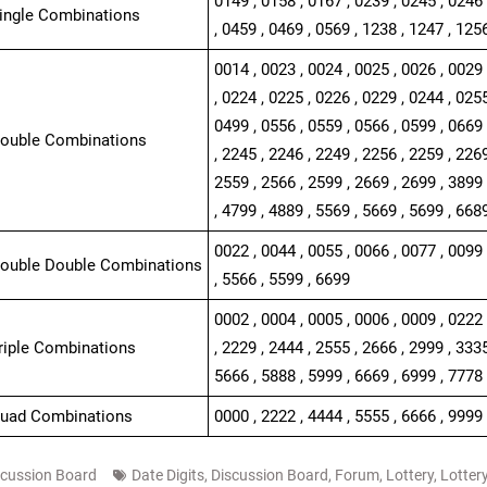
0149 , 0158 , 0167 , 0239 , 0245 , 0246 
Single Combinations
, 0459 , 0469 , 0569 , 1238 , 1247 , 125
0014 , 0023 , 0024 , 0025 , 0026 , 0029 
, 0224 , 0225 , 0226 , 0229 , 0244 , 0255
0499 , 0556 , 0559 , 0566 , 0599 , 0669 
Double Combinations
, 2245 , 2246 , 2249 , 2256 , 2259 , 2269
2559 , 2566 , 2599 , 2669 , 2699 , 3899 
, 4799 , 4889 , 5569 , 5669 , 5699 , 668
0022 , 0044 , 0055 , 0066 , 0077 , 0099 
Double Double Combinations
, 5566 , 5599 , 6699
0002 , 0004 , 0005 , 0006 , 0009 , 0222 
Triple Combinations
, 2229 , 2444 , 2555 , 2666 , 2999 , 3335
5666 , 5888 , 5999 , 6669 , 6999 , 7778
Quad Combinations
0000 , 2222 , 4444 , 5555 , 6666 , 9999
scussion Board
Date Digits
,
Discussion Board
,
Forum
,
Lottery
,
Lotter