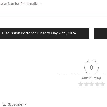
tellar Number Combinations
ion
Previous
Discussion Board for Tuesday May 28th , 2024
post:
0
Article Rating
Subscribe