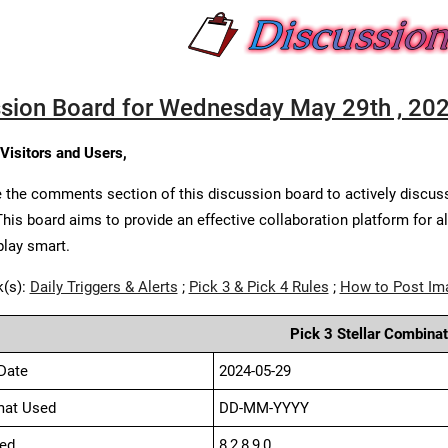
sion Board for Wednesday May 29th , 20
 Visitors and Users,
 the comments section of this discussion board to actively discus
This board aims to provide an effective collaboration platform for a
play smart.
k(s):
Daily Triggers & Alerts
;
Pick 3 & Pick 4 Rules
;
How to Post Im
Pick 3 Stellar Combinat
Date
2024-05-29
mat Used
DD-MM-YYYY
ed
8,2,8,9,0