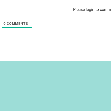
Please login to comm
0
COMMENTS