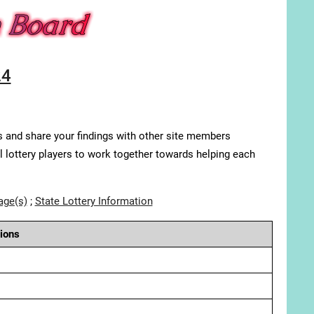
24
s and share your findings with other site members
ll lottery players to work together towards helping each
age(s)
;
State Lottery Information
ions