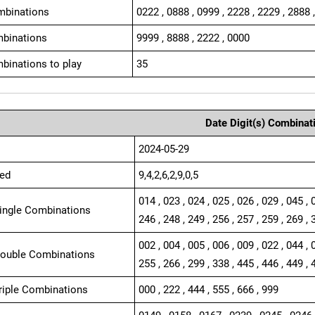
mbinations
0222 , 0888 , 0999 , 2228 , 2229 , 2888 
binations
9999 , 8888 , 2222 , 0000
binations to play
35
Date Digit(s) Combinat
2024-05-29
ed
9,4,2,6,2,9,0,5
014 , 023 , 024 , 025 , 026 , 029 , 045 , 
Single Combinations
246 , 248 , 249 , 256 , 257 , 259 , 269 , 
002 , 004 , 005 , 006 , 009 , 022 , 044 , 
Double Combinations
255 , 266 , 299 , 338 , 445 , 446 , 449 , 
Triple Combinations
000 , 222 , 444 , 555 , 666 , 999