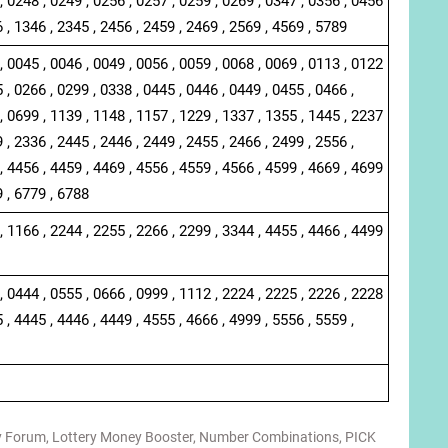
, 0248 , 0249 , 0256 , 0257 , 0259 , 0269 , 0347 , 0356 , 0456
6 , 1346 , 2345 , 2456 , 2459 , 2469 , 2569 , 4569 , 5789
, 0045 , 0046 , 0049 , 0056 , 0059 , 0068 , 0069 , 0113 , 0122
 , 0266 , 0299 , 0338 , 0445 , 0446 , 0449 , 0455 , 0466 ,
, 0699 , 1139 , 1148 , 1157 , 1229 , 1337 , 1355 , 1445 , 2237
 , 2336 , 2445 , 2446 , 2449 , 2455 , 2466 , 2499 , 2556 ,
, 4456 , 4459 , 4469 , 4556 , 4559 , 4566 , 4599 , 4669 , 4699
9 , 6779 , 6788
, 1166 , 2244 , 2255 , 2266 , 2299 , 3344 , 4455 , 4466 , 4499
, 0444 , 0555 , 0666 , 0999 , 1112 , 2224 , 2225 , 2226 , 2228
 , 4445 , 4446 , 4449 , 4555 , 4666 , 4999 , 5556 , 5559 ,
y Forum
,
Lottery Money Booster
,
Number Combinations
,
PICK