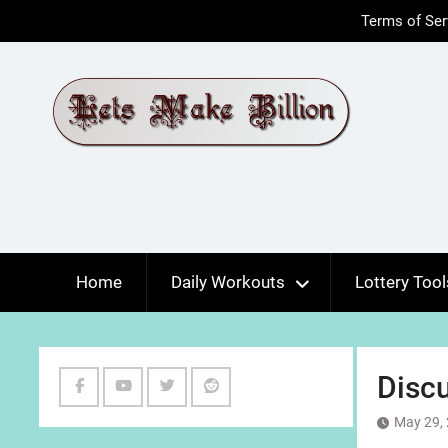
Skip
Terms of Ser
to
content
Home
Daily Workouts
Lottery Tool
Disc
Facebook
Youtube
Twitter
Reddit
May 29,
Channel