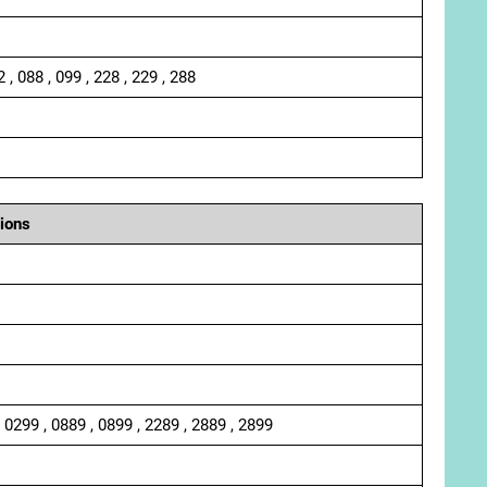
2 , 088 , 099 , 228 , 229 , 288
ions
, 0299 , 0889 , 0899 , 2289 , 2889 , 2899