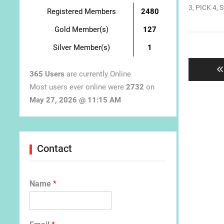
3
,
PICK 4
,
S
Registered Members
2480
Gold Member(s)
127
Post
Silver Member(s)
1
navigat
365 Users
are currently Online
Most users ever online were
2732
on
May 27, 2026 @ 11:15 AM
Contact
Name
*