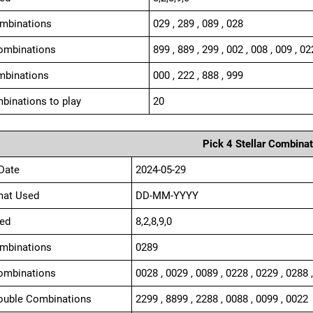
ombinations
029 , 289 , 089 , 028
ombinations
899 , 889 , 299 , 002 , 008 , 009 , 02
mbinations
000 , 222 , 888 , 999
binations to play
20
Pick 4 Stellar Combinat
Date
2024-05-29
mat Used
DD-MM-YYYY
ed
8,2,8,9,0
ombinations
0289
ombinations
0028 , 0029 , 0089 , 0228 , 0229 , 0288 
ouble Combinations
2299 , 8899 , 2288 , 0088 , 0099 , 0022