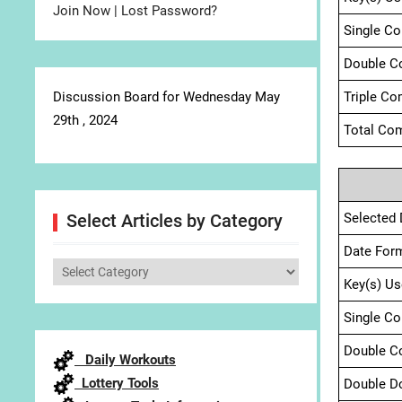
Join Now
|
Lost Password?
Single C
Double C
Discussion Board for Wednesday May
Triple Co
29th , 2024
Total Com
Selected 
Select Articles by Category
Date For
Select
Key(s) Us
Articles
by
Single C
Category
Double C
Daily Workouts
Lottery Tools
Double D