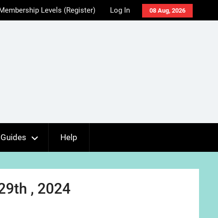
Membership Levels (Register)
Log In
08 Aug, 2026
Guides
Help
29th , 2024