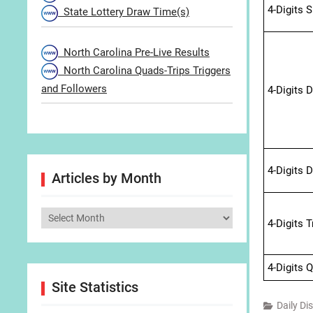
4-Digits 
State Lottery Draw Time(s)
North Carolina Pre-Live Results
North Carolina Quads-Trips Triggers
and Followers
4-Digits 
4-Digits 
Articles by Month
Articles
4-Digits 
by
Month
4-Digits 
Site Statistics
Daily Di