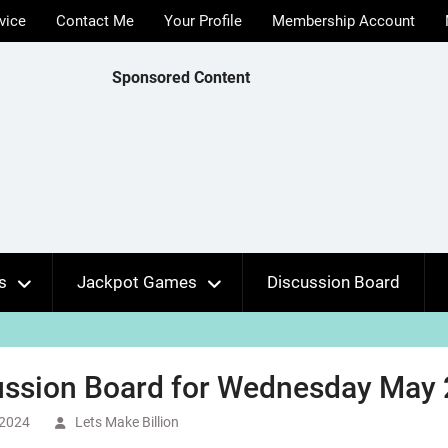
vice
Contact Me
Your Profile
Membership Account
Sponsored Content
s
Jackpot Games
Discussion Board
ussion Board for Wednesday May 
 2024
Lets Make Billion