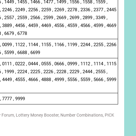
 , 1449 , 1455 , 1466 , 1477 , 1499 , 1556 , 1558 , 1559 ,
, 2246 , 2249 , 2256 , 2259 , 2269 , 2278 , 2336 , 2377 , 2445
 , 2557 , 2559 , 2566 , 2599 , 2669 , 2699 , 2899 , 3349 ,
, 3889 , 4456 , 4459 , 4469 , 4556 , 4559 , 4566 , 4599 , 4669
8 , 6679 , 6778
, 0099 , 1122 , 1144 , 1155 , 1166 , 1199 , 2244 , 2255 , 2266
6 , 5599 , 6688 , 6699
, 0111 , 0222 , 0444 , 0555 , 0666 , 0999 , 1112 , 1114 , 1115
 , 1999 , 2224 , 2225 , 2226 , 2228 , 2229 , 2444 , 2555 ,
, 4449 , 4555 , 4666 , 4888 , 4999 , 5556 , 5559 , 5666 , 5999
, 7777 , 9999
y Forum
,
Lottery Money Booster
,
Number Combinations
,
PICK