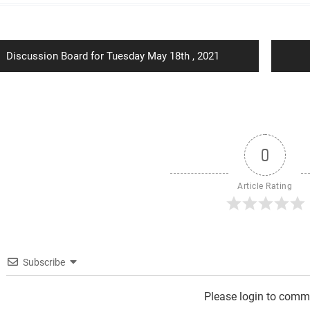
ion
Previous
Discussion Board for Tuesday May 18th , 2021
post:
0
Article Rating
Subscribe
Please login to comm