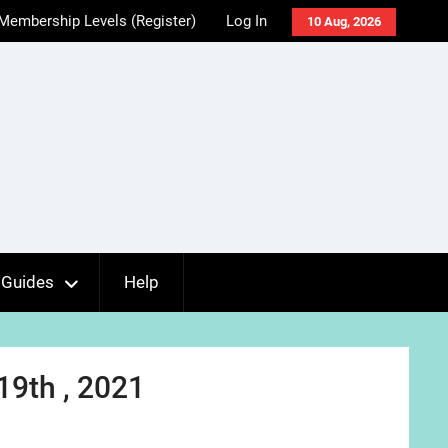
Membership Levels (Register)
Log In
10 Aug, 2026
Guides
Help
19th , 2021