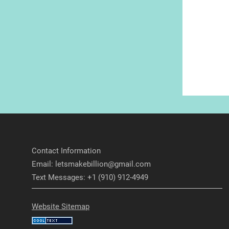
Contact Information
Email: letsmakebillion@gmail.com
Text Messages: +1 (910) 912-4949
Website Sitemap