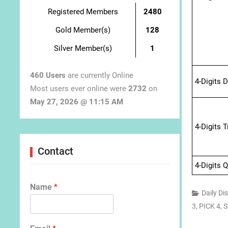
Registered Members
2480
Gold Member(s)
128
Silver Member(s)
1
460 Users
are currently Online
4-Digits 
Most users ever online were
2732
on
May 27, 2026 @ 11:15 AM
4-Digits 
Contact
4-Digits 
Name
*
Daily Di
3
,
PICK 4
,
S