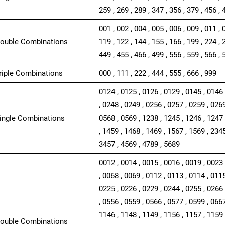
259 , 269 , 289 , 347 , 356 , 379 , 456 , 
001 , 002 , 004 , 005 , 006 , 009 , 011 , 
Double Combinations
119 , 122 , 144 , 155 , 166 , 199 , 224 , 
449 , 455 , 466 , 499 , 556 , 559 , 566 , 
Triple Combinations
000 , 111 , 222 , 444 , 555 , 666 , 999
0124 , 0125 , 0126 , 0129 , 0145 , 0146 
, 0248 , 0249 , 0256 , 0257 , 0259 , 0269
Single Combinations
0568 , 0569 , 1238 , 1245 , 1246 , 1247 
, 1459 , 1468 , 1469 , 1567 , 1569 , 2345
3457 , 4569 , 4789 , 5689
0012 , 0014 , 0015 , 0016 , 0019 , 0023 
, 0068 , 0069 , 0112 , 0113 , 0114 , 0115
0225 , 0226 , 0229 , 0244 , 0255 , 0266 
, 0556 , 0559 , 0566 , 0577 , 0599 , 0667
1146 , 1148 , 1149 , 1156 , 1157 , 1159 
Double Combinations