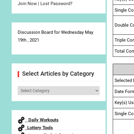
Join Now
|
Lost Password?
Single C
Double C
Discussion Board for Wednesday May
19th , 2021
Triple Co
Total Com
Select Articles by Category
Selected 
Select
Date For
Articles
Key(s) Us
by
Category
Single C
Daily Workouts
Lottery Tools