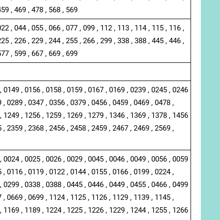
459 , 469 , 478 , 568 , 569
022 , 044 , 055 , 066 , 077 , 099 , 112 , 113 , 114 , 115 , 116 ,
225 , 226 , 229 , 244 , 255 , 266 , 299 , 338 , 388 , 445 , 446 ,
577 , 599 , 667 , 669 , 699
, 0149 , 0156 , 0158 , 0159 , 0167 , 0169 , 0239 , 0245 , 0246
 , 0289 , 0347 , 0356 , 0379 , 0456 , 0459 , 0469 , 0478 ,
, 1249 , 1256 , 1259 , 1269 , 1279 , 1346 , 1369 , 1378 , 1456
 , 2359 , 2368 , 2456 , 2458 , 2459 , 2467 , 2469 , 2569 ,
, 0024 , 0025 , 0026 , 0029 , 0045 , 0046 , 0049 , 0056 , 0059
 , 0116 , 0119 , 0122 , 0144 , 0155 , 0166 , 0199 , 0224 ,
, 0299 , 0338 , 0388 , 0445 , 0446 , 0449 , 0455 , 0466 , 0499
 , 0669 , 0699 , 1124 , 1125 , 1126 , 1129 , 1139 , 1145 ,
, 1169 , 1189 , 1224 , 1225 , 1226 , 1229 , 1244 , 1255 , 1266