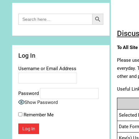
Search Button
Search
for:
Discus
To All Site
Log In
Please use
everyday. 
Username or Email Address
other and 
Useful Lin
Password
Show Password
Remember Me
Selected 
Date For
Key(s) Us