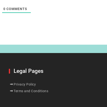
0
COMMENTS
Legal Pages
Privacy Policy
Terms and Conditions