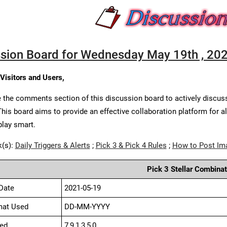
sion Board for Wednesday May 19th , 20
 Visitors and Users,
 the comments section of this discussion board to actively discus
This board aims to provide an effective collaboration platform for a
play smart.
k(s):
Daily Triggers & Alerts
;
Pick 3 & Pick 4 Rules
;
How to Post Im
Pick 3 Stellar Combinat
Date
2021-05-19
mat Used
DD-MM-YYYY
ed
7,9,1,3,5,0