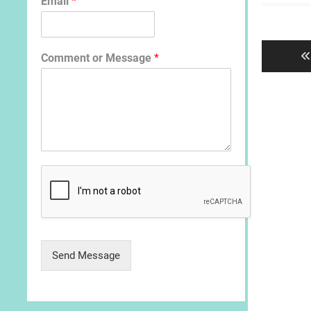
Email
*
Post
navigat
Comment or Message
*
Send Message