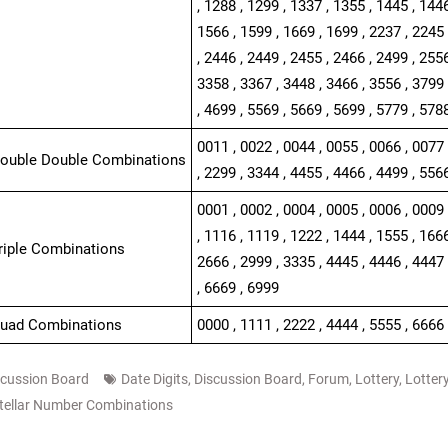
, 1288 , 1299 , 1337 , 1355 , 1445 , 1446
1566 , 1599 , 1669 , 1699 , 2237 , 2245 
, 2446 , 2449 , 2455 , 2466 , 2499 , 2556
3358 , 3367 , 3448 , 3466 , 3556 , 3799 
, 4699 , 5569 , 5669 , 5699 , 5779 , 578
0011 , 0022 , 0044 , 0055 , 0066 , 0077 
Double Double Combinations
, 2299 , 3344 , 4455 , 4466 , 4499 , 556
0001 , 0002 , 0004 , 0005 , 0006 , 0009 
, 1116 , 1119 , 1222 , 1444 , 1555 , 1666
Triple Combinations
2666 , 2999 , 3335 , 4445 , 4446 , 4447 
, 6669 , 6999
Quad Combinations
0000 , 1111 , 2222 , 4444 , 5555 , 6666 
scussion Board
Date Digits
,
Discussion Board
,
Forum
,
Lottery
,
Lotter
tellar Number Combinations