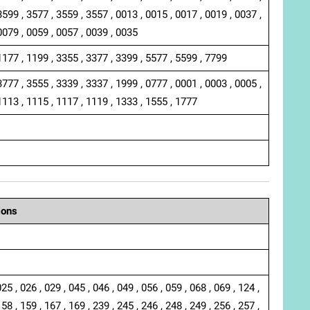
3599 , 3577 , 3559 , 3557 , 0013 , 0015 , 0017 , 0019 , 0037 ,
0079 , 0059 , 0057 , 0039 , 0035
1177 , 1199 , 3355 , 3377 , 3399 , 5577 , 5599 , 7799
3777 , 3555 , 3339 , 3337 , 1999 , 0777 , 0001 , 0003 , 0005 ,
1113 , 1115 , 1117 , 1119 , 1333 , 1555 , 1777
ions
025 , 026 , 029 , 045 , 046 , 049 , 056 , 059 , 068 , 069 , 124 ,
158 , 159 , 167 , 169 , 239 , 245 , 246 , 248 , 249 , 256 , 257 ,