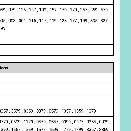
059 , 079 , 135 , 137 , 139 , 157 , 159 , 179 , 357 , 359 , 579
005 , 003 , 001 , 115 , 117 , 119 , 133 , 177 , 199 , 335 , 337 ,
799
ions
0357 , 3579 , 0359 , 0379 , 0579 , 1357 , 1359 , 1379
0779 , 0599 , 1179 , 0559 , 0557 , 0399 , 0377 , 0355 , 0339 ,
1399 , 1557 , 1559 , 1577 , 1599 , 1779 , 1799 , 3357 , 3359 ,