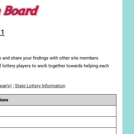
21
s and share your findings with other site members
ll lottery players to work together towards helping each
age(s)
;
State Lottery Information
ions