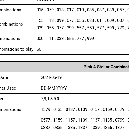
ombinations
015 , 379 , 013 , 017 , 019 , 035 , 037 , 039 , 057 , 
155 , 113 , 099 , 077 , 055 , 033 , 011 , 009 , 007 , 
ombinations
339 , 355 , 377 , 399 , 557 , 559 , 577 , 599 , 779 , 
mbinations
000 , 111 , 333 , 555 , 777 , 999
binations to play
56
Pick 4 Stellar Combinat
Date
2021-05-19
mat Used
DD-MM-YYYY
ed
7,9,1,3,5,0
ombinations
1579 , 0135 , 0137 , 0139 , 0157 , 0159 , 0179 , 
0577 , 1159 , 1157 , 1139 , 1137 , 1135 , 0799 , 
0337 , 0335 , 1335 , 1337 , 1339 , 1355 , 1377 , 