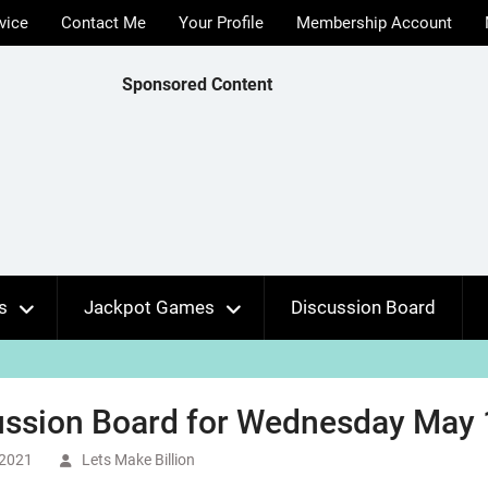
vice
Contact Me
Your Profile
Membership Account
Sponsored Content
s
Jackpot Games
Discussion Board
ussion Board for Wednesday May 
 2021
Lets Make Billion