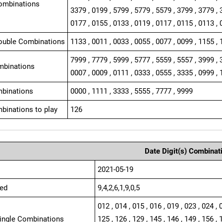
ombinations
3379 , 0199 , 5799 , 5779 , 5579 , 3799 , 3779 , 
0177 , 0155 , 0133 , 0119 , 0117 , 0115 , 0113 , 
ouble Combinations
1133 , 0011 , 0033 , 0055 , 0077 , 0099 , 1155 , 
7999 , 7779 , 5999 , 5777 , 5559 , 5557 , 3999 , 
mbinations
0007 , 0009 , 0111 , 0333 , 0555 , 3335 , 0999 , 
binations
0000 , 1111 , 3333 , 5555 , 7777 , 9999
binations to play
126
Date Digit(s) Combinat
2021-05-19
ed
9,4,2,6,1,9,0,5
012 , 014 , 015 , 016 , 019 , 023 , 024 , 
Single Combinations
125 , 126 , 129 , 145 , 146 , 149 , 156 , 