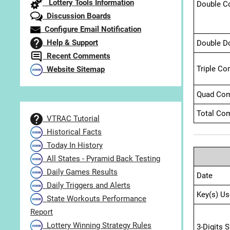
Lottery Tools Information
Double C
Discussion Boards
Configure Email Notification
Help & Support
Double D
Recent Comments
Triple Co
Website Sitemap
Quad Com
Total Com
VTRAC Tutorial
Historical Facts
Today In History
All States - Pyramid Back Testing
Daily Games Results
Date
Daily Triggers and Alerts
Key(s) Us
State Workouts Performance
Report
Lottery Winning Strategy Rules
3-Digits 