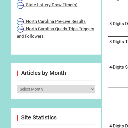
State Lottery Draw Time(s)
North Carolina Pre-Live Results
3-Digits 
North Carolina Quads-Trips Triggers
and Followers
3-Digits 
4-Digits 
Articles by Month
Articles
by
Month
Site Statistics
4-Digits 