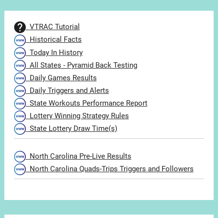
VTRAC Tutorial
Historical Facts
Today In History
All States - Pyramid Back Testing
Daily Games Results
Daily Triggers and Alerts
State Workouts Performance Report
Lottery Winning Strategy Rules
State Lottery Draw Time(s)
North Carolina Pre-Live Results
North Carolina Quads-Trips Triggers and Followers