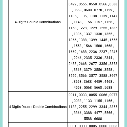
0499 , 0556 , 0558 , 0566 , 0588
, 0668 , 0688 , 0778 , 1129 ,
1135 , 1136 , 1138 , 1139 , 1147
4-Digits Double Combinations
, 1148 , 1156 , 1157 , 1158 ,
1168 , 1228 , 1229 , 1255 , 1335
, 1336 , 1337 , 1338 , 1355 ,
1366 , 1388 , 1399 , 1445 , 1556
, 1558 , 1566 , 1588 , 1668 ,
1669 , 1688 , 2236 , 2237 , 2245
, 2246 , 2335 , 2336 , 2344 ,
2488 , 2668 , 2677 , 3356 , 3358
, 3368 , 3379 , 3556 , 3558 ,
3559 , 3566 , 3577 , 3588 , 3667
, 3668 , 3688 , 4459 , 4468 ,
4558 , 5568 , 5668 , 5688
0011 , 0033 , 0055 , 0066 , 0077
, 0088 , 1133 , 1155 , 1166 ,
4-Digits Double Double Combinations
1188 , 2255 , 2299 , 3344 , 3355
, 3366 , 3388 , 4477 , 5566 ,
5588 , 6688
0001 , 0003 , 0005 , 0006 , 0008