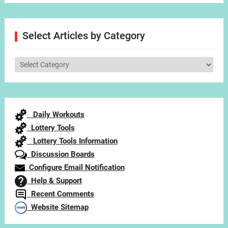
Select Articles by Category
Select
Articles
by
Category
Daily Workouts
Lottery Tools
Lottery Tools Information
Discussion Boards
Configure Email Notification
Help & Support
Recent Comments
Website Sitemap