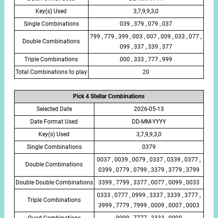
Key(s) Used
3,7,9,9,3,0
Single Combinations
039 , 379 , 079 , 037
799 , 779 , 399 , 003 , 007 , 009 , 033 , 077 ,
Double Combinations
099 , 337 , 339 , 377
Triple Combinations
000 , 333 , 777 , 999
Total Combinations to play
20
Pick 4 Stellar Combinations
Selected Date
2026-05-13
Date Format Used
DD-MM-YYYY
Key(s) Used
3,7,9,9,3,0
Single Combinations
0379
0037 , 0039 , 0079 , 0337 , 0339 , 0377 ,
Double Combinations
0399 , 0779 , 0799 , 3379 , 3779 , 3799
Double Double Combinations
3399 , 7799 , 3377 , 0077 , 0099 , 0033
0333 , 0777 , 0999 , 3337 , 3339 , 3777 ,
Triple Combinations
3999 , 7779 , 7999 , 0009 , 0007 , 0003
Quad Combinations
9999 , 7777 , 3333 , 0000