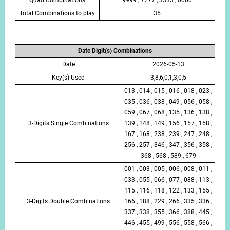
Total Combinations to play
35
Date Digit(s) Combinations
Date
2026-05-13
Key(s) Used
3,8,6,0,1,3,0,5
013 , 014 , 015 , 016 , 018 , 023 ,
035 , 036 , 038 , 049 , 056 , 058 ,
059 , 067 , 068 , 135 , 136 , 138 ,
3-Digits Single Combinations
139 , 148 , 149 , 156 , 157 , 158 ,
167 , 168 , 238 , 239 , 247 , 248 ,
256 , 257 , 346 , 347 , 356 , 358 ,
368 , 568 , 589 , 679
001 , 003 , 005 , 006 , 008 , 011 ,
033 , 055 , 066 , 077 , 088 , 113 ,
115 , 116 , 118 , 122 , 133 , 155 ,
3-Digits Double Combinations
166 , 188 , 229 , 266 , 335 , 336 ,
337 , 338 , 355 , 366 , 388 , 445 ,
446 , 455 , 499 , 556 , 558 , 566 ,