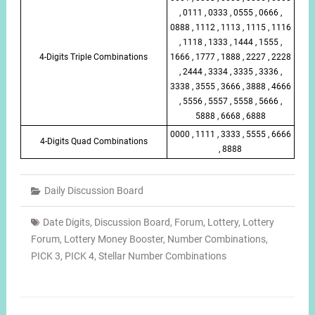
, 0111 , 0333 , 0555 , 0666 ,
0888 , 1112 , 1113 , 1115 , 1116
, 1118 , 1333 , 1444 , 1555 ,
4-Digits Triple Combinations
1666 , 1777 , 1888 , 2227 , 2228
, 2444 , 3334 , 3335 , 3336 ,
3338 , 3555 , 3666 , 3888 , 4666
, 5556 , 5557 , 5558 , 5666 ,
5888 , 6668 , 6888
0000 , 1111 , 3333 , 5555 , 6666
4-Digits Quad Combinations
, 8888
Daily Discussion Board
Date Digits
,
Discussion Board
,
Forum
,
Lottery
,
Lottery
Forum
,
Lottery Money Booster
,
Number Combinations
,
PICK 3
,
PICK 4
,
Stellar Number Combinations
Post