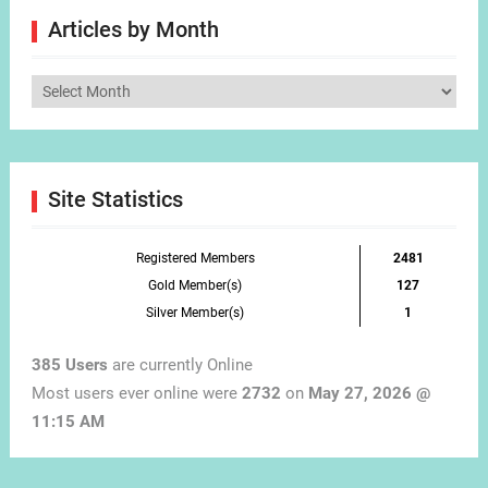
Articles by Month
Articles
by
Month
Site Statistics
Registered Members
2481
Gold Member(s)
127
Silver Member(s)
1
385 Users
are currently Online
Most users ever online were
2732
on
May 27, 2026 @
11:15 AM