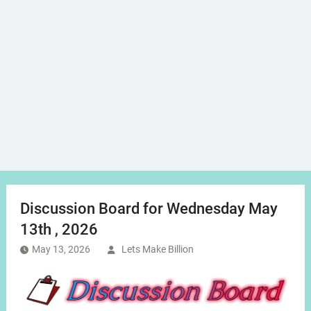
Discussion Board for Wednesday May
13th , 2026
May 13, 2026
Lets Make Billion