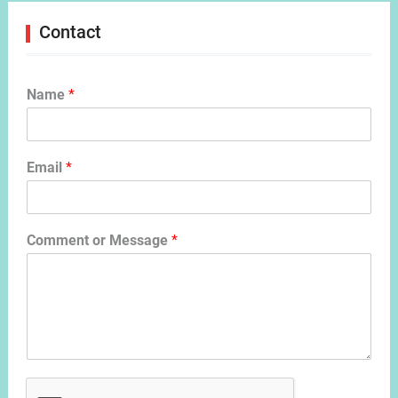
Contact
Name
*
Email
*
Comment or Message
*