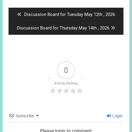
navigation
Previous
Discussion Board for Tuesday May 12th , 2026
post:
Next
Discussion Board for Thursday May 14th , 2026
post:
0
Article Rating
Subscribe
Login
Please login to comment