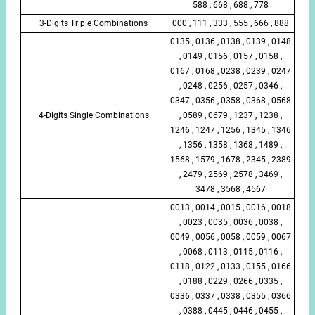
588 , 668 , 688 , 778
3-Digits Triple Combinations
000 , 111 , 333 , 555 , 666 , 888
0135 , 0136 , 0138 , 0139 , 0148
, 0149 , 0156 , 0157 , 0158 ,
0167 , 0168 , 0238 , 0239 , 0247
, 0248 , 0256 , 0257 , 0346 ,
0347 , 0356 , 0358 , 0368 , 0568
4-Digits Single Combinations
, 0589 , 0679 , 1237 , 1238 ,
1246 , 1247 , 1256 , 1345 , 1346
, 1356 , 1358 , 1368 , 1489 ,
1568 , 1579 , 1678 , 2345 , 2389
, 2479 , 2569 , 2578 , 3469 ,
3478 , 3568 , 4567
0013 , 0014 , 0015 , 0016 , 0018
, 0023 , 0035 , 0036 , 0038 ,
0049 , 0056 , 0058 , 0059 , 0067
, 0068 , 0113 , 0115 , 0116 ,
0118 , 0122 , 0133 , 0155 , 0166
, 0188 , 0229 , 0266 , 0335 ,
0336 , 0337 , 0338 , 0355 , 0366
, 0388 , 0445 , 0446 , 0455 ,