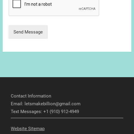
Send Message
Contact Information
Email: letsmakebillion@gmail.com
Text Messages: +1 (910) 912-4949
Website Sitemap