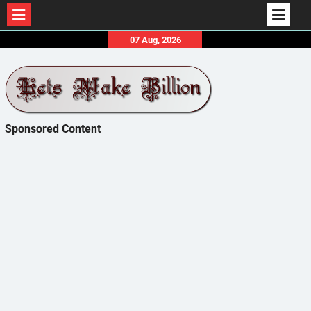
Skip
07 Aug, 2026
to
content
Sponsored Content