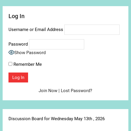
Log In
Username or Email Address
Password
Show Password
Remember Me
Join Now
|
Lost Password?
Discussion Board for Wednesday May 13th , 2026