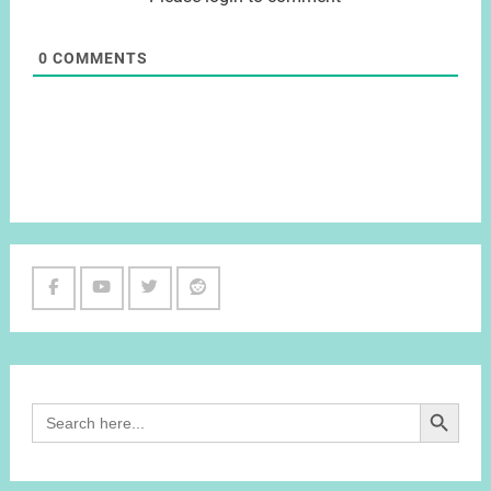
0
COMMENTS
Facebook
Youtube
Twitter
Reddit
Channel
Search Button
Search
for: