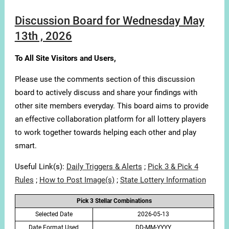
Discussion Board for Wednesday May
13th , 2026
To All Site Visitors and Users,
Please use the comments section of this discussion
board to actively discuss and share your findings with
other site members everyday. This board aims to provide
an effective collaboration platform for all lottery players
to work together towards helping each other and play
smart.
Useful Link(s):
Daily Triggers & Alerts
;
Pick 3 & Pick 4
Rules
;
How to Post Image(s)
;
State Lottery Information
Pick 3 Stellar Combinations
Selected Date
2026-05-13
Date Format Used
DD-MM-YYYY