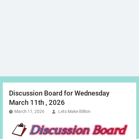
Discussion Board for Wednesday
March 11th , 2026
March 11, 2026
Lets Make Billion