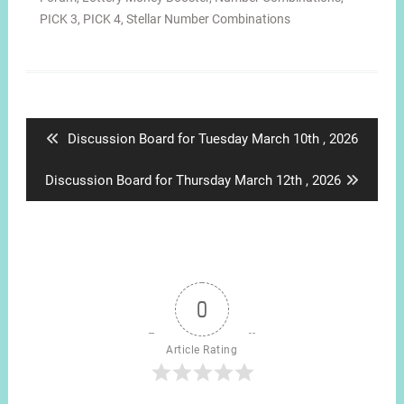
PICK 3
,
PICK 4
,
Stellar Number Combinations
Post
navigation
Previous
Discussion Board for Tuesday March 10th , 2026
post:
Next
Discussion Board for Thursday March 12th , 2026
post:
0
Article Rating