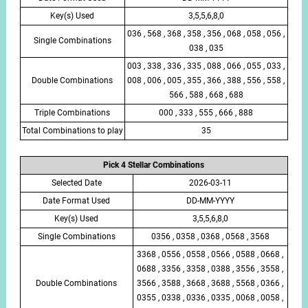
Key(s) Used
3,5,5,6,8,0
036 , 568 , 368 , 358 , 356 , 068 , 058 , 056 ,
Single Combinations
038 , 035
003 , 338 , 336 , 335 , 088 , 066 , 055 , 033 ,
Double Combinations
008 , 006 , 005 , 355 , 366 , 388 , 556 , 558 ,
566 , 588 , 668 , 688
Triple Combinations
000 , 333 , 555 , 666 , 888
Total Combinations to play
35
Pick 4 Stellar Combinations
Selected Date
2026-03-11
Date Format Used
DD-MM-YYYY
Key(s) Used
3,5,5,6,8,0
Single Combinations
0356 , 0358 , 0368 , 0568 , 3568
3368 , 0556 , 0558 , 0566 , 0588 , 0668 ,
0688 , 3356 , 3358 , 0388 , 3556 , 3558 ,
Double Combinations
3566 , 3588 , 3668 , 3688 , 5568 , 0366 ,
0355 , 0338 , 0336 , 0335 , 0068 , 0058 ,