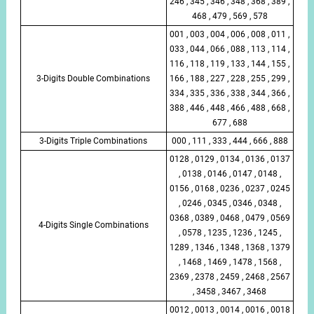
246 , 345 , 346 , 348 , 368 , 389 ,
468 , 479 , 569 , 578
001 , 003 , 004 , 006 , 008 , 011 ,
033 , 044 , 066 , 088 , 113 , 114 ,
116 , 118 , 119 , 133 , 144 , 155 ,
3-Digits Double Combinations
166 , 188 , 227 , 228 , 255 , 299 ,
334 , 335 , 336 , 338 , 344 , 366 ,
388 , 446 , 448 , 466 , 488 , 668 ,
677 , 688
3-Digits Triple Combinations
000 , 111 , 333 , 444 , 666 , 888
0128 , 0129 , 0134 , 0136 , 0137
, 0138 , 0146 , 0147 , 0148 ,
0156 , 0168 , 0236 , 0237 , 0245
, 0246 , 0345 , 0346 , 0348 ,
0368 , 0389 , 0468 , 0479 , 0569
4-Digits Single Combinations
, 0578 , 1235 , 1236 , 1245 ,
1289 , 1346 , 1348 , 1368 , 1379
, 1468 , 1469 , 1478 , 1568 ,
2369 , 2378 , 2459 , 2468 , 2567
, 3458 , 3467 , 3468
0012 , 0013 , 0014 , 0016 , 0018