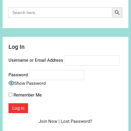
Search Button
Search
for:
Log In
Username or Email Address
Password
Show Password
Remember Me
Join Now
|
Lost Password?