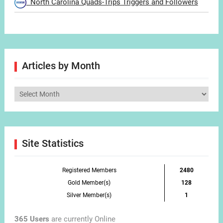
North Carolina Quads-Trips Triggers and Followers
Articles by Month
Articles
by
Month
Site Statistics
Registered Members
2480
Gold Member(s)
128
Silver Member(s)
1
365 Users
are currently Online