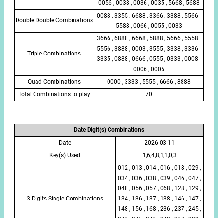
0056 , 0038 , 0036 , 0035 , 5668 , 5688
0088 , 3355 , 6688 , 3366 , 3388 , 5566 ,
Double Double Combinations
5588 , 0066 , 0055 , 0033
3666 , 6888 , 6668 , 5888 , 5666 , 5558 ,
5556 , 3888 , 0003 , 3555 , 3338 , 3336 ,
Triple Combinations
3335 , 0888 , 0666 , 0555 , 0333 , 0008 ,
0006 , 0005
Quad Combinations
0000 , 3333 , 5555 , 6666 , 8888
Total Combinations to play
70
Date Digit(s) Combinations
Date
2026-03-11
Key(s) Used
1,6,4,8,1,1,0,3
012 , 013 , 014 , 016 , 018 , 029 ,
034 , 036 , 038 , 039 , 046 , 047 ,
048 , 056 , 057 , 068 , 128 , 129 ,
3-Digits Single Combinations
134 , 136 , 137 , 138 , 146 , 147 ,
148 , 156 , 168 , 236 , 237 , 245 ,