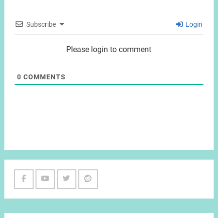
Subscribe
Login
Please login to comment
0
COMMENTS
Facebook
Youtube
Twitter
Reddit
Channel