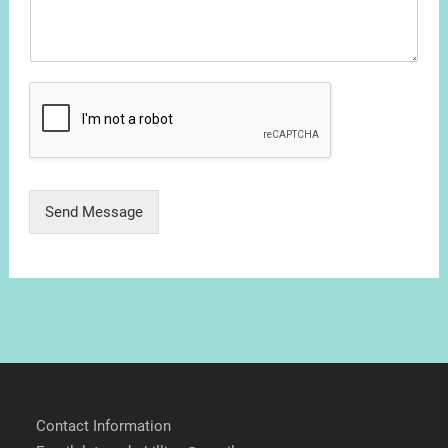
Send Message
Contact Information