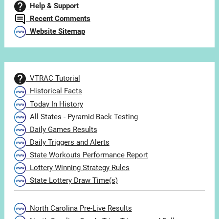
Help & Support
Recent Comments
Website Sitemap
VTRAC Tutorial
Historical Facts
Today In History
All States - Pyramid Back Testing
Daily Games Results
Daily Triggers and Alerts
State Workouts Performance Report
Lottery Winning Strategy Rules
State Lottery Draw Time(s)
North Carolina Pre-Live Results