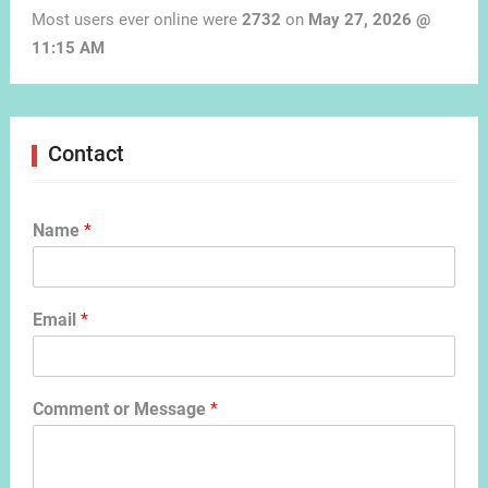
Most users ever online were
2732
on
May 27, 2026 @
11:15 AM
Contact
Name
*
Email
*
Comment or Message
*