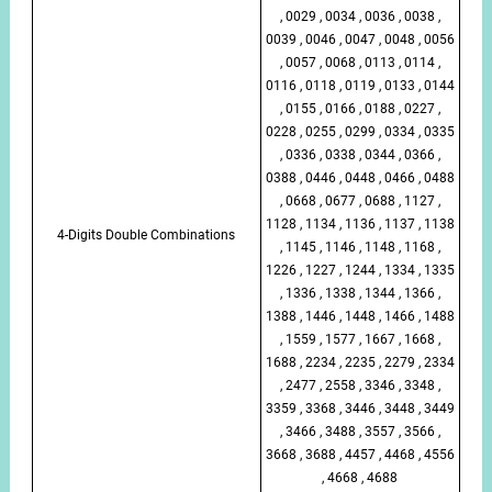
, 0029 , 0034 , 0036 , 0038 ,
0039 , 0046 , 0047 , 0048 , 0056
, 0057 , 0068 , 0113 , 0114 ,
0116 , 0118 , 0119 , 0133 , 0144
, 0155 , 0166 , 0188 , 0227 ,
0228 , 0255 , 0299 , 0334 , 0335
, 0336 , 0338 , 0344 , 0366 ,
0388 , 0446 , 0448 , 0466 , 0488
, 0668 , 0677 , 0688 , 1127 ,
1128 , 1134 , 1136 , 1137 , 1138
4-Digits Double Combinations
, 1145 , 1146 , 1148 , 1168 ,
1226 , 1227 , 1244 , 1334 , 1335
, 1336 , 1338 , 1344 , 1366 ,
1388 , 1446 , 1448 , 1466 , 1488
, 1559 , 1577 , 1667 , 1668 ,
1688 , 2234 , 2235 , 2279 , 2334
, 2477 , 2558 , 3346 , 3348 ,
3359 , 3368 , 3446 , 3448 , 3449
, 3466 , 3488 , 3557 , 3566 ,
3668 , 3688 , 4457 , 4468 , 4556
, 4668 , 4688