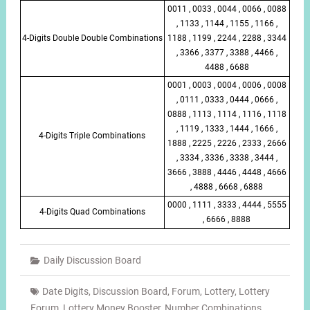
0011 , 0033 , 0044 , 0066 , 0088
, 1133 , 1144 , 1155 , 1166 ,
4-Digits Double Double Combinations
1188 , 1199 , 2244 , 2288 , 3344
, 3366 , 3377 , 3388 , 4466 ,
4488 , 6688
0001 , 0003 , 0004 , 0006 , 0008
, 0111 , 0333 , 0444 , 0666 ,
0888 , 1113 , 1114 , 1116 , 1118
, 1119 , 1333 , 1444 , 1666 ,
4-Digits Triple Combinations
1888 , 2225 , 2226 , 2333 , 2666
, 3334 , 3336 , 3338 , 3444 ,
3666 , 3888 , 4446 , 4448 , 4666
, 4888 , 6668 , 6888
0000 , 1111 , 3333 , 4444 , 5555
4-Digits Quad Combinations
, 6666 , 8888
Daily Discussion Board
Date Digits
,
Discussion Board
,
Forum
,
Lottery
,
Lottery
Forum
,
Lottery Money Booster
,
Number Combinations
,