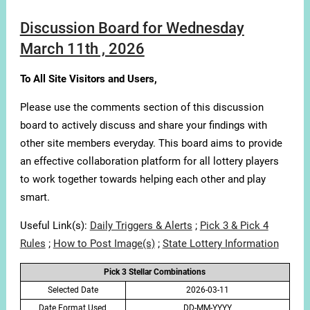
Discussion Board for Wednesday
March 11th , 2026
To All Site Visitors and Users,
Please use the comments section of this discussion
board to actively discuss and share your findings with
other site members everyday. This board aims to provide
an effective collaboration platform for all lottery players
to work together towards helping each other and play
smart.
Useful Link(s):
Daily Triggers & Alerts
;
Pick 3 & Pick 4
Rules
;
How to Post Image(s)
;
State Lottery Information
Pick 3 Stellar Combinations
Selected Date
2026-03-11
Date Format Used
DD-MM-YYYY