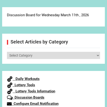
Discussion Board for Wednesday March 11th , 2026
Select Articles by Category
Select
Articles
by
Category
Daily Workouts
Lottery Tools
Lottery Tools Information
Discussion Boards
Configure Email Notification