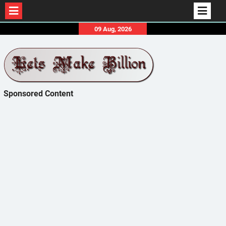
Skip
09 Aug, 2026
to
content
Sponsored Content