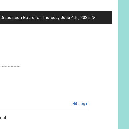
Next
Discussion Board for Thursday June 4th , 2026
post:
Login
ent