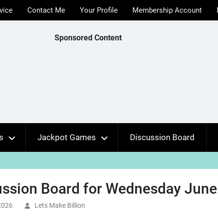
vice
Contact Me
Your Profile
Membership Account
Sponsored Content
s
Jackpot Games
Discussion Board
ussion Board for Wednesday June 
2026
Lets Make Billion