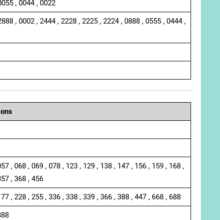
0055 , 0044 , 0022
2888 , 0002 , 2444 , 2228 , 2225 , 2224 , 0888 , 0555 , 0444 ,
ions
057 , 068 , 069 , 078 , 123 , 129 , 138 , 147 , 156 , 159 , 168 ,
357 , 368 , 456
177 , 228 , 255 , 336 , 338 , 339 , 366 , 388 , 447 , 668 , 688
888