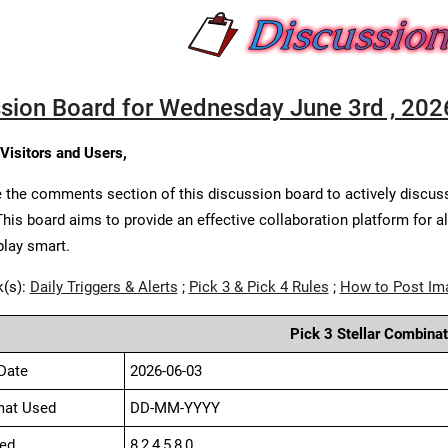
sion Board for Wednesday June 3rd , 202
 Visitors and Users,
 the comments section of this discussion board to actively discus
This board aims to provide an effective collaboration platform for a
play smart.
k(s):
Daily Triggers & Alerts
;
Pick 3 & Pick 4 Rules
;
How to Post Im
Pick 3 Stellar Combinat
Date
2026-06-03
mat Used
DD-MM-YYYY
ed
8,2,4,5,8,0