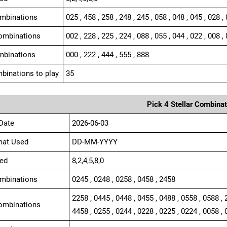
ombinations
025 , 458 , 258 , 248 , 245 , 058 , 048 , 045 , 028 ,
ombinations
002 , 228 , 225 , 224 , 088 , 055 , 044 , 022 , 008 , 
mbinations
000 , 222 , 444 , 555 , 888
binations to play
35
Pick 4 Stellar Combinat
Date
2026-06-03
mat Used
DD-MM-YYYY
ed
8,2,4,5,8,0
ombinations
0245 , 0248 , 0258 , 0458 , 2458
2258 , 0445 , 0448 , 0455 , 0488 , 0558 , 0588 , 
ombinations
4458 , 0255 , 0244 , 0228 , 0225 , 0224 , 0058 , 