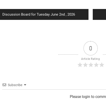
ion
Previous
Discussion Board for Tuesday June 2nd , 2026
post:
0
Article Rating
Subscribe
Please login to comm