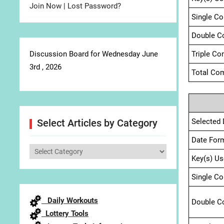
Join Now
|
Lost Password?
Single C
Double C
Discussion Board for Wednesday June
Triple Co
3rd , 2026
Total Com
Selected 
Select Articles by Category
Date For
Select
Key(s) Us
Articles
by
Single C
Category
Daily Workouts
Double C
Lottery Tools