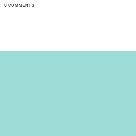
0
COMMENTS