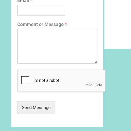
Email
*
Comment or Message
*
Send Message