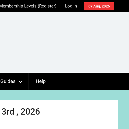
Membership Levels (Register)
Log In
07 Aug, 2026
Guides
Help
3rd , 2026