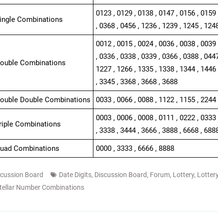
0123 , 0129 , 0138 , 0147 , 0156 , 0159 
Single Combinations
, 0368 , 0456 , 1236 , 1239 , 1245 , 124
0012 , 0015 , 0024 , 0036 , 0038 , 0039 
, 0336 , 0338 , 0339 , 0366 , 0388 , 0447
Double Combinations
1227 , 1266 , 1335 , 1338 , 1344 , 1446 
, 3345 , 3368 , 3668 , 3688
Double Double Combinations
0033 , 0066 , 0088 , 1122 , 1155 , 2244 
0003 , 0006 , 0008 , 0111 , 0222 , 0333 
Triple Combinations
, 3338 , 3444 , 3666 , 3888 , 6668 , 688
Quad Combinations
0000 , 3333 , 6666 , 8888
scussion Board
Date Digits
,
Discussion Board
,
Forum
,
Lottery
,
Lotter
tellar Number Combinations