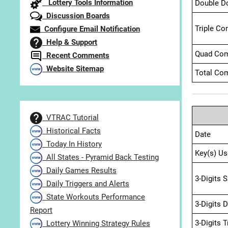
Lottery Tools Information
Double D
Discussion Boards
Triple Co
Configure Email Notification
Help & Support
Quad Com
Recent Comments
Website Sitemap
Total Com
VTRAC Tutorial
Historical Facts
Date
Today In History
Key(s) Us
All States - Pyramid Back Testing
Daily Games Results
3-Digits 
Daily Triggers and Alerts
State Workouts Performance
3-Digits 
Report
3-Digits 
Lottery Winning Strategy Rules