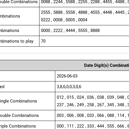
ouble Combinations
0088 , 2244 , 5588 , 2255 , 2288 , 4455 , 4488 , 
2555 , 5888 , 5558 , 4888 , 4555 , 4448 , 4445 , 
mbinations
0222 , 0008 , 0005 , 0004
binations
0000 , 2222 , 4444 , 5555 , 8888
binations to play
70
Date Digit(s) Combinat
2026-06-03
ed
3,8,6,0,0,3,0,6
012 , 015 , 024 , 036 , 038 , 039 , 048 , 
Single Combinations
237 , 246 , 249 , 258 , 267 , 345 , 348 , 
Double Combinations
003 , 006 , 008 , 033 , 066 , 088 , 114 , 
Triple Combinations
000 , 111 , 222 , 333 , 444 , 555 , 666 , 