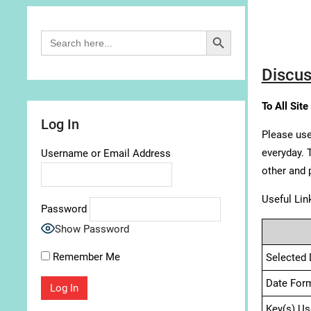
Search Button
Search
for:
Discus
To All Site
Log In
Please use
everyday. 
Username or Email Address
other and 
Useful Lin
Password
Show Password
Remember Me
Selected 
Date For
Key(s) Us