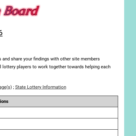
6
s and share your findings with other site members
ll lottery players to work together towards helping each
age(s)
;
State Lottery Information
ions