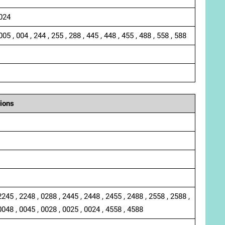
 024
005 , 004 , 244 , 255 , 288 , 445 , 448 , 455 , 488 , 558 , 588
ions
2245 , 2248 , 0288 , 2445 , 2448 , 2455 , 2488 , 2558 , 2588 ,
0048 , 0045 , 0028 , 0025 , 0024 , 4558 , 4588