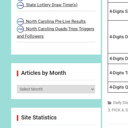
State Lottery Draw Time(s)
4-Digits 
North Carolina Pre-Live Results
North Carolina Quads-Trips Triggers
and Followers
4-Digits 
4-Digits 
Articles by Month
4-Digits 
4-Digits 
Articles
by
Daily Di
Month
3
,
PICK 4
,
S
Site Statistics