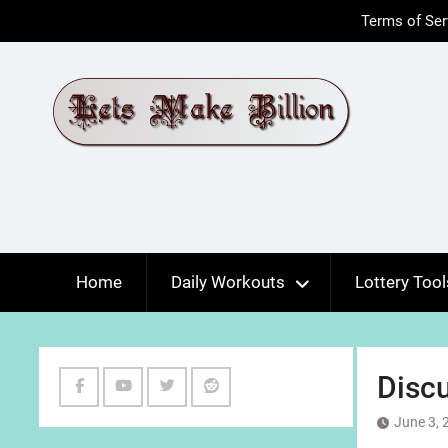
Skip
Terms of Ser
to
content
Home
Daily Workouts
Lottery Tool
Disc
Facebook
Youtube
Twitter
Reddit
June 3, 
Channel