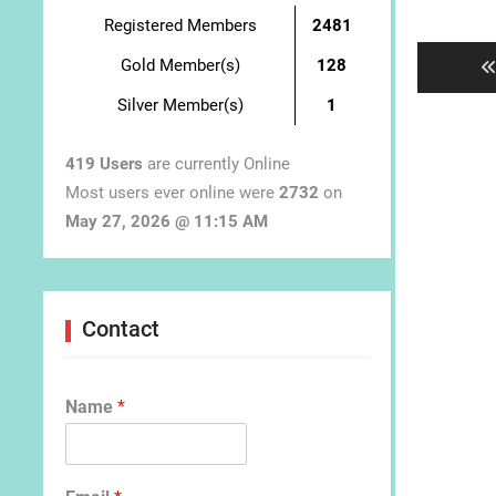
Post
Registered Members
2481
navigat
Gold Member(s)
128
Silver Member(s)
1
419 Users
are currently Online
Most users ever online were
2732
on
May 27, 2026 @ 11:15 AM
Contact
Name
*