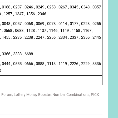
, 0168 , 0237 , 0246 , 0249 , 0258 , 0267 , 0345 , 0348 , 0357
8 , 1257 , 1347 , 1356 , 2346
, 0048 , 0057 , 0068 , 0069 , 0078 , 0114 , 0177 , 0228 , 0255
 , 0668 , 0688 , 1128 , 1137 , 1146 , 1149 , 1158 , 1167 ,
, 1455 , 2235 , 2238 , 2247 , 2256 , 2334 , 2337 , 2355 , 2445
, 3366 , 3388 , 6688
, 0444 , 0555 , 0666 , 0888 , 1113 , 1119 , 2226 , 2229 , 3336
8
y Forum
,
Lottery Money Booster
,
Number Combinations
,
PICK