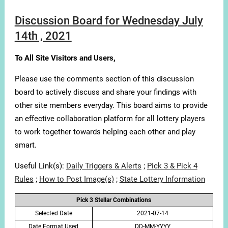
Discussion Board for Wednesday July
14th , 2021
To All Site Visitors and Users,
Please use the comments section of this discussion
board to actively discuss and share your findings with
other site members everyday. This board aims to provide
an effective collaboration platform for all lottery players
to work together towards helping each other and play
smart.
Useful Link(s):
Daily Triggers & Alerts
;
Pick 3 & Pick 4
Rules
;
How to Post Image(s)
;
State Lottery Information
Pick 3 Stellar Combinations
Selected Date
2021-07-14
Date Format Used
DD-MM-YYYY