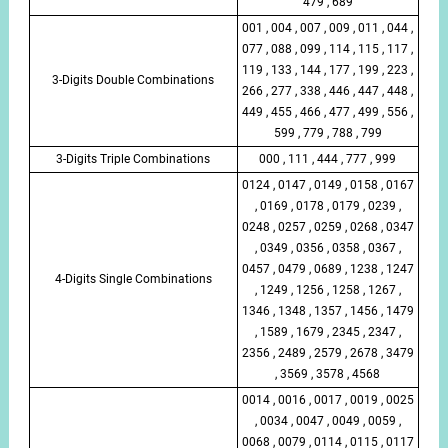
479 , 689
001 , 004 , 007 , 009 , 011 , 044 ,
077 , 088 , 099 , 114 , 115 , 117 ,
119 , 133 , 144 , 177 , 199 , 223 ,
3-Digits Double Combinations
266 , 277 , 338 , 446 , 447 , 448 ,
449 , 455 , 466 , 477 , 499 , 556 ,
599 , 779 , 788 , 799
3-Digits Triple Combinations
000 , 111 , 444 , 777 , 999
0124 , 0147 , 0149 , 0158 , 0167
, 0169 , 0178 , 0179 , 0239 ,
0248 , 0257 , 0259 , 0268 , 0347
, 0349 , 0356 , 0358 , 0367 ,
0457 , 0479 , 0689 , 1238 , 1247
4-Digits Single Combinations
, 1249 , 1256 , 1258 , 1267 ,
1346 , 1348 , 1357 , 1456 , 1479
, 1589 , 1679 , 2345 , 2347 ,
2356 , 2489 , 2579 , 2678 , 3479
, 3569 , 3578 , 4568
0014 , 0016 , 0017 , 0019 , 0025
, 0034 , 0047 , 0049 , 0059 ,
0068 , 0079 , 0114 , 0115 , 0117