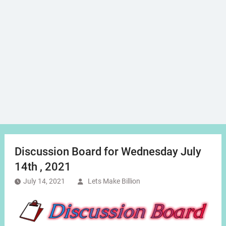
Discussion Board for Wednesday July
14th , 2021
July 14, 2021
Lets Make Billion