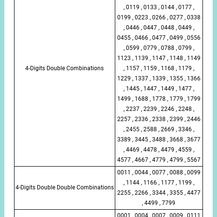
, 0119 , 0133 , 0144 , 0177 ,
0199 , 0223 , 0266 , 0277 , 0338
, 0446 , 0447 , 0448 , 0449 ,
0455 , 0466 , 0477 , 0499 , 0556
, 0599 , 0779 , 0788 , 0799 ,
1123 , 1139 , 1147 , 1148 , 1149
4-Digits Double Combinations
, 1157 , 1159 , 1168 , 1179 ,
1229 , 1337 , 1339 , 1355 , 1366
, 1445 , 1447 , 1449 , 1477 ,
1499 , 1688 , 1778 , 1779 , 1799
, 2237 , 2239 , 2246 , 2248 ,
2257 , 2336 , 2338 , 2399 , 2446
, 2455 , 2588 , 2669 , 3346 ,
3389 , 3445 , 3488 , 3668 , 3677
, 4469 , 4478 , 4479 , 4559 ,
4577 , 4667 , 4779 , 4799 , 5567
0011 , 0044 , 0077 , 0088 , 0099
, 1144 , 1166 , 1177 , 1199 ,
4-Digits Double Double Combinations
2255 , 2266 , 3344 , 3355 , 4477
, 4499 , 7799
0001 , 0004 , 0007 , 0009 , 0111