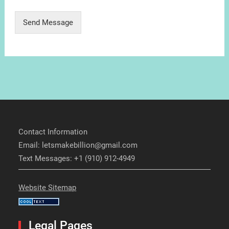
Send Message
Contact Information
Email: letsmakebillion@gmail.com
Text Messages: +1 (910) 912-4949
Website Sitemap
Legal Pages