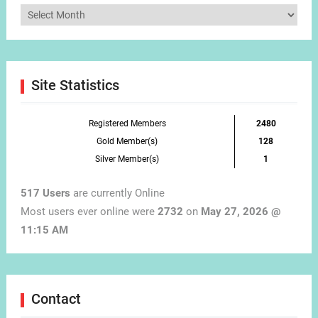
Articles
by
Month
Site Statistics
Registered Members
2480
Gold Member(s)
128
Silver Member(s)
1
517 Users
are currently Online
Most users ever online were
2732
on
May 27, 2026 @
11:15 AM
Contact