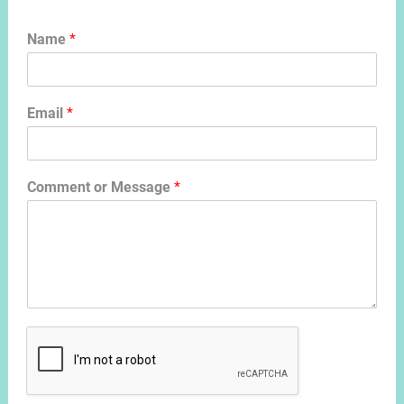
Name
*
Email
*
Comment or Message
*