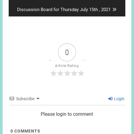
post:
Next
Discussion Board for Thursday July 15th , 2021
post:
0
Article Rating
Subscribe
Login
Please login to comment
0
COMMENTS