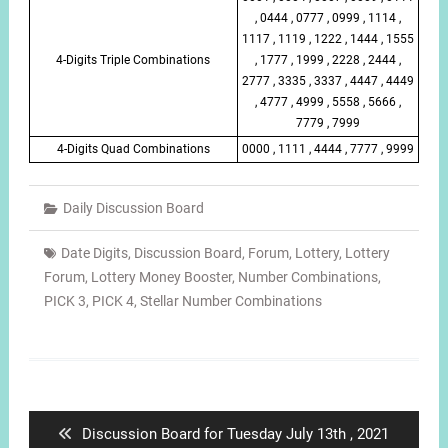
, 0444 , 0777 , 0999 , 1114 ,
1117 , 1119 , 1222 , 1444 , 1555
4-Digits Triple Combinations
, 1777 , 1999 , 2228 , 2444 ,
2777 , 3335 , 3337 , 4447 , 4449
, 4777 , 4999 , 5558 , 5666 ,
7779 , 7999
4-Digits Quad Combinations
0000 , 1111 , 4444 , 7777 , 9999
Daily Discussion Board
Date Digits
,
Discussion Board
,
Forum
,
Lottery
,
Lottery
Forum
,
Lottery Money Booster
,
Number Combinations
,
PICK 3
,
PICK 4
,
Stellar Number Combinations
Post
navigation
Previous
Discussion Board for Tuesday July 13th , 2021