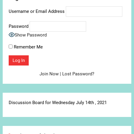
Username or Email Address
Password
Show Password
Remember Me
Join Now
|
Lost Password?
Discussion Board for Wednesday July 14th , 2021