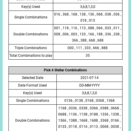
Key(s) Used
3,6,8,1,3,0
016 , 368 , 168 , 138 , 136 , 068 , 038 , 036 ,
Single Combinations
018 , 013
001 , 118 , 116 , 113 , 088 , 066 , 033 , 011 ,
Double Combinations
008 , 006 , 003 , 133 , 166 , 188 , 336 , 338 ,
366 , 388 , 668 , 688
Triple Combinations
000 , 111 , 333 , 666 , 888
Total Combinations to play
35
Pick 4 Stellar Combinations
Selected Date
2021-07-14
Date Format Used
DD-MM-YYYY
Key(s) Used
3,6,8,1,3,0
Single Combinations
0136 , 0138 , 0168 , 0368 , 1368
1168 , 0336 , 0338 , 0366 , 0388 , 0668 ,
0688 , 1136 , 1138 , 0188 , 1336 , 1338 ,
Double Combinations
1366 , 1388 , 1668 , 1688 , 3368 , 0166 ,
0133 , 0118 , 0116 , 0113 , 0068 , 0038 ,