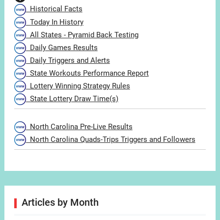
Historical Facts
Today In History
All States - Pyramid Back Testing
Daily Games Results
Daily Triggers and Alerts
State Workouts Performance Report
Lottery Winning Strategy Rules
State Lottery Draw Time(s)
North Carolina Pre-Live Results
North Carolina Quads-Trips Triggers and Followers
Articles by Month