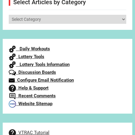
Select Articles by Category
Select
Articles
by
Category
Daily Workouts
Lottery Tools
Lottery Tools Information
Discussion Boards
Configure Email Notification
Help & Support
Recent Comments
Website Sitemap
VTRAC Tutorial