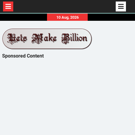
Skip
10 Aug, 2026
to
content
Sponsored Content