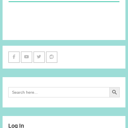
Facebook
Youtube
Twitter
Reddit
Channel
Search Button
Search
for:
Log In