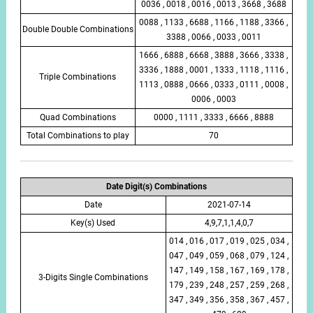
0036 , 0018 , 0016 , 0013 , 3668 , 3688
0088 , 1133 , 6688 , 1166 , 1188 , 3366 ,
Double Double Combinations
3388 , 0066 , 0033 , 0011
1666 , 6888 , 6668 , 3888 , 3666 , 3338 ,
3336 , 1888 , 0001 , 1333 , 1118 , 1116 ,
Triple Combinations
1113 , 0888 , 0666 , 0333 , 0111 , 0008 ,
0006 , 0003
Quad Combinations
0000 , 1111 , 3333 , 6666 , 8888
Total Combinations to play
70
Date Digit(s) Combinations
Date
2021-07-14
Key(s) Used
4,9,7,1,1,4,0,7
014 , 016 , 017 , 019 , 025 , 034 ,
047 , 049 , 059 , 068 , 079 , 124 ,
147 , 149 , 158 , 167 , 169 , 178 ,
3-Digits Single Combinations
179 , 239 , 248 , 257 , 259 , 268 ,
347 , 349 , 356 , 358 , 367 , 457 ,