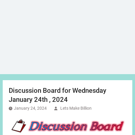
Discussion Board for Wednesday
January 24th , 2024
January 24, 2024
Lets Make Billion