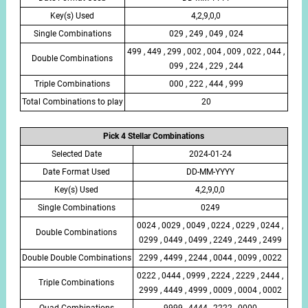
Key(s) Used
4,2,9,0,0
Single Combinations
029 , 249 , 049 , 024
499 , 449 , 299 , 002 , 004 , 009 , 022 , 044 ,
Double Combinations
099 , 224 , 229 , 244
Triple Combinations
000 , 222 , 444 , 999
Total Combinations to play
20
Pick 4 Stellar Combinations
Selected Date
2024-01-24
Date Format Used
DD-MM-YYYY
Key(s) Used
4,2,9,0,0
Single Combinations
0249
0024 , 0029 , 0049 , 0224 , 0229 , 0244 ,
Double Combinations
0299 , 0449 , 0499 , 2249 , 2449 , 2499
Double Double Combinations
2299 , 4499 , 2244 , 0044 , 0099 , 0022
0222 , 0444 , 0999 , 2224 , 2229 , 2444 ,
Triple Combinations
2999 , 4449 , 4999 , 0009 , 0004 , 0002
Quad Combinations
9999 , 4444 , 2222 , 0000