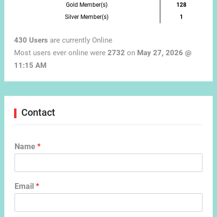
Gold Member(s)
128
Silver Member(s)
1
430 Users
are currently Online
Most users ever online were
2732
on
May 27, 2026 @
11:15 AM
Contact
Name
*
Email
*