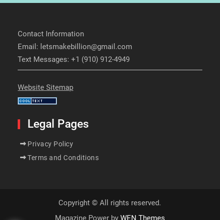
Contact Information
Email: letsmakebillion@gmail.com
Text Messages: +1 (910) 912-4949
Website Sitemap
Legal Pages
Privacy Policy
Terms and Conditions
Copyright © All rights reserved.
Magazine Power by
WEN Themes