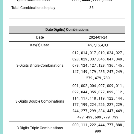
Total Combinations to play
35
Date Digit(s) Combinations
Date
2024-01-24
Key(s) Used
4,9,7,1,2,4,0,1
012 , 014 , 017 , 019 , 024 , 027 ,
028 , 029 , 037 , 046 , 047 , 049 ,
3-Digits Single Combinations
079 , 124 , 127 , 129 , 136 , 145 ,
147 , 149 , 179 , 235 , 247 , 249 ,
279 , 479 , 789
001 , 002 , 004 , 007 , 009 , 011 ,
022 , 044 , 055 , 077 , 099 , 112 ,
114 , 117 , 118 , 119 , 122 , 144 ,
3-Digits Double Combinations
177 , 199 , 224 , 226 , 227 , 229 ,
244 , 277 , 299 , 334 , 447 , 449 ,
477 , 499 , 699 , 779 , 799
000 , 111 , 222 , 444 , 777 , 888 ,
3-Digits Triple Combinations
999