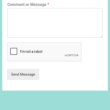
Comment or Message
*
Send Message