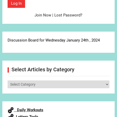
Join Now
|
Lost Password?
Discussion Board for Wednesday January 24th , 2024
Select Articles by Category
Select
Articles
by
Category
Daily Workouts
Lottery Tools