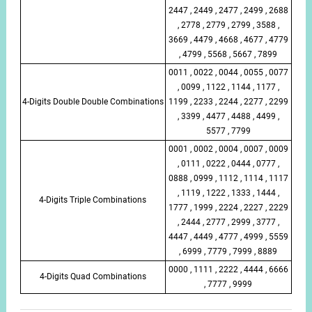
2447 , 2449 , 2477 , 2499 , 2688
, 2778 , 2779 , 2799 , 3588 ,
3669 , 4479 , 4668 , 4677 , 4779
, 4799 , 5568 , 5667 , 7899
0011 , 0022 , 0044 , 0055 , 0077
, 0099 , 1122 , 1144 , 1177 ,
4-Digits Double Double Combinations
1199 , 2233 , 2244 , 2277 , 2299
, 3399 , 4477 , 4488 , 4499 ,
5577 , 7799
0001 , 0002 , 0004 , 0007 , 0009
, 0111 , 0222 , 0444 , 0777 ,
0888 , 0999 , 1112 , 1114 , 1117
, 1119 , 1222 , 1333 , 1444 ,
4-Digits Triple Combinations
1777 , 1999 , 2224 , 2227 , 2229
, 2444 , 2777 , 2999 , 3777 ,
4447 , 4449 , 4777 , 4999 , 5559
, 6999 , 7779 , 7999 , 8889
0000 , 1111 , 2222 , 4444 , 6666
4-Digits Quad Combinations
, 7777 , 9999