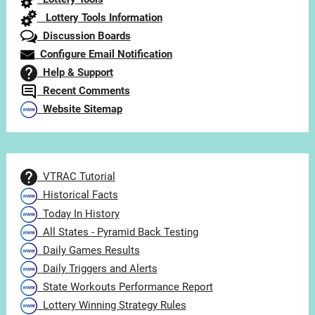
Lottery Tools Information
Discussion Boards
Configure Email Notification
Help & Support
Recent Comments
Website Sitemap
VTRAC Tutorial
Historical Facts
Today In History
All States - Pyramid Back Testing
Daily Games Results
Daily Triggers and Alerts
State Workouts Performance Report
Lottery Winning Strategy Rules