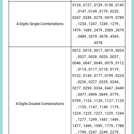
0124 , 0127 , 0129 , 0136 , 0145
, 0147 , 0149 , 0179 , 0235 ,
0247 , 0249 , 0279 , 0479 , 0789
4-Digits Single Combinations
, 1234 , 1247 , 1249 , 1279 ,
1479 , 1689 , 2479 , 2589 , 2679
, 3489 , 3579 , 3678 , 4569 ,
4578
0012 , 0014 , 0017 , 0019 , 0024
, 0027 , 0028 , 0029 , 0037 ,
0046 , 0047 , 0049 , 0079 , 0112
, 0114 , 0117 , 0118 , 0119 ,
0122 , 0144 , 0177 , 0199 , 0224
, 0226 , 0227 , 0229 , 0244 ,
0277 , 0299 , 0334 , 0447 , 0449
, 0477 , 0499 , 0699 , 0779 ,
0799 , 1124 , 1126 , 1127 , 1129
4-Digits Double Combinations
, 1135 , 1147 , 1149 , 1179 ,
1224 , 1225 , 1227 , 1229 , 1244
, 1277 , 1299 , 1447 , 1449 ,
1477 , 1499 , 1599 , 1779 , 1788
, 1799 , 2247 , 2249 , 2279 ,