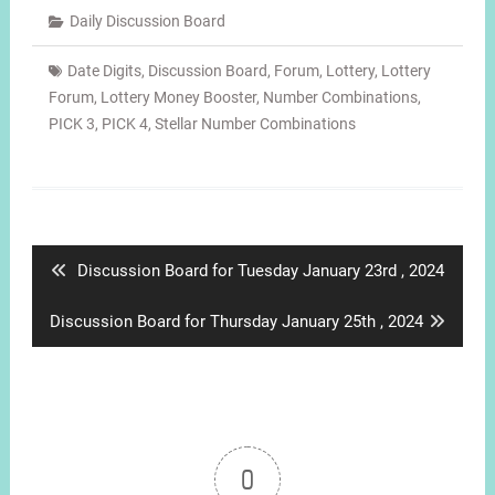
Daily Discussion Board
Date Digits
,
Discussion Board
,
Forum
,
Lottery
,
Lottery
Forum
,
Lottery Money Booster
,
Number Combinations
,
PICK 3
,
PICK 4
,
Stellar Number Combinations
Post
navigation
Previous
Discussion Board for Tuesday January 23rd , 2024
post:
Next
Discussion Board for Thursday January 25th , 2024
post:
0