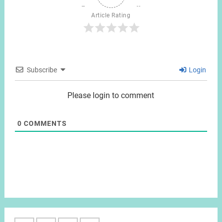
Article Rating
Subscribe
Login
Please login to comment
0
COMMENTS