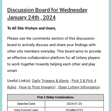
Discussion Board for Wednesday
January 24th , 2024
To All Site Visitors and Users,
Please use the comments section of this discussion
board to actively discuss and share your findings with
other site members everyday. This board aims to provide
an effective collaboration platform for all lottery players
to work together towards helping each other and play
smart.
Useful Link(s):
Daily Triggers & Alerts
;
Pick 3 & Pick 4
Rules
;
How to Post Image(s)
;
State Lottery Information
Pick 3 Stellar Combinations
Selected Date
2024-01-24
Date Format Used
DD-MM-YYYY