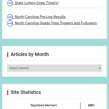
State Lottery Draw Time(s)
North Carolina Pre-Live Results
North Carolina Quads-Trips Triggers and Followers
Articles by Month
Articles
by
Month
Site Statistics
Registered Members
2481