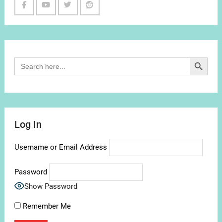
Facebook
Youtube
Twitter
Reddit
Channel
Search Button
Search
for:
Log In
Username or Email Address
Password
Show Password
Remember Me