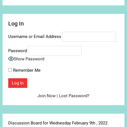
Log In
Username or Email Address
Password
Show Password
Remember Me
Join Now
|
Lost Password?
Discussion Board for Wednesday February 9th , 2022