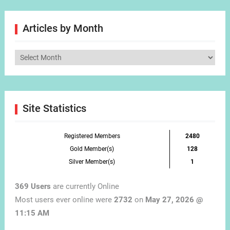
Articles by Month
Articles
by
Month
Site Statistics
Registered Members
2480
Gold Member(s)
128
Silver Member(s)
1
369 Users
are currently Online
Most users ever online were
2732
on
May 27, 2026 @
11:15 AM