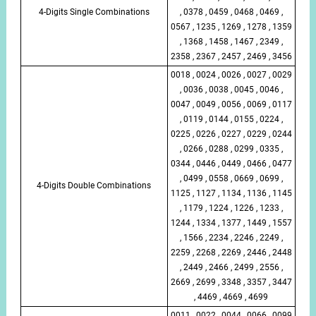
4-Digits Single Combinations
, 0378 , 0459 , 0468 , 0469 ,
0567 , 1235 , 1269 , 1278 , 1359
, 1368 , 1458 , 1467 , 2349 ,
2358 , 2367 , 2457 , 2469 , 3456
0018 , 0024 , 0026 , 0027 , 0029
, 0036 , 0038 , 0045 , 0046 ,
0047 , 0049 , 0056 , 0069 , 0117
, 0119 , 0144 , 0155 , 0224 ,
0225 , 0226 , 0227 , 0229 , 0244
, 0266 , 0288 , 0299 , 0335 ,
0344 , 0446 , 0449 , 0466 , 0477
, 0499 , 0558 , 0669 , 0699 ,
4-Digits Double Combinations
1125 , 1127 , 1134 , 1136 , 1145
, 1179 , 1224 , 1226 , 1233 ,
1244 , 1334 , 1377 , 1449 , 1557
, 1566 , 2234 , 2246 , 2249 ,
2259 , 2268 , 2269 , 2446 , 2448
, 2449 , 2466 , 2499 , 2556 ,
2669 , 2699 , 3348 , 3357 , 3447
, 4469 , 4669 , 4699
0011 , 0022 , 0044 , 0066 , 0099