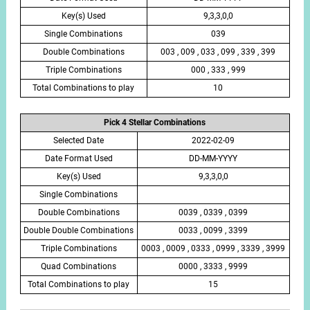
Key(s) Used
9,3,3,0,0
Single Combinations
039
Double Combinations
003 , 009 , 033 , 099 , 339 , 399
Triple Combinations
000 , 333 , 999
Total Combinations to play
10
Pick 4 Stellar Combinations
Selected Date
2022-02-09
Date Format Used
DD-MM-YYYY
Key(s) Used
9,3,3,0,0
Single Combinations
Double Combinations
0039 , 0339 , 0399
Double Double Combinations
0033 , 0099 , 3399
Triple Combinations
0003 , 0009 , 0333 , 0999 , 3339 , 3999
Quad Combinations
0000 , 3333 , 9999
Total Combinations to play
15