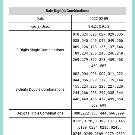
Date Digit(s) Combinations
Date
2022-02-09
Key(s) Used
9,4,2,6,0,9,0,2
018 , 024 , 026 , 027 , 029 , 036 ,
038 , 045 , 046 , 047 , 049 , 056 ,
069 , 126 , 128 , 135 , 137 , 146 ,
3-Digits Single Combinations
189 , 234 , 236 , 245 , 246 , 249 ,
269 , 279 , 369 , 378 , 459 , 468 ,
469 , 567
002 , 004 , 006 , 009 , 011 , 022 ,
044 , 066 , 099 , 117 , 119 , 144 ,
155 , 224 , 225 , 226 , 227 , 229 ,
3-Digits Double Combinations
244 , 266 , 288 , 299 , 335 , 344 ,
446 , 449 , 466 , 477 , 499 , 558 ,
669 , 699
3-Digits Triple Combinations
000 , 222 , 333 , 444 , 666 , 999
0126 , 0128 , 0135 , 0137 , 0146
, 0189 , 0234 , 0236 , 0245 ,
0246 , 0249 , 0269 , 0279 , 0369