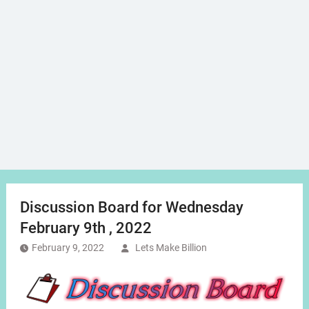
Discussion Board for Wednesday
February 9th , 2022
February 9, 2022
Lets Make Billion