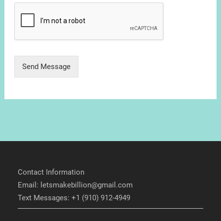
Send Message
Contact Information
Email: letsmakebillion@gmail.com
Text Messages: +1 (910) 912-4949