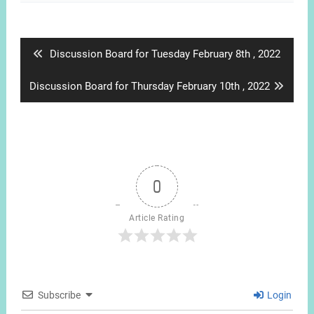
Post
navigation
Previous
Discussion Board for Tuesday February 8th , 2022
post:
Next
Discussion Board for Thursday February 10th , 2022
post:
0
Article Rating
Subscribe
Login