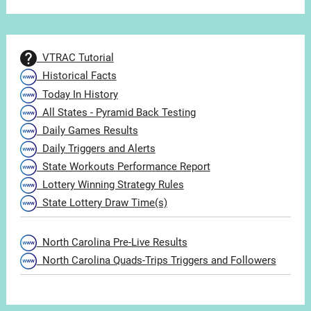
VTRAC Tutorial
Historical Facts
Today In History
All States - Pyramid Back Testing
Daily Games Results
Daily Triggers and Alerts
State Workouts Performance Report
Lottery Winning Strategy Rules
State Lottery Draw Time(s)
North Carolina Pre-Live Results
North Carolina Quads-Trips Triggers and Followers