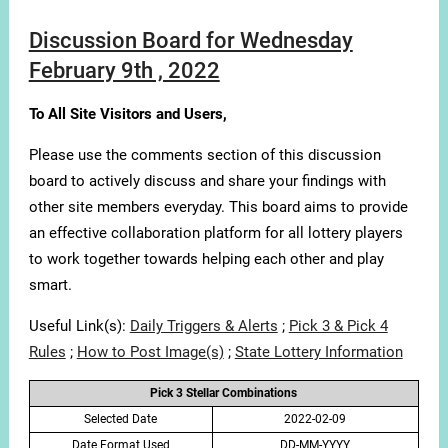
Discussion Board for Wednesday
February 9th , 2022
To All Site Visitors and Users,
Please use the comments section of this discussion
board to actively discuss and share your findings with
other site members everyday. This board aims to provide
an effective collaboration platform for all lottery players
to work together towards helping each other and play
smart.
Useful Link(s):
Daily Triggers & Alerts
;
Pick 3 & Pick 4
Rules
;
How to Post Image(s)
;
State Lottery Information
Pick 3 Stellar Combinations
Selected Date
2022-02-09
Date Format Used
DD-MM-YYYY