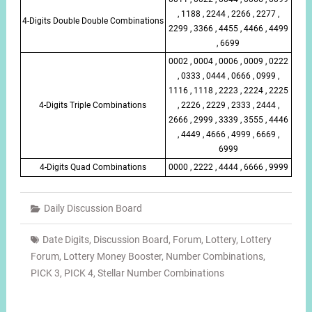
, 1188 , 2244 , 2266 , 2277 ,
4-Digits Double Double Combinations
2299 , 3366 , 4455 , 4466 , 4499
, 6699
0002 , 0004 , 0006 , 0009 , 0222
, 0333 , 0444 , 0666 , 0999 ,
1116 , 1118 , 2223 , 2224 , 2225
4-Digits Triple Combinations
, 2226 , 2229 , 2333 , 2444 ,
2666 , 2999 , 3339 , 3555 , 4446
, 4449 , 4666 , 4999 , 6669 ,
6999
4-Digits Quad Combinations
0000 , 2222 , 4444 , 6666 , 9999
Daily Discussion Board
Date Digits
,
Discussion Board
,
Forum
,
Lottery
,
Lottery
Forum
,
Lottery Money Booster
,
Number Combinations
,
PICK 3
,
PICK 4
,
Stellar Number Combinations