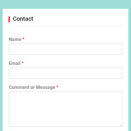
Contact
Name
*
Email
*
Comment or Message
*