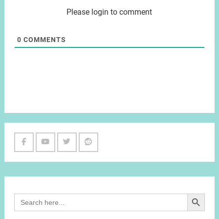
Please login to comment
0
COMMENTS
Facebook
Youtube
Twitter
Reddit
Channel
Search Button
Search
for: