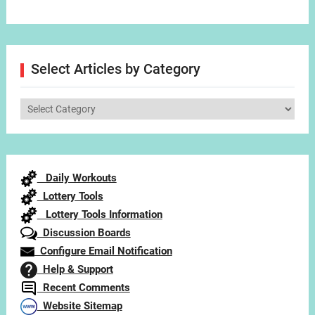
Select Articles by Category
Select
Articles
by
Category
Daily Workouts
Lottery Tools
Lottery Tools Information
Discussion Boards
Configure Email Notification
Help & Support
Recent Comments
Website Sitemap