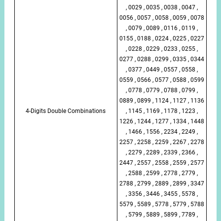
, 0029 , 0035 , 0038 , 0047 ,
0056 , 0057 , 0058 , 0059 , 0078
, 0079 , 0089 , 0116 , 0119 ,
0155 , 0188 , 0224 , 0225 , 0227
, 0228 , 0229 , 0233 , 0255 ,
0277 , 0288 , 0299 , 0335 , 0344
, 0377 , 0449 , 0557 , 0558 ,
0559 , 0566 , 0577 , 0588 , 0599
, 0778 , 0779 , 0788 , 0799 ,
0889 , 0899 , 1124 , 1127 , 1136
4-Digits Double Combinations
, 1145 , 1169 , 1178 , 1223 ,
1226 , 1244 , 1277 , 1334 , 1448
, 1466 , 1556 , 2234 , 2249 ,
2257 , 2258 , 2259 , 2267 , 2278
, 2279 , 2289 , 2339 , 2366 ,
2447 , 2557 , 2558 , 2559 , 2577
, 2588 , 2599 , 2778 , 2779 ,
2788 , 2799 , 2889 , 2899 , 3347
, 3356 , 3446 , 3455 , 5578 ,
5579 , 5589 , 5778 , 5779 , 5788
, 5799 , 5889 , 5899 , 7789 ,