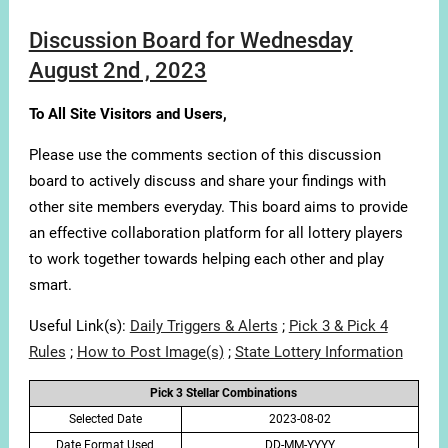
Discussion Board for Wednesday
August 2nd , 2023
To All Site Visitors and Users,
Please use the comments section of this discussion
board to actively discuss and share your findings with
other site members everyday. This board aims to provide
an effective collaboration platform for all lottery players
to work together towards helping each other and play
smart.
Useful Link(s):
Daily Triggers & Alerts
;
Pick 3 & Pick 4
Rules
;
How to Post Image(s)
;
State Lottery Information
Pick 3 Stellar Combinations
Selected Date
2023-08-02
Date Format Used
DD-MM-YYYY