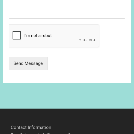
Send Message
Contact Information