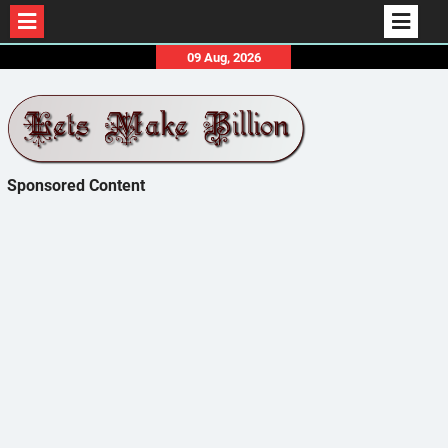
Skip
09 Aug, 2026
to
content
Sponsored Content