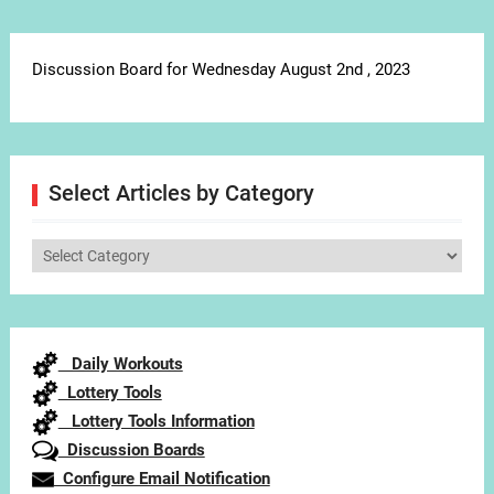
Discussion Board for Wednesday August 2nd , 2023
Select Articles by Category
Select
Articles
by
Category
Daily Workouts
Lottery Tools
Lottery Tools Information
Discussion Boards
Configure Email Notification