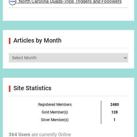
North Carolina Quads-Trips Triggers and Followers
Articles by Month
Articles
by
Month
Site Statistics
Registered Members
2480
Gold Member(s)
128
Silver Member(s)
1
364 Users
are currently Online