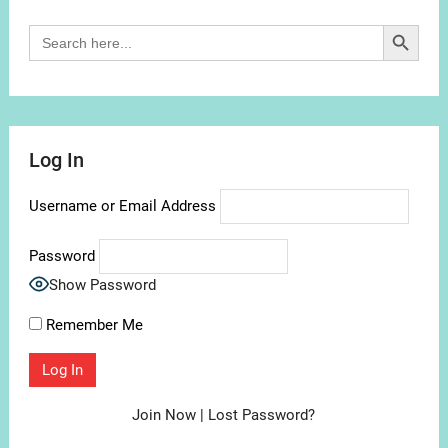
Search Button
Search
for:
Log In
Username or Email Address
Password
Show Password
Remember Me
Join Now
|
Lost Password?