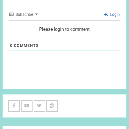
Subscribe
Login
Please login to comment
0
COMMENTS
Facebook
Youtube
Twitter
Reddit
Channel