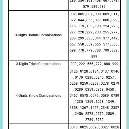
289 , 359 , 368 , 458 , 467 , 578 ,
579 , 589 , 789
002 , 005 , 007 , 008 , 009 , 011 ,
022 , 044 , 055 , 077 , 088 , 099 ,
116 , 119 , 155 , 188 , 224 , 225 ,
227 , 228 , 229 , 233 , 255 , 277 ,
3-Digits Double Combinations
288 , 299 , 335 , 344 , 377 , 449 ,
557 , 558 , 559 , 566 , 577 , 588 ,
599 , 778 , 779 , 788 , 799 , 889 ,
899
3-Digits Triple Combinations
000 , 222 , 555 , 777 , 888 , 999
0125 , 0128 , 0134 , 0137 , 0146
, 0179 , 0236 , 0245 , 0257 ,
0258 , 0259 , 0269 , 0278 , 0279
, 0289 , 0359 , 0368 , 0458 ,
4-Digits Single Combinations
0467 , 0578 , 0579 , 0589 , 0789
, 1235 , 1259 , 1268 , 1349 ,
1358 , 1367 , 1457 , 2348 , 2357
, 2456 , 2578 , 2579 , 2589 ,
2789 , 5789
0017 , 0025 , 0026 , 0027 , 0028