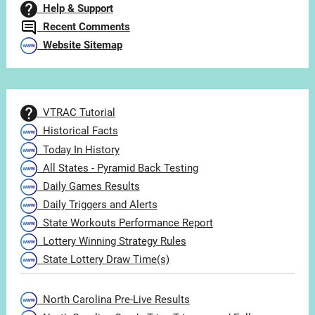
Help & Support
Recent Comments
Website Sitemap
VTRAC Tutorial
Historical Facts
Today In History
All States - Pyramid Back Testing
Daily Games Results
Daily Triggers and Alerts
State Workouts Performance Report
Lottery Winning Strategy Rules
State Lottery Draw Time(s)
North Carolina Pre-Live Results