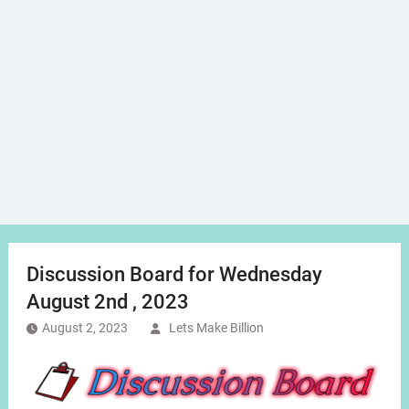
Discussion Board for Wednesday
August 2nd , 2023
August 2, 2023
Lets Make Billion