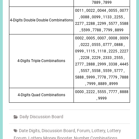
7889 , 7899
0011 , 0022 , 0044 , 0055 , 0077
, 0088 , 0099 , 1133 , 2255 ,
4-Digits Double Double Combinations
2277 , 2288 , 2299 , 5577 , 5588
, 5599 , 7788 , 7799 , 8899
0002 , 0005 , 0007 , 0008 , 0009
, 0222 , 0555 , 0777 , 0888 ,
0999 , 1115 , 1118 , 2225 , 2227
, 2228 , 2229 , 2333 , 2555 ,
4-Digits Triple Combinations
2777 , 2888 , 2999 , 3338 , 4445
, 5557 , 5558 , 5559 , 5777 ,
5888 , 5999 , 7778 , 7779 , 7888
, 7999 , 8889 , 8999
0000 , 2222 , 5555 , 7777 , 8888
4-Digits Quad Combinations
, 9999
Daily Discussion Board
Date Digits
,
Discussion Board
,
Forum
,
Lottery
,
Lottery
Forum
,
Lottery Money Booster
,
Number Combinations
,