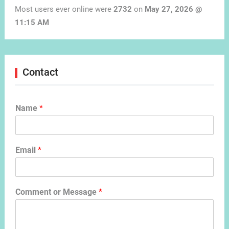
Most users ever online were
2732
on
May 27, 2026 @
11:15 AM
Contact
Name
*
Email
*
Comment or Message
*