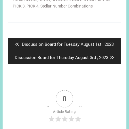
PICK 3
,
PICK 4
,
Stellar Number Combinations
Post
navigation
Previous
Discussion Board for Tuesday August 1st , 2023
post:
Next
Discussion Board for Thursday August 3rd , 2023
post:
0
Article Rating