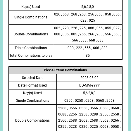
Key(s) Used
5,6,2,8,0
026 , 568 , 268 , 258 , 256 , 068 , 058 , 056 ,
Single Combinations
028 , 025
002 , 228 , 226 , 225 , 088 , 066 , 055 , 022 ,
Double Combinations
008 , 006 , 005 , 255 , 266 , 288 , 556 , 558 ,
566 , 588 , 668 , 688
Triple Combinations
000 , 222 , 555 , 666 , 888
Total Combinations to play
35
Pick 4 Stellar Combinations
Selected Date
2023-08-02
Date Format Used
DD-MM-YYYY
Key(s) Used
5,6,2,8,0
Single Combinations
0256 , 0258 , 0268 , 0568 , 2568
2268 , 0556 , 0558 , 0566 , 0588 , 0668 ,
0688 , 2256 , 2258 , 0288 , 2556 , 2558 ,
Double Combinations
2566 , 2588 , 2668 , 2688 , 5568 , 0266 ,
0255 , 0228 , 0226 , 0225 , 0068 , 0058 ,