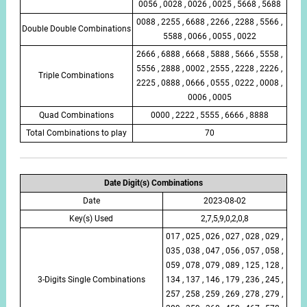
0056 , 0028 , 0026 , 0025 , 5668 , 5688
0088 , 2255 , 6688 , 2266 , 2288 , 5566 ,
Double Double Combinations
5588 , 0066 , 0055 , 0022
2666 , 6888 , 6668 , 5888 , 5666 , 5558 ,
5556 , 2888 , 0002 , 2555 , 2228 , 2226 ,
Triple Combinations
2225 , 0888 , 0666 , 0555 , 0222 , 0008 ,
0006 , 0005
Quad Combinations
0000 , 2222 , 5555 , 6666 , 8888
Total Combinations to play
70
Date Digit(s) Combinations
Date
2023-08-02
Key(s) Used
2,7,5,9,0,2,0,8
017 , 025 , 026 , 027 , 028 , 029 ,
035 , 038 , 047 , 056 , 057 , 058 ,
059 , 078 , 079 , 089 , 125 , 128 ,
3-Digits Single Combinations
134 , 137 , 146 , 179 , 236 , 245 ,
257 , 258 , 259 , 269 , 278 , 279 ,