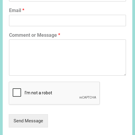
Email
*
Comment or Message
*
Send Message