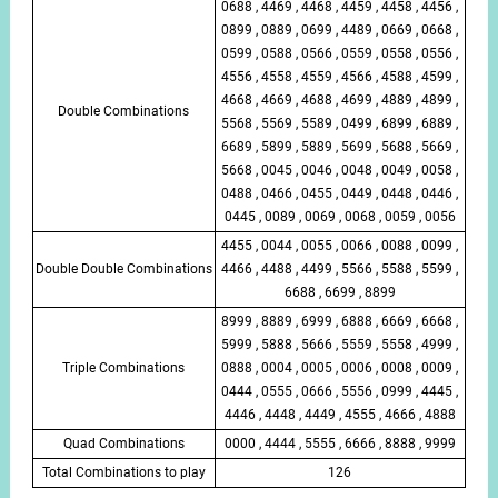
0688 , 4469 , 4468 , 4459 , 4458 , 4456 ,
0899 , 0889 , 0699 , 4489 , 0669 , 0668 ,
0599 , 0588 , 0566 , 0559 , 0558 , 0556 ,
4556 , 4558 , 4559 , 4566 , 4588 , 4599 ,
4668 , 4669 , 4688 , 4699 , 4889 , 4899 ,
Double Combinations
5568 , 5569 , 5589 , 0499 , 6899 , 6889 ,
6689 , 5899 , 5889 , 5699 , 5688 , 5669 ,
5668 , 0045 , 0046 , 0048 , 0049 , 0058 ,
0488 , 0466 , 0455 , 0449 , 0448 , 0446 ,
0445 , 0089 , 0069 , 0068 , 0059 , 0056
4455 , 0044 , 0055 , 0066 , 0088 , 0099 ,
Double Double Combinations
4466 , 4488 , 4499 , 5566 , 5588 , 5599 ,
6688 , 6699 , 8899
8999 , 8889 , 6999 , 6888 , 6669 , 6668 ,
5999 , 5888 , 5666 , 5559 , 5558 , 4999 ,
Triple Combinations
0888 , 0004 , 0005 , 0006 , 0008 , 0009 ,
0444 , 0555 , 0666 , 5556 , 0999 , 4445 ,
4446 , 4448 , 4449 , 4555 , 4666 , 4888
Quad Combinations
0000 , 4444 , 5555 , 6666 , 8888 , 9999
Total Combinations to play
126