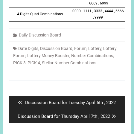
, 6669 , 6999
0000 , 1111 , 3333 , 4444 , 6666
4-Digits Quad Combinations
, 9999
Daily Discussion Board
Date Digits
,
Discussion Board
,
Forum
,
Lottery
,
Lottery
Forum
,
Lottery Money Booster
,
Number Combinations
,
PICK 3
,
PICK 4
,
Stellar Number Combinations
Post
navigation
Previous
Discussion Board for Tuesday April 5th , 2022
post:
Next
Discussion Board for Thursday April 7th , 2022
post: