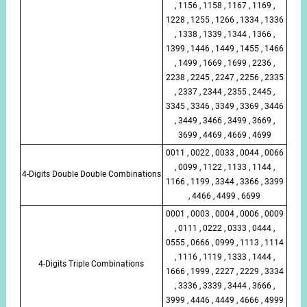
, 1156 , 1158 , 1167 , 1169 ,
1228 , 1255 , 1266 , 1334 , 1336
, 1338 , 1339 , 1344 , 1366 ,
1399 , 1446 , 1449 , 1455 , 1466
, 1499 , 1669 , 1699 , 2236 ,
2238 , 2245 , 2247 , 2256 , 2335
, 2337 , 2344 , 2355 , 2445 ,
3345 , 3346 , 3349 , 3369 , 3446
, 3449 , 3466 , 3499 , 3669 ,
3699 , 4469 , 4669 , 4699
0011 , 0022 , 0033 , 0044 , 0066
, 0099 , 1122 , 1133 , 1144 ,
4-Digits Double Double Combinations
1166 , 1199 , 3344 , 3366 , 3399
, 4466 , 4499 , 6699
0001 , 0003 , 0004 , 0006 , 0009
, 0111 , 0222 , 0333 , 0444 ,
0555 , 0666 , 0999 , 1113 , 1114
, 1116 , 1119 , 1333 , 1444 ,
4-Digits Triple Combinations
1666 , 1999 , 2227 , 2229 , 3334
, 3336 , 3339 , 3444 , 3666 ,
3999 , 4446 , 4449 , 4666 , 4999