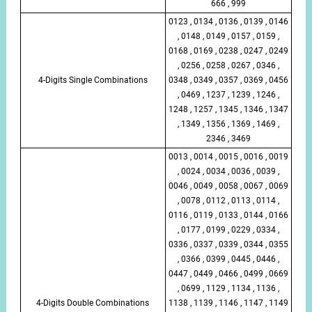
666 , 999
0123 , 0134 , 0136 , 0139 , 0146
, 0148 , 0149 , 0157 , 0159 ,
0168 , 0169 , 0238 , 0247 , 0249
, 0256 , 0258 , 0267 , 0346 ,
4-Digits Single Combinations
0348 , 0349 , 0357 , 0369 , 0456
, 0469 , 1237 , 1239 , 1246 ,
1248 , 1257 , 1345 , 1346 , 1347
, 1349 , 1356 , 1369 , 1469 ,
2346 , 3469
0013 , 0014 , 0015 , 0016 , 0019
, 0024 , 0034 , 0036 , 0039 ,
0046 , 0049 , 0058 , 0067 , 0069
, 0078 , 0112 , 0113 , 0114 ,
0116 , 0119 , 0133 , 0144 , 0166
, 0177 , 0199 , 0229 , 0334 ,
0336 , 0337 , 0339 , 0344 , 0355
, 0366 , 0399 , 0445 , 0446 ,
0447 , 0449 , 0466 , 0499 , 0669
, 0699 , 1129 , 1134 , 1136 ,
4-Digits Double Combinations
1138 , 1139 , 1146 , 1147 , 1149