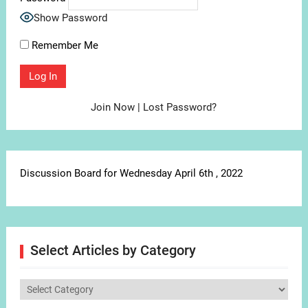
Show Password
Remember Me
Join Now
|
Lost Password?
Discussion Board for Wednesday April 6th , 2022
Select Articles by Category
Select
Articles