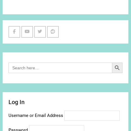
Facebook
Youtube
Twitter
Reddit
Channel
Search Button
Search
for:
Log In
Username or Email Address
Password