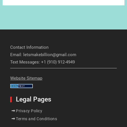
Contact Information
Email: letsmakebillion@gmail.com
Text Messages: +1 (910) 912-4949
Website Sitemap
Legal Pages
Privacy Policy
Terms and Conditions