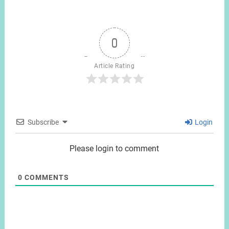
0
Article Rating
Subscribe
Login
Please login to comment
0
COMMENTS