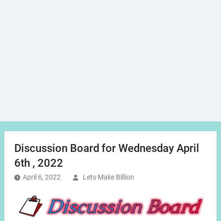
Discussion Board for Wednesday April
6th , 2022
April 6, 2022
Lets Make Billion