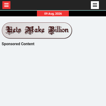
Skip
09 Aug, 2026
to
content
Sponsored Content