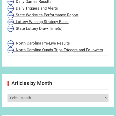
Daily Games Results
Daily Triggers and Alerts
State Workouts Performance Report
Lottery Winning Strategy Rules
State Lottery Draw Time(s)
North Carolina Pre-Live Results
North Carolina Quads-Trips Triggers and Followers
Articles by Month
Articles
by
Month