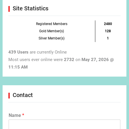
Site Statistics
Registered Members
2480
Gold Member(s)
128
Silver Member(s)
1
439 Users
are currently Online
Most users ever online were
2732
on
May 27, 2026 @
11:15 AM
Contact
Name
*