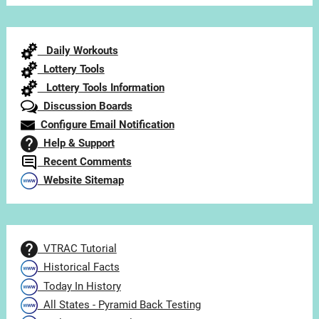
by
Category
Daily Workouts
Lottery Tools
Lottery Tools Information
Discussion Boards
Configure Email Notification
Help & Support
Recent Comments
Website Sitemap
VTRAC Tutorial
Historical Facts
Today In History
All States - Pyramid Back Testing