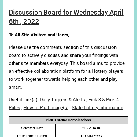
Discussion Board for Wednesday April
6th , 2022
To All Site Visitors and Users,
Please use the comments section of this discussion
board to actively discuss and share your findings with
other site members everyday. This board aims to provide
an effective collaboration platform for all lottery players
to work together towards helping each other and play
smart.
Useful Link(s):
Daily Triggers & Alerts
;
Pick 3 & Pick 4
Rules
;
How to Post Image(s)
;
State Lottery Information
Pick 3 Stellar Combinations
Selected Date
2022-04-06
Date Format Used
DD-MM-YYYY