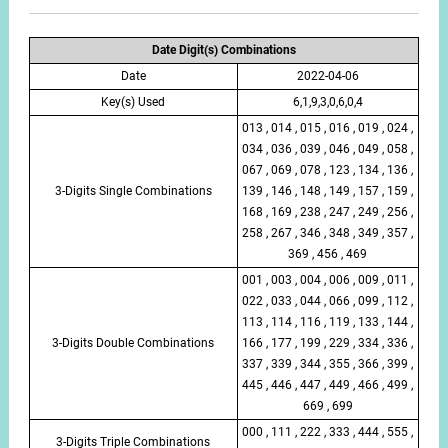
Date Digit(s) Combinations
Date
2022-04-06
Key(s) Used
6,1,9,3,0,6,0,4
013 , 014 , 015 , 016 , 019 , 024 ,
034 , 036 , 039 , 046 , 049 , 058 ,
067 , 069 , 078 , 123 , 134 , 136 ,
3-Digits Single Combinations
139 , 146 , 148 , 149 , 157 , 159 ,
168 , 169 , 238 , 247 , 249 , 256 ,
258 , 267 , 346 , 348 , 349 , 357 ,
369 , 456 , 469
001 , 003 , 004 , 006 , 009 , 011 ,
022 , 033 , 044 , 066 , 099 , 112 ,
113 , 114 , 116 , 119 , 133 , 144 ,
3-Digits Double Combinations
166 , 177 , 199 , 229 , 334 , 336 ,
337 , 339 , 344 , 355 , 366 , 399 ,
445 , 446 , 447 , 449 , 466 , 499 ,
669 , 699
000 , 111 , 222 , 333 , 444 , 555 ,
3-Digits Triple Combinations