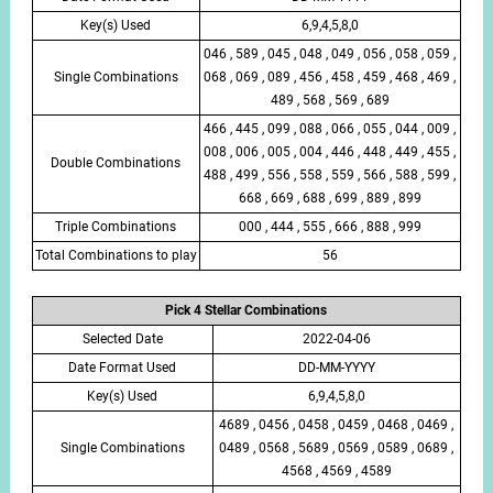
Key(s) Used
6,9,4,5,8,0
046 , 589 , 045 , 048 , 049 , 056 , 058 , 059 ,
Single Combinations
068 , 069 , 089 , 456 , 458 , 459 , 468 , 469 ,
489 , 568 , 569 , 689
466 , 445 , 099 , 088 , 066 , 055 , 044 , 009 ,
008 , 006 , 005 , 004 , 446 , 448 , 449 , 455 ,
Double Combinations
488 , 499 , 556 , 558 , 559 , 566 , 588 , 599 ,
668 , 669 , 688 , 699 , 889 , 899
Triple Combinations
000 , 444 , 555 , 666 , 888 , 999
Total Combinations to play
56
Pick 4 Stellar Combinations
Selected Date
2022-04-06
Date Format Used
DD-MM-YYYY
Key(s) Used
6,9,4,5,8,0
4689 , 0456 , 0458 , 0459 , 0468 , 0469 ,
Single Combinations
0489 , 0568 , 5689 , 0569 , 0589 , 0689 ,
4568 , 4569 , 4589