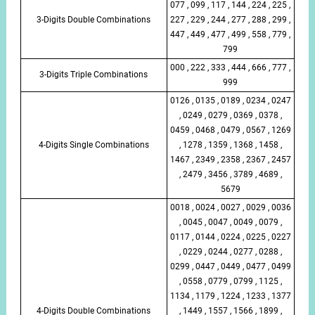
077 , 099 , 117 , 144 , 224 , 225 ,
3-Digits Double Combinations
227 , 229 , 244 , 277 , 288 , 299 ,
447 , 449 , 477 , 499 , 558 , 779 ,
799
000 , 222 , 333 , 444 , 666 , 777 ,
3-Digits Triple Combinations
999
0126 , 0135 , 0189 , 0234 , 0247
, 0249 , 0279 , 0369 , 0378 ,
0459 , 0468 , 0479 , 0567 , 1269
4-Digits Single Combinations
, 1278 , 1359 , 1368 , 1458 ,
1467 , 2349 , 2358 , 2367 , 2457
, 2479 , 3456 , 3789 , 4689 ,
5679
0018 , 0024 , 0027 , 0029 , 0036
, 0045 , 0047 , 0049 , 0079 ,
0117 , 0144 , 0224 , 0225 , 0227
, 0229 , 0244 , 0277 , 0288 ,
0299 , 0447 , 0449 , 0477 , 0499
, 0558 , 0779 , 0799 , 1125 ,
1134 , 1179 , 1224 , 1233 , 1377
4-Digits Double Combinations
, 1449 , 1557 , 1566 , 1899 ,