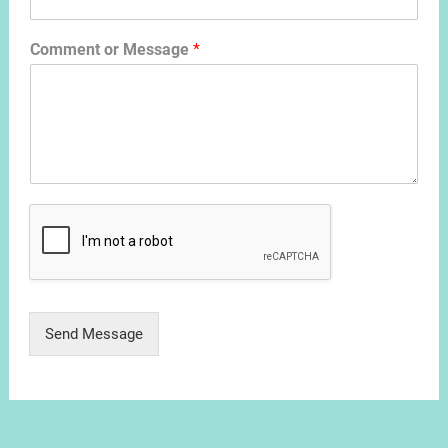
Comment or Message
*
Send Message