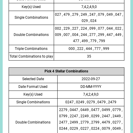
Key(s) Used
7,4,2,4,9,0
027 , 479 , 279 , 249 , 247 , 079 , 049 , 047 ,
Single Combinations
029 , 024
002 , 229 , 227 , 224 , 099 , 077 , 044 , 022 ,
Double Combinations
009 , 007 , 004 , 244 , 277 , 299 , 447 , 449 ,
477 , 499 , 779 , 799
Triple Combinations
000 , 222 , 444 , 777 , 999
Total Combinations to play
35
Pick 4 Stellar Combinations
Selected Date
2022-09-27
Date Format Used
DD-MM-YYYY
Key(s) Used
7,4,2,4,9,0
Single Combinations
0247 , 0249 , 0279 , 0479 , 2479
2279 , 0447 , 0449 , 0477 , 0499 , 0779 ,
0799 , 2247 , 2249 , 0299 , 2447 , 2449 ,
Double Combinations
2477 , 2499 , 2779 , 2799 , 4479 , 0277 ,
0244 , 0229 , 0227 , 0224 , 0079 , 0049 ,