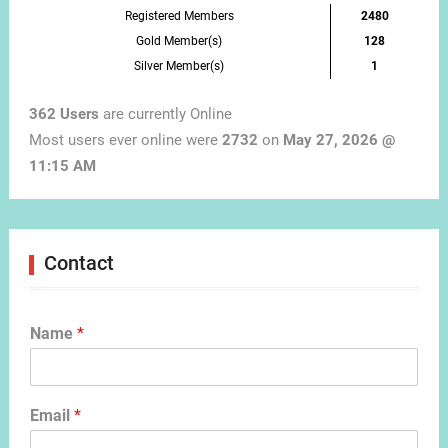
Registered Members
2480
Gold Member(s)
128
Silver Member(s)
1
362 Users
are currently Online
Most users ever online were
2732
on
May 27, 2026 @
11:15 AM
Contact
Name
*
Email
*