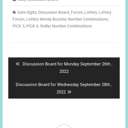
Date Digits
,
Discussion Board
,
Forum
,
Lottery
,
Lottery
Forum
,
Lottery Money Booster
,
Number Combinations
,
PICK 3
,
PICK 4
,
Stellar Number Combinations
Post
navigation
Previous
Discussion Board for Monday September 26th ,
post:
2022
Next
Discussion Board for Wednesday September 28th ,
post:
2022