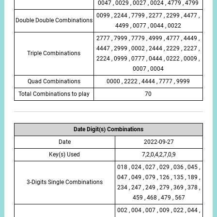
0047 , 0029 , 0027 , 0024 , 4779 , 4799
0099 , 2244 , 7799 , 2277 , 2299 , 4477 ,
Double Double Combinations
4499 , 0077 , 0044 , 0022
2777 , 7999 , 7779 , 4999 , 4777 , 4449 ,
4447 , 2999 , 0002 , 2444 , 2229 , 2227 ,
Triple Combinations
2224 , 0999 , 0777 , 0444 , 0222 , 0009 ,
0007 , 0004
Quad Combinations
0000 , 2222 , 4444 , 7777 , 9999
Total Combinations to play
70
Date Digit(s) Combinations
Date
2022-09-27
Key(s) Used
7,2,0,4,2,7,0,9
018 , 024 , 027 , 029 , 036 , 045 ,
047 , 049 , 079 , 126 , 135 , 189 ,
3-Digits Single Combinations
234 , 247 , 249 , 279 , 369 , 378 ,
459 , 468 , 479 , 567
002 , 004 , 007 , 009 , 022 , 044 ,