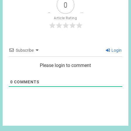
0
Article Rating
Subscribe
Login
Please login to comment
0
COMMENTS