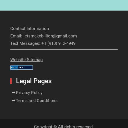
Contact Information
Email: letsmakebillion@gmail.com
Text Messages: +1 (910) 912-4949
Website Sitemap
Legal Pages
Privacy Policy
Terms and Conditions
Copyright © All rights reserved.