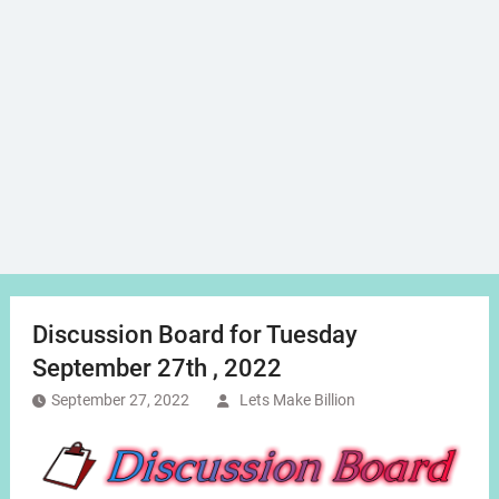
Discussion Board for Tuesday
September 27th , 2022
September 27, 2022
Lets Make Billion