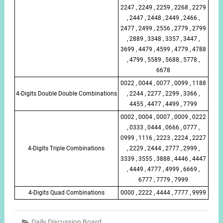
2247 , 2249 , 2259 , 2268 , 2279
, 2447 , 2448 , 2449 , 2466 ,
2477 , 2499 , 2556 , 2779 , 2799
, 2889 , 3348 , 3357 , 3447 ,
3699 , 4479 , 4599 , 4779 , 4788
, 4799 , 5589 , 5688 , 5778 ,
6678
0022 , 0044 , 0077 , 0099 , 1188
4-Digits Double Double Combinations
, 2244 , 2277 , 2299 , 3366 ,
4455 , 4477 , 4499 , 7799
0002 , 0004 , 0007 , 0009 , 0222
, 0333 , 0444 , 0666 , 0777 ,
0999 , 1116 , 2223 , 2224 , 2227
4-Digits Triple Combinations
, 2229 , 2444 , 2777 , 2999 ,
3339 , 3555 , 3888 , 4446 , 4447
, 4449 , 4777 , 4999 , 6669 ,
6777 , 7779 , 7999
4-Digits Quad Combinations
0000 , 2222 , 4444 , 7777 , 9999
Daily Discussion Board