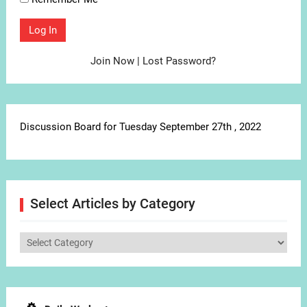
Join Now
|
Lost Password?
Discussion Board for Tuesday September 27th , 2022
Select Articles by Category
Select
Articles
by
Category