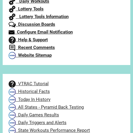
Daily Workouts
Lottery Tools
Lottery Tools Information
Discussion Boards
Configure Email Notification
Help & Support
Recent Comments
Website Sitemap
VTRAC Tutorial
Historical Facts
Today In History
All States - Pyramid Back Testing
Daily Games Results
Daily Triggers and Alerts
State Workouts Performance Report