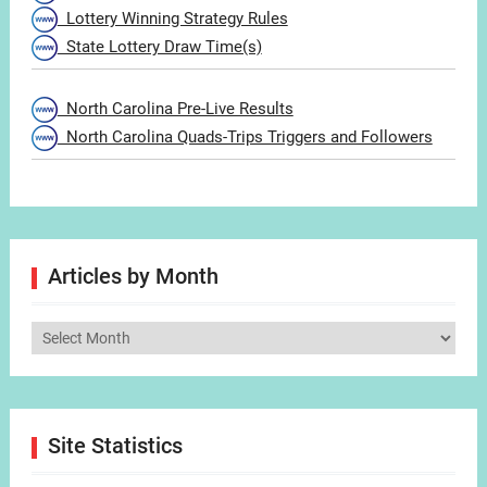
Lottery Winning Strategy Rules
State Lottery Draw Time(s)
North Carolina Pre-Live Results
North Carolina Quads-Trips Triggers and Followers
Articles by Month
Articles
by
Month
Site Statistics