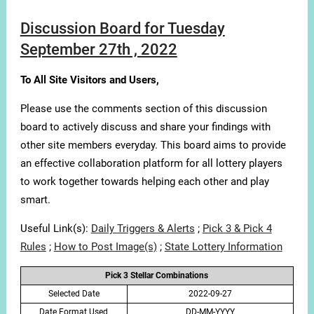
Discussion Board for Tuesday
September 27th , 2022
To All Site Visitors and Users,
Please use the comments section of this discussion
board to actively discuss and share your findings with
other site members everyday. This board aims to provide
an effective collaboration platform for all lottery players
to work together towards helping each other and play
smart.
Useful Link(s):
Daily Triggers & Alerts
;
Pick 3 & Pick 4
Rules
;
How to Post Image(s)
;
State Lottery Information
Pick 3 Stellar Combinations
Selected Date
2022-09-27
Date Format Used
DD-MM-YYYY