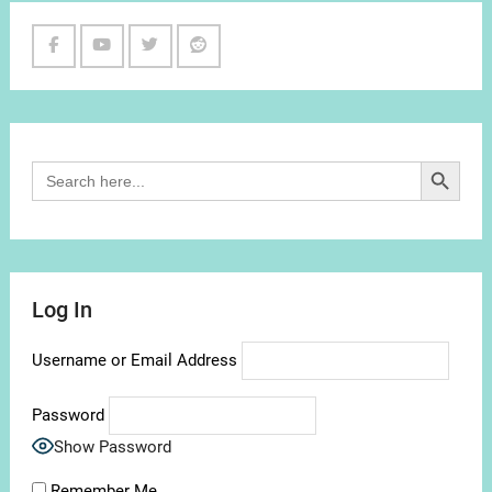
Facebook
Youtube
Twitter
Reddit
Channel
Search Button
Search
for:
Log In
Username or Email Address
Password
Show Password
Remember Me