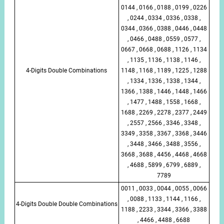
0144 , 0166 , 0188 , 0199 , 0226
, 0244 , 0334 , 0336 , 0338 ,
0344 , 0366 , 0388 , 0446 , 0448
, 0466 , 0488 , 0559 , 0577 ,
0667 , 0668 , 0688 , 1126 , 1134
, 1135 , 1136 , 1138 , 1146 ,
4-Digits Double Combinations
1148 , 1168 , 1189 , 1225 , 1288
, 1334 , 1336 , 1338 , 1344 ,
1366 , 1388 , 1446 , 1448 , 1466
, 1477 , 1488 , 1558 , 1668 ,
1688 , 2269 , 2278 , 2377 , 2449
, 2557 , 2566 , 3346 , 3348 ,
3349 , 3358 , 3367 , 3368 , 3446
, 3448 , 3466 , 3488 , 3556 ,
3668 , 3688 , 4456 , 4468 , 4668
, 4688 , 5899 , 6799 , 6889 ,
7789
0011 , 0033 , 0044 , 0055 , 0066
, 0088 , 1133 , 1144 , 1166 ,
4-Digits Double Double Combinations
1188 , 2233 , 3344 , 3366 , 3388
, 4466 , 4488 , 6688