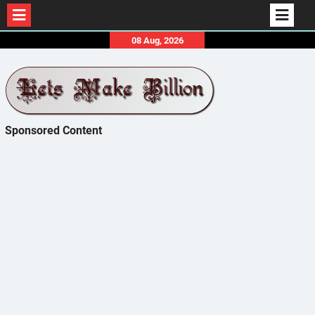
Skip
08 Aug, 2026
to
content
Sponsored Content