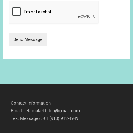
Send Message
Contact Information
Email: letsmakebillion@gmail.com
Text Messages: +1 (910) 912-4949