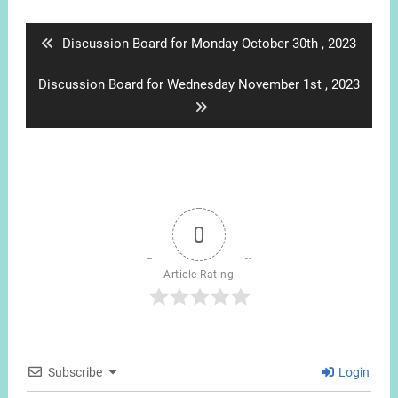
navigation
Previous
Discussion Board for Monday October 30th , 2023
post:
Next
Discussion Board for Wednesday November 1st , 2023
post:
0
Article Rating
Subscribe
Login