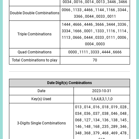
0034 , 0016 , 0014 , 0013 , 3446 , 3466
0066 , 1133 , 4466 , 1144 , 1166 , 3344 ,
Double Double Combinations
3366 , 0044 , 0033 , 0011
1444 , 4666 , 4446 , 3666 , 3444 , 3336 ,
3334 , 1666 , 0001 , 1333 , 1116 , 1114 ,
Triple Combinations
1113 , 0666 , 0444 , 0333 , 0111 , 0006 ,
0004 , 0003
Quad Combinations
0000 , 1111 , 3333 , 4444 , 6666
Total Combinations to play
70
Date Digit(s) Combinations
Date
2023-10-31
Key(s) Used
1,6,4,8,3,1,1,0
013 , 014 , 016 , 018 , 019 , 028 ,
034 , 036 , 037 , 038 , 046 , 048 ,
068 , 127 , 134 , 136 , 138 , 145 ,
3-Digits Single Combinations
146 , 148 , 168 , 235 , 289 , 346 ,
348 , 368 , 379 , 468 , 469 , 478 ,