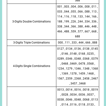
568
001 , 003 , 004 , 006 , 008 , 011 ,
033 , 044 , 055 , 066 , 088 , 113 ,
114 , 116 , 118 , 133 , 144 , 166 ,
3-Digits Double Combinations
188 , 199 , 226 , 244 , 334 , 336 ,
338 , 344 , 366 , 388 , 446 , 448 ,
466 , 488 , 559 , 577 , 667 , 668 ,
688
3-Digits Triple Combinations
000 , 111 , 333 , 444 , 666 , 888
0127 , 0134 , 0136 , 0138 , 0145
, 0146 , 0148 , 0168 , 0235 ,
0289 , 0346 , 0348 , 0368 , 0379
, 0468 , 0469 , 0478 , 0568 ,
4-Digits Single Combinations
1234 , 1279 , 1346 , 1348 , 1368
, 1369 , 1378 , 1459 , 1468 ,
1567 , 2359 , 2368 , 2458 , 2467
, 3457 , 3468
0013 , 0014 , 0016 , 0018 , 0019
, 0028 , 0034 , 0036 , 0037 ,
0038 , 0046 , 0048 , 0068 , 0113
, 0114 , 0116 , 0118 , 0133 ,