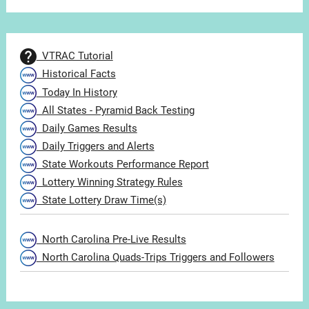
VTRAC Tutorial
Historical Facts
Today In History
All States - Pyramid Back Testing
Daily Games Results
Daily Triggers and Alerts
State Workouts Performance Report
Lottery Winning Strategy Rules
State Lottery Draw Time(s)
North Carolina Pre-Live Results
North Carolina Quads-Trips Triggers and Followers