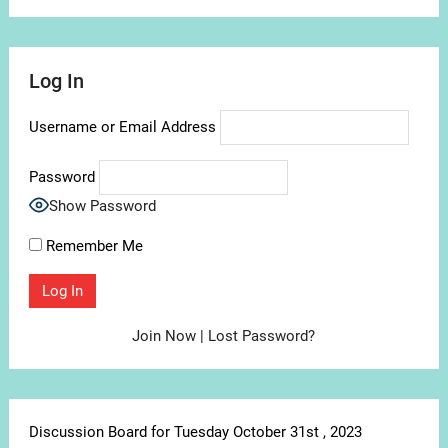
Log In
Username or Email Address
Password
Show Password
Remember Me
Join Now
|
Lost Password?
Discussion Board for Tuesday October 31st , 2023