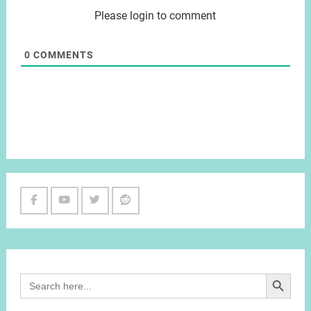
Please login to comment
0
COMMENTS
Facebook
Youtube
Twitter
Reddit
Channel
Search Button
Search
for: