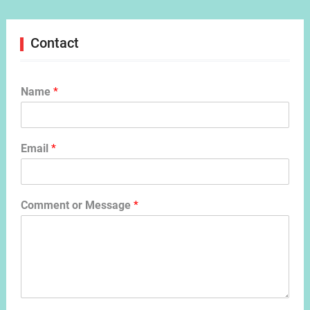
Contact
Name
*
Email
*
Comment or Message
*