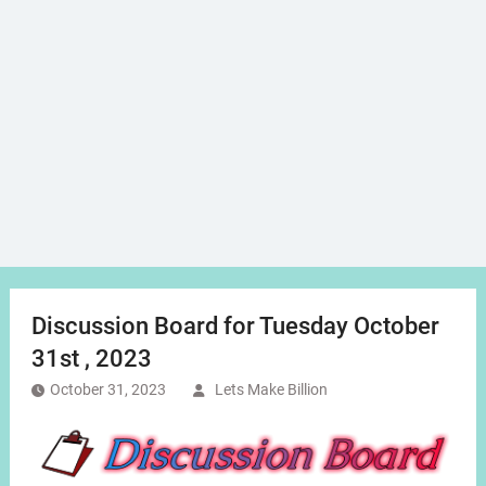
Discussion Board for Tuesday October
31st , 2023
October 31, 2023
Lets Make Billion