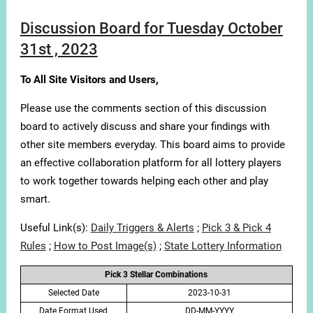
Discussion Board for Tuesday October
31st , 2023
To All Site Visitors and Users,
Please use the comments section of this discussion
board to actively discuss and share your findings with
other site members everyday. This board aims to provide
an effective collaboration platform for all lottery players
to work together towards helping each other and play
smart.
Useful Link(s):
Daily Triggers & Alerts
;
Pick 3 & Pick 4
Rules
;
How to Post Image(s)
;
State Lottery Information
Pick 3 Stellar Combinations
Selected Date
2023-10-31
Date Format Used
DD-MM-YYYY