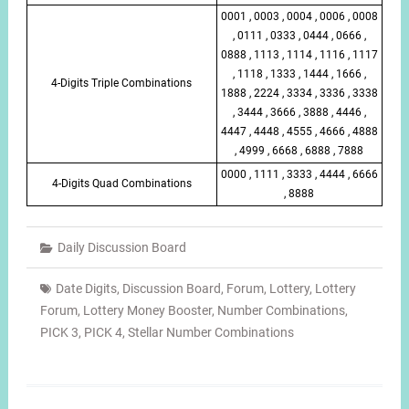
0001 , 0003 , 0004 , 0006 , 0008
, 0111 , 0333 , 0444 , 0666 ,
0888 , 1113 , 1114 , 1116 , 1117
, 1118 , 1333 , 1444 , 1666 ,
4-Digits Triple Combinations
1888 , 2224 , 3334 , 3336 , 3338
, 3444 , 3666 , 3888 , 4446 ,
4447 , 4448 , 4555 , 4666 , 4888
, 4999 , 6668 , 6888 , 7888
0000 , 1111 , 3333 , 4444 , 6666
4-Digits Quad Combinations
, 8888
Daily Discussion Board
Date Digits
,
Discussion Board
,
Forum
,
Lottery
,
Lottery
Forum
,
Lottery Money Booster
,
Number Combinations
,
PICK 3
,
PICK 4
,
Stellar Number Combinations
Post