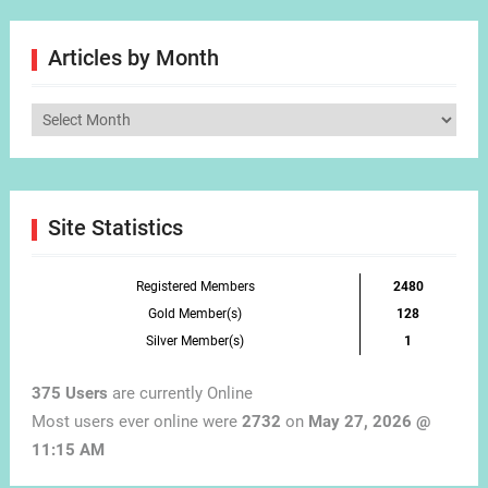
Articles by Month
Articles
by
Month
Site Statistics
Registered Members
2480
Gold Member(s)
128
Silver Member(s)
1
375 Users
are currently Online
Most users ever online were
2732
on
May 27, 2026 @
11:15 AM