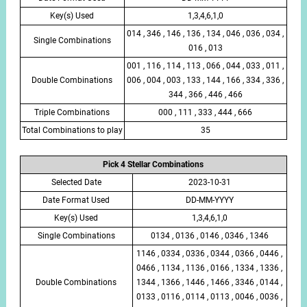
Key(s) Used
1,3,4,6,1,0
014 , 346 , 146 , 136 , 134 , 046 , 036 , 034 ,
Single Combinations
016 , 013
001 , 116 , 114 , 113 , 066 , 044 , 033 , 011 ,
Double Combinations
006 , 004 , 003 , 133 , 144 , 166 , 334 , 336 ,
344 , 366 , 446 , 466
Triple Combinations
000 , 111 , 333 , 444 , 666
Total Combinations to play
35
Pick 4 Stellar Combinations
Selected Date
2023-10-31
Date Format Used
DD-MM-YYYY
Key(s) Used
1,3,4,6,1,0
Single Combinations
0134 , 0136 , 0146 , 0346 , 1346
1146 , 0334 , 0336 , 0344 , 0366 , 0446 ,
0466 , 1134 , 1136 , 0166 , 1334 , 1336 ,
Double Combinations
1344 , 1366 , 1446 , 1466 , 3346 , 0144 ,
0133 , 0116 , 0114 , 0113 , 0046 , 0036 ,