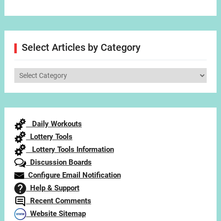
Select Articles by Category
Select
Articles
by
Category
Daily Workouts
Lottery Tools
Lottery Tools Information
Discussion Boards
Configure Email Notification
Help & Support
Recent Comments
Website Sitemap