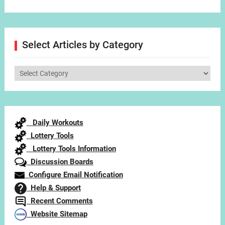
Select Articles by Category
Select
Articles
by
Category
Daily Workouts
Lottery Tools
Lottery Tools Information
Discussion Boards
Configure Email Notification
Help & Support
Recent Comments
Website Sitemap