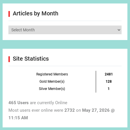
Articles by Month
Articles
by
Month
Site Statistics
Registered Members
2481
Gold Member(s)
128
Silver Member(s)
1
465 Users
are currently Online
Most users ever online were
2732
on
May 27, 2026 @
11:15 AM