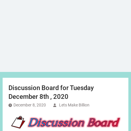
Discussion Board for Tuesday
December 8th , 2020
December 8, 2020
Lets Make Billion