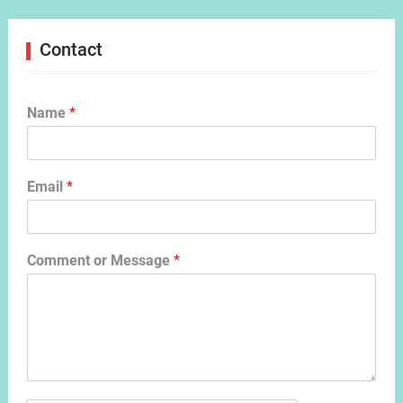
Contact
Name
*
Email
*
Comment or Message
*