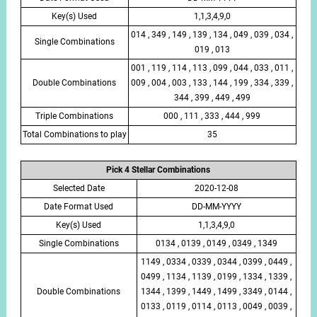
Key(s) Used
1,1,3,4,9,0
014 , 349 , 149 , 139 , 134 , 049 , 039 , 034 ,
Single Combinations
019 , 013
001 , 119 , 114 , 113 , 099 , 044 , 033 , 011 ,
Double Combinations
009 , 004 , 003 , 133 , 144 , 199 , 334 , 339 ,
344 , 399 , 449 , 499
Triple Combinations
000 , 111 , 333 , 444 , 999
Total Combinations to play
35
Pick 4 Stellar Combinations
Selected Date
2020-12-08
Date Format Used
DD-MM-YYYY
Key(s) Used
1,1,3,4,9,0
Single Combinations
0134 , 0139 , 0149 , 0349 , 1349
1149 , 0334 , 0339 , 0344 , 0399 , 0449 ,
0499 , 1134 , 1139 , 0199 , 1334 , 1339 ,
Double Combinations
1344 , 1399 , 1449 , 1499 , 3349 , 0144 ,
0133 , 0119 , 0114 , 0113 , 0049 , 0039 ,