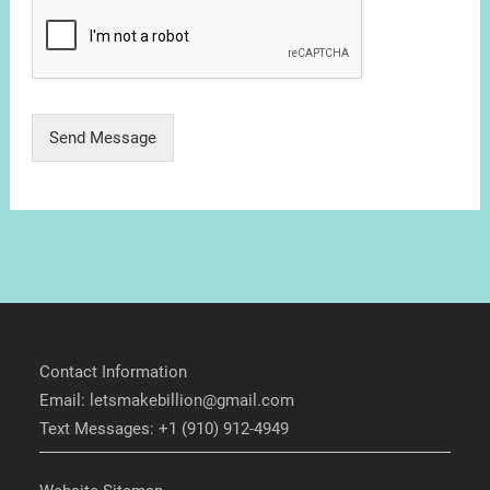
Send Message
Contact Information
Email: letsmakebillion@gmail.com
Text Messages: +1 (910) 912-4949