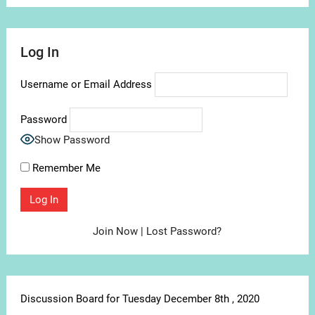
Log In
Username or Email Address
Password
Show Password
Remember Me
Join Now
|
Lost Password?
Discussion Board for Tuesday December 8th , 2020