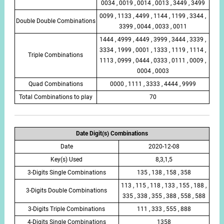
0034 , 0019 , 0014 , 0013 , 3449 , 3499
0099 , 1133 , 4499 , 1144 , 1199 , 3344 ,
Double Double Combinations
3399 , 0044 , 0033 , 0011
1444 , 4999 , 4449 , 3999 , 3444 , 3339 ,
3334 , 1999 , 0001 , 1333 , 1119 , 1114 ,
Triple Combinations
1113 , 0999 , 0444 , 0333 , 0111 , 0009 ,
0004 , 0003
Quad Combinations
0000 , 1111 , 3333 , 4444 , 9999
Total Combinations to play
70
Date Digit(s) Combinations
Date
2020-12-08
Key(s) Used
8,3,1,5
3-Digits Single Combinations
135 , 138 , 158 , 358
113 , 115 , 118 , 133 , 155 , 188 ,
3-Digits Double Combinations
335 , 338 , 355 , 388 , 558 , 588
3-Digits Triple Combinations
111 , 333 , 555 , 888
4-Digits Single Combinations
1358