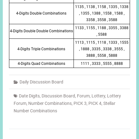
1135 , 1138 , 1158 , 1335 , 1338
4-Digits Double Combinations
, 1355 , 1388 , 1558 , 1588 ,
3358 , 3558 , 3588
1133 , 1155 , 1188 , 3355 , 3388
4-Digits Double Double Combinations
, 5588
1113 , 1115 , 1118 , 1333 , 1555
4-Digits Triple Combinations
, 1888 , 3335 , 3338 , 3555 ,
3888 , 5558 , 5888
4-Digits Quad Combinations
1111 , 3333 , 5555 , 8888
Daily Discussion Board
Date Digits
,
Discussion Board
,
Forum
,
Lottery
,
Lottery
Forum
,
Number Combinations
,
PICK 3
,
PICK 4
,
Stellar
Number Combinations
Post