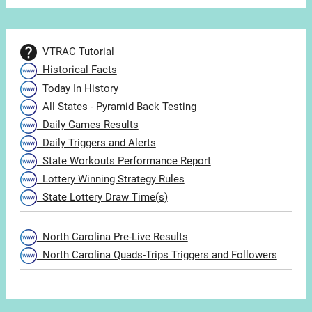
VTRAC Tutorial
Historical Facts
Today In History
All States - Pyramid Back Testing
Daily Games Results
Daily Triggers and Alerts
State Workouts Performance Report
Lottery Winning Strategy Rules
State Lottery Draw Time(s)
North Carolina Pre-Live Results
North Carolina Quads-Trips Triggers and Followers