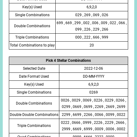
Key(s) Used
6,9,2,0
Single Combinations
029 , 269 , 069 , 026
699 , 669 , 299 , 002 , 006 , 009 , 022 , 066 ,
Double Combinations
099 , 226 , 229 , 266
Triple Combinations
000 , 222 , 666 , 999
Total Combinations to play
20
Pick 4 Stellar Combinations
Selected Date
2022-12-06
Date Format Used
DD-MM-YYYY
Key(s) Used
6,9,2,0
Single Combinations
0269
0026 , 0029 , 0069 , 0226 , 0229 , 0266 ,
Double Combinations
0299 , 0669 , 0699 , 2269 , 2669 , 2699
Double Double Combinations
2299 , 6699 , 2266 , 0066 , 0099 , 0022
0222 , 0666 , 0999 , 2226 , 2229 , 2666 ,
Triple Combinations
2999 , 6669 , 6999 , 0009 , 0006 , 0002
Quad Combinations
9999 , 6666 , 2222 , 0000