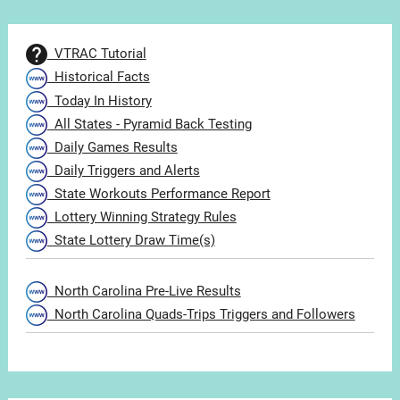
VTRAC Tutorial
Historical Facts
Today In History
All States - Pyramid Back Testing
Daily Games Results
Daily Triggers and Alerts
State Workouts Performance Report
Lottery Winning Strategy Rules
State Lottery Draw Time(s)
North Carolina Pre-Live Results
North Carolina Quads-Trips Triggers and Followers