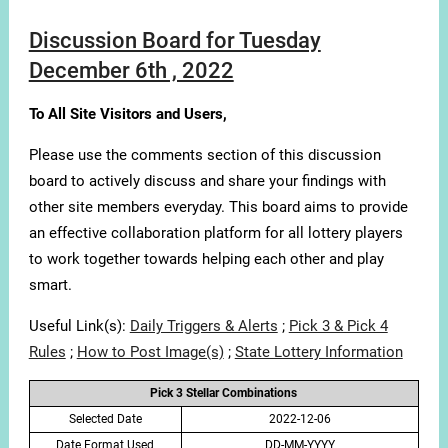
Discussion Board for Tuesday
December 6th , 2022
To All Site Visitors and Users,
Please use the comments section of this discussion
board to actively discuss and share your findings with
other site members everyday. This board aims to provide
an effective collaboration platform for all lottery players
to work together towards helping each other and play
smart.
Useful Link(s):
Daily Triggers & Alerts
;
Pick 3 & Pick 4
Rules
;
How to Post Image(s)
;
State Lottery Information
Pick 3 Stellar Combinations
Selected Date
2022-12-06
Date Format Used
DD-MM-YYYY