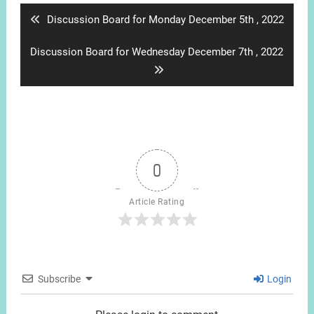
Previous
Discussion Board for Monday December 5th , 2022
post:
Next
Discussion Board for Wednesday December 7th , 2022
post:
0
Article Rating
Subscribe
Login