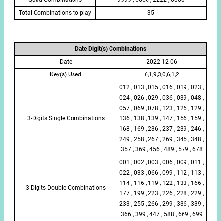
Total Combinations to play
35
Date Digit(s) Combinations
Date
2022-12-06
Key(s) Used
6,1,9,3,0,6,1,2
012 , 013 , 015 , 016 , 019 , 023 ,
024 , 026 , 029 , 036 , 039 , 048 ,
057 , 069 , 078 , 123 , 126 , 129 ,
3-Digits Single Combinations
136 , 138 , 139 , 147 , 156 , 159 ,
168 , 169 , 236 , 237 , 239 , 246 ,
249 , 258 , 267 , 269 , 345 , 348 ,
357 , 369 , 456 , 489 , 579 , 678
001 , 002 , 003 , 006 , 009 , 011 ,
022 , 033 , 066 , 099 , 112 , 113 ,
114 , 116 , 119 , 122 , 133 , 166 ,
3-Digits Double Combinations
177 , 199 , 223 , 226 , 228 , 229 ,
233 , 255 , 266 , 299 , 336 , 339 ,
366 , 399 , 447 , 588 , 669 , 699