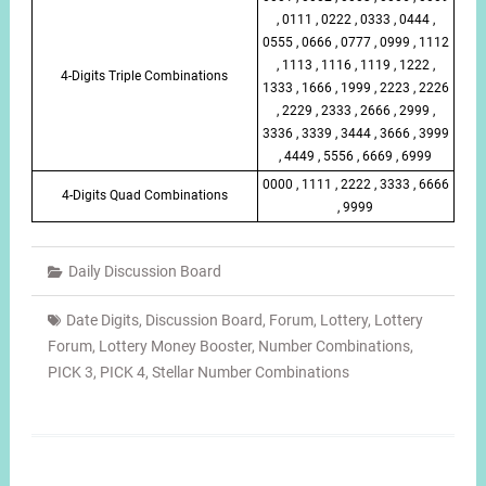
, 0111 , 0222 , 0333 , 0444 ,
0555 , 0666 , 0777 , 0999 , 1112
, 1113 , 1116 , 1119 , 1222 ,
4-Digits Triple Combinations
1333 , 1666 , 1999 , 2223 , 2226
, 2229 , 2333 , 2666 , 2999 ,
3336 , 3339 , 3444 , 3666 , 3999
, 4449 , 5556 , 6669 , 6999
0000 , 1111 , 2222 , 3333 , 6666
4-Digits Quad Combinations
, 9999
Daily Discussion Board
Date Digits
,
Discussion Board
,
Forum
,
Lottery
,
Lottery
Forum
,
Lottery Money Booster
,
Number Combinations
,
PICK 3
,
PICK 4
,
Stellar Number Combinations
Post
navigation