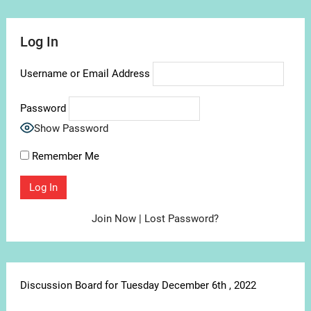
Log In
Username or Email Address
Password
Show Password
Remember Me
Join Now
|
Lost Password?
Discussion Board for Tuesday December 6th , 2022