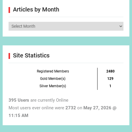
Articles by Month
Articles
by
Month
Site Statistics
Registered Members
2480
Gold Member(s)
129
Silver Member(s)
1
395 Users
are currently Online
Most users ever online were
2732
on
May 27, 2026 @
11:15 AM