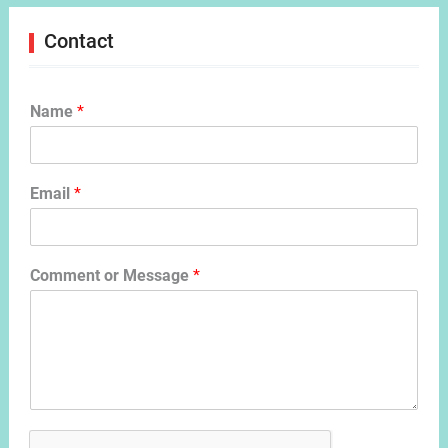
Contact
Name
*
Email
*
Comment or Message
*