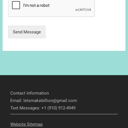
Send Message
Contact Information
Email: letsmakebillion@gmail.com
Text Messages: +1 (910) 912-4949
Website Sitemap