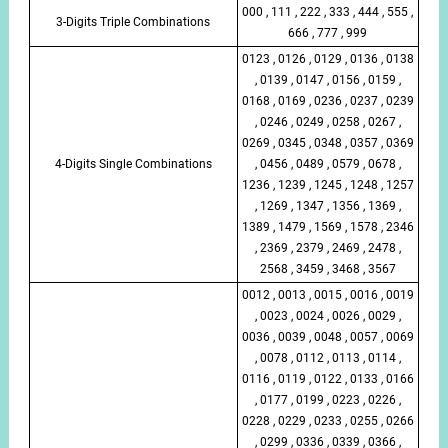
000 , 111 , 222 , 333 , 444 , 555 ,
3-Digits Triple Combinations
666 , 777 , 999
0123 , 0126 , 0129 , 0136 , 0138
, 0139 , 0147 , 0156 , 0159 ,
0168 , 0169 , 0236 , 0237 , 0239
, 0246 , 0249 , 0258 , 0267 ,
0269 , 0345 , 0348 , 0357 , 0369
4-Digits Single Combinations
, 0456 , 0489 , 0579 , 0678 ,
1236 , 1239 , 1245 , 1248 , 1257
, 1269 , 1347 , 1356 , 1369 ,
1389 , 1479 , 1569 , 1578 , 2346
, 2369 , 2379 , 2469 , 2478 ,
2568 , 3459 , 3468 , 3567
0012 , 0013 , 0015 , 0016 , 0019
, 0023 , 0024 , 0026 , 0029 ,
0036 , 0039 , 0048 , 0057 , 0069
, 0078 , 0112 , 0113 , 0114 ,
0116 , 0119 , 0122 , 0133 , 0166
, 0177 , 0199 , 0223 , 0226 ,
0228 , 0229 , 0233 , 0255 , 0266
, 0299 , 0336 , 0339 , 0366 ,