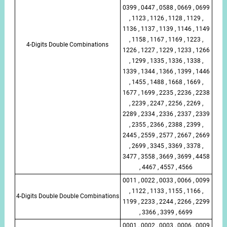
0399 , 0447 , 0588 , 0669 , 0699
, 1123 , 1126 , 1128 , 1129 ,
1136 , 1137 , 1139 , 1146 , 1149
, 1158 , 1167 , 1169 , 1223 ,
4-Digits Double Combinations
1226 , 1227 , 1229 , 1233 , 1266
, 1299 , 1335 , 1336 , 1338 ,
1339 , 1344 , 1366 , 1399 , 1446
, 1455 , 1488 , 1668 , 1669 ,
1677 , 1699 , 2235 , 2236 , 2238
, 2239 , 2247 , 2256 , 2269 ,
2289 , 2334 , 2336 , 2337 , 2339
, 2355 , 2366 , 2388 , 2399 ,
2445 , 2559 , 2577 , 2667 , 2669
, 2699 , 3345 , 3369 , 3378 ,
3477 , 3558 , 3669 , 3699 , 4458
, 4467 , 4557 , 4566
0011 , 0022 , 0033 , 0066 , 0099
, 1122 , 1133 , 1155 , 1166 ,
4-Digits Double Double Combinations
1199 , 2233 , 2244 , 2266 , 2299
, 3366 , 3399 , 6699
0001 , 0002 , 0003 , 0006 , 0009