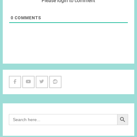
Please login to comment
0
COMMENTS
Facebook
Youtube
Twitter
Reddit
Channel
Search Button
Search
for: