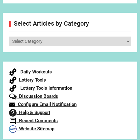
Select Articles by Category
Select
Articles
by
Category
Daily Workouts
Lottery Tools
Lottery Tools Information
Discussion Boards
Configure Email Notification
Help & Support
Recent Comments
Website Sitemap