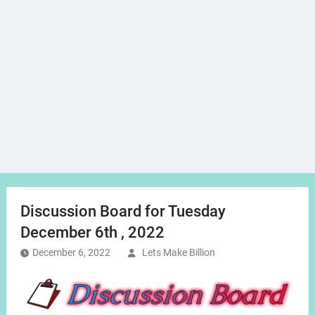
Discussion Board for Tuesday
December 6th , 2022
December 6, 2022
Lets Make Billion