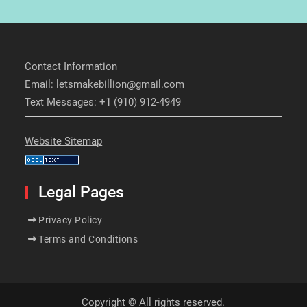
Contact Information
Email: letsmakebillion@gmail.com
Text Messages: +1 (910) 912-4949
Website Sitemap
Legal Pages
Privacy Policy
Terms and Conditions
Copyright © All rights reserved.