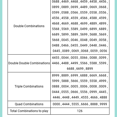
0688 , 4469 , 4468 , 4459 , 4458 , 4456 ,
0899 , 0889 , 0699 , 4489 , 0669 , 0668 ,
0599 , 0588 , 0566 , 0559 , 0558 , 0556 ,
4556 , 4558 , 4559 , 4566 , 4588 , 4599 ,
4668 , 4669 , 4688 , 4699 , 4889 , 4899 ,
Double Combinations
5568 , 5569 , 5589 , 0499 , 6899 , 6889 ,
6689 , 5899 , 5889 , 5699 , 5688 , 5669 ,
5668 , 0045 , 0046 , 0048 , 0049 , 0058 ,
0488 , 0466 , 0455 , 0449 , 0448 , 0446 ,
0445 , 0089 , 0069 , 0068 , 0059 , 0056
4455 , 0044 , 0055 , 0066 , 0088 , 0099 ,
Double Double Combinations
4466 , 4488 , 4499 , 5566 , 5588 , 5599 ,
6688 , 6699 , 8899
8999 , 8889 , 6999 , 6888 , 6669 , 6668 ,
5999 , 5888 , 5666 , 5559 , 5558 , 4999 ,
Triple Combinations
0888 , 0004 , 0005 , 0006 , 0008 , 0009 ,
0444 , 0555 , 0666 , 5556 , 0999 , 4445 ,
4446 , 4448 , 4449 , 4555 , 4666 , 4888
Quad Combinations
0000 , 4444 , 5555 , 6666 , 8888 , 9999
Total Combinations to play
126