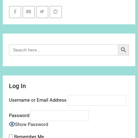
Facebook
Youtube
Twitter
Reddit
Channel
Search Button
Search
for:
Log In
Username or Email Address
Password
Show Password
Remember Me