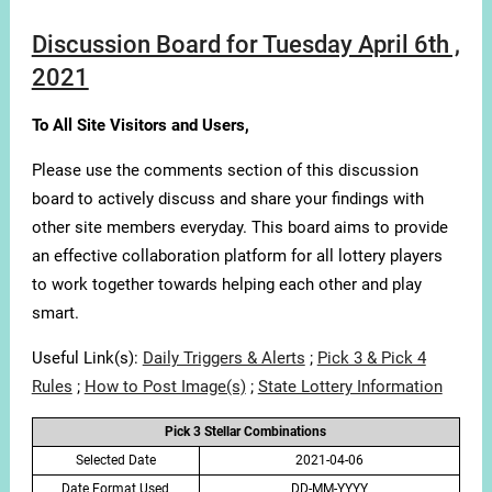
Discussion Board for Tuesday April 6th ,
2021
To All Site Visitors and Users,
Please use the comments section of this discussion
board to actively discuss and share your findings with
other site members everyday. This board aims to provide
an effective collaboration platform for all lottery players
to work together towards helping each other and play
smart.
Useful Link(s):
Daily Triggers & Alerts
;
Pick 3 & Pick 4
Rules
;
How to Post Image(s)
;
State Lottery Information
Pick 3 Stellar Combinations
Selected Date
2021-04-06
Date Format Used
DD-MM-YYYY