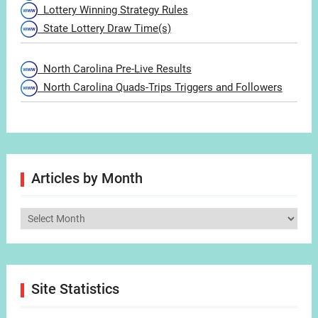
Lottery Winning Strategy Rules
State Lottery Draw Time(s)
North Carolina Pre-Live Results
North Carolina Quads-Trips Triggers and Followers
Articles by Month
Articles
by
Month
Site Statistics