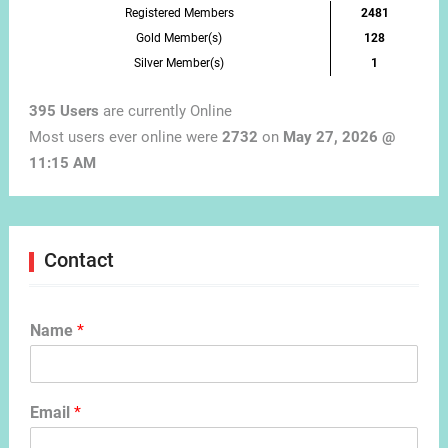
Registered Members
2481
Gold Member(s)
128
Silver Member(s)
1
395 Users
are currently Online
Most users ever online were
2732
on
May 27, 2026 @
11:15 AM
Contact
Name
*
Email
*