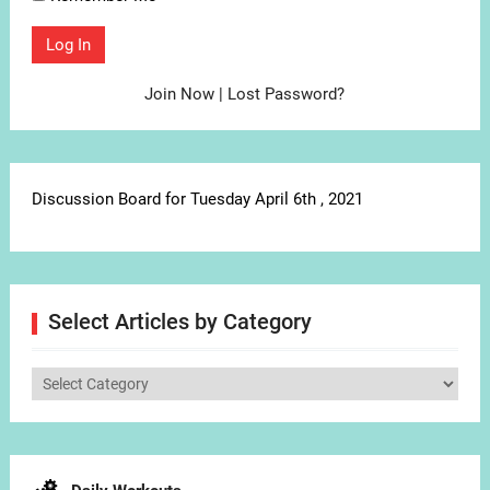
Join Now
|
Lost Password?
Discussion Board for Tuesday April 6th , 2021
Select Articles by Category
Select
Articles
by
Category