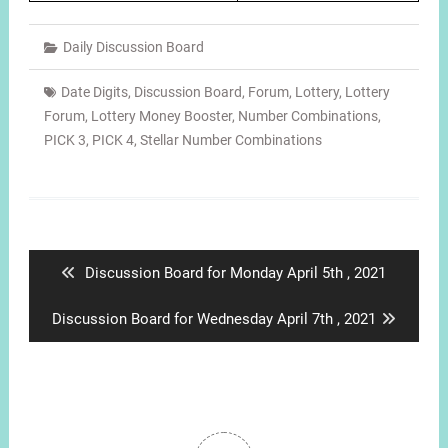
Daily Discussion Board
Date Digits
,
Discussion Board
,
Forum
,
Lottery
,
Lottery
Forum
,
Lottery Money Booster
,
Number Combinations
,
PICK 3
,
PICK 4
,
Stellar Number Combinations
Post
navigation
Previous
Discussion Board for Monday April 5th , 2021
post:
Next
Discussion Board for Wednesday April 7th , 2021
post: