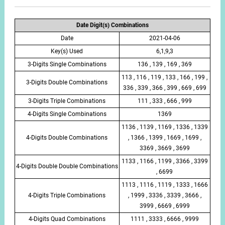
Date Digit(s) Combinations
Date
2021-04-06
Key(s) Used
6,1,9,3
3-Digits Single Combinations
136 , 139 , 169 , 369
113 , 116 , 119 , 133 , 166 , 199 ,
3-Digits Double Combinations
336 , 339 , 366 , 399 , 669 , 699
3-Digits Triple Combinations
111 , 333 , 666 , 999
4-Digits Single Combinations
1369
1136 , 1139 , 1169 , 1336 , 1339
4-Digits Double Combinations
, 1366 , 1399 , 1669 , 1699 ,
3369 , 3669 , 3699
1133 , 1166 , 1199 , 3366 , 3399
4-Digits Double Double Combinations
, 6699
1113 , 1116 , 1119 , 1333 , 1666
4-Digits Triple Combinations
, 1999 , 3336 , 3339 , 3666 ,
3999 , 6669 , 6999
4-Digits Quad Combinations
1111 , 3333 , 6666 , 9999