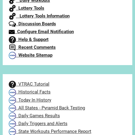
Daily Workouts
Lottery Tools
Lottery Tools Information
Discussion Boards
Configure Email Notification
Help & Support
Recent Comments
Website Sitemap
VTRAC Tutorial
Historical Facts
Today In History
All States - Pyramid Back Testing
Daily Games Results
Daily Triggers and Alerts
State Workouts Performance Report