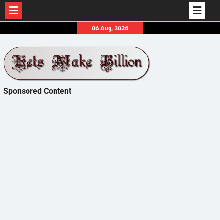
Skip
06 Aug, 2026
to
content
Sponsored Content