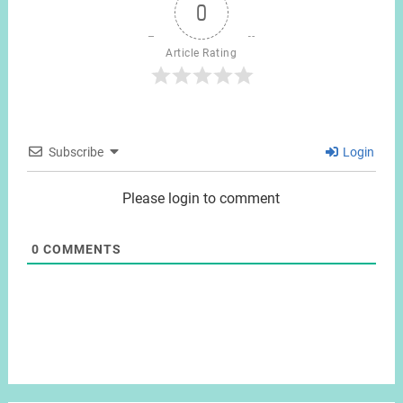
0
Article Rating
Subscribe
Login
Please login to comment
0
COMMENTS