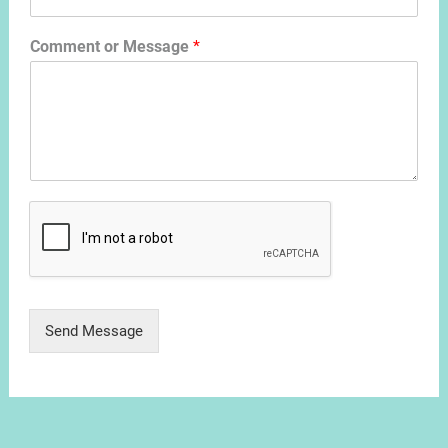
Comment or Message
*
Send Message