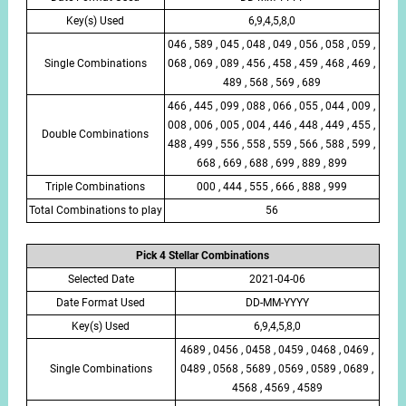
Key(s) Used
6,9,4,5,8,0
046 , 589 , 045 , 048 , 049 , 056 , 058 , 059 ,
Single Combinations
068 , 069 , 089 , 456 , 458 , 459 , 468 , 469 ,
489 , 568 , 569 , 689
466 , 445 , 099 , 088 , 066 , 055 , 044 , 009 ,
008 , 006 , 005 , 004 , 446 , 448 , 449 , 455 ,
Double Combinations
488 , 499 , 556 , 558 , 559 , 566 , 588 , 599 ,
668 , 669 , 688 , 699 , 889 , 899
Triple Combinations
000 , 444 , 555 , 666 , 888 , 999
Total Combinations to play
56
Pick 4 Stellar Combinations
Selected Date
2021-04-06
Date Format Used
DD-MM-YYYY
Key(s) Used
6,9,4,5,8,0
4689 , 0456 , 0458 , 0459 , 0468 , 0469 ,
Single Combinations
0489 , 0568 , 5689 , 0569 , 0589 , 0689 ,
4568 , 4569 , 4589