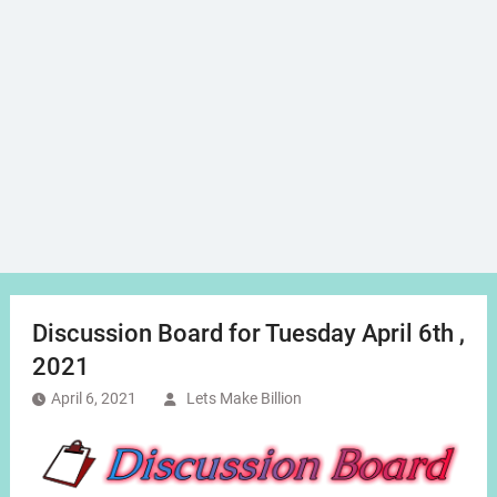
Discussion Board for Tuesday April 6th ,
2021
April 6, 2021
Lets Make Billion