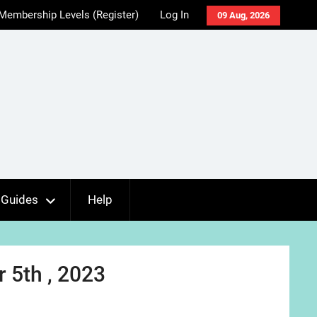
Membership Levels (Register)
Log In
09 Aug, 2026
Guides
Help
 5th , 2023