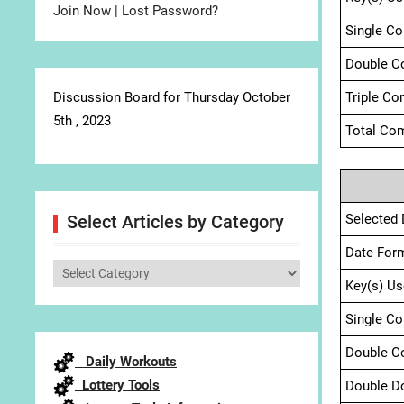
Join Now
|
Lost Password?
Single C
Double C
Discussion Board for Thursday October
Triple Co
5th , 2023
Total Com
Selected 
Select Articles by Category
Date For
Select
Key(s) Us
Articles
by
Single C
Category
Double C
Daily Workouts
Lottery Tools
Double D