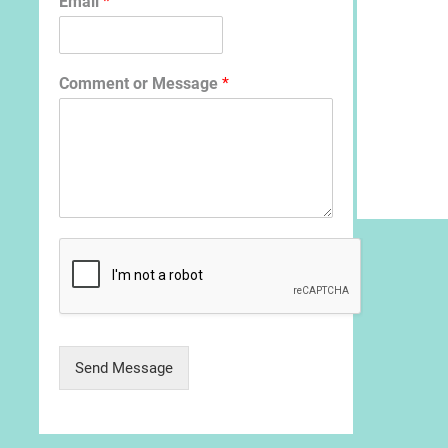
Email
*
Comment or Message
*
Send Message