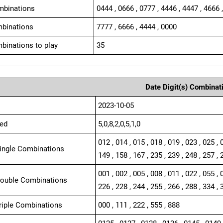
mbinations
0444 , 0666 , 0777 , 4446 , 4447 , 4666 
binations
7777 , 6666 , 4444 , 0000
binations to play
35
Date Digit(s) Combinat
2023-10-05
ed
5,0,8,2,0,5,1,0
012 , 014 , 015 , 018 , 019 , 023 , 025 , 
Single Combinations
149 , 158 , 167 , 235 , 239 , 248 , 257 , 
001 , 002 , 005 , 008 , 011 , 022 , 055 , 
Double Combinations
226 , 228 , 244 , 255 , 266 , 288 , 334 , 
Triple Combinations
000 , 111 , 222 , 555 , 888