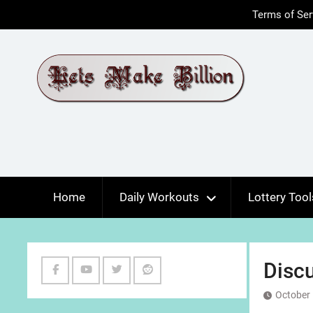
Skip
Terms of Ser
to
content
Home
Daily Workouts
Lottery Tool
Discu
Facebook
Youtube
Twitter
Reddit
October 
Channel