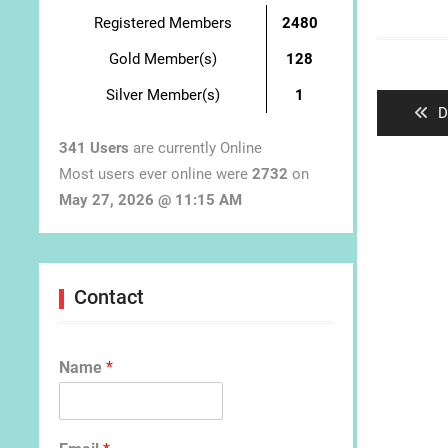
Registered Members
2480
Post
Gold Member(s)
128
navigat
Silver Member(s)
1
P
D
p
341 Users
are currently Online
Most users ever online were
2732
on
May 27, 2026 @ 11:15 AM
Contact
Name
*