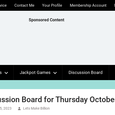
vice
Contact Me
Your Profile
Membership Account
Sponsored Content
s
Jackpot Games
Discussion Board
ssion Board for Thursday October
5, 2023
Lets Make Billion