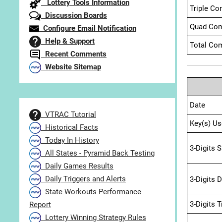
Lottery Tools Information
Triple Co
Discussion Boards
Quad Com
Configure Email Notification
Help & Support
Total Com
Recent Comments
Website Sitemap
Date
VTRAC Tutorial
Key(s) Us
Historical Facts
Today In History
3-Digits 
All States - Pyramid Back Testing
Daily Games Results
Daily Triggers and Alerts
3-Digits 
State Workouts Performance
3-Digits 
Report
Lottery Winning Strategy Rules