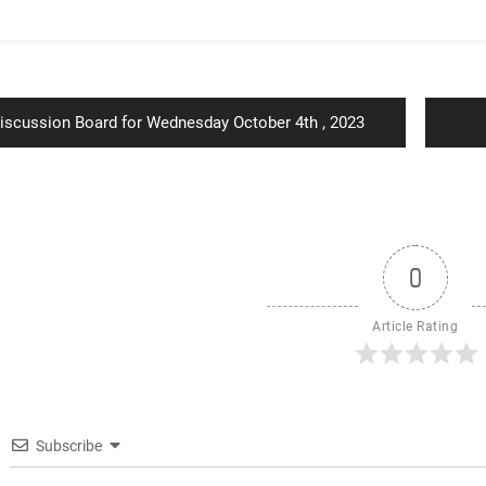
ion
revious
iscussion Board for Wednesday October 4th , 2023
ost:
0
Article Rating
Subscribe