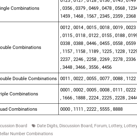
0125 , 0127 , 0128 , 0136 , 0145 , 0149 
Single Combinations
, 0356 , 0379 , 0469 , 0478 , 0568 , 1234
1459 , 1468 , 1567 , 2345 , 2359 , 2368 
0012 , 0014 , 0015 , 0018 , 0019 , 0023 
, 0115 , 0118 , 0122 , 0155 , 0188 , 0199
0338 , 0388 , 0446 , 0455 , 0558 , 0559 
Double Combinations
, 1157 , 1158 , 1189 , 1225 , 1228 , 1229
2237 , 2246 , 2258 , 2269 , 2278 , 2336 
, 3448 , 3466 , 3556 , 4456
Double Double Combinations
0011 , 0022 , 0055 , 0077 , 0088 , 1122 
0001 , 0002 , 0005 , 0008 , 0111 , 0222 
Triple Combinations
, 1666 , 1888 , 2224 , 2225 , 2228 , 244
Quad Combinations
0000 , 1111 , 2222 , 5555 , 8888
scussion Board
Date Digits
,
Discussion Board
,
Forum
,
Lottery
,
Lotter
tellar Number Combinations