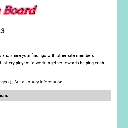
23
s and share your findings with other site members
ll lottery players to work together towards helping each
age(s)
;
State Lottery Information
ions