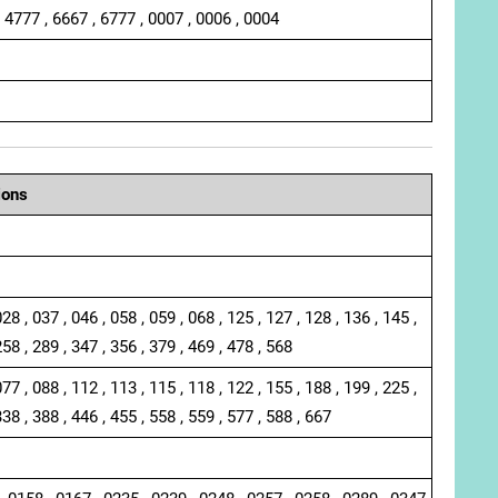
, 4777 , 6667 , 6777 , 0007 , 0006 , 0004
ions
028 , 037 , 046 , 058 , 059 , 068 , 125 , 127 , 128 , 136 , 145 ,
258 , 289 , 347 , 356 , 379 , 469 , 478 , 568
077 , 088 , 112 , 113 , 115 , 118 , 122 , 155 , 188 , 199 , 225 ,
338 , 388 , 446 , 455 , 558 , 559 , 577 , 588 , 667