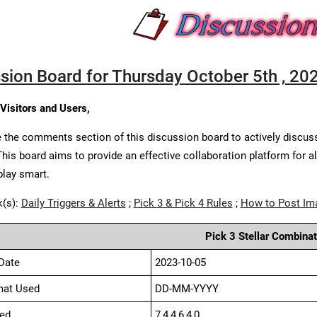
sion Board for Thursday October 5th , 20
 Visitors and Users,
 the comments section of this discussion board to actively discus
This board aims to provide an effective collaboration platform for a
play smart.
k(s):
Daily Triggers & Alerts
;
Pick 3 & Pick 4 Rules
;
How to Post Im
Pick 3 Stellar Combinat
Date
2023-10-05
mat Used
DD-MM-YYYY
ed
7,4,4,6,4,0