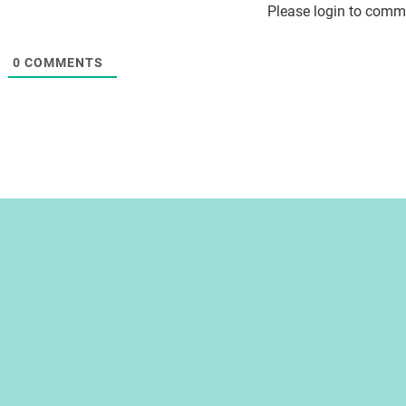
Please login to comm
0
COMMENTS