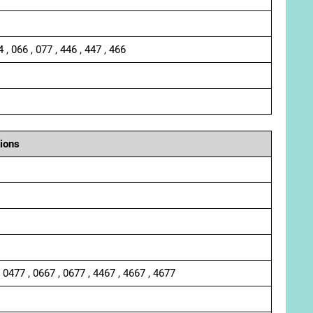
4 , 066 , 077 , 446 , 447 , 466
ions
, 0477 , 0667 , 0677 , 4467 , 4667 , 4677