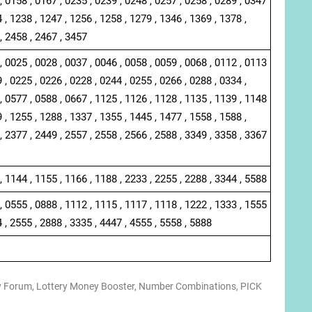
, 0158 , 0167 , 0235 , 0239 , 0248 , 0257 , 0258 , 0289 , 0347
 , 1238 , 1247 , 1256 , 1258 , 1279 , 1346 , 1369 , 1378 ,
, 2458 , 2467 , 3457
, 0025 , 0028 , 0037 , 0046 , 0058 , 0059 , 0068 , 0112 , 0113
 , 0225 , 0226 , 0228 , 0244 , 0255 , 0266 , 0288 , 0334 ,
, 0577 , 0588 , 0667 , 1125 , 1126 , 1128 , 1135 , 1139 , 1148
 , 1255 , 1288 , 1337 , 1355 , 1445 , 1477 , 1558 , 1588 ,
, 2377 , 2449 , 2557 , 2558 , 2566 , 2588 , 3349 , 3358 , 3367
, 1144 , 1155 , 1166 , 1188 , 2233 , 2255 , 2288 , 3344 , 5588
, 0555 , 0888 , 1112 , 1115 , 1117 , 1118 , 1222 , 1333 , 1555
4 , 2555 , 2888 , 3335 , 4447 , 4555 , 5558 , 5888
y Forum
,
Lottery Money Booster
,
Number Combinations
,
PICK