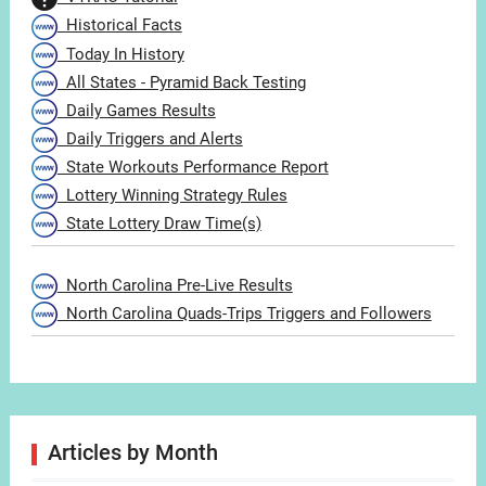
Historical Facts
Today In History
All States - Pyramid Back Testing
Daily Games Results
Daily Triggers and Alerts
State Workouts Performance Report
Lottery Winning Strategy Rules
State Lottery Draw Time(s)
North Carolina Pre-Live Results
North Carolina Quads-Trips Triggers and Followers
Articles by Month