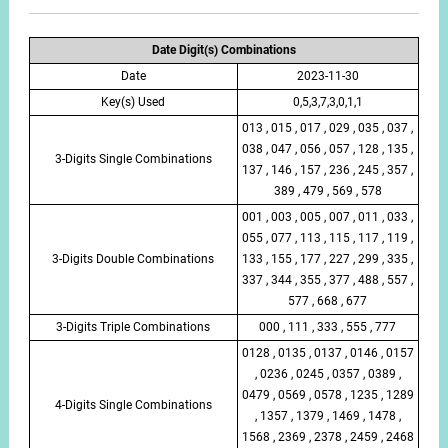
Date Digit(s) Combinations
Date
2023-11-30
Key(s) Used
0,5,3,7,3,0,1,1
013 , 015 , 017 , 029 , 035 , 037 ,
038 , 047 , 056 , 057 , 128 , 135 ,
3-Digits Single Combinations
137 , 146 , 157 , 236 , 245 , 357 ,
389 , 479 , 569 , 578
001 , 003 , 005 , 007 , 011 , 033 ,
055 , 077 , 113 , 115 , 117 , 119 ,
3-Digits Double Combinations
133 , 155 , 177 , 227 , 299 , 335 ,
337 , 344 , 355 , 377 , 488 , 557 ,
577 , 668 , 677
3-Digits Triple Combinations
000 , 111 , 333 , 555 , 777
0128 , 0135 , 0137 , 0146 , 0157
, 0236 , 0245 , 0357 , 0389 ,
0479 , 0569 , 0578 , 1235 , 1289
4-Digits Single Combinations
, 1357 , 1379 , 1469 , 1478 ,
1568 , 2369 , 2378 , 2459 , 2468