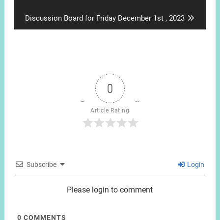
Next
Discussion Board for Friday December 1st , 2023
post:
0
Article Rating
Subscribe
Login
Please login to comment
0
COMMENTS