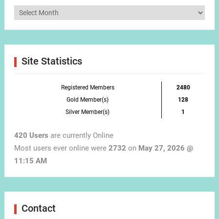
Articles
by
Month
Site Statistics
Registered Members
2480
Gold Member(s)
128
Silver Member(s)
1
420 Users
are currently Online
Most users ever online were
2732
on
May 27, 2026 @
11:15 AM
Contact