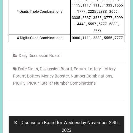
1115 , 1117 , 1118 , 1333 , 1555
4-Digits Triple Combinations
, 1777 , 2225 , 2333 , 2666 ,
3335 , 3337 , 3555 , 3777 , 3999
, 4448 , 5557 , 5777 , 6888 ,
7779
4-Digits Quad Combinations
0000 , 1111 , 3333 , 5555 , 7777
Daily Discussion Board
Date Digits
,
Discussion Board
,
Forum
,
Lottery
,
Lottery
Forum
,
Lottery Money Booster
,
Number Combinations
,
PICK 3
,
PICK 4
,
Stellar Number Combinations
Post
navigation
Previous
Discussion Board for Wednesday November 29th ,
post:
2023