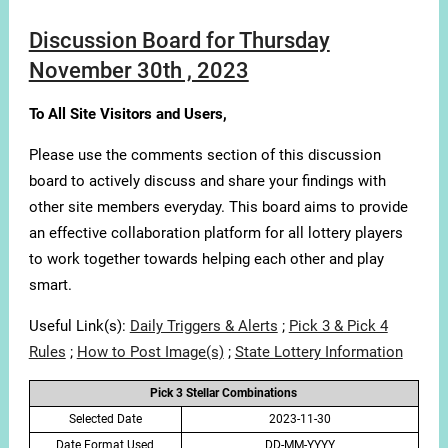
Discussion Board for Thursday
November 30th , 2023
To All Site Visitors and Users,
Please use the comments section of this discussion
board to actively discuss and share your findings with
other site members everyday. This board aims to provide
an effective collaboration platform for all lottery players
to work together towards helping each other and play
smart.
Useful Link(s):
Daily Triggers & Alerts
;
Pick 3 & Pick 4
Rules
;
How to Post Image(s)
;
State Lottery Information
Pick 3 Stellar Combinations
Selected Date
2023-11-30
Date Format Used
DD-MM-YYYY