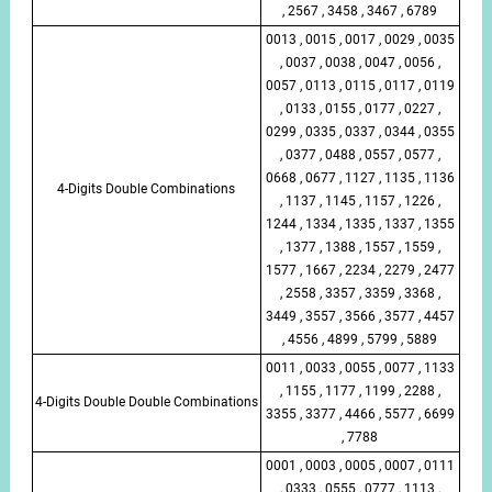
, 2567 , 3458 , 3467 , 6789
0013 , 0015 , 0017 , 0029 , 0035
, 0037 , 0038 , 0047 , 0056 ,
0057 , 0113 , 0115 , 0117 , 0119
, 0133 , 0155 , 0177 , 0227 ,
0299 , 0335 , 0337 , 0344 , 0355
, 0377 , 0488 , 0557 , 0577 ,
0668 , 0677 , 1127 , 1135 , 1136
4-Digits Double Combinations
, 1137 , 1145 , 1157 , 1226 ,
1244 , 1334 , 1335 , 1337 , 1355
, 1377 , 1388 , 1557 , 1559 ,
1577 , 1667 , 2234 , 2279 , 2477
, 2558 , 3357 , 3359 , 3368 ,
3449 , 3557 , 3566 , 3577 , 4457
, 4556 , 4899 , 5799 , 5889
0011 , 0033 , 0055 , 0077 , 1133
, 1155 , 1177 , 1199 , 2288 ,
4-Digits Double Double Combinations
3355 , 3377 , 4466 , 5577 , 6699
, 7788
0001 , 0003 , 0005 , 0007 , 0111
, 0333 , 0555 , 0777 , 1113 ,