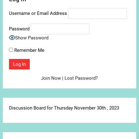
Username or Email Address
Password
Show Password
Remember Me
Join Now
|
Lost Password?
Discussion Board for Thursday November 30th , 2023