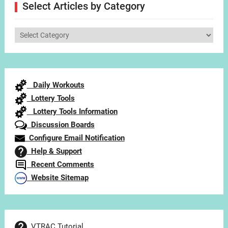
Select Articles by Category
Select
Articles
by
Category
Daily Workouts
Lottery Tools
Lottery Tools Information
Discussion Boards
Configure Email Notification
Help & Support
Recent Comments
Website Sitemap
VTRAC Tutorial