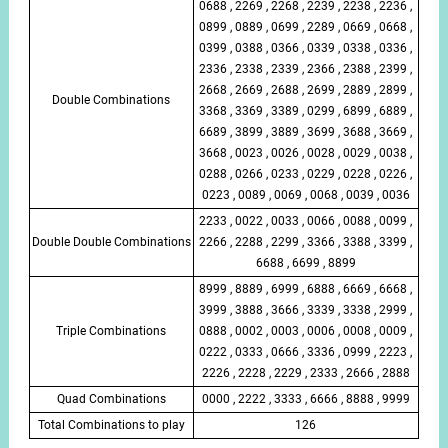
0688 , 2269 , 2268 , 2239 , 2238 , 2236 ,
0899 , 0889 , 0699 , 2289 , 0669 , 0668 ,
0399 , 0388 , 0366 , 0339 , 0338 , 0336 ,
2336 , 2338 , 2339 , 2366 , 2388 , 2399 ,
2668 , 2669 , 2688 , 2699 , 2889 , 2899 ,
Double Combinations
3368 , 3369 , 3389 , 0299 , 6899 , 6889 ,
6689 , 3899 , 3889 , 3699 , 3688 , 3669 ,
3668 , 0023 , 0026 , 0028 , 0029 , 0038 ,
0288 , 0266 , 0233 , 0229 , 0228 , 0226 ,
0223 , 0089 , 0069 , 0068 , 0039 , 0036
2233 , 0022 , 0033 , 0066 , 0088 , 0099 ,
Double Double Combinations
2266 , 2288 , 2299 , 3366 , 3388 , 3399 ,
6688 , 6699 , 8899
8999 , 8889 , 6999 , 6888 , 6669 , 6668 ,
3999 , 3888 , 3666 , 3339 , 3338 , 2999 ,
Triple Combinations
0888 , 0002 , 0003 , 0006 , 0008 , 0009 ,
0222 , 0333 , 0666 , 3336 , 0999 , 2223 ,
2226 , 2228 , 2229 , 2333 , 2666 , 2888
Quad Combinations
0000 , 2222 , 3333 , 6666 , 8888 , 9999
Total Combinations to play
126