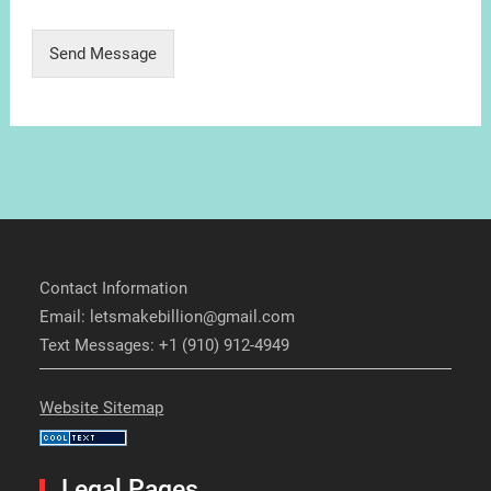
Send Message
Contact Information
Email: letsmakebillion@gmail.com
Text Messages: +1 (910) 912-4949
Website Sitemap
Legal Pages