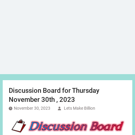
Discussion Board for Thursday
November 30th , 2023
November 30, 2023
Lets Make Billion