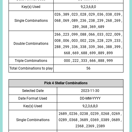
Key(s) Used
9,2,3,6,8,0
026 , 389 , 023 , 028 , 029 , 036 , 038 , 039 ,
Single Combinations
068 , 069 , 089 , 236 , 238 , 239 , 268 , 269 ,
289 , 368 , 369 , 689
266 , 223 , 099 , 088 , 066 , 033 , 022 , 009 ,
008 , 006 , 003 , 002 , 226 , 228 , 229 , 233 ,
Double Combinations
288 , 299 , 336 , 338 , 339 , 366 , 388 , 399 ,
668 , 669 , 688 , 699 , 889 , 899
Triple Combinations
000 , 222 , 333 , 666 , 888 , 999
Total Combinations to play
56
Pick 4 Stellar Combinations
Selected Date
2023-11-30
Date Format Used
DD-MM-YYYY
Key(s) Used
9,2,3,6,8,0
2689 , 0236 , 0238 , 0239 , 0268 , 0269 ,
Single Combinations
0289 , 0368 , 3689 , 0369 , 0389 , 0689 ,
2368 , 2369 , 2389