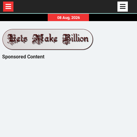
Skip
08 Aug, 2026
to
content
Sponsored Content