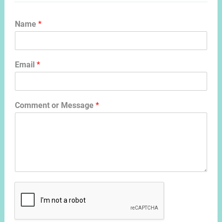
Name
*
Email
*
Comment or Message
*