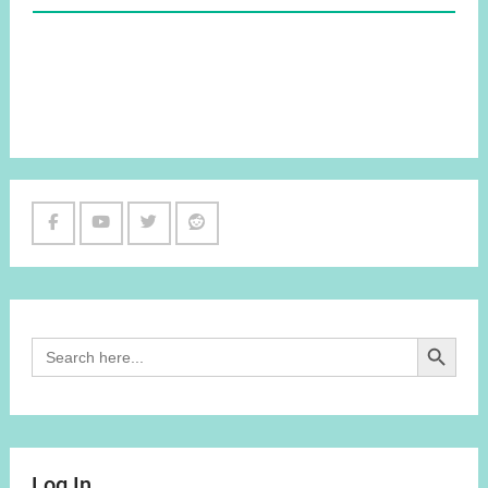
Facebook
Youtube
Twitter
Reddit
Channel
Search Button
Search
for:
Log In