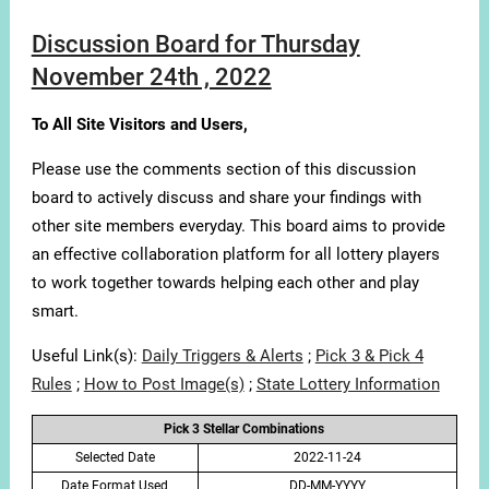
Discussion Board for Thursday
November 24th , 2022
To All Site Visitors and Users,
Please use the comments section of this discussion
board to actively discuss and share your findings with
other site members everyday. This board aims to provide
an effective collaboration platform for all lottery players
to work together towards helping each other and play
smart.
Useful Link(s):
Daily Triggers & Alerts
;
Pick 3 & Pick 4
Rules
;
How to Post Image(s)
;
State Lottery Information
Pick 3 Stellar Combinations
Selected Date
2022-11-24
Date Format Used
DD-MM-YYYY