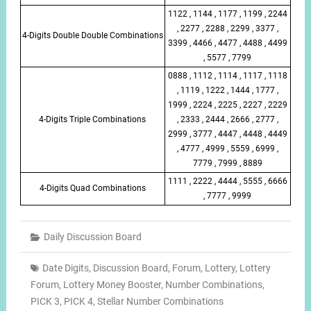
1122 , 1144 , 1177 , 1199 , 2244
, 2277 , 2288 , 2299 , 3377 ,
4-Digits Double Double Combinations
3399 , 4466 , 4477 , 4488 , 4499
, 5577 , 7799
0888 , 1112 , 1114 , 1117 , 1118
, 1119 , 1222 , 1444 , 1777 ,
1999 , 2224 , 2225 , 2227 , 2229
4-Digits Triple Combinations
, 2333 , 2444 , 2666 , 2777 ,
2999 , 3777 , 4447 , 4448 , 4449
, 4777 , 4999 , 5559 , 6999 ,
7779 , 7999 , 8889
1111 , 2222 , 4444 , 5555 , 6666
4-Digits Quad Combinations
, 7777 , 9999
Daily Discussion Board
Date Digits
,
Discussion Board
,
Forum
,
Lottery
,
Lottery
Forum
,
Lottery Money Booster
,
Number Combinations
,
PICK 3
,
PICK 4
,
Stellar Number Combinations