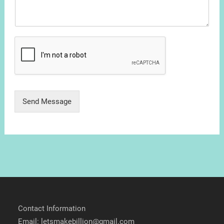
Send Message
Contact Information
Email: letsmakebillion@gmail.com