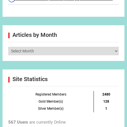
Articles by Month
Articles
by
Month
Site Statistics
Registered Members
2480
Gold Member(s)
128
Silver Member(s)
1
567 Users
are currently Online