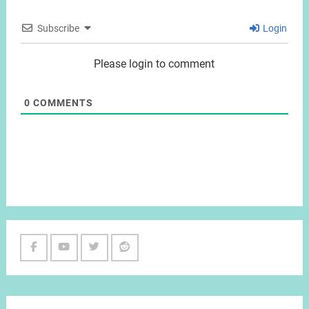
Subscribe
Login
Please login to comment
0
COMMENTS
Facebook
Youtube
Twitter
Reddit
Channel