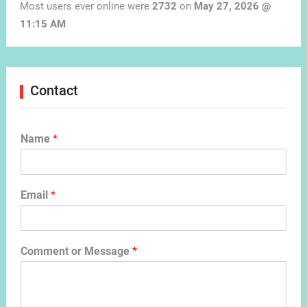
Most users ever online were
2732
on
May 27, 2026 @
11:15 AM
Contact
Name
*
Email
*
Comment or Message
*