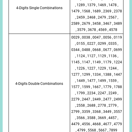
, 1289 , 1379 , 1469 , 1478 ,
4-Digits Single Combinations
1479 , 1568 , 1689 , 2369 , 2378
, 2459 , 2468 , 2479 , 2567 ,
2589 , 2679 , 3458 , 3467 , 3489
, 3579 , 3678 , 4569 , 4578
0029 , 0038 , 0047 , 0056 , 0119
, 0155 , 0227 , 0299 , 0335 ,
0344 , 0488 , 0668 , 0677 , 0699
, 1124 , 1127 , 1129 , 1136 ,
1145 , 1147 , 1149 , 1179 , 1224
, 1226 , 1227 , 1229 , 1244 ,
1277 , 1299 , 1334 , 1388 , 1447
, 1449 , 1477 , 1499 , 1559 ,
4-Digits Double Combinations
1577 , 1599 , 1667 , 1779 , 1788
, 1799 , 2234 , 2247 , 2249 ,
2279 , 2447 , 2449 , 2477 , 2499
, 2558 , 2688 , 2778 , 2779 ,
2799 , 3359 , 3368 , 3449 , 3557
, 3566 , 3588 , 3669 , 4457 ,
4479 , 4556 , 4668 , 4677 , 4779
, 4799 , 5568 , 5667 , 7899