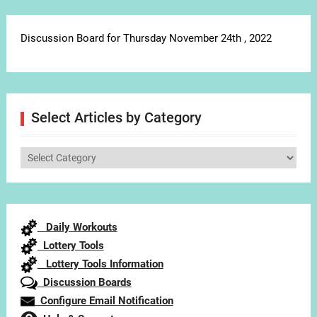
Discussion Board for Thursday November 24th , 2022
Select Articles by Category
Select
Articles
by
Category
Daily Workouts
Lottery Tools
Lottery Tools Information
Discussion Boards
Configure Email Notification