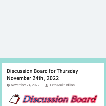
Discussion Board for Thursday
November 24th , 2022
November 24, 2022
Lets Make Billion