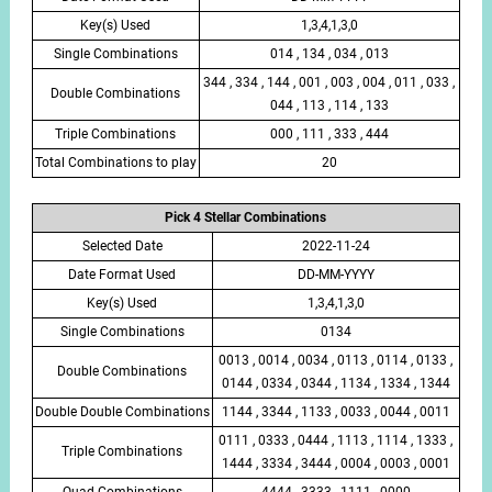
Key(s) Used
1,3,4,1,3,0
Single Combinations
014 , 134 , 034 , 013
344 , 334 , 144 , 001 , 003 , 004 , 011 , 033 ,
Double Combinations
044 , 113 , 114 , 133
Triple Combinations
000 , 111 , 333 , 444
Total Combinations to play
20
Pick 4 Stellar Combinations
Selected Date
2022-11-24
Date Format Used
DD-MM-YYYY
Key(s) Used
1,3,4,1,3,0
Single Combinations
0134
0013 , 0014 , 0034 , 0113 , 0114 , 0133 ,
Double Combinations
0144 , 0334 , 0344 , 1134 , 1334 , 1344
Double Double Combinations
1144 , 3344 , 1133 , 0033 , 0044 , 0011
0111 , 0333 , 0444 , 1113 , 1114 , 1333 ,
Triple Combinations
1444 , 3334 , 3444 , 0004 , 0003 , 0001
Quad Combinations
4444 , 3333 , 1111 , 0000