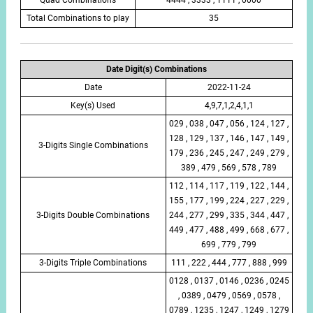
Total Combinations to play
35
Date Digit(s) Combinations
Date
2022-11-24
Key(s) Used
4,9,7,1,2,4,1,1
029 , 038 , 047 , 056 , 124 , 127 ,
128 , 129 , 137 , 146 , 147 , 149 ,
3-Digits Single Combinations
179 , 236 , 245 , 247 , 249 , 279 ,
389 , 479 , 569 , 578 , 789
112 , 114 , 117 , 119 , 122 , 144 ,
155 , 177 , 199 , 224 , 227 , 229 ,
3-Digits Double Combinations
244 , 277 , 299 , 335 , 344 , 447 ,
449 , 477 , 488 , 499 , 668 , 677 ,
699 , 779 , 799
3-Digits Triple Combinations
111 , 222 , 444 , 777 , 888 , 999
0128 , 0137 , 0146 , 0236 , 0245
, 0389 , 0479 , 0569 , 0578 ,
0789 , 1235 , 1247 , 1249 , 1279