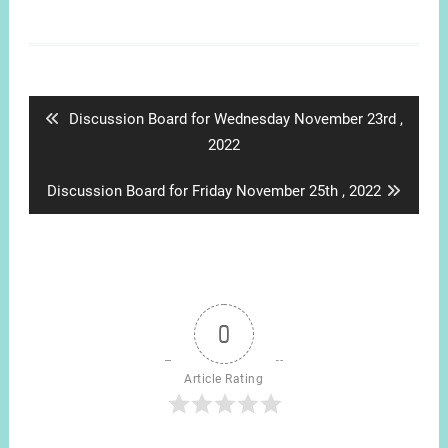
Post
navigation
Previous
Discussion Board for Wednesday November 23rd ,
post:
2022
Next
Discussion Board for Friday November 25th , 2022
post:
0
Article Rating