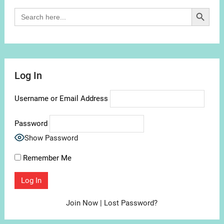
Search Button
Search
for:
Log In
Username or Email Address
Password
Show Password
Remember Me
Join Now
|
Lost Password?