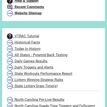
Help & Support
Recent Comments
Website Sitemap
VTRAC Tutorial
Historical Facts
Today In History
All States - Pyramid Back Testing
Daily Games Results
Daily Triggers and Alerts
State Workouts Performance Report
Lottery Winning Strategy Rules
State Lottery Draw Time(s)
North Carolina Pre-Live Results
North Carolina Quads-Trips Triggers and Followers