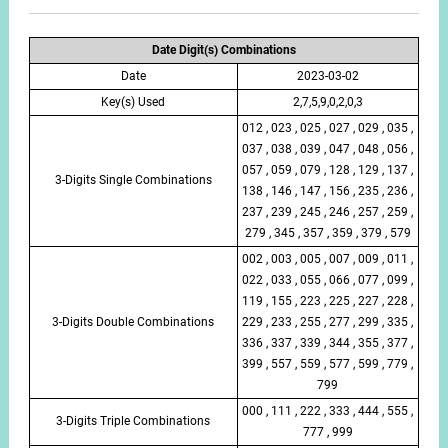
Date Digit(s) Combinations
Date
2023-03-02
Key(s) Used
2,7,5,9,0,2,0,3
012 , 023 , 025 , 027 , 029 , 035 ,
037 , 038 , 039 , 047 , 048 , 056 ,
057 , 059 , 079 , 128 , 129 , 137 ,
3-Digits Single Combinations
138 , 146 , 147 , 156 , 235 , 236 ,
237 , 239 , 245 , 246 , 257 , 259 ,
279 , 345 , 357 , 359 , 379 , 579
002 , 003 , 005 , 007 , 009 , 011 ,
022 , 033 , 055 , 066 , 077 , 099 ,
119 , 155 , 223 , 225 , 227 , 228 ,
3-Digits Double Combinations
229 , 233 , 255 , 277 , 299 , 335 ,
336 , 337 , 339 , 344 , 355 , 377 ,
399 , 557 , 559 , 577 , 599 , 779 ,
799
000 , 111 , 222 , 333 , 444 , 555 ,
3-Digits Triple Combinations
777 , 999