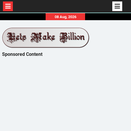
Skip
08 Aug, 2026
to
content
Sponsored Content