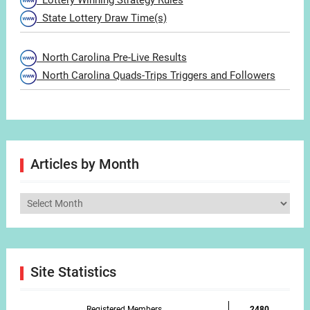
State Lottery Draw Time(s)
North Carolina Pre-Live Results
North Carolina Quads-Trips Triggers and Followers
Articles by Month
Articles
by
Month
Site Statistics
Registered Members
2480