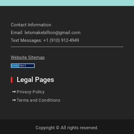
Contact Information
Email: letsmakebillion@gmail.com
Text Messages: +1 (910) 912-4949
Website Sitemap
Legal Pages
Privacy Policy
Terms and Conditions
Copyright © All rights reserved.