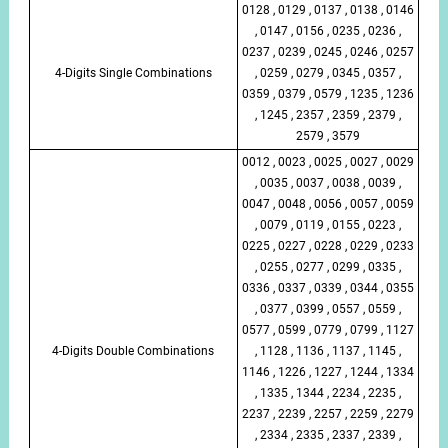
0128 , 0129 , 0137 , 0138 , 0146
, 0147 , 0156 , 0235 , 0236 ,
0237 , 0239 , 0245 , 0246 , 0257
4-Digits Single Combinations
, 0259 , 0279 , 0345 , 0357 ,
0359 , 0379 , 0579 , 1235 , 1236
, 1245 , 2357 , 2359 , 2379 ,
2579 , 3579
0012 , 0023 , 0025 , 0027 , 0029
, 0035 , 0037 , 0038 , 0039 ,
0047 , 0048 , 0056 , 0057 , 0059
, 0079 , 0119 , 0155 , 0223 ,
0225 , 0227 , 0228 , 0229 , 0233
, 0255 , 0277 , 0299 , 0335 ,
0336 , 0337 , 0339 , 0344 , 0355
, 0377 , 0399 , 0557 , 0559 ,
0577 , 0599 , 0779 , 0799 , 1127
4-Digits Double Combinations
, 1128 , 1136 , 1137 , 1145 ,
1146 , 1226 , 1227 , 1244 , 1334
, 1335 , 1344 , 2234 , 2235 ,
2237 , 2239 , 2257 , 2259 , 2279
, 2334 , 2335 , 2337 , 2339 ,