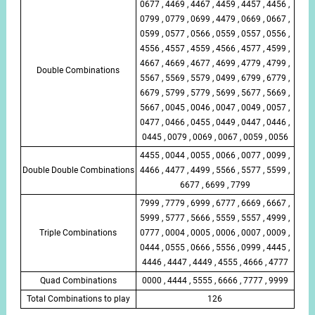
0677 , 4469 , 4467 , 4459 , 4457 , 4456 ,
0799 , 0779 , 0699 , 4479 , 0669 , 0667 ,
0599 , 0577 , 0566 , 0559 , 0557 , 0556 ,
4556 , 4557 , 4559 , 4566 , 4577 , 4599 ,
4667 , 4669 , 4677 , 4699 , 4779 , 4799 ,
Double Combinations
5567 , 5569 , 5579 , 0499 , 6799 , 6779 ,
6679 , 5799 , 5779 , 5699 , 5677 , 5669 ,
5667 , 0045 , 0046 , 0047 , 0049 , 0057 ,
0477 , 0466 , 0455 , 0449 , 0447 , 0446 ,
0445 , 0079 , 0069 , 0067 , 0059 , 0056
4455 , 0044 , 0055 , 0066 , 0077 , 0099 ,
Double Double Combinations
4466 , 4477 , 4499 , 5566 , 5577 , 5599 ,
6677 , 6699 , 7799
7999 , 7779 , 6999 , 6777 , 6669 , 6667 ,
5999 , 5777 , 5666 , 5559 , 5557 , 4999 ,
Triple Combinations
0777 , 0004 , 0005 , 0006 , 0007 , 0009 ,
0444 , 0555 , 0666 , 5556 , 0999 , 4445 ,
4446 , 4447 , 4449 , 4555 , 4666 , 4777
Quad Combinations
0000 , 4444 , 5555 , 6666 , 7777 , 9999
Total Combinations to play
126