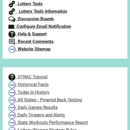
Lottery Tools
Lottery Tools Information
Discussion Boards
Configure Email Notification
Help & Support
Recent Comments
Website Sitemap
VTRAC Tutorial
Historical Facts
Today In History
All States - Pyramid Back Testing
Daily Games Results
Daily Triggers and Alerts
State Workouts Performance Report
Lottery Winning Strategy Rules