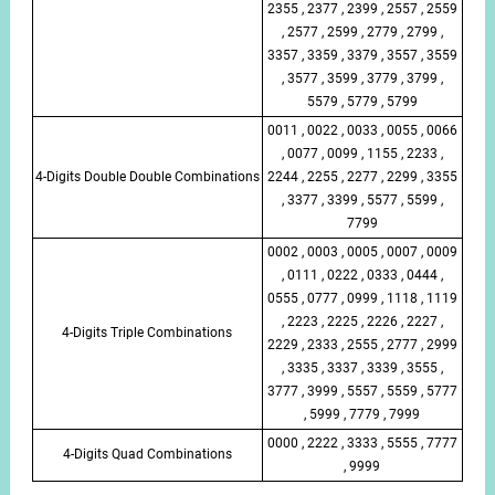
2355 , 2377 , 2399 , 2557 , 2559
, 2577 , 2599 , 2779 , 2799 ,
3357 , 3359 , 3379 , 3557 , 3559
, 3577 , 3599 , 3779 , 3799 ,
5579 , 5779 , 5799
0011 , 0022 , 0033 , 0055 , 0066
, 0077 , 0099 , 1155 , 2233 ,
4-Digits Double Double Combinations
2244 , 2255 , 2277 , 2299 , 3355
, 3377 , 3399 , 5577 , 5599 ,
7799
0002 , 0003 , 0005 , 0007 , 0009
, 0111 , 0222 , 0333 , 0444 ,
0555 , 0777 , 0999 , 1118 , 1119
, 2223 , 2225 , 2226 , 2227 ,
4-Digits Triple Combinations
2229 , 2333 , 2555 , 2777 , 2999
, 3335 , 3337 , 3339 , 3555 ,
3777 , 3999 , 5557 , 5559 , 5777
, 5999 , 7779 , 7999
0000 , 2222 , 3333 , 5555 , 7777
4-Digits Quad Combinations
, 9999