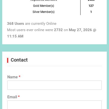
Gold Member(s)
127
Silver Member(s)
1
368 Users
are currently Online
Most users ever online were
2732
on
May 27, 2026 @
11:15 AM
Contact
Name
*
Email
*