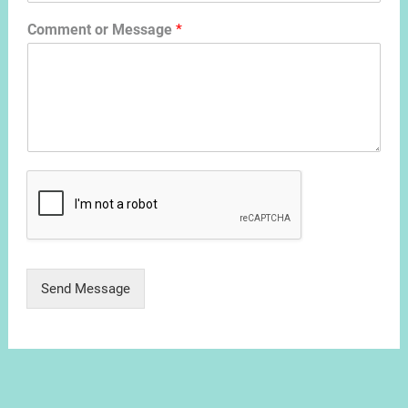
Comment or Message
*
Send Message