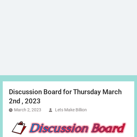
Discussion Board for Thursday March
2nd , 2023
March 2, 2023
Lets Make Billion