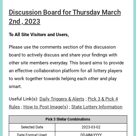
Discussion Board for Thursday March
2nd , 2023
To All Site Visitors and Users,
Please use the comments section of this discussion
board to actively discuss and share your findings with
other site members everyday. This board aims to provide
an effective collaboration platform for all lottery players
to work together towards helping each other and play
smart.
Useful Link(s):
Daily Triggers & Alerts
;
Pick 3 & Pick 4
Rules
;
How to Post Image(s)
;
State Lottery Information
Pick 3 Stellar Combinations
Selected Date
2023-03-02
Date Format Used
DD-MM-YYYY