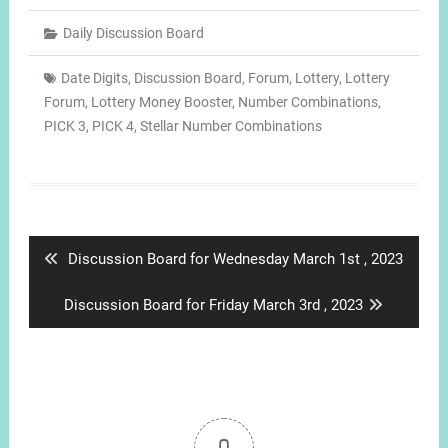
Daily Discussion Board
Date Digits
,
Discussion Board
,
Forum
,
Lottery
,
Lottery
Forum
,
Lottery Money Booster
,
Number Combinations
,
PICK 3
,
PICK 4
,
Stellar Number Combinations
Post
navigation
Previous
Discussion Board for Wednesday March 1st , 2023
post:
Next
Discussion Board for Friday March 3rd , 2023
post: