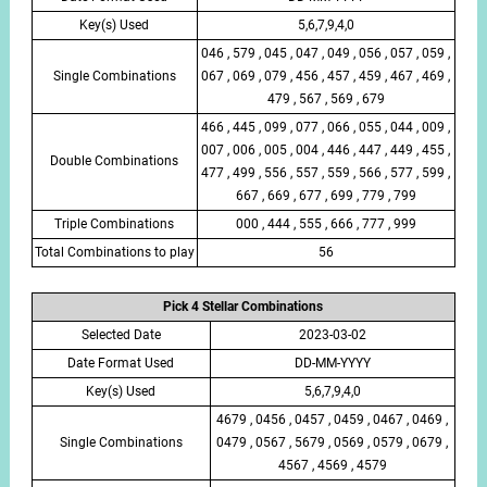
Key(s) Used
5,6,7,9,4,0
046 , 579 , 045 , 047 , 049 , 056 , 057 , 059 ,
Single Combinations
067 , 069 , 079 , 456 , 457 , 459 , 467 , 469 ,
479 , 567 , 569 , 679
466 , 445 , 099 , 077 , 066 , 055 , 044 , 009 ,
007 , 006 , 005 , 004 , 446 , 447 , 449 , 455 ,
Double Combinations
477 , 499 , 556 , 557 , 559 , 566 , 577 , 599 ,
667 , 669 , 677 , 699 , 779 , 799
Triple Combinations
000 , 444 , 555 , 666 , 777 , 999
Total Combinations to play
56
Pick 4 Stellar Combinations
Selected Date
2023-03-02
Date Format Used
DD-MM-YYYY
Key(s) Used
5,6,7,9,4,0
4679 , 0456 , 0457 , 0459 , 0467 , 0469 ,
Single Combinations
0479 , 0567 , 5679 , 0569 , 0579 , 0679 ,
4567 , 4569 , 4579