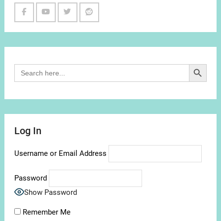
Facebook
Youtube
Twitter
Reddit
Channel
Search Button
Search
for:
Log In
Username or Email Address
Password
Show Password
Remember Me