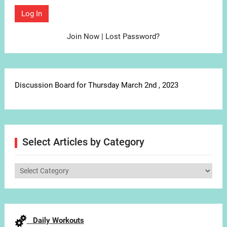
Join Now
|
Lost Password?
Discussion Board for Thursday March 2nd , 2023
Select Articles by Category
Select
Articles
by
Category
Daily Workouts