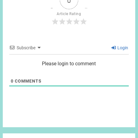
0
Article Rating
Subscribe
Login
Please login to comment
0
COMMENTS