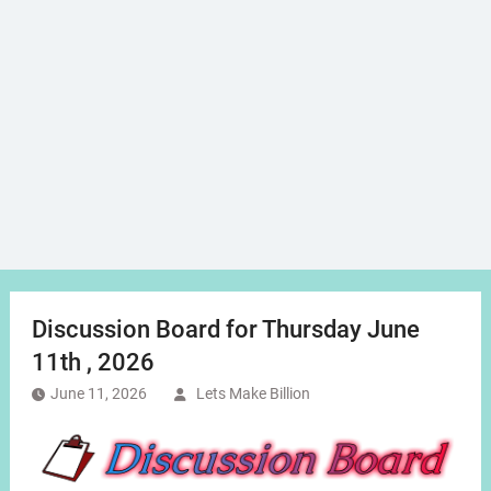
Discussion Board for Thursday June
11th , 2026
June 11, 2026
Lets Make Billion