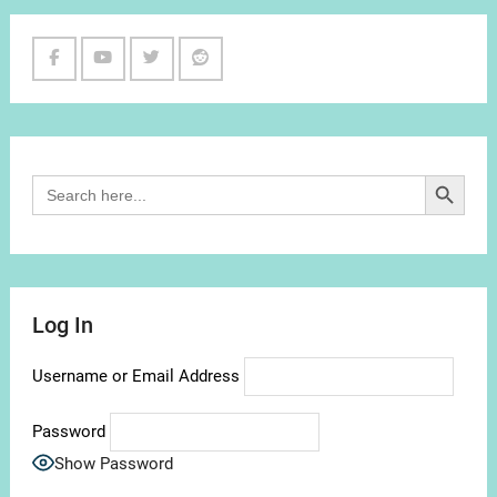
Facebook
Youtube
Twitter
Reddit
Channel
Search Button
Search
for:
Log In
Username or Email Address
Password
Show Password