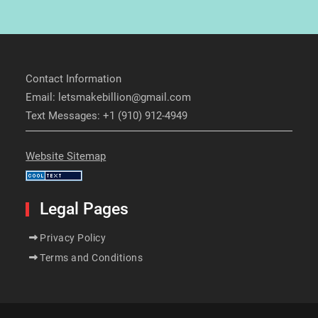
Contact Information
Email: letsmakebillion@gmail.com
Text Messages: +1 (910) 912-4949
Website Sitemap
Legal Pages
Privacy Policy
Terms and Conditions