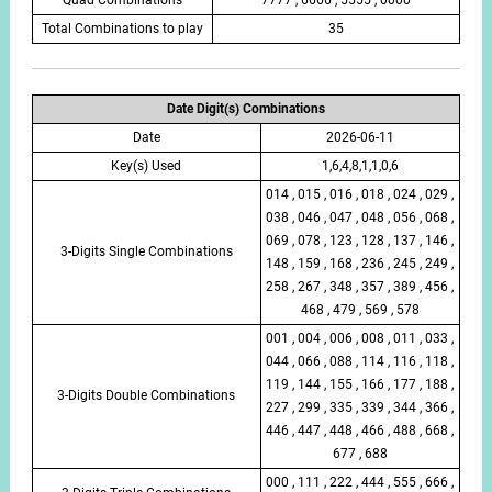
Total Combinations to play
35
Date Digit(s) Combinations
Date
2026-06-11
Key(s) Used
1,6,4,8,1,1,0,6
014 , 015 , 016 , 018 , 024 , 029 ,
038 , 046 , 047 , 048 , 056 , 068 ,
069 , 078 , 123 , 128 , 137 , 146 ,
3-Digits Single Combinations
148 , 159 , 168 , 236 , 245 , 249 ,
258 , 267 , 348 , 357 , 389 , 456 ,
468 , 479 , 569 , 578
001 , 004 , 006 , 008 , 011 , 033 ,
044 , 066 , 088 , 114 , 116 , 118 ,
119 , 144 , 155 , 166 , 177 , 188 ,
3-Digits Double Combinations
227 , 299 , 335 , 339 , 344 , 366 ,
446 , 447 , 448 , 466 , 488 , 668 ,
677 , 688
000 , 111 , 222 , 444 , 555 , 666 ,