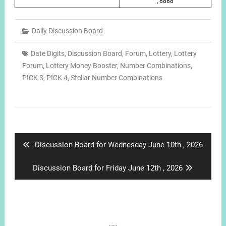
, 8888
Daily Discussion Board
Date Digits
,
Discussion Board
,
Forum
,
Lottery
,
Lottery
Forum
,
Lottery Money Booster
,
Number Combinations
,
PICK 3
,
PICK 4
,
Stellar Number Combinations
Post
navigation
Previous
Discussion Board for Wednesday June 10th , 2026
post:
Next
Discussion Board for Friday June 12th , 2026
post: