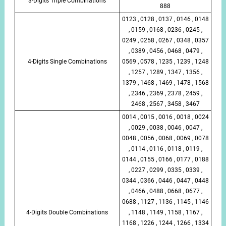
3-Digits Triple Combinations
888
0123 , 0128 , 0137 , 0146 , 0148
, 0159 , 0168 , 0236 , 0245 ,
0249 , 0258 , 0267 , 0348 , 0357
, 0389 , 0456 , 0468 , 0479 ,
4-Digits Single Combinations
0569 , 0578 , 1235 , 1239 , 1248
, 1257 , 1289 , 1347 , 1356 ,
1379 , 1468 , 1469 , 1478 , 1568
, 2346 , 2369 , 2378 , 2459 ,
2468 , 2567 , 3458 , 3467
0014 , 0015 , 0016 , 0018 , 0024
, 0029 , 0038 , 0046 , 0047 ,
0048 , 0056 , 0068 , 0069 , 0078
, 0114 , 0116 , 0118 , 0119 ,
0144 , 0155 , 0166 , 0177 , 0188
, 0227 , 0299 , 0335 , 0339 ,
0344 , 0366 , 0446 , 0447 , 0448
, 0466 , 0488 , 0668 , 0677 ,
0688 , 1127 , 1136 , 1145 , 1146
4-Digits Double Combinations
, 1148 , 1149 , 1158 , 1167 ,
1168 , 1226 , 1244 , 1266 , 1334