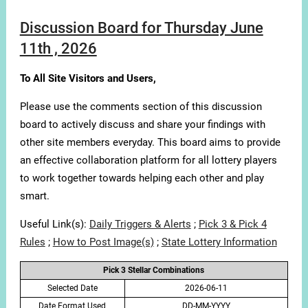
Discussion Board for Thursday June
11th , 2026
To All Site Visitors and Users,
Please use the comments section of this discussion
board to actively discuss and share your findings with
other site members everyday. This board aims to provide
an effective collaboration platform for all lottery players
to work together towards helping each other and play
smart.
Useful Link(s):
Daily Triggers & Alerts
;
Pick 3 & Pick 4
Rules
;
How to Post Image(s)
;
State Lottery Information
Pick 3 Stellar Combinations
Selected Date
2026-06-11
Date Format Used
DD-MM-YYYY