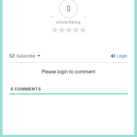
0
Article Rating
Subscribe
Login
Please login to comment
0
COMMENTS