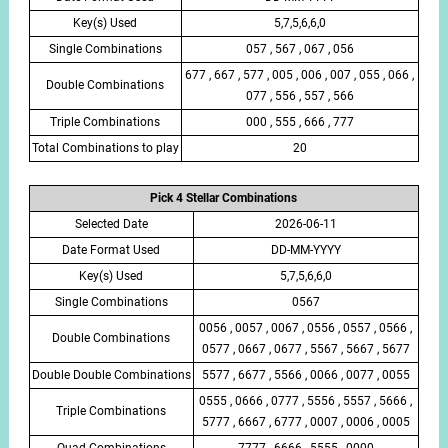
Key(s) Used
5,7,5,6,6,0
Single Combinations
057 , 567 , 067 , 056
677 , 667 , 577 , 005 , 006 , 007 , 055 , 066 ,
Double Combinations
077 , 556 , 557 , 566
Triple Combinations
000 , 555 , 666 , 777
Total Combinations to play
20
Pick 4 Stellar Combinations
Selected Date
2026-06-11
Date Format Used
DD-MM-YYYY
Key(s) Used
5,7,5,6,6,0
Single Combinations
0567
0056 , 0057 , 0067 , 0556 , 0557 , 0566 ,
Double Combinations
0577 , 0667 , 0677 , 5567 , 5667 , 5677
Double Double Combinations
5577 , 6677 , 5566 , 0066 , 0077 , 0055
0555 , 0666 , 0777 , 5556 , 5557 , 5666 ,
Triple Combinations
5777 , 6667 , 6777 , 0007 , 0006 , 0005
Quad Combinations
7777 , 6666 , 5555 , 0000