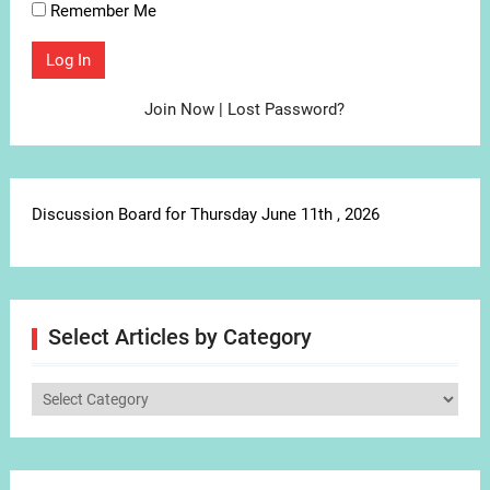
Remember Me
Join Now
|
Lost Password?
Discussion Board for Thursday June 11th , 2026
Select Articles by Category
Select
Articles
by
Category