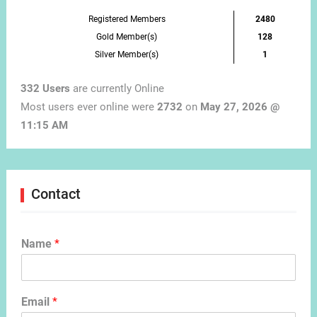
Registered Members
2480
Gold Member(s)
128
Silver Member(s)
1
332 Users
are currently Online
Most users ever online were
2732
on
May 27, 2026 @
11:15 AM
Contact
Name
*
Email
*