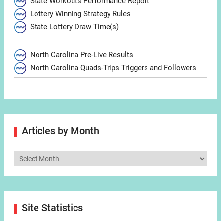
State Workouts Performance Report
Lottery Winning Strategy Rules
State Lottery Draw Time(s)
North Carolina Pre-Live Results
North Carolina Quads-Trips Triggers and Followers
Articles by Month
Articles
by
Month
Site Statistics