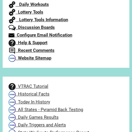
Daily Workouts
Lottery Tools
Lottery Tools Information
Discussion Boards
Configure Email Notification
Help & Support
Recent Comments
Website Sitemap
VTRAC Tutorial
Historical Facts
Today In History
All States - Pyramid Back Testing
Daily Games Results
Daily Triggers and Alerts