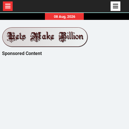
Skip
08 Aug, 2026
to
content
Sponsored Content