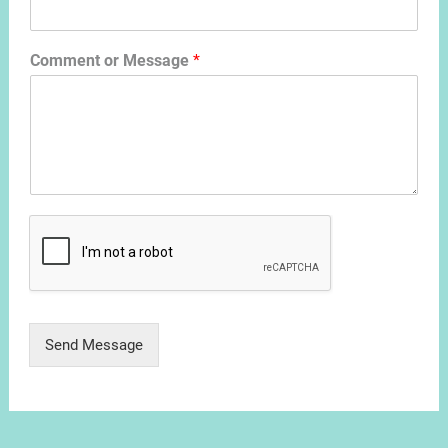
Comment or Message
*
Send Message