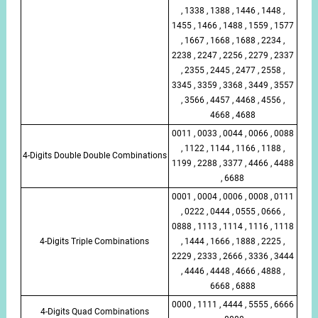
, 1338 , 1388 , 1446 , 1448 ,
1455 , 1466 , 1488 , 1559 , 1577
, 1667 , 1668 , 1688 , 2234 ,
2238 , 2247 , 2256 , 2279 , 2337
, 2355 , 2445 , 2477 , 2558 ,
3345 , 3359 , 3368 , 3449 , 3557
, 3566 , 4457 , 4468 , 4556 ,
4668 , 4688
0011 , 0033 , 0044 , 0066 , 0088
, 1122 , 1144 , 1166 , 1188 ,
4-Digits Double Double Combinations
1199 , 2288 , 3377 , 4466 , 4488
, 6688
0001 , 0004 , 0006 , 0008 , 0111
, 0222 , 0444 , 0555 , 0666 ,
0888 , 1113 , 1114 , 1116 , 1118
4-Digits Triple Combinations
, 1444 , 1666 , 1888 , 2225 ,
2229 , 2333 , 2666 , 3336 , 3444
, 4446 , 4448 , 4666 , 4888 ,
6668 , 6888
0000 , 1111 , 4444 , 5555 , 6666
4-Digits Quad Combinations