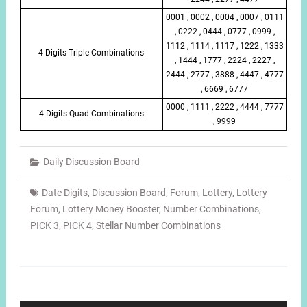
0001 , 0002 , 0004 , 0007 , 0111
, 0222 , 0444 , 0777 , 0999 ,
1112 , 1114 , 1117 , 1222 , 1333
4-Digits Triple Combinations
, 1444 , 1777 , 2224 , 2227 ,
2444 , 2777 , 3888 , 4447 , 4777
, 6669 , 6777
0000 , 1111 , 2222 , 4444 , 7777
4-Digits Quad Combinations
, 9999
Daily Discussion Board
Date Digits
,
Discussion Board
,
Forum
,
Lottery
,
Lottery
Forum
,
Lottery Money Booster
,
Number Combinations
,
PICK 3
,
PICK 4
,
Stellar Number Combinations
Post
navigation