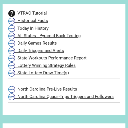
VTRAC Tutorial
Historical Facts
Today In History
All States - Pyramid Back Testing
Daily Games Results
Daily Triggers and Alerts
State Workouts Performance Report
Lottery Winning Strategy Rules
State Lottery Draw Time(s)
North Carolina Pre-Live Results
North Carolina Quads-Trips Triggers and Followers