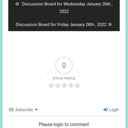
Previous
Discussion Board for Wednesday January 26th ,
post:
2022
Next
Discussion Board for Friday January 28th , 2022
post:
0
Article Rating
Subscribe
Login
Please login to comment