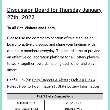
Discussion Board for Thursday January
27th , 2022
To All Site Visitors and Users,
Please use the comments section of this discussion
board to actively discuss and share your findings with
other site members everyday. This board aims to provide
an effective collaboration platform for all lottery players
to work together towards helping each other and play
smart.
Useful Link(s):
Daily Triggers & Alerts
;
Pick 3 & Pick 4
Rules
;
How to Post Image(s)
;
State Lottery Information
Pick 3 Stellar Combinations
Selected Date
2022-01-27
Date Format Used
DD-MM-YYYY