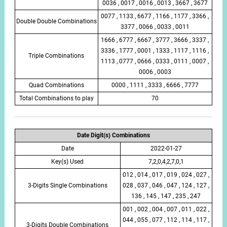
0036 , 0017 , 0016 , 0013 , 3667 , 3677
0077 , 1133 , 6677 , 1166 , 1177 , 3366 ,
Double Double Combinations
3377 , 0066 , 0033 , 0011
1666 , 6777 , 6667 , 3777 , 3666 , 3337 ,
3336 , 1777 , 0001 , 1333 , 1117 , 1116 ,
Triple Combinations
1113 , 0777 , 0666 , 0333 , 0111 , 0007 ,
0006 , 0003
Quad Combinations
0000 , 1111 , 3333 , 6666 , 7777
Total Combinations to play
70
Date Digit(s) Combinations
Date
2022-01-27
Key(s) Used
7,2,0,4,2,7,0,1
012 , 014 , 017 , 019 , 024 , 027 ,
3-Digits Single Combinations
028 , 037 , 046 , 047 , 124 , 127 ,
136 , 145 , 147 , 235 , 247
001 , 002 , 004 , 007 , 011 , 022 ,
044 , 055 , 077 , 112 , 114 , 117 ,
3-Digits Double Combinations