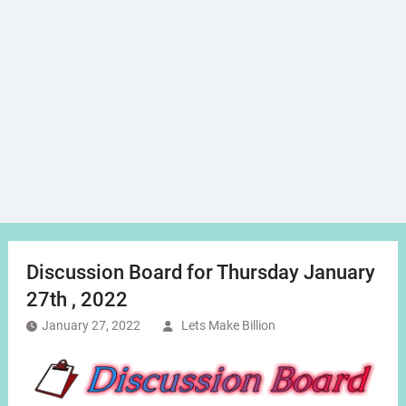
Discussion Board for Thursday January
27th , 2022
January 27, 2022
Lets Make Billion