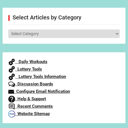
Select Articles by Category
Select
Articles
by
Category
Daily Workouts
Lottery Tools
Lottery Tools Information
Discussion Boards
Configure Email Notification
Help & Support
Recent Comments
Website Sitemap