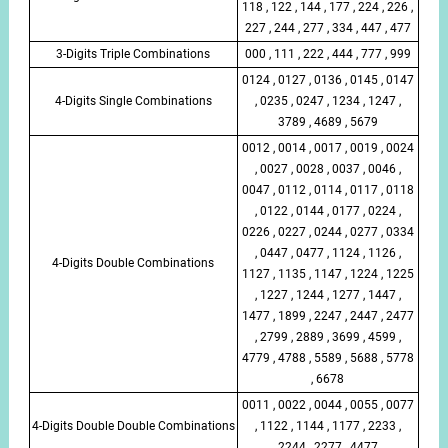
118 , 122 , 144 , 177 , 224 , 226 ,
227 , 244 , 277 , 334 , 447 , 477
3-Digits Triple Combinations
000 , 111 , 222 , 444 , 777 , 999
0124 , 0127 , 0136 , 0145 , 0147
4-Digits Single Combinations
, 0235 , 0247 , 1234 , 1247 ,
3789 , 4689 , 5679
0012 , 0014 , 0017 , 0019 , 0024
, 0027 , 0028 , 0037 , 0046 ,
0047 , 0112 , 0114 , 0117 , 0118
, 0122 , 0144 , 0177 , 0224 ,
0226 , 0227 , 0244 , 0277 , 0334
, 0447 , 0477 , 1124 , 1126 ,
4-Digits Double Combinations
1127 , 1135 , 1147 , 1224 , 1225
, 1227 , 1244 , 1277 , 1447 ,
1477 , 1899 , 2247 , 2447 , 2477
, 2799 , 2889 , 3699 , 4599 ,
4779 , 4788 , 5589 , 5688 , 5778
, 6678
0011 , 0022 , 0044 , 0055 , 0077
4-Digits Double Double Combinations
, 1122 , 1144 , 1177 , 2233 ,
2244 , 2277 , 4477