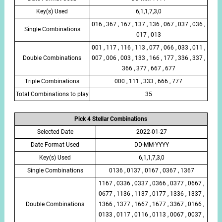
Key(s) Used
6,1,1,7,3,0
016 , 367 , 167 , 137 , 136 , 067 , 037 , 036 ,
Single Combinations
017 , 013
001 , 117 , 116 , 113 , 077 , 066 , 033 , 011 ,
Double Combinations
007 , 006 , 003 , 133 , 166 , 177 , 336 , 337 ,
366 , 377 , 667 , 677
Triple Combinations
000 , 111 , 333 , 666 , 777
Total Combinations to play
35
Pick 4 Stellar Combinations
Selected Date
2022-01-27
Date Format Used
DD-MM-YYYY
Key(s) Used
6,1,1,7,3,0
Single Combinations
0136 , 0137 , 0167 , 0367 , 1367
1167 , 0336 , 0337 , 0366 , 0377 , 0667 ,
0677 , 1136 , 1137 , 0177 , 1336 , 1337 ,
Double Combinations
1366 , 1377 , 1667 , 1677 , 3367 , 0166 ,
0133 , 0117 , 0116 , 0113 , 0067 , 0037 ,