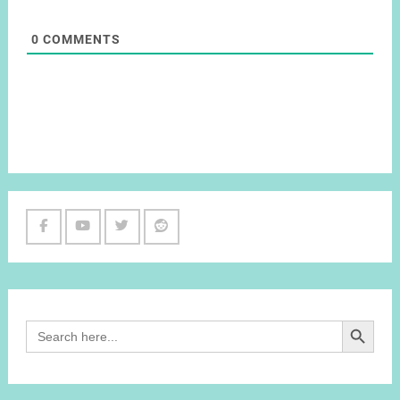
0
COMMENTS
Facebook
Youtube
Twitter
Reddit
Channel
Search Button
Search
for: