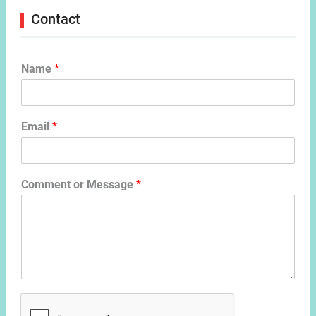
Contact
Name
*
Email
*
Comment or Message
*