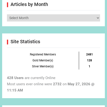
Articles by Month
Articles
by
Month
Site Statistics
Registered Members
2481
Gold Member(s)
128
Silver Member(s)
1
428 Users
are currently Online
Most users ever online were
2732
on
May 27, 2026 @
11:15 AM