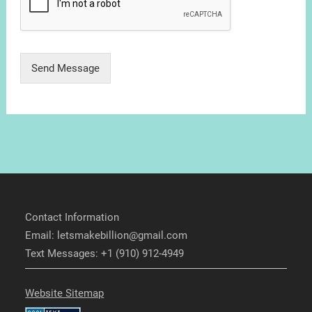
Send Message
Contact Information
Email: letsmakebillion@gmail.com
Text Messages: +1 (910) 912-4949
Website Sitemap