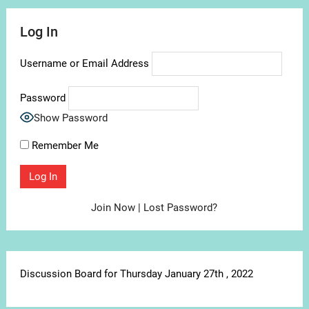
Log In
Username or Email Address
Password
Show Password
Remember Me
Join Now
|
Lost Password?
Discussion Board for Thursday January 27th , 2022