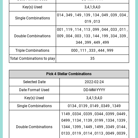
Key(s) Used
3,4,1,9,4,0
014 , 349 , 149 , 139 , 134 , 049 , 039 , 034 ,
Single Combinations
019 , 013
001 , 119 , 114 , 113 , 099 , 044 , 033 , 011 ,
Double Combinations
009 , 004 , 003 , 133 , 144 , 199 , 334 , 339 ,
344 , 399 , 449 , 499
Triple Combinations
000 , 111 , 333 , 444 , 999
Total Combinations to play
35
Pick 4 Stellar Combinations
Selected Date
2022-02-24
Date Format Used
DD-MM-YYYY
Key(s) Used
3,4,1,9,4,0
Single Combinations
0134 , 0139 , 0149 , 0349 , 1349
1149 , 0334 , 0339 , 0344 , 0399 , 0449 ,
0499 , 1134 , 1139 , 0199 , 1334 , 1339 ,
Double Combinations
1344 , 1399 , 1449 , 1499 , 3349 , 0144 ,
0133 , 0119 , 0114 , 0113 , 0049 , 0039 ,