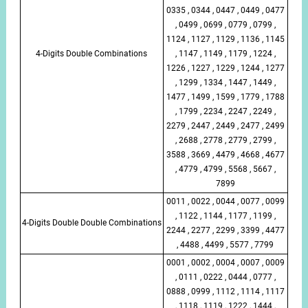
0335 , 0344 , 0447 , 0449 , 0477
, 0499 , 0699 , 0779 , 0799 ,
1124 , 1127 , 1129 , 1136 , 1145
4-Digits Double Combinations
, 1147 , 1149 , 1179 , 1224 ,
1226 , 1227 , 1229 , 1244 , 1277
, 1299 , 1334 , 1447 , 1449 ,
1477 , 1499 , 1599 , 1779 , 1788
, 1799 , 2234 , 2247 , 2249 ,
2279 , 2447 , 2449 , 2477 , 2499
, 2688 , 2778 , 2779 , 2799 ,
3588 , 3669 , 4479 , 4668 , 4677
, 4779 , 4799 , 5568 , 5667 ,
7899
0011 , 0022 , 0044 , 0077 , 0099
, 1122 , 1144 , 1177 , 1199 ,
4-Digits Double Double Combinations
2244 , 2277 , 2299 , 3399 , 4477
, 4488 , 4499 , 5577 , 7799
0001 , 0002 , 0004 , 0007 , 0009
, 0111 , 0222 , 0444 , 0777 ,
0888 , 0999 , 1112 , 1114 , 1117
, 1118 , 1119 , 1222 , 1444 ,