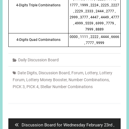
4-Digits Triple Combinations
1777 , 1999 , 2224 , 2225 , 2227
, 2229 , 2333 , 2444 , 2777 ,
2999 , 3777 , 4447 , 4449 , 4777
, 4999 , 5559 , 6999 , 7779 ,
7999 , 8889
0000 , 1111 , 2222 , 4444 , 6666
4-Digits Quad Combinations
, 7777 , 9999
Daily Discussion Board
Date Digits
,
Discussion Board
,
Forum
,
Lottery
,
Lottery
Forum
,
Lottery Money Booster
,
Number Combinations
,
PICK 3
,
PICK 4
,
Stellar Number Combinations
Post
navigation
Previous
Discussion Board for Wednesday February 23rd ,