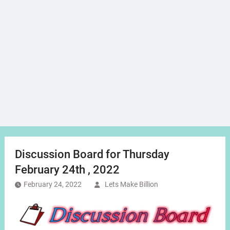
Discussion Board for Thursday
February 24th , 2022
February 24, 2022
Lets Make Billion