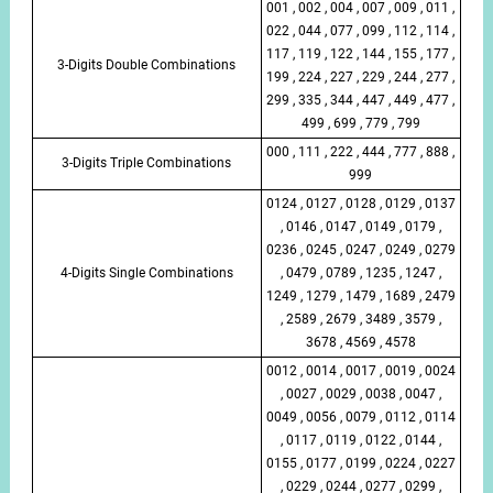
001 , 002 , 004 , 007 , 009 , 011 ,
022 , 044 , 077 , 099 , 112 , 114 ,
117 , 119 , 122 , 144 , 155 , 177 ,
3-Digits Double Combinations
199 , 224 , 227 , 229 , 244 , 277 ,
299 , 335 , 344 , 447 , 449 , 477 ,
499 , 699 , 779 , 799
000 , 111 , 222 , 444 , 777 , 888 ,
3-Digits Triple Combinations
999
0124 , 0127 , 0128 , 0129 , 0137
, 0146 , 0147 , 0149 , 0179 ,
0236 , 0245 , 0247 , 0249 , 0279
4-Digits Single Combinations
, 0479 , 0789 , 1235 , 1247 ,
1249 , 1279 , 1479 , 1689 , 2479
, 2589 , 2679 , 3489 , 3579 ,
3678 , 4569 , 4578
0012 , 0014 , 0017 , 0019 , 0024
, 0027 , 0029 , 0038 , 0047 ,
0049 , 0056 , 0079 , 0112 , 0114
, 0117 , 0119 , 0122 , 0144 ,
0155 , 0177 , 0199 , 0224 , 0227
, 0229 , 0244 , 0277 , 0299 ,