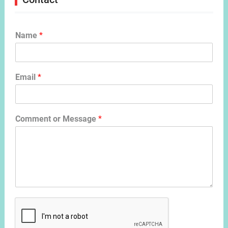
Name
*
Email
*
Comment or Message
*