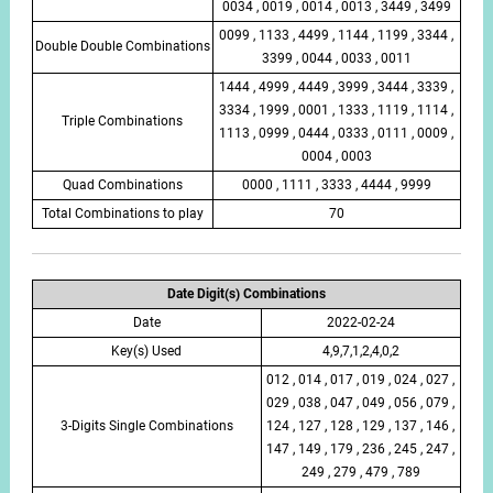
0034 , 0019 , 0014 , 0013 , 3449 , 3499
0099 , 1133 , 4499 , 1144 , 1199 , 3344 ,
Double Double Combinations
3399 , 0044 , 0033 , 0011
1444 , 4999 , 4449 , 3999 , 3444 , 3339 ,
3334 , 1999 , 0001 , 1333 , 1119 , 1114 ,
Triple Combinations
1113 , 0999 , 0444 , 0333 , 0111 , 0009 ,
0004 , 0003
Quad Combinations
0000 , 1111 , 3333 , 4444 , 9999
Total Combinations to play
70
Date Digit(s) Combinations
Date
2022-02-24
Key(s) Used
4,9,7,1,2,4,0,2
012 , 014 , 017 , 019 , 024 , 027 ,
029 , 038 , 047 , 049 , 056 , 079 ,
3-Digits Single Combinations
124 , 127 , 128 , 129 , 137 , 146 ,
147 , 149 , 179 , 236 , 245 , 247 ,
249 , 279 , 479 , 789