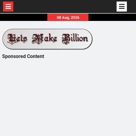
Skip
08 Aug, 2026
to
content
Sponsored Content