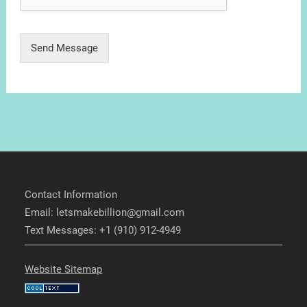
Send Message
Contact Information
Email: letsmakebillion@gmail.com
Text Messages: +1 (910) 912-4949
Website Sitemap