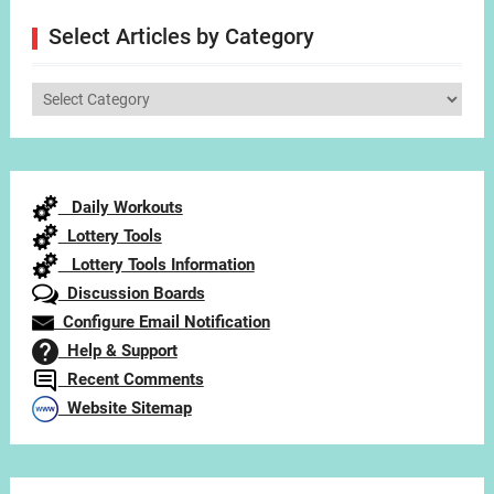
Select Articles by Category
Select
Articles
by
Category
Daily Workouts
Lottery Tools
Lottery Tools Information
Discussion Boards
Configure Email Notification
Help & Support
Recent Comments
Website Sitemap