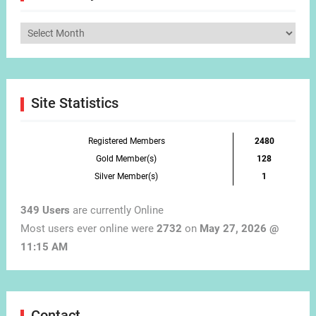
Articles
by
Month
Site Statistics
Registered Members
2480
Gold Member(s)
128
Silver Member(s)
1
349 Users
are currently Online
Most users ever online were
2732
on
May 27, 2026 @
11:15 AM
Contact