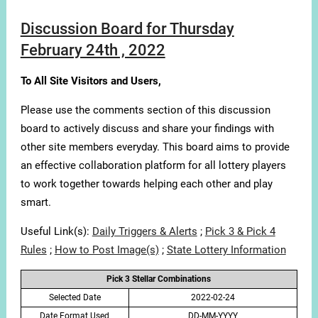
Discussion Board for Thursday
February 24th , 2022
To All Site Visitors and Users,
Please use the comments section of this discussion
board to actively discuss and share your findings with
other site members everyday. This board aims to provide
an effective collaboration platform for all lottery players
to work together towards helping each other and play
smart.
Useful Link(s):
Daily Triggers & Alerts
;
Pick 3 & Pick 4
Rules
;
How to Post Image(s)
;
State Lottery Information
Pick 3 Stellar Combinations
Selected Date
2022-02-24
Date Format Used
DD-MM-YYYY