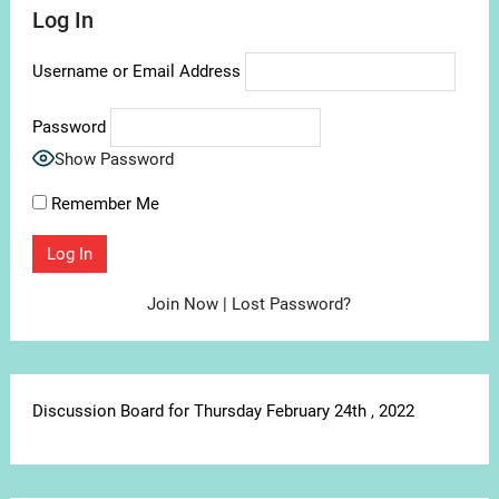
Log In
Username or Email Address
Password
Show Password
Remember Me
Join Now
|
Lost Password?
Discussion Board for Thursday February 24th , 2022