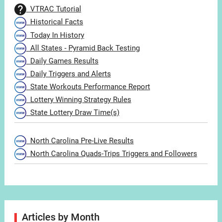
VTRAC Tutorial
Historical Facts
Today In History
All States - Pyramid Back Testing
Daily Games Results
Daily Triggers and Alerts
State Workouts Performance Report
Lottery Winning Strategy Rules
State Lottery Draw Time(s)
North Carolina Pre-Live Results
North Carolina Quads-Trips Triggers and Followers
Articles by Month