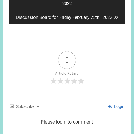
post:
2022
Next
Discussion Board for Friday February 25th , 2022
post:
0
Article Rating
Subscribe
Login
Please login to comment