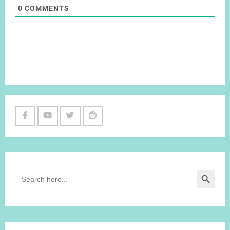
0
COMMENTS
Facebook
Youtube
Twitter
Reddit
Channel
Search Button
Search
for: