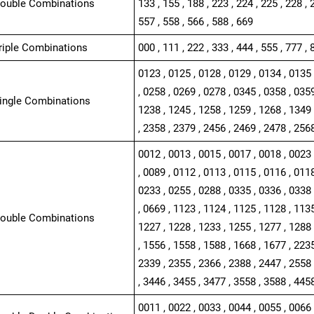
Double Combinations
133 , 155 , 188 , 223 , 224 , 225 , 228 , 
557 , 558 , 566 , 588 , 669
Triple Combinations
000 , 111 , 222 , 333 , 444 , 555 , 777 , 
0123 , 0125 , 0128 , 0129 , 0134 , 0135 
, 0258 , 0269 , 0278 , 0345 , 0358 , 0359
Single Combinations
1238 , 1245 , 1258 , 1259 , 1268 , 1349 
, 2358 , 2379 , 2456 , 2469 , 2478 , 256
0012 , 0013 , 0015 , 0017 , 0018 , 0023 
, 0089 , 0112 , 0113 , 0115 , 0116 , 0118
0233 , 0255 , 0288 , 0335 , 0336 , 0338 
, 0669 , 1123 , 1124 , 1125 , 1128 , 1135
Double Combinations
1227 , 1228 , 1233 , 1255 , 1277 , 1288 
, 1556 , 1558 , 1588 , 1668 , 1677 , 2235
2339 , 2355 , 2366 , 2388 , 2447 , 2558 
, 3446 , 3455 , 3477 , 3558 , 3588 , 445
0011 , 0022 , 0033 , 0044 , 0055 , 0066 