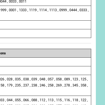
0044 , 0033 , 0011
1999 , 0001 , 1333 , 1119 , 1114 , 1113 , 0999 , 0444 , 0333 ,
ions
026 , 028 , 035 , 038 , 039 , 048 , 057 , 058 , 089 , 123 , 125 ,
158 , 179 , 235 , 237 , 238 , 246 , 258 , 269 , 278 , 345 , 358 ,
033 , 044 , 055 , 066 , 088 , 112 , 113 , 115 , 116 , 118 , 122 ,