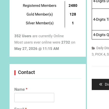
4-Digits 
Registered Members
2480
Gold Member(s)
128
4-Digits 
Silver Member(s)
1
4-Digits 
352 Users
are currently Online
Most users ever online were
2732
on
Daily Di
May 27, 2026 @ 11:15 AM
3
,
PICK 4
,
S
Post
Contact
navigat
Pr
Di
Name
*
po