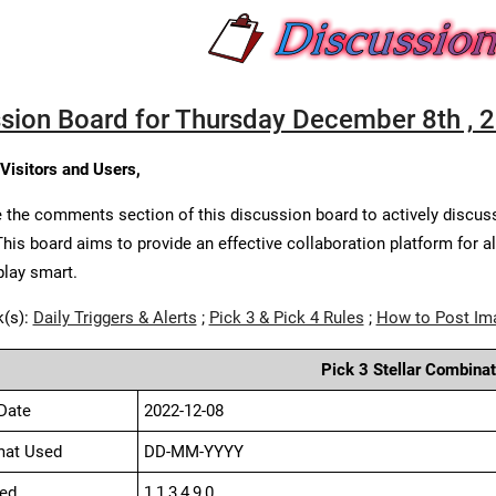
sion Board for Thursday December 8th , 
 Visitors and Users,
 the comments section of this discussion board to actively discus
This board aims to provide an effective collaboration platform for a
play smart.
k(s):
Daily Triggers & Alerts
;
Pick 3 & Pick 4 Rules
;
How to Post Im
Pick 3 Stellar Combinat
Date
2022-12-08
mat Used
DD-MM-YYYY
ed
1,1,3,4,9,0