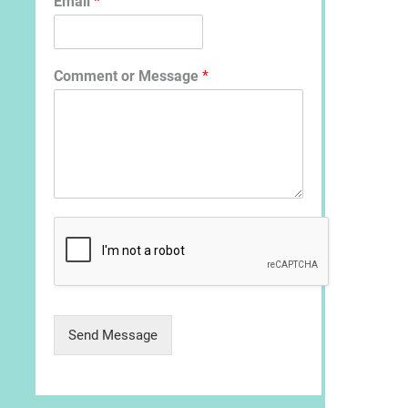
Email
*
Comment or Message
*
Send Message