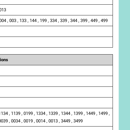
 013
004 , 003 , 133 , 144 , 199 , 334 , 339 , 344 , 399 , 449 , 499
ions
1134 , 1139 , 0199 , 1334 , 1339 , 1344 , 1399 , 1449 , 1499 ,
0039 , 0034 , 0019 , 0014 , 0013 , 3449 , 3499