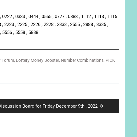
, 0222 , 0333 , 0444 , 0555 , 0777 , 0888 , 1112 , 1113 , 1115
 , 2223 , 2225 , 2226 , 2228 , 2333 , 2555 , 2888 , 3335 ,
, 5556 , 5558 , 5888
y Forum
,
Lottery Money Booster
,
Number Combinations
,
PICK
Next
Discussion Board for Friday December 9th , 2022
ost: