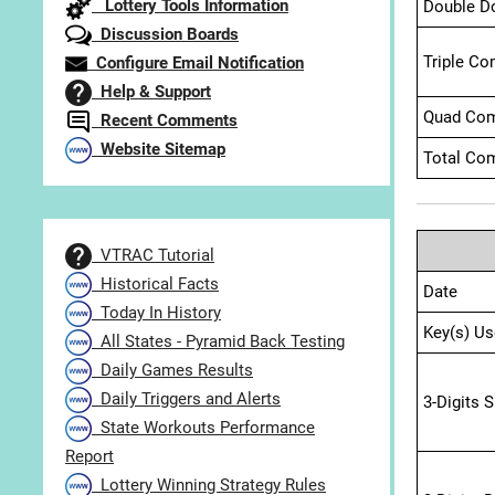
Lottery Tools Information
Double D
Discussion Boards
Triple Co
Configure Email Notification
Help & Support
Quad Com
Recent Comments
Website Sitemap
Total Com
VTRAC Tutorial
Historical Facts
Date
Today In History
Key(s) Us
All States - Pyramid Back Testing
Daily Games Results
Daily Triggers and Alerts
3-Digits 
State Workouts Performance
Report
Lottery Winning Strategy Rules