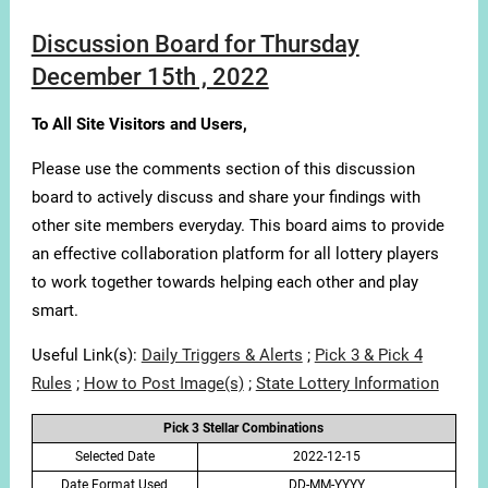
Discussion Board for Thursday
December 15th , 2022
To All Site Visitors and Users,
Please use the comments section of this discussion
board to actively discuss and share your findings with
other site members everyday. This board aims to provide
an effective collaboration platform for all lottery players
to work together towards helping each other and play
smart.
Useful Link(s):
Daily Triggers & Alerts
;
Pick 3 & Pick 4
Rules
;
How to Post Image(s)
;
State Lottery Information
Pick 3 Stellar Combinations
Selected Date
2022-12-15
Date Format Used
DD-MM-YYYY