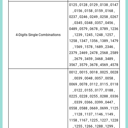
0125 , 0128 , 0129 , 0138 , 0147
, 0156 , 0158 , 0159 , 0168 ,
0237 , 0246 , 0249 , 0258 , 0267
, 0345 , 0348 , 0357 , 0456 ,
0489 , 0579 , 0678 , 0789 , 1236
4-Digits Single Combinations
, 1239 , 1245 , 1248 , 1257 ,
1258 , 1347 , 1356 , 1389 , 1479
, 1569 , 1578 , 1689 , 2346 ,
2379 , 2469 , 2478 , 2568 , 2589
, 2679 , 3459 , 3468 , 3489 ,
3567 , 3579 , 3678 , 4569 , 4578
0012 , 0015 , 0018 , 0025 , 0028
, 0039 , 0048 , 0057 , 0058 ,
0069 , 0078 , 0112 , 0115 , 0118
, 0122 , 0155 , 0177 , 0188 ,
0225 , 0228 , 0255 , 0288 , 0336
, 0339 , 0366 , 0399 , 0447 ,
0558 , 0588 , 0669 , 0699 , 1125
, 1128 , 1137 , 1146 , 1149 ,
1158 , 1167 , 1225 , 1227 , 1228
, 1255 , 1266 , 1288 , 1299 ,