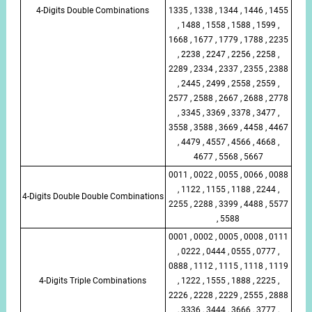
4-Digits Double Combinations
1335 , 1338 , 1344 , 1446 , 1455
, 1488 , 1558 , 1588 , 1599 ,
1668 , 1677 , 1779 , 1788 , 2235
, 2238 , 2247 , 2256 , 2258 ,
2289 , 2334 , 2337 , 2355 , 2388
, 2445 , 2499 , 2558 , 2559 ,
2577 , 2588 , 2667 , 2688 , 2778
, 3345 , 3369 , 3378 , 3477 ,
3558 , 3588 , 3669 , 4458 , 4467
, 4479 , 4557 , 4566 , 4668 ,
4677 , 5568 , 5667
0011 , 0022 , 0055 , 0066 , 0088
, 1122 , 1155 , 1188 , 2244 ,
4-Digits Double Double Combinations
2255 , 2288 , 3399 , 4488 , 5577
, 5588
0001 , 0002 , 0005 , 0008 , 0111
, 0222 , 0444 , 0555 , 0777 ,
0888 , 1112 , 1115 , 1118 , 1119
4-Digits Triple Combinations
, 1222 , 1555 , 1888 , 2225 ,
2226 , 2228 , 2229 , 2555 , 2888
, 3336 , 3444 , 3666 , 3777 ,