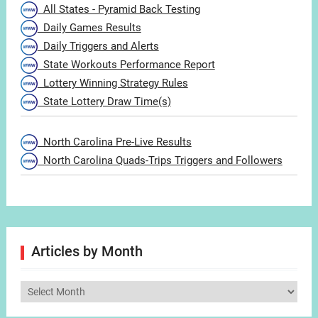
All States - Pyramid Back Testing
Daily Games Results
Daily Triggers and Alerts
State Workouts Performance Report
Lottery Winning Strategy Rules
State Lottery Draw Time(s)
North Carolina Pre-Live Results
North Carolina Quads-Trips Triggers and Followers
Articles by Month
Articles
by