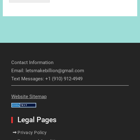
Contact Information
Email: letsmakebillion@gmail.com
Text Messages: +1 (910) 912-4949
Website Sitemap
Legal Pages
Privacy Policy