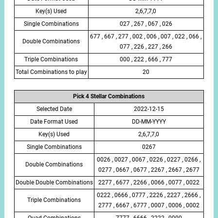
Key(s) Used
2,6,7,7,0
Single Combinations
027 , 267 , 067 , 026
677 , 667 , 277 , 002 , 006 , 007 , 022 , 066 ,
Double Combinations
077 , 226 , 227 , 266
Triple Combinations
000 , 222 , 666 , 777
Total Combinations to play
20
Pick 4 Stellar Combinations
Selected Date
2022-12-15
Date Format Used
DD-MM-YYYY
Key(s) Used
2,6,7,7,0
Single Combinations
0267
0026 , 0027 , 0067 , 0226 , 0227 , 0266 ,
Double Combinations
0277 , 0667 , 0677 , 2267 , 2667 , 2677
Double Double Combinations
2277 , 6677 , 2266 , 0066 , 0077 , 0022
0222 , 0666 , 0777 , 2226 , 2227 , 2666 ,
Triple Combinations
2777 , 6667 , 6777 , 0007 , 0006 , 0002
Quad Combinations
7777 , 6666 , 2222 , 0000