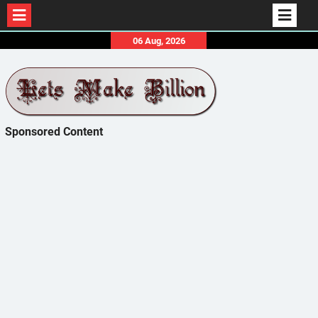
Skip
06 Aug, 2026
to
content
Sponsored Content