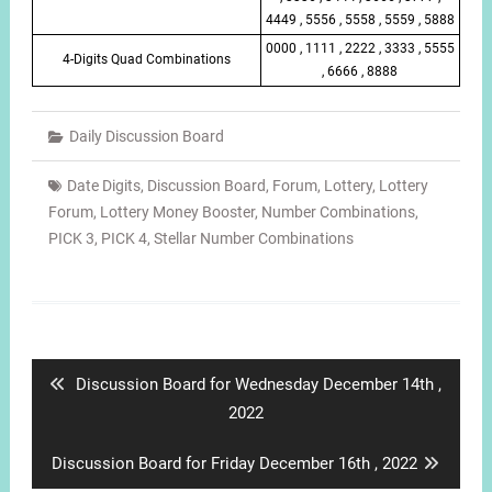
4449 , 5556 , 5558 , 5559 , 5888
0000 , 1111 , 2222 , 3333 , 5555
4-Digits Quad Combinations
, 6666 , 8888
Daily Discussion Board
Date Digits
,
Discussion Board
,
Forum
,
Lottery
,
Lottery
Forum
,
Lottery Money Booster
,
Number Combinations
,
PICK 3
,
PICK 4
,
Stellar Number Combinations
Post
navigation
Previous
Discussion Board for Wednesday December 14th ,
post:
2022
Next
Discussion Board for Friday December 16th , 2022
post: