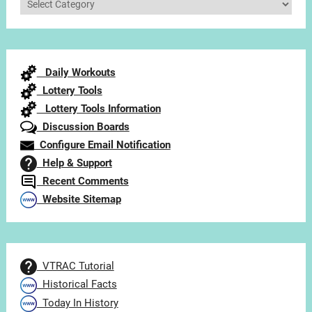
Select
Articles
by
Category
Daily Workouts
Lottery Tools
Lottery Tools Information
Discussion Boards
Configure Email Notification
Help & Support
Recent Comments
Website Sitemap
VTRAC Tutorial
Historical Facts
Today In History