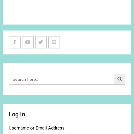
Facebook
Youtube
Twitter
Reddit
Channel
Search Button
Search
for:
Log In
Username or Email Address