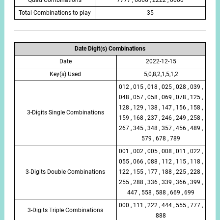
Total Combinations to play
35
Date Digit(s) Combinations
Date
2022-12-15
Key(s) Used
5,0,8,2,1,5,1,2
012 , 015 , 018 , 025 , 028 , 039 ,
048 , 057 , 058 , 069 , 078 , 125 ,
128 , 129 , 138 , 147 , 156 , 158 ,
3-Digits Single Combinations
159 , 168 , 237 , 246 , 249 , 258 ,
267 , 345 , 348 , 357 , 456 , 489 ,
579 , 678 , 789
001 , 002 , 005 , 008 , 011 , 022 ,
055 , 066 , 088 , 112 , 115 , 118 ,
3-Digits Double Combinations
122 , 155 , 177 , 188 , 225 , 228 ,
255 , 288 , 336 , 339 , 366 , 399 ,
447 , 558 , 588 , 669 , 699
000 , 111 , 222 , 444 , 555 , 777 ,
3-Digits Triple Combinations
888