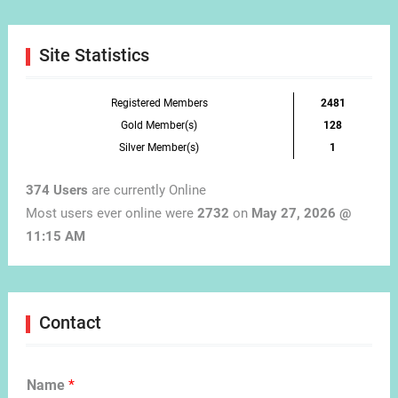
Month
Site Statistics
Registered Members
2481
Gold Member(s)
128
Silver Member(s)
1
374 Users
are currently Online
Most users ever online were
2732
on
May 27, 2026 @
11:15 AM
Contact
Name
*