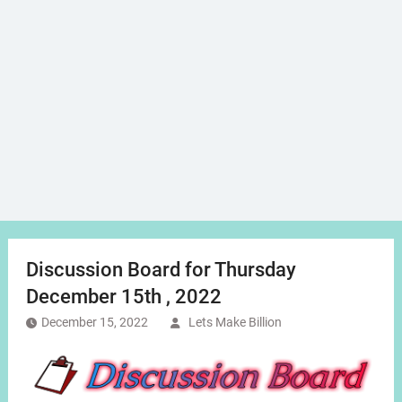
Discussion Board for Thursday
December 15th , 2022
December 15, 2022
Lets Make Billion