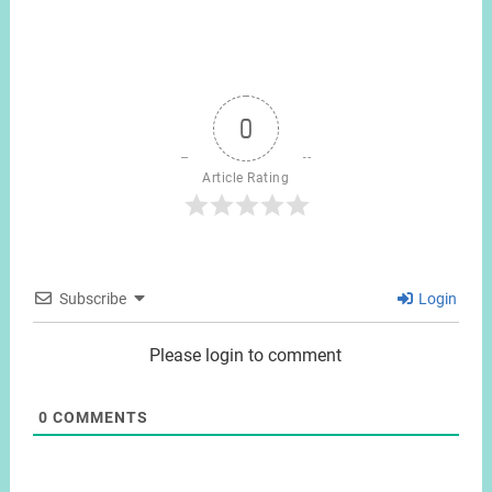
0
Article Rating
Subscribe
Login
Please login to comment
0
COMMENTS