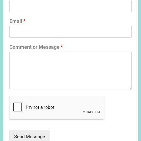
Email
*
Comment or Message
*
Send Message