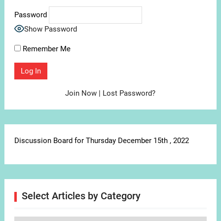
Password
Show Password
Remember Me
Join Now
|
Lost Password?
Discussion Board for Thursday December 15th , 2022
Select Articles by Category