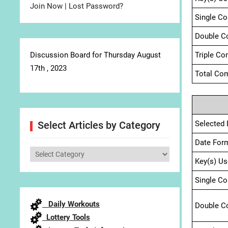
Join Now
|
Lost Password?
Single C
Double C
Discussion Board for Thursday August
Triple Co
17th , 2023
Total Com
Selected 
Select Articles by Category
Date For
Select
Key(s) Us
Articles
by
Single C
Category
Daily Workouts
Double C
Lottery Tools