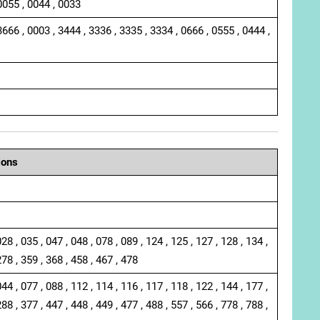
0055 , 0044 , 0033
3666 , 0003 , 3444 , 3336 , 3335 , 3334 , 0666 , 0555 , 0444 ,
ions
028 , 035 , 047 , 048 , 078 , 089 , 124 , 125 , 127 , 128 , 134 ,
278 , 359 , 368 , 458 , 467 , 478
044 , 077 , 088 , 112 , 114 , 116 , 117 , 118 , 122 , 144 , 177 ,
288 , 377 , 447 , 448 , 449 , 477 , 488 , 557 , 566 , 778 , 788 ,