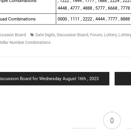
Triple Combinations
, 1222 , 1444 , 1777 , 1888 , 2224 , 2227
4448 , 4777 , 4888 , 5777 , 6668 , 7778
Quad Combinations
0000 , 1111 , 2222 , 4444 , 7777 , 8888
scussion Board
Date Digits
,
Discussion Board
,
Forum
,
Lottery
,
Lotter
tellar Number Combinations
ion
revious
iscussion Board for Wednesday August 16th , 2023
ost:
0