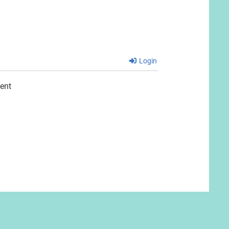
Login
ent