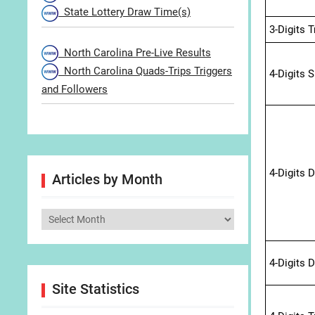
State Lottery Draw Time(s)
3-Digits 
North Carolina Pre-Live Results
North Carolina Quads-Trips Triggers
4-Digits 
and Followers
4-Digits 
Articles by Month
Articles
by
Month
4-Digits 
Site Statistics