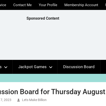
vice
Contact Me
Your Profile
Membership Account
Sponsored Content
s
Jackpot Games
Discussion Board
ssion Board for Thursday August 
7, 2023
Lets Make Billion