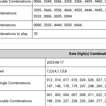
ouble Combinations
0066 , 3344 , 5566 , 3355 , 3366 , 4455 , 4466 , 
3555 , 5666 , 5556 , 4666 , 4555 , 4446 , 4445 , 
mbinations
0333 , 0006 , 0005 , 0004
binations
0000 , 3333 , 4444 , 5555 , 6666
binations to play
70
Date Digit(s) Combinat
2023-08-17
ed
7,2,0,4,1,7,0,8
012 , 014 , 017 , 018 , 024 , 026 , 027 , 
Single Combinations
147 , 148 , 178 , 179 , 247 , 248 , 269 , 
001 , 002 , 004 , 007 , 008 , 011 , 022 , 
Double Combinations
188 , 224 , 227 , 228 , 233 , 244 , 277 , 