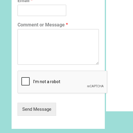
Email
*
Comment or Message
*
Send Message