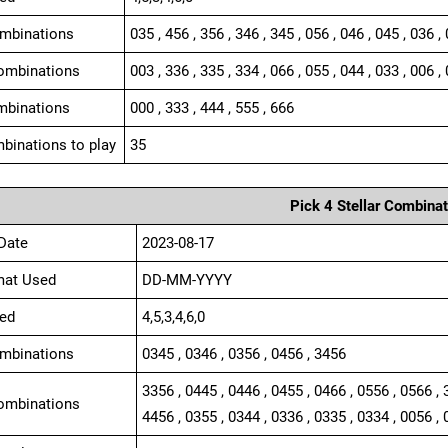
ombinations
035 , 456 , 356 , 346 , 345 , 056 , 046 , 045 , 036 ,
ombinations
003 , 336 , 335 , 334 , 066 , 055 , 044 , 033 , 006 , 
mbinations
000 , 333 , 444 , 555 , 666
binations to play
35
Pick 4 Stellar Combinat
Date
2023-08-17
mat Used
DD-MM-YYYY
ed
4,5,3,4,6,0
ombinations
0345 , 0346 , 0356 , 0456 , 3456
3356 , 0445 , 0446 , 0455 , 0466 , 0556 , 0566 , 
ombinations
4456 , 0355 , 0344 , 0336 , 0335 , 0334 , 0056 , 