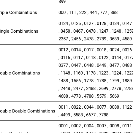
899
Triple Combinations
000 , 111 , 222 , 444 , 777 , 888
0124 , 0125 , 0127 , 0128 , 0134 , 0147 
Single Combinations
, 0458 , 0467 , 0478 , 1247 , 1248 , 1259
2357 , 2456 , 2478 , 2789 , 3689 , 4589 
0012 , 0014 , 0017 , 0018 , 0024 , 0026 
, 0116 , 0117 , 0118 , 0122 , 0144 , 0177
0377 , 0447 , 0448 , 0449 , 0477 , 0488 
Double Combinations
, 1148 , 1169 , 1178 , 1223 , 1224 , 1227
1488 , 1556 , 1778 , 1788 , 1799 , 1889 
, 2448 , 2477 , 2488 , 2699 , 2778 , 2788
4688 , 4778 , 4788 , 5579 , 5669
0011 , 0022 , 0044 , 0077 , 0088 , 1122 
Double Double Combinations
, 4499 , 5588 , 6677 , 7788
0001 , 0002 , 0004 , 0007 , 0008 , 0111 