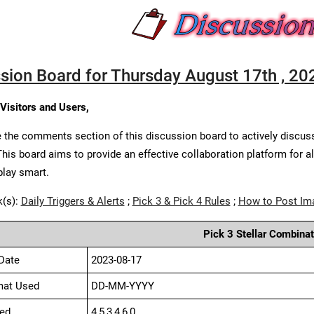
sion Board for Thursday August 17th , 20
 Visitors and Users,
 the comments section of this discussion board to actively discus
This board aims to provide an effective collaboration platform for a
play smart.
k(s):
Daily Triggers & Alerts
;
Pick 3 & Pick 4 Rules
;
How to Post Im
Pick 3 Stellar Combinat
Date
2023-08-17
mat Used
DD-MM-YYYY
ed
4,5,3,4,6,0