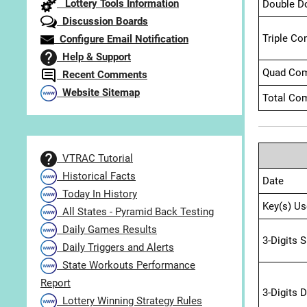
Lottery Tools Information
Double D
Discussion Boards
Triple Co
Configure Email Notification
Help & Support
Quad Com
Recent Comments
Website Sitemap
Total Com
VTRAC Tutorial
Historical Facts
Date
Today In History
Key(s) Us
All States - Pyramid Back Testing
Daily Games Results
3-Digits 
Daily Triggers and Alerts
State Workouts Performance
Report
3-Digits 
Lottery Winning Strategy Rules