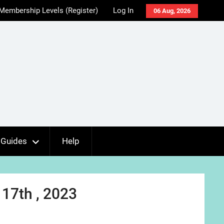
Membership Levels (Register)
Log In
06 Aug, 2026
Guides
Help
17th , 2023