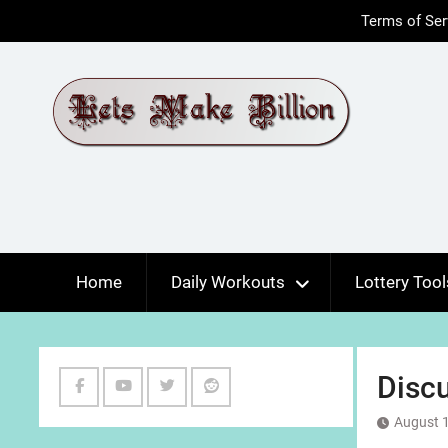
Skip
Terms of Ser
to
content
Home
Daily Workouts
Lottery Tool
Discu
Facebook
Youtube
Twitter
Reddit
August 1
Channel