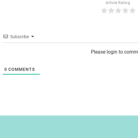
Article Rating
Subscribe
Please login to comm
0
COMMENTS