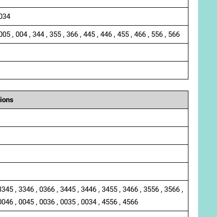
 034
005 , 004 , 344 , 355 , 366 , 445 , 446 , 455 , 466 , 556 , 566
ions
3345 , 3346 , 0366 , 3445 , 3446 , 3455 , 3466 , 3556 , 3566 ,
0046 , 0045 , 0036 , 0035 , 0034 , 4556 , 4566