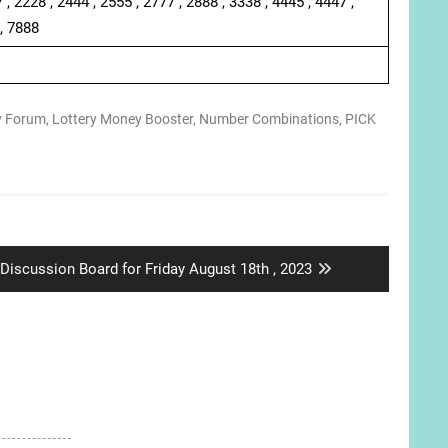
 , 2228 , 2444 , 2555 , 2777 , 2888 , 3338 , 4445 , 4447 ,
 , 7888
y Forum
,
Lottery Money Booster
,
Number Combinations
,
PICK
Next
Discussion Board for Friday August 18th , 2023
post: