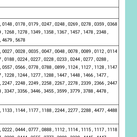
, 0148 , 0178 , 0179 , 0247 , 0248 , 0269 , 0278 , 0359 , 0368
 , 1268 , 1278 , 1349 , 1358 , 1367 , 1457 , 1478 , 2348 ,
, 4679 , 5678
, 0027 , 0028 , 0035 , 0047 , 0048 , 0078 , 0089 , 0112 , 0114
 , 0188 , 0224 , 0227 , 0228 , 0233 , 0244 , 0277 , 0288 ,
, 0557 , 0566 , 0778 , 0788 , 0899 , 1124 , 1127 , 1128 , 1147
 , 1228 , 1244 , 1277 , 1288 , 1447 , 1448 , 1466 , 1477 ,
, 2247 , 2248 , 2249 , 2258 , 2267 , 2278 , 2339 , 2366 , 2447
 , 3347 , 3356 , 3446 , 3455 , 3599 , 3779 , 3788 , 4478 ,
, 1133 , 1144 , 1177 , 1188 , 2244 , 2277 , 2288 , 4477 , 4488
, 0222 , 0444 , 0777 , 0888 , 1112 , 1114 , 1115 , 1117 , 1118