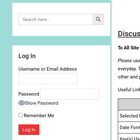
Search Button
Search
for:
Discus
To All Site
Log In
Please use
everyday. 
Username or Email Address
other and 
Useful Lin
Password
Show Password
Remember Me
Selected 
Date For
Key(s) Us