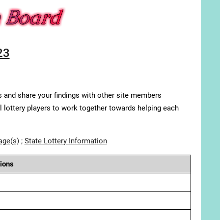
23
s and share your findings with other site members
ll lottery players to work together towards helping each
age(s)
;
State Lottery Information
ions