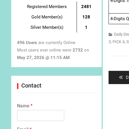
4-Digits 
Registered Members
2481
Gold Member(s)
128
4-Digits 
Silver Member(s)
1
Daily Di
3
,
PICK 4
,
S
496 Users
are currently Online
Most users ever online were
2732
on
May 27, 2026 @ 11:15 AM
Post
navigat
P
D
p
Contact
Name
*