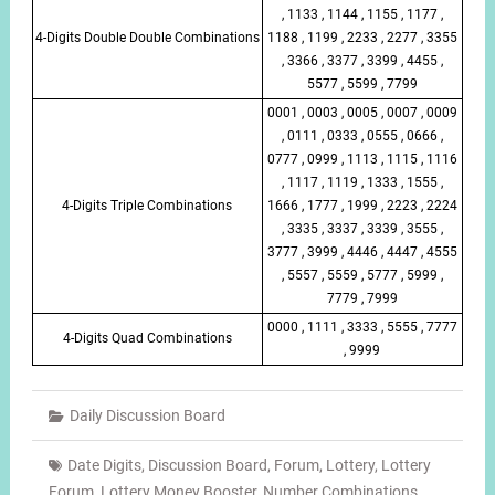
, 1133 , 1144 , 1155 , 1177 ,
4-Digits Double Double Combinations
1188 , 1199 , 2233 , 2277 , 3355
, 3366 , 3377 , 3399 , 4455 ,
5577 , 5599 , 7799
0001 , 0003 , 0005 , 0007 , 0009
, 0111 , 0333 , 0555 , 0666 ,
0777 , 0999 , 1113 , 1115 , 1116
, 1117 , 1119 , 1333 , 1555 ,
4-Digits Triple Combinations
1666 , 1777 , 1999 , 2223 , 2224
, 3335 , 3337 , 3339 , 3555 ,
3777 , 3999 , 4446 , 4447 , 4555
, 5557 , 5559 , 5777 , 5999 ,
7779 , 7999
0000 , 1111 , 3333 , 5555 , 7777
4-Digits Quad Combinations
, 9999
Daily Discussion Board
Date Digits
,
Discussion Board
,
Forum
,
Lottery
,
Lottery
Forum
,
Lottery Money Booster
,
Number Combinations
,