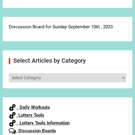
Discussion Board for Sunday September 10th , 2023
Select Articles by Category
Select
Articles
by
Category
Daily Workouts
Lottery Tools
Lottery Tools Information
Discussion Boards