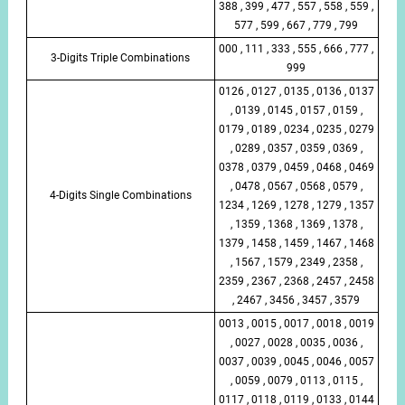
388 , 399 , 477 , 557 , 558 , 559 ,
577 , 599 , 667 , 779 , 799
000 , 111 , 333 , 555 , 666 , 777 ,
3-Digits Triple Combinations
999
0126 , 0127 , 0135 , 0136 , 0137
, 0139 , 0145 , 0157 , 0159 ,
0179 , 0189 , 0234 , 0235 , 0279
, 0289 , 0357 , 0359 , 0369 ,
0378 , 0379 , 0459 , 0468 , 0469
, 0478 , 0567 , 0568 , 0579 ,
4-Digits Single Combinations
1234 , 1269 , 1278 , 1279 , 1357
, 1359 , 1368 , 1369 , 1378 ,
1379 , 1458 , 1459 , 1467 , 1468
, 1567 , 1579 , 2349 , 2358 ,
2359 , 2367 , 2368 , 2457 , 2458
, 2467 , 3456 , 3457 , 3579
0013 , 0015 , 0017 , 0018 , 0019
, 0027 , 0028 , 0035 , 0036 ,
0037 , 0039 , 0045 , 0046 , 0057
, 0059 , 0079 , 0113 , 0115 ,
0117 , 0118 , 0119 , 0133 , 0144