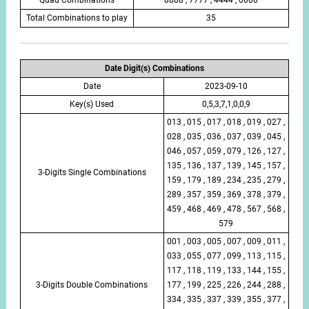
Total Combinations to play
35
Date Digit(s) Combinations
Date
2023-09-10
Key(s) Used
0,5,3,7,1,0,0,9
013 , 015 , 017 , 018 , 019 , 027 ,
028 , 035 , 036 , 037 , 039 , 045 ,
046 , 057 , 059 , 079 , 126 , 127 ,
135 , 136 , 137 , 139 , 145 , 157 ,
3-Digits Single Combinations
159 , 179 , 189 , 234 , 235 , 279 ,
289 , 357 , 359 , 369 , 378 , 379 ,
459 , 468 , 469 , 478 , 567 , 568 ,
579
001 , 003 , 005 , 007 , 009 , 011 ,
033 , 055 , 077 , 099 , 113 , 115 ,
117 , 118 , 119 , 133 , 144 , 155 ,
3-Digits Double Combinations
177 , 199 , 225 , 226 , 244 , 288 ,
334 , 335 , 337 , 339 , 355 , 377 ,