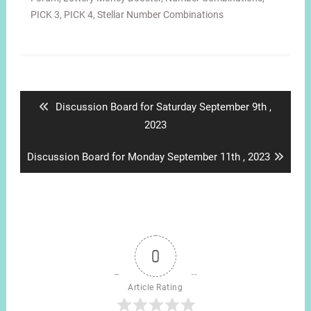
PICK 3
,
PICK 4
,
Stellar Number Combinations
Post
navigation
Previous
Discussion Board for Saturday September 9th ,
post:
2023
Next
Discussion Board for Monday September 11th , 2023
post:
0
Article Rating