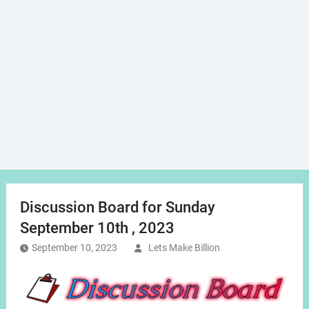
Discussion Board for Sunday
September 10th , 2023
September 10, 2023
Lets Make Billion