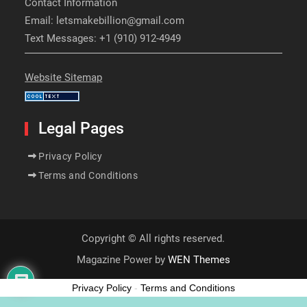
Contact Information
Email: letsmakebillion@gmail.com
Text Messages: +1 (910) 912-4949
Website Sitemap
Legal Pages
Privacy Policy
Terms and Conditions
Copyright © All rights reserved.
Magazine Power by
WEN Themes
Privacy Policy
-
Terms and Conditions