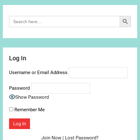
Search Button
Search
for:
Log In
Username or Email Address
Password
Show Password
Remember Me
Join Now
|
Lost Password?