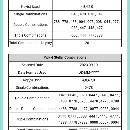
Key(s) Used
4,8,4,7,0
Single Combinations
048 , 478 , 078 , 047
788 , 778 , 488 , 004 , 007 , 008 , 044 , 077 ,
Double Combinations
088 , 447 , 448 , 477
Triple Combinations
000 , 444 , 777 , 888
Total Combinations to play
20
Pick 4 Stellar Combinations
Selected Date
2023-09-10
Date Format Used
DD-MM-YYYY
Key(s) Used
4,8,4,7,0
Single Combinations
0478
0047 , 0048 , 0078 , 0447 , 0448 , 0477 ,
Double Combinations
0488 , 0778 , 0788 , 4478 , 4778 , 4788
Double Double Combinations
4488 , 7788 , 4477 , 0077 , 0088 , 0044
0444 , 0777 , 0888 , 4447 , 4448 , 4777 ,
Triple Combinations
4888 , 7778 , 7888 , 0008 , 0007 , 0004
Quad Combinations
8888 , 7777 , 4444 , 0000