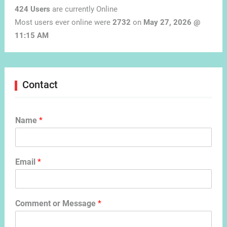
424 Users
are currently Online
Most users ever online were
2732
on
May 27, 2026 @
11:15 AM
Contact
Name
*
Email
*
Comment or Message
*