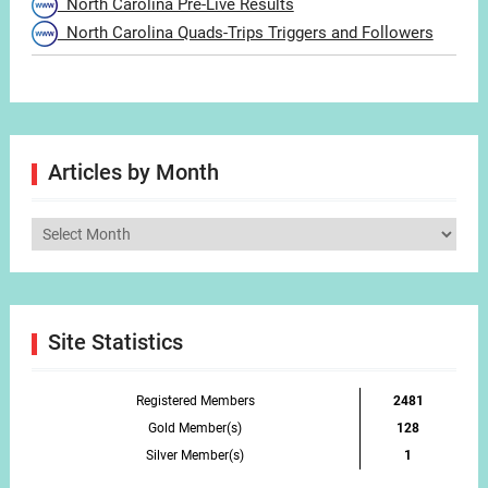
North Carolina Pre-Live Results
North Carolina Quads-Trips Triggers and Followers
Articles by Month
Articles
by
Month
Site Statistics
Registered Members
2481
Gold Member(s)
128
Silver Member(s)
1