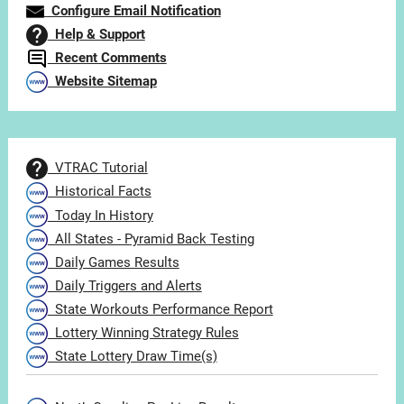
Configure Email Notification
Help & Support
Recent Comments
Website Sitemap
VTRAC Tutorial
Historical Facts
Today In History
All States - Pyramid Back Testing
Daily Games Results
Daily Triggers and Alerts
State Workouts Performance Report
Lottery Winning Strategy Rules
State Lottery Draw Time(s)