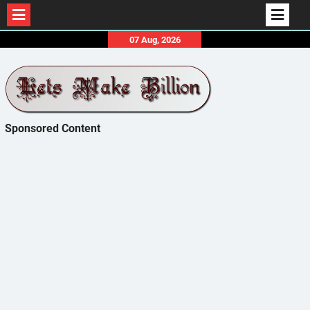
Skip
07 Aug, 2026
to
content
Sponsored Content