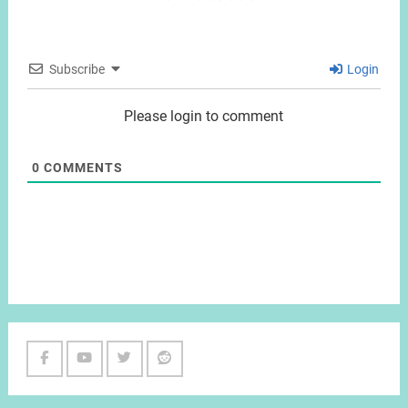
Subscribe
Login
Please login to comment
0
COMMENTS
Facebook
Youtube
Twitter
Reddit
Channel