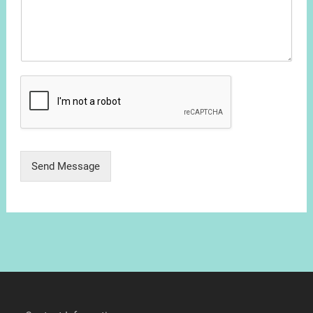
Send Message