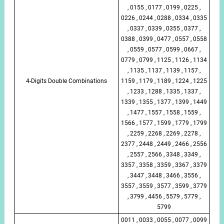
, 0155 , 0177 , 0199 , 0225 ,
0226 , 0244 , 0288 , 0334 , 0335
, 0337 , 0339 , 0355 , 0377 ,
0388 , 0399 , 0477 , 0557 , 0558
, 0559 , 0577 , 0599 , 0667 ,
0779 , 0799 , 1125 , 1126 , 1134
, 1135 , 1137 , 1139 , 1157 ,
4-Digits Double Combinations
1159 , 1179 , 1189 , 1224 , 1225
, 1233 , 1288 , 1335 , 1337 ,
1339 , 1355 , 1377 , 1399 , 1449
, 1477 , 1557 , 1558 , 1559 ,
1566 , 1577 , 1599 , 1779 , 1799
, 2259 , 2268 , 2269 , 2278 ,
2377 , 2448 , 2449 , 2466 , 2556
, 2557 , 2566 , 3348 , 3349 ,
3357 , 3358 , 3359 , 3367 , 3379
, 3447 , 3448 , 3466 , 3556 ,
3557 , 3559 , 3577 , 3599 , 3779
, 3799 , 4456 , 5579 , 5779 ,
5799
0011 , 0033 , 0055 , 0077 , 0099