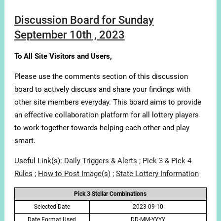
Discussion Board for Sunday
September 10th , 2023
To All Site Visitors and Users,
Please use the comments section of this discussion
board to actively discuss and share your findings with
other site members everyday. This board aims to provide
an effective collaboration platform for all lottery players
to work together towards helping each other and play
smart.
Useful Link(s):
Daily Triggers & Alerts
;
Pick 3 & Pick 4
Rules
;
How to Post Image(s)
;
State Lottery Information
Pick 3 Stellar Combinations
Selected Date
2023-09-10
Date Format Used
DD-MM-YYYY