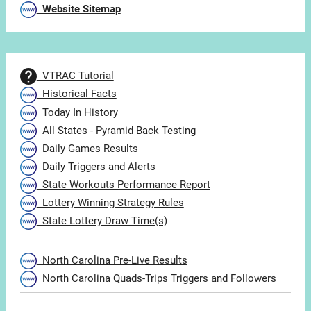
Website Sitemap
VTRAC Tutorial
Historical Facts
Today In History
All States - Pyramid Back Testing
Daily Games Results
Daily Triggers and Alerts
State Workouts Performance Report
Lottery Winning Strategy Rules
State Lottery Draw Time(s)
North Carolina Pre-Live Results
North Carolina Quads-Trips Triggers and Followers