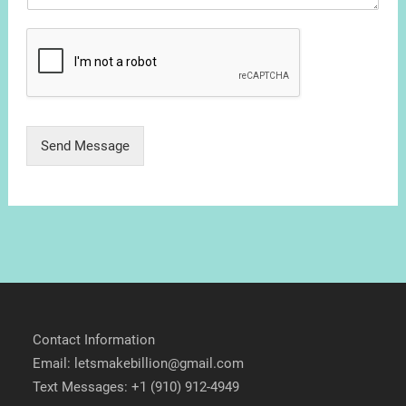
Send Message
Contact Information
Email: letsmakebillion@gmail.com
Text Messages: +1 (910) 912-4949