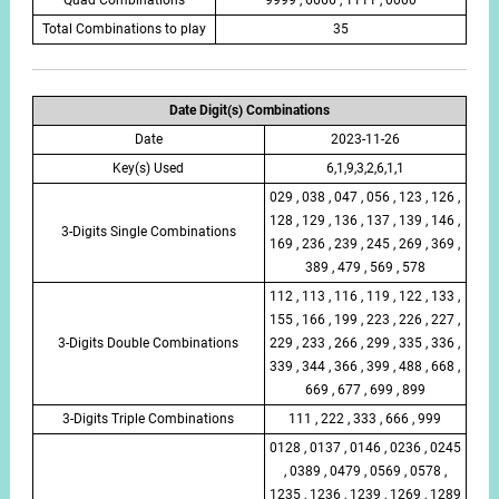
Total Combinations to play
35
Date Digit(s) Combinations
Date
2023-11-26
Key(s) Used
6,1,9,3,2,6,1,1
029 , 038 , 047 , 056 , 123 , 126 ,
128 , 129 , 136 , 137 , 139 , 146 ,
3-Digits Single Combinations
169 , 236 , 239 , 245 , 269 , 369 ,
389 , 479 , 569 , 578
112 , 113 , 116 , 119 , 122 , 133 ,
155 , 166 , 199 , 223 , 226 , 227 ,
3-Digits Double Combinations
229 , 233 , 266 , 299 , 335 , 336 ,
339 , 344 , 366 , 399 , 488 , 668 ,
669 , 677 , 699 , 899
3-Digits Triple Combinations
111 , 222 , 333 , 666 , 999
0128 , 0137 , 0146 , 0236 , 0245
, 0389 , 0479 , 0569 , 0578 ,
1235 , 1236 , 1239 , 1269 , 1289