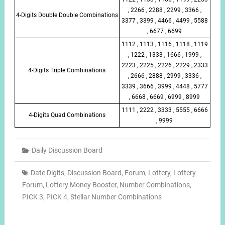
, 2266 , 2288 , 2299 , 3366 ,
4-Digits Double Double Combinations
3377 , 3399 , 4466 , 4499 , 5588
, 6677 , 6699
1112 , 1113 , 1116 , 1118 , 1119
, 1222 , 1333 , 1666 , 1999 ,
2223 , 2225 , 2226 , 2229 , 2333
4-Digits Triple Combinations
, 2666 , 2888 , 2999 , 3336 ,
3339 , 3666 , 3999 , 4448 , 5777
, 6668 , 6669 , 6999 , 8999
1111 , 2222 , 3333 , 5555 , 6666
4-Digits Quad Combinations
, 9999
Daily Discussion Board
Date Digits
,
Discussion Board
,
Forum
,
Lottery
,
Lottery
Forum
,
Lottery Money Booster
,
Number Combinations
,
PICK 3
,
PICK 4
,
Stellar Number Combinations