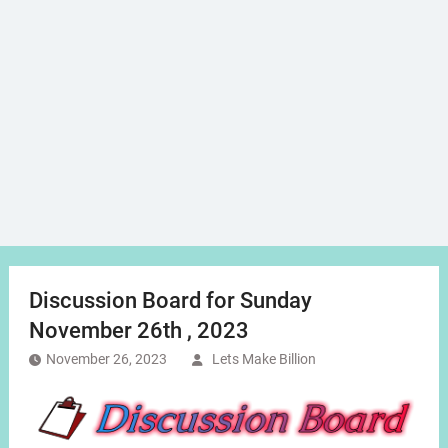
Discussion Board for Sunday
November 26th , 2023
November 26, 2023
Lets Make Billion