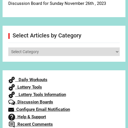
Discussion Board for Sunday November 26th , 2023
Select Articles by Category
Select
Articles
by
Category
Daily Workouts
Lottery Tools
Lottery Tools Information
Discussion Boards
Configure Email Notification
Help & Support
Recent Comments