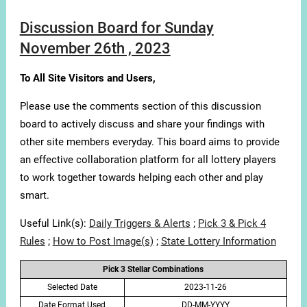
Discussion Board for Sunday
November 26th , 2023
To All Site Visitors and Users,
Please use the comments section of this discussion
board to actively discuss and share your findings with
other site members everyday. This board aims to provide
an effective collaboration platform for all lottery players
to work together towards helping each other and play
smart.
Useful Link(s):
Daily Triggers & Alerts
;
Pick 3 & Pick 4
Rules
;
How to Post Image(s)
;
State Lottery Information
Pick 3 Stellar Combinations
Selected Date
2023-11-26
Date Format Used
DD-MM-YYYY