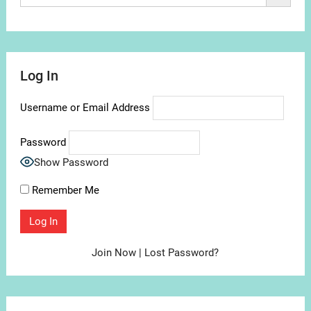
Log In
Username or Email Address
Password
Show Password
Remember Me
Join Now
|
Lost Password?