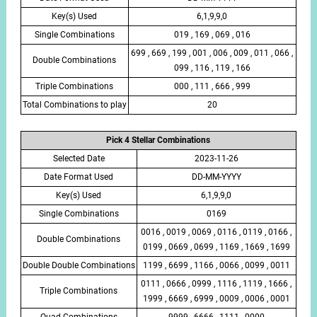
Key(s) Used
6,1,9,9,0
Single Combinations
019 , 169 , 069 , 016
699 , 669 , 199 , 001 , 006 , 009 , 011 , 066 ,
Double Combinations
099 , 116 , 119 , 166
Triple Combinations
000 , 111 , 666 , 999
Total Combinations to play
20
Pick 4 Stellar Combinations
Selected Date
2023-11-26
Date Format Used
DD-MM-YYYY
Key(s) Used
6,1,9,9,0
Single Combinations
0169
0016 , 0019 , 0069 , 0116 , 0119 , 0166 ,
Double Combinations
0199 , 0669 , 0699 , 1169 , 1669 , 1699
Double Double Combinations
1199 , 6699 , 1166 , 0066 , 0099 , 0011
0111 , 0666 , 0999 , 1116 , 1119 , 1666 ,
Triple Combinations
1999 , 6669 , 6999 , 0009 , 0006 , 0001
Quad Combinations
9999 , 6666 , 1111 , 0000