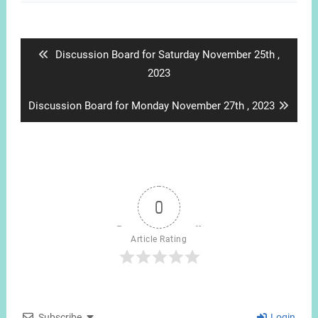
Post
navigation
Previous
Discussion Board for Saturday November 25th ,
post:
2023
Next
Discussion Board for Monday November 27th , 2023
post:
0
Article Rating
Subscribe
Login