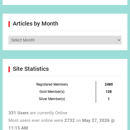
Articles by Month
Articles
by
Month
Site Statistics
Registered Members
2480
Gold Member(s)
128
Silver Member(s)
1
331 Users
are currently Online
Most users ever online were
2732
on
May 27, 2026 @
11:15 AM