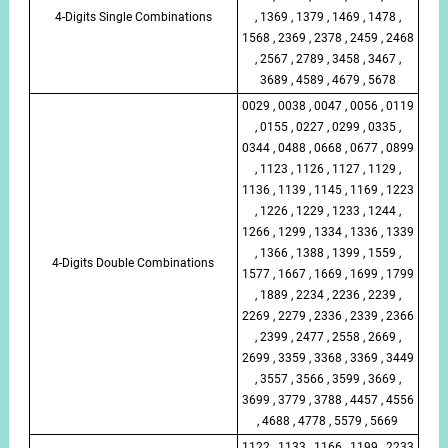
4-Digits Single Combinations
, 1369 , 1379 , 1469 , 1478 ,
1568 , 2369 , 2378 , 2459 , 2468
, 2567 , 2789 , 3458 , 3467 ,
3689 , 4589 , 4679 , 5678
0029 , 0038 , 0047 , 0056 , 0119
, 0155 , 0227 , 0299 , 0335 ,
0344 , 0488 , 0668 , 0677 , 0899
, 1123 , 1126 , 1127 , 1129 ,
1136 , 1139 , 1145 , 1169 , 1223
, 1226 , 1229 , 1233 , 1244 ,
1266 , 1299 , 1334 , 1336 , 1339
, 1366 , 1388 , 1399 , 1559 ,
4-Digits Double Combinations
1577 , 1667 , 1669 , 1699 , 1799
, 1889 , 2234 , 2236 , 2239 ,
2269 , 2279 , 2336 , 2339 , 2366
, 2399 , 2477 , 2558 , 2669 ,
2699 , 3359 , 3368 , 3369 , 3449
, 3557 , 3566 , 3599 , 3669 ,
3699 , 3779 , 3788 , 4457 , 4556
, 4688 , 4778 , 5579 , 5669
1122 , 1133 , 1166 , 1199 , 2233