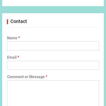
Contact
Name
*
Email
*
Comment or Message
*