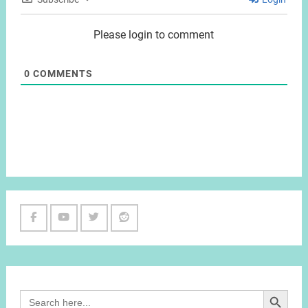
Please login to comment
0
COMMENTS
Facebook
Youtube
Twitter
Reddit
Channel
Search Button
Search
for: